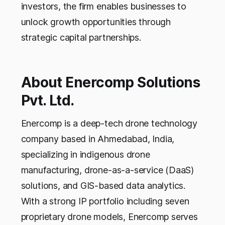
investors, the firm enables businesses to
unlock growth opportunities through
strategic capital partnerships.
About Enercomp Solutions
Pvt. Ltd.
Enercomp is a deep-tech drone technology
company based in Ahmedabad, India,
specializing in indigenous drone
manufacturing, drone-as-a-service (DaaS)
solutions, and GIS-based data analytics.
With a strong IP portfolio including seven
proprietary drone models, Enercomp serves