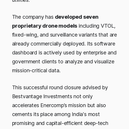
The company has
developed seven
proprietary drone models
including VTOL,
fixed-wing, and surveillance variants that are
already commercially deployed. Its software
dashboard is actively used by enterprise and
government clients to analyze and visualize
mission-critical data.
This successful round closure advised by
Bestvantage Investments not only
accelerates Enercomp’s mission but also
cements its place among India's most
promising and capital-efficient deep-tech