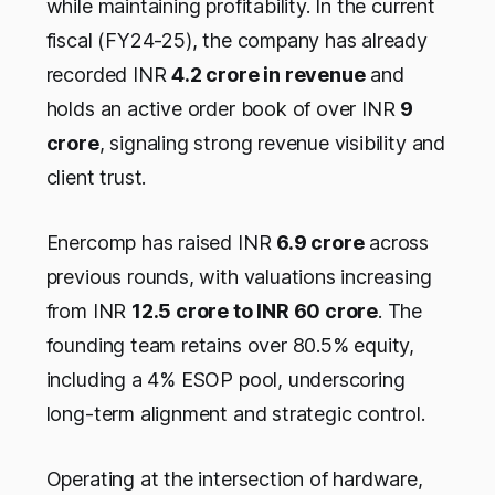
while maintaining profitability. In the current
fiscal (FY24-25), the company has already
recorded INR
4.2 crore in revenue
and
holds an active order book of over INR
9
crore
, signaling strong revenue visibility and
client trust.
Enercomp has raised INR
6.9 crore
across
previous rounds, with valuations increasing
from INR
12.5 crore to INR 60 crore
. The
founding team retains over 80.5% equity,
including a 4% ESOP pool, underscoring
long-term alignment and strategic control.
Operating at the intersection of hardware,