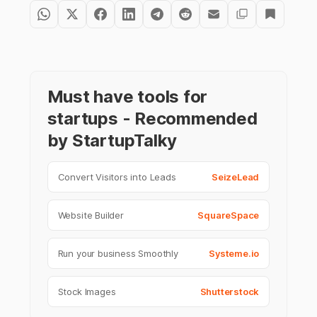
Must have tools for
startups - Recommended
by StartupTalky
Convert Visitors into Leads
SeizeLead
Website Builder
SquareSpace
Run your business Smoothly
Systeme.io
Stock Images
Shutterstock