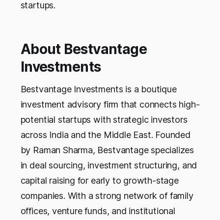
startups.
About Bestvantage
Investments
Bestvantage Investments is a boutique
investment advisory firm that connects high-
potential startups with strategic investors
across India and the Middle East. Founded
by Raman Sharma, Bestvantage specializes
in deal sourcing, investment structuring, and
capital raising for early to growth-stage
companies. With a strong network of family
offices, venture funds, and institutional