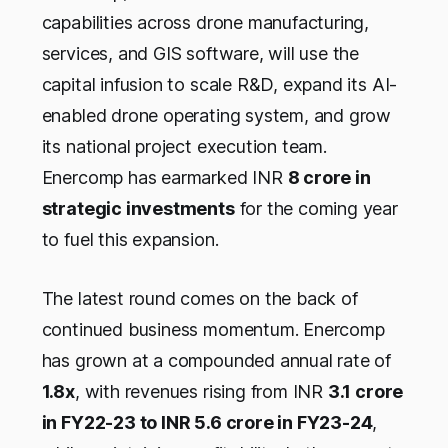
capabilities across drone manufacturing,
services, and GIS software, will use the
capital infusion to scale R&D, expand its AI-
enabled drone operating system, and grow
its national project execution team.
Enercomp has earmarked INR
8 crore in
strategic investments
for the coming year
to fuel this expansion.
The latest round comes on the back of
continued business momentum. Enercomp
has grown at a compounded annual rate of
1.8x
, with revenues rising from INR
3.1 crore
in FY22-23 to INR 5.6 crore in FY23-24
,