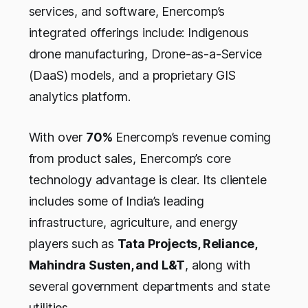
services, and software, Enercomp’s
integrated offerings include: Indigenous
drone manufacturing, Drone-as-a-Service
(DaaS) models, and a proprietary GIS
analytics platform.
With over
70%
Enercomp’s revenue coming
from product sales, Enercomp’s core
technology advantage is clear. Its clientele
includes some of India’s leading
infrastructure, agriculture, and energy
players such as
Tata Projects, Reliance,
Mahindra Susten, and L&T
, along with
several government departments and state
utilities.