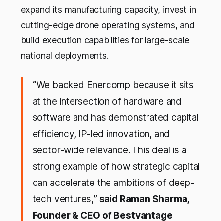
expand its manufacturing capacity, invest in
cutting-edge drone operating systems, and
build execution capabilities for large-scale
national deployments.
“
We backed Enercomp because it sits
at the intersection of hardware and
software and has demonstrated capital
efficiency, IP-led innovation, and
sector-wide relevance
.
This deal is a
strong example of how strategic capital
can accelerate the ambitions of deep-
tech ventures,
”
said Raman Sharma,
Founder & CEO of Bestvantage