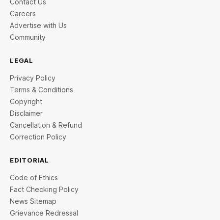
Contact Us
Careers
Advertise with Us
Community
LEGAL
Privacy Policy
Terms & Conditions
Copyright
Disclaimer
Cancellation & Refund
Correction Policy
EDITORIAL
Code of Ethics
Fact Checking Policy
News Sitemap
Grievance Redressal