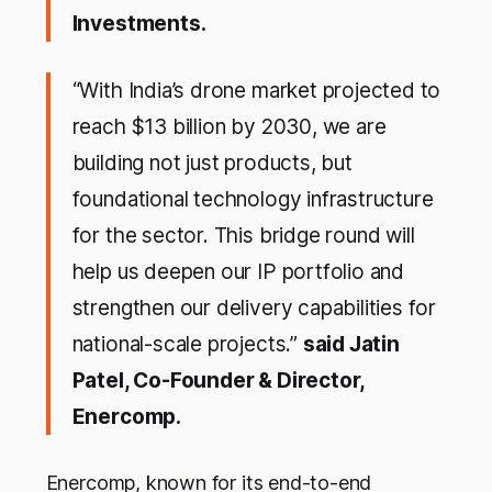
Investments.
“With India’s drone market projected to
reach $13 billion by 2030, we are
building not just products, but
foundational technology infrastructure
for the sector. This bridge round will
help us deepen our IP portfolio and
strengthen our delivery capabilities for
national-scale projects.”
said Jatin
Patel, Co-Founder & Director,
Enercomp.
Enercomp, known for its end-to-end