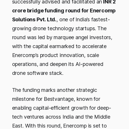
successfully advised and facilitated an
INR 2
crore bridge funding round for Enercomp
Solutions Pvt. Ltd.
, one of India’s fastest-
growing drone technology startups. The
round was led by marquee angel investors,
with the capital earmarked to accelerate
Enercomp’s product innovation, scale
operations, and deepen its AI-powered
drone software stack.
The funding marks another strategic
milestone for Bestvantage, known for
enabling capital-efficient growth for deep-
tech ventures across India and the Middle
East. With this round, Enercomp is set to