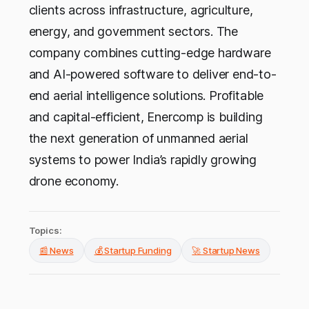
clients across infrastructure, agriculture,
energy, and government sectors. The
company combines cutting-edge hardware
and AI-powered software to deliver end-to-
end aerial intelligence solutions. Profitable
and capital-efficient, Enercomp is building
the next generation of unmanned aerial
systems to power India’s rapidly growing
drone economy.
Topics:
📰 News
💰 Startup Funding
🚀 Startup News