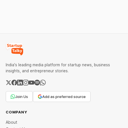
over 6 per cent this week
ideas that made them
as MCX stays shut for the
stand out.
weekend. Check city-wise
rates and this week's price
trend inside.
India's leading media platform for startup news, business
insights, and entrepreneur stories.
Join Us
Add as preferred source
COMPANY
About