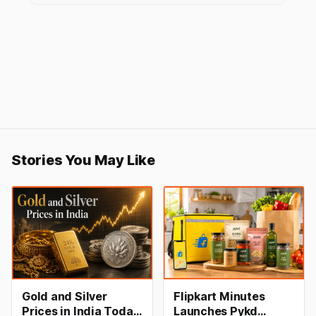
Stories You May Like
Gold and Silver
Flipkart Minutes
Prices in India Today,
Launches Pykd