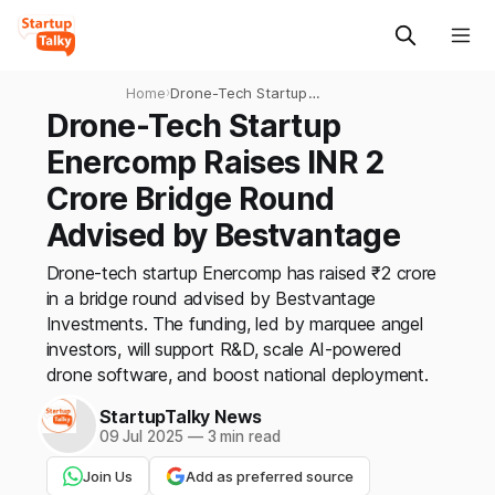
Home
›
Drone-Tech Startup
Enercomp Raises INR 2
Drone-Tech Startup
Crore Bridge Round Advised
Enercomp Raises INR 2
by Bestvantage
Crore Bridge Round
Advised by Bestvantage
Drone-tech startup Enercomp has raised ₹2 crore
in a bridge round advised by Bestvantage
Investments. The funding, led by marquee angel
investors, will support R&D, scale AI-powered
drone software, and boost national deployment.
StartupTalky News
09 Jul 2025
—
3 min read
Join Us
Add as preferred source