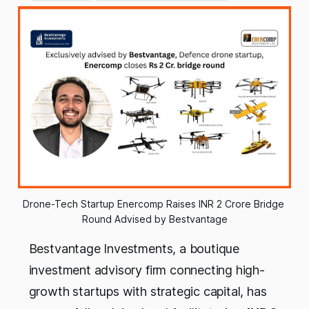
Drone-Tech Startup Enercomp Raises INR 2 Crore Bridge 
Round Advised by Bestvantage
Bestvantage Investments, a boutique
investment advisory firm connecting high-
growth startups with strategic capital, has