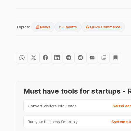
Topics:
📰 News
📉 Layoffs
🛵 Quick Commerce
Must have tools for startups 
Convert Visitors into Leads
SeizeLea
Run your business Smoothly
Systeme.i