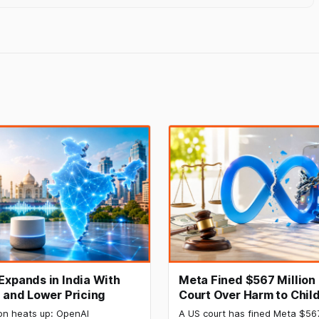
Expands in India With
Meta Fined $567 Million
I and Lower Pricing
Court Over Harm to Child
Mental Health
on heats up: OpenAI
A US court has fined Meta $56