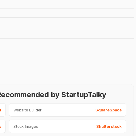
- Recommended by StartupTalky
d
Website Builder
SquareSpace
o
Stock Images
Shutterstock