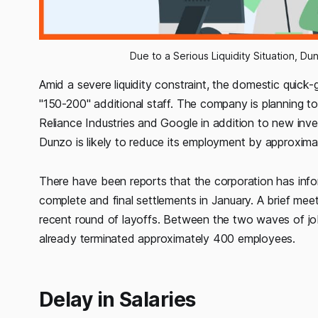
Due to a Serious Liquidity Situation, D
Amid a severe liquidity constraint, the domestic quick-g
"150-200" additional staff. The company is planning to 
Reliance Industries and Google in addition to new inve
Dunzo is likely to reduce its employment by approximat
There have been reports that the corporation has info
complete and final settlements in January. A brief meet
recent round of layoffs. Between the two waves of job 
already terminated approximately 400 employees.
Delay in Salaries