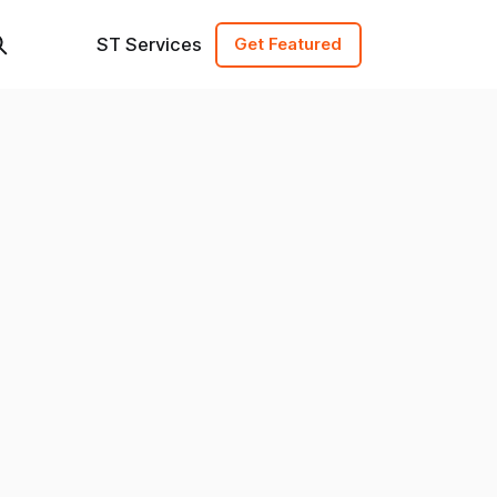
ST Services
Get Featured