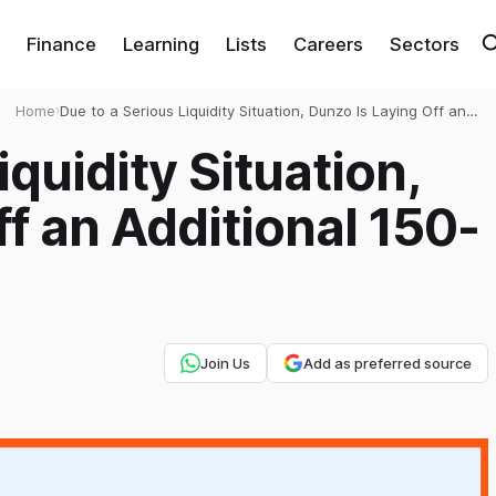
Finance
Learning
Lists
Careers
Sectors
Home
›
Due to a Serious Liquidity Situation, Dunzo Is Laying Off an
Additional 150-200 Workers
iquidity Situation,
f an Additional 150-
Join Us
Add as preferred source