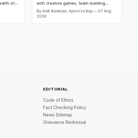
ealth of
with creative games, team-building
ding known
activities, cultural events, and meaningful
By Anik Banerjee, Apoorva Bajj
07 Aug
etermined
initiatives that boost employee
2026
buted to
engagement, teamwork, and patriotic
, leading
spirit while making the workplace
celebration fun, memorable, and
inclusive.
EDITORIAL
Code of Ethics
Fact Checking Policy
News Sitemap
Grievance Redressal