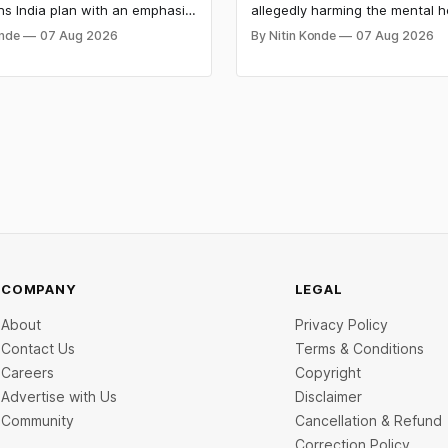
ns India plan with an emphasis
allegedly harming the mental h
anguages, voice artificial
minors on its platforms and hi
onde
07 Aug 2026
By Nitin Konde
07 Aug 2026
ce (AI), and lower pricing. The
hazards to safety. Meta was d
s slashed the prices of its
by a jury to have wilfully contri
odels to entice developers
the psychological injury of kids
nies looking for cheap AI
to the New Mexico decision.
COMPANY
LEGAL
About
Privacy Policy
Contact Us
Terms & Conditions
Careers
Copyright
Advertise with Us
Disclaimer
Community
Cancellation & Refund
Correction Policy