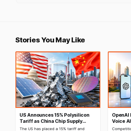
Stories You May Like
US Announces 15% Polysilicon
OpenAI 
Tariff as China Chip Supply
Voice A
Chain Faces Pressure
The US has placed a 15% tariff and
Competiti