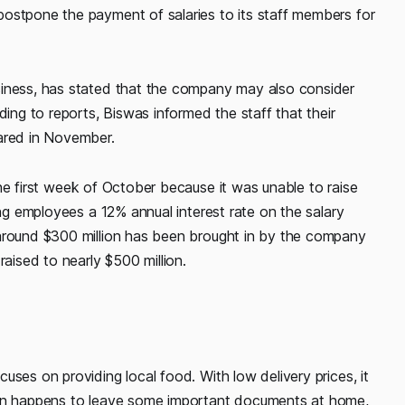
ostpone the payment of salaries to its staff members for
iness, has stated that the company may also consider
ding to reports, Biswas informed the staff that their
eared in November.
e first week of October because it was unable to raise
ing employees a 12% annual interest rate on the salary
 around $300 million has been brought in by the company
raised to nearly $500 million.
uses on providing local food. With low delivery prices, it
son happens to leave some important documents at home,