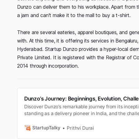
Dunzo can deliver them to his workplace. Apart from th
a jam and can't make it to the mall to buy a t-shirt.
There are several eateries, apparel boutiques, and ge
with. At this time, it is offering its services in Bengal
Hyderabad. Startup Dunzo provides a hyper-local deman
Private Limited. It is registered with the Registrar of
2014 through incorporation.
Dunzo’s Journey: Beginnings, Evolution, Chall
Discover Dunzo’s remarkable journey from its inceptio
standing as a delivery pioneer in India, and the chall
along the way.
StartupTalky
Prithvi Durai