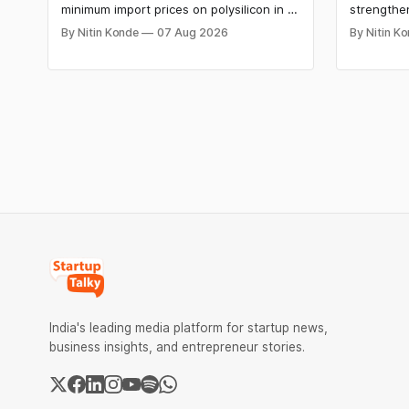
minimum import prices on polysilicon in a
strengthe
move aimed at China’s domination of key
on Indic l
By Nitin Konde
07 Aug 2026
By Nitin K
solar and semiconductor supply chains.
intelligen
The move by President Donald Trump is
company ha
aimed at boosting domestic
GPT-5.6 m
manufacturing, energy security and
and compa
advanced computing infrastructure.
solutions.
India's leading media platform for startup news,
business insights, and entrepreneur stories.