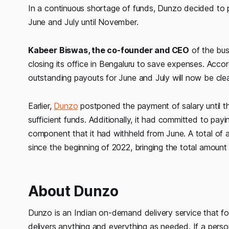
In a continuous shortage of funds, Dunzo decided to p
June and July until November.
Kabeer Biswas, the co-founder and CEO
of the bus
closing its office in Bengaluru to save expenses. Accor
outstanding payouts for June and July will now be cl
Earlier,
Dunzo
postponed the payment of salary until th
sufficient funds. Additionally, it had committed to pay
component that it had withheld from June. A total of
since the beginning of 2022, bringing the total amount 
About Dunzo
Dunzo is an Indian on-demand delivery service that foc
delivers anything and everything as needed. If a per