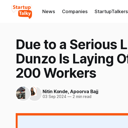
News
Companies
StartupTalkers
Due to a Serious L
Dunzo Is Laying Of
200 Workers
Nitin Konde
,
Apoorva Bajj
03 Sep 2024
—
2 min read