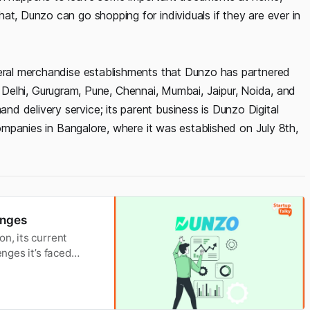
at, Dunzo can go shopping for individuals if they are ever in
neral merchandise establishments that Dunzo has partnered
uru, Delhi, Gurugram, Pune, Chennai, Mumbai, Jaipur, Noida, and
d delivery service; its parent business is Dunzo Digital
 Companies in Bangalore, where it was established on July 8th,
enges
n, its current
enges it’s faced