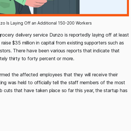
unzo Is Laying Off an Additional 150-200 Workers
rocery delivery service Dunzo is reportedly laying off at least
raise $35 million in capital from existing supporters such as
stors. There have been various reports that indicate that
ely thirty to forty percent or more.
rmed the affected employees that they will receive their
ing was held to officially tell the staff members of the most
cuts that have taken place so far this year, the startup has