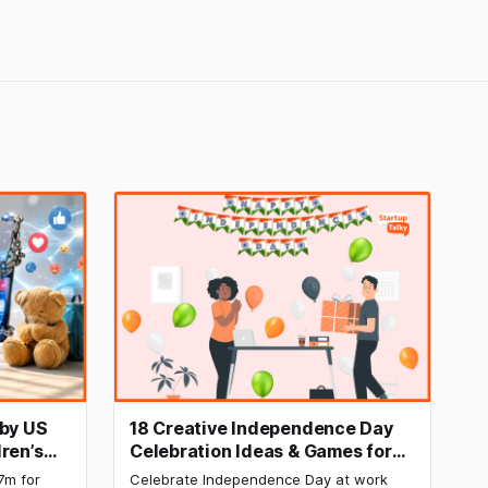
 by US
18 Creative Independence Day
ren’s
Celebration Ideas & Games for
Office Employee Engagement
7m for
Celebrate Independence Day at work