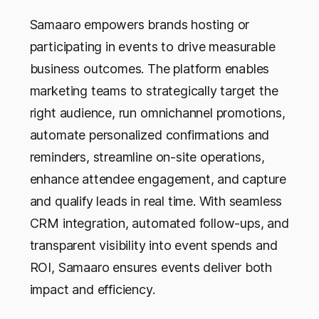
Samaaro empowers brands hosting or
participating in events to drive measurable
business outcomes. The platform enables
marketing teams to strategically target the
right audience, run omnichannel promotions,
automate personalized confirmations and
reminders, streamline on-site operations,
enhance attendee engagement, and capture
and qualify leads in real time. With seamless
CRM integration, automated follow-ups, and
transparent visibility into event spends and
ROI, Samaaro ensures events deliver both
impact and efficiency.