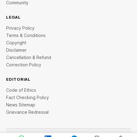
Community
LEGAL
Privacy Policy
Terms & Conditions
Copyright
Disclaimer
Cancellation & Refund
Correction Policy
EDITORIAL
Code of Ethics
Fact Checking Policy
News Sitemap
Grievance Redressal
© 2026 StartupTalky- Business News, Insights and Stories