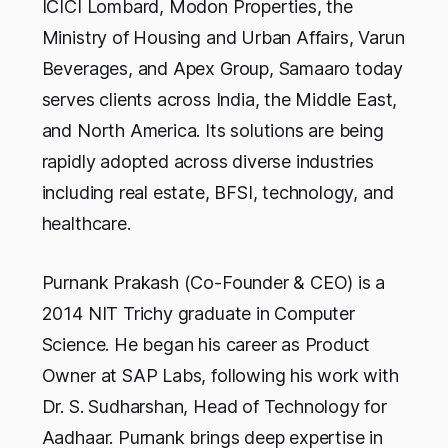
ICICI Lombard, Modon Properties, the
Ministry of Housing and Urban Affairs, Varun
Beverages, and Apex Group, Samaaro today
serves clients across India, the Middle East,
and North America. Its solutions are being
rapidly adopted across diverse industries
including real estate, BFSI, technology, and
healthcare.
Purnank Prakash (Co-Founder & CEO) is a
2014 NIT Trichy graduate in Computer
Science. He began his career as Product
Owner at SAP Labs, following his work with
Dr. S. Sudharshan, Head of Technology for
Aadhaar. Purnank brings deep expertise in