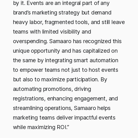
by it. Events are an integral part of any
brand’s marketing strategy but demand
heavy labor, fragmented tools, and still leave
teams with limited visibility and
overspending. Samaaro has recognized this
unique opportunity and has capitalized on
the same by integrating smart automation
to empower teams not just to host events
but also to maximize participation. By
automating promotions, driving
registrations, enhancing engagement, and
streamlining operations, Samaaro helps
marketing teams deliver impactful events
while maximizing ROI.”