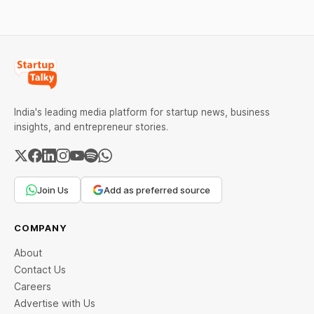
services, a C2C
wise rates and MCX data.
recommerce platform, and
deep-tech battery
systems. On the
India's leading media platform for startup news, business
insights, and entrepreneur stories.
Join Us
Add as preferred source
COMPANY
About
Contact Us
Careers
Advertise with Us