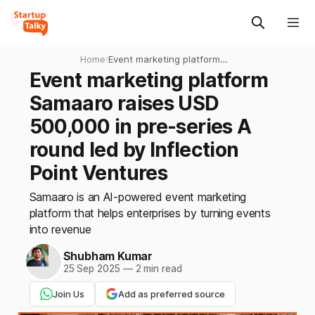
Home
›
Event marketing platform
Samaaro raises USD
Event marketing platform
500,000 in pre-series A
Samaaro raises USD
round led by Inflection Point
Ventures
500,000 in pre-series A
round led by Inflection
Point Ventures
Samaaro is an AI-powered event marketing
platform that helps enterprises by turning events
into revenue
Shubham Kumar
25 Sep 2025
—
2 min read
Join Us
Add as preferred source