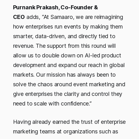
Purnank Prakash, Co-Founder &
CEO
adds,
“At Samaaro, we are reimagining
how enterprises run events by making them
smarter, data-driven, and directly tied to
revenue. The support from this round will
allow us to double down on AI-led product
development and expand our reach in global
markets. Our mission has always been to
solve the chaos around event marketing and
give enterprises the clarity and control they
need to scale with confidence.”
Having already earned the trust of enterprise
marketing teams at organizations such as