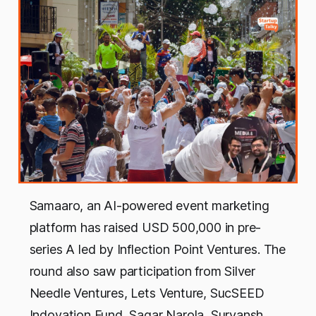
Samaaro, an AI-powered event marketing
platform has raised USD 500,000 in pre-
series A led by Inflection Point Ventures. The
round also saw participation from Silver
Needle Ventures, Lets Venture, SucSEED
Indovation Fund, Sagar Narola, Suryansh