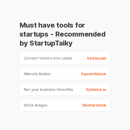
Must have tools for
startups - Recommended
by StartupTalky
Convert Visitors into Leads
SeizeLead
Website Builder
SquareSpace
Run your business Smoothly
Systeme.io
Stock Images
Shutterstock