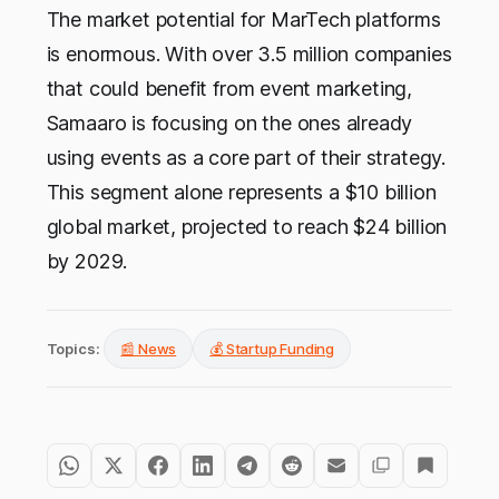
The market potential for MarTech platforms
is enormous. With over 3.5 million companies
that could benefit from event marketing,
Samaaro is focusing on the ones already
using events as a core part of their strategy.
This segment alone represents a $10 billion
global market, projected to reach $24 billion
by 2029.
Topics:
📰 News
💰 Startup Funding