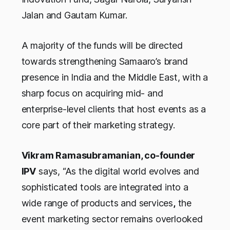
Jalan and Gautam Kumar.
A majority of the funds will be directed
towards strengthening Samaaro’s brand
presence in India and the Middle East, with a
sharp focus on acquiring mid- and
enterprise-level clients that host events as a
core part of their marketing strategy.
Vikram Ramasubramanian, co-founder
IPV
says, “As the digital world evolves and
sophisticated tools are integrated into a
wide range of products and services
,
the
event marketing sector remains overlooked