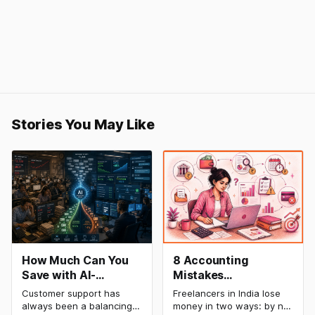
Stories You May Like
How Much Can You
8 Accounting
Save with AI-
Mistakes
Powered Customer
Freelancers Make in
Customer support has
Freelancers in India lose
Service Automation:
India (And How to Fix
always been a balancing
money in two ways: by not