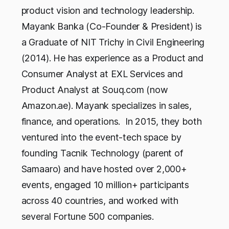
product vision and technology leadership.
Mayank Banka (Co-Founder & President) is
a Graduate of NIT Trichy in Civil Engineering
(2014). He has experience as a Product and
Consumer Analyst at EXL Services and
Product Analyst at Souq.com (now
Amazon.ae). Mayank specializes in sales,
finance, and operations. In 2015, they both
ventured into the event-tech space by
founding Tacnik Technology (parent of
Samaaro) and have hosted over 2,000+
events, engaged 10 million+ participants
across 40 countries, and worked with
several Fortune 500 companies.