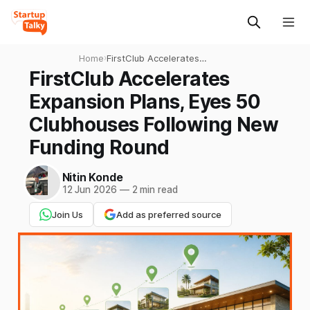
Home
›
FirstClub Accelerates
Expansion Plans, Eyes 50
FirstClub Accelerates
Clubhouses Following New
Expansion Plans, Eyes 50
Funding Round
Clubhouses Following New
Funding Round
Nitin Konde
12 Jun 2026
—
2 min read
Join Us
Add as preferred source