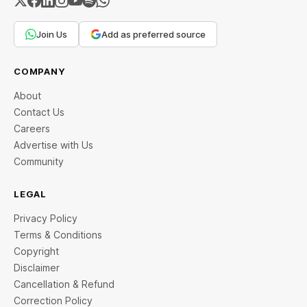
Join Us
Add as preferred source
COMPANY
About
Contact Us
Careers
Advertise with Us
Community
LEGAL
Privacy Policy
Terms & Conditions
Copyright
Disclaimer
Cancellation & Refund
Correction Policy