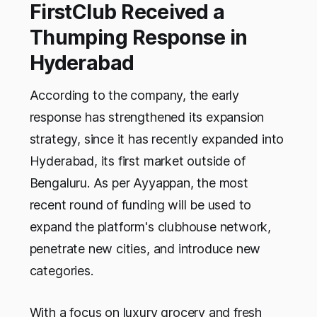
FirstClub Received a
Thumping Response in
Hyderabad
According to the company, the early
response has strengthened its expansion
strategy, since it has recently expanded into
Hyderabad, its first market outside of
Bengaluru. As per Ayyappan, the most
recent round of funding will be used to
expand the platform's clubhouse network,
penetrate new cities, and introduce new
categories.
With a focus on luxury grocery and fresh