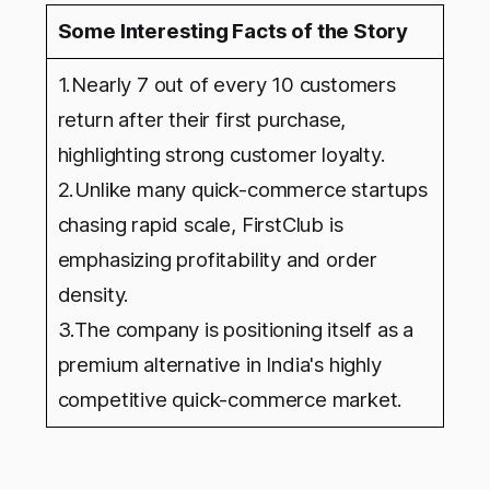
Some Interesting Facts of the Story
1.Nearly 7 out of every 10 customers
return after their first purchase,
highlighting strong customer loyalty.
2.Unlike many quick-commerce startups
chasing rapid scale, FirstClub is
emphasizing profitability and order
density.
3.The company is positioning itself as a
premium alternative in India's highly
competitive quick-commerce market.