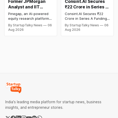
Former JPMorgan
Consint.AI Secures
Analyst and IIT
₹22 Crore in Series A
Alumni-Founded
Funding to Scale Its
Pinegap, an AI-powered
Consint.AI Secures ₹22
Pinegap Raises $8
Deeptech AI
equity research platform
Crore in Series A Funding.
Million to Build
Platforms and
that automates the daily
The funding round was
By StartupTalky News
06
By StartupTalky News
06
workflows of institutional
backed by prominent
Custom AI Agents for
Advance a
Aug 2026
Aug 2026
buy-side analysts, has
technology investors,
Institutional
Foundational Model
raised $8 million in Series
including BIG Global
Investors
for Fraud, Waste and
A funding. New Funding to
Investment JSC,
Abuse Detection
Help Company Scale and
Equanimity Ventures Trust
Expand Team Capabilities.
II, and Seafund Venture
India Scheme I.
India's leading media platform for startup news, business
insights, and entrepreneur stories.