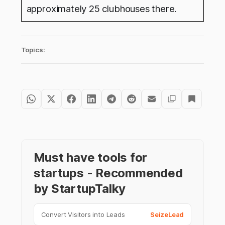
approximately 25 clubhouses there.
Topics:
Must have tools for
startups - Recommended
by StartupTalky
Convert Visitors into Leads
SeizeLead