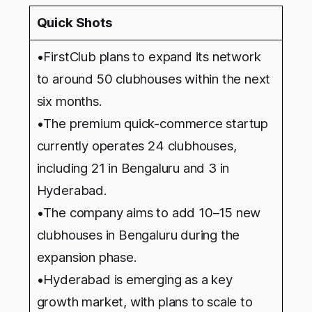
Quick Shots
•FirstClub plans to expand its network
to around 50 clubhouses within the next
six months.
•The premium quick-commerce startup
currently operates 24 clubhouses,
including 21 in Bengaluru and 3 in
Hyderabad.
•The company aims to add 10–15 new
clubhouses in Bengaluru during the
expansion phase.
•Hyderabad is emerging as a key
growth market, with plans to scale to