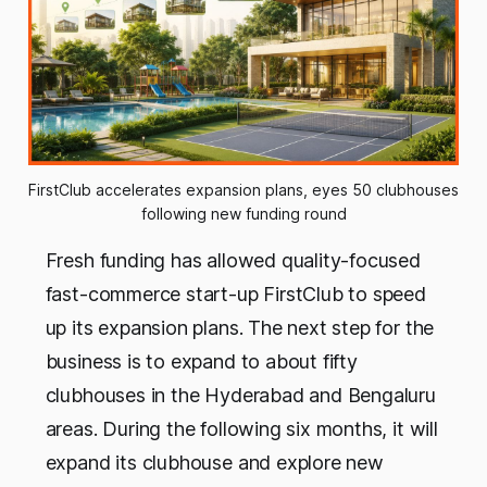
FirstClub accelerates expansion plans, eyes 50 clubhouses 
following new funding round
Fresh funding has allowed quality-focused
fast-commerce start-up FirstClub to speed
up its expansion plans. The next step for the
business is to expand to about fifty
clubhouses in the Hyderabad and Bengaluru
areas. During the following six months, it will
expand its clubhouse and explore new