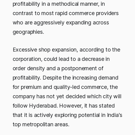
profitability in a methodical manner, in
contrast to most rapid commerce providers
who are aggressively expanding across
geographies.
Excessive shop expansion, according to the
corporation, could lead to a decrease in
order density and a postponement of
profitability. Despite the increasing demand
for premium and quality-led commerce, the
company has not yet decided which city will
follow Hyderabad. However, it has stated
that it is actively exploring potential in India's
top metropolitan areas.