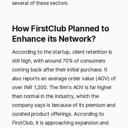
several of these sectors.
How FirstClub Planned to
Enhance its Network?
According to the startup, client retention is
still high, with around 70% of consumers
coming back after their initial purchase. It
also reports an average order value (AOV) of
over INR 1,200. The firm's AOV is far higher
than normal in the industry, which the
company says is because of its premium and
curated product offerings. According to
FirstClub, it is approaching expansion and