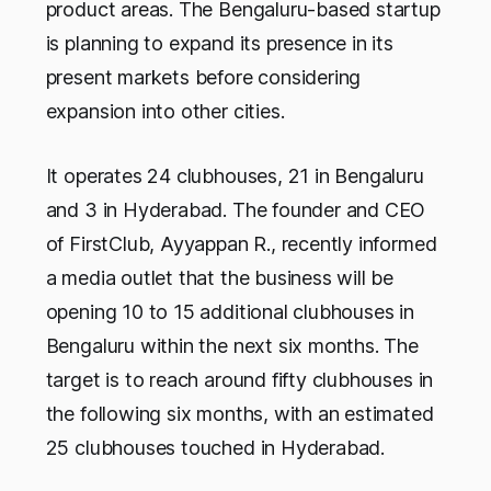
product areas. The Bengaluru-based startup
is planning to expand its presence in its
present markets before considering
expansion into other cities.
It operates 24 clubhouses, 21 in Bengaluru
and 3 in Hyderabad. The founder and CEO
of FirstClub, Ayyappan R., recently informed
a media outlet that the business will be
opening 10 to 15 additional clubhouses in
Bengaluru within the next six months. The
target is to reach around fifty clubhouses in
the following six months, with an estimated
25 clubhouses touched in Hyderabad.