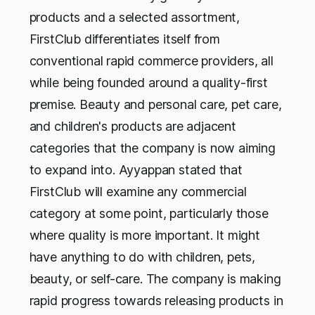
products and a selected assortment,
FirstClub differentiates itself from
conventional rapid commerce providers, all
while being founded around a quality-first
premise. Beauty and personal care, pet care,
and children's products are adjacent
categories that the company is now aiming
to expand into. Ayyappan stated that
FirstClub will examine any commercial
category at some point, particularly those
where quality is more important. It might
have anything to do with children, pets,
beauty, or self-care. The company is making
rapid progress towards releasing products in