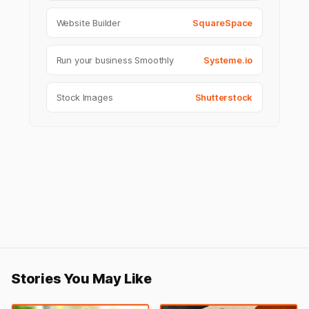
Website Builder
SquareSpace
Run your business Smoothly
Systeme.io
Stock Images
Shutterstock
Stories You May Like