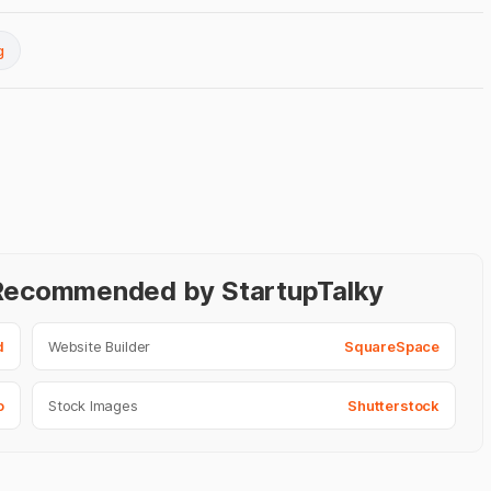
g
- Recommended by StartupTalky
d
Website Builder
SquareSpace
o
Stock Images
Shutterstock