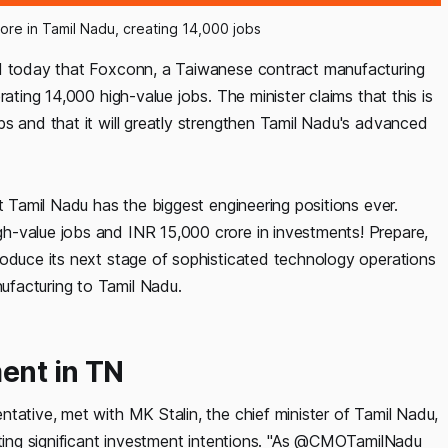
ore in Tamil Nadu, creating 14,000 jobs
ed today that Foxconn, a Taiwanese contract manufacturing
ating 14,000 high-value jobs. The minister claims that this is
s and that it will greatly strengthen Tamil Nadu's advanced
t Tamil Nadu has the biggest engineering positions ever.
h-value jobs and INR 15,000 crore in investments! Prepare,
roduce its next stage of sophisticated technology operations
ufacturing to Tamil Nadu.
ent in TN
tative, met with MK Stalin, the chief minister of Tamil Nadu,
nting significant investment intentions. "As @CMOTamilNadu