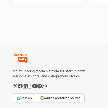
risk slower response times and declining
same root
customer satisfaction. In recent years, AI
financial 
has introduced a third option, one that
The eight
promises to reduce workload without
expanding
India's leading media platform for startup news,
business insights, and entrepreneur stories.
Join Us
Add as preferred source