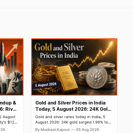
undup &
Gold and Silver Prices in India
6: River
Today, 5 August 2026: 24K Gold
 InRisk
Rate Surges to ₹1,47,110, Silver
5 August
Gold and silver rates today in India, 5
siness
Price Jumps to ₹2,27,620 as US
ty's $120
August 2026: 24K gold surged 1.96% to
Inflation Cools
st private
₹1,47,110 per 10g and silver jumped 2.47%
026
By Muskaan Kapoor
05 Aug 2026
heeler
to ₹2,27,620 per kg as cool US inflation