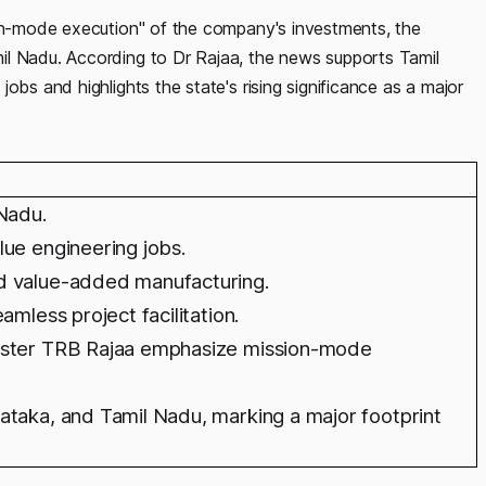
ion-mode execution" of the company's investments, the
il Nadu. According to Dr Rajaa, the news supports Tamil
obs and highlights the state's rising significance as a major
 Nadu.
lue engineering jobs.
d value-added manufacturing.
amless project facilitation.
nister TRB Rajaa emphasize mission-mode
ataka, and Tamil Nadu, marking a major footprint