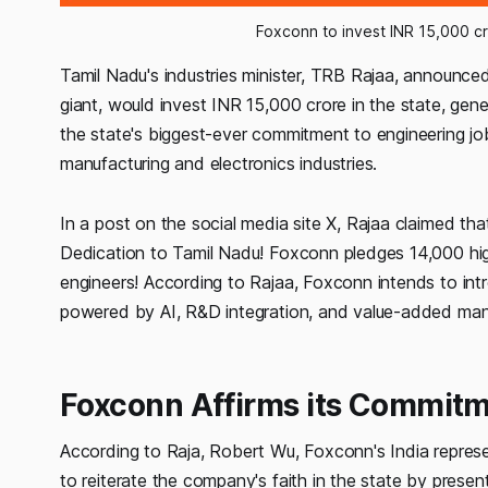
Foxconn to invest INR 15,000 cr
Tamil Nadu's industries minister, TRB Rajaa, announc
giant, would invest INR 15,000 crore in the state, gener
the state's biggest-ever commitment to engineering job
manufacturing and electronics industries.
In a post on the social media site X, Rajaa claimed tha
Dedication to Tamil Nadu! Foxconn pledges 14,000 hig
engineers! According to Rajaa, Foxconn intends to int
powered by AI, R&D integration, and value-added man
Foxconn Affirms its Commitm
According to Raja, Robert Wu, Foxconn's India represen
to reiterate the company's faith in the state by prese