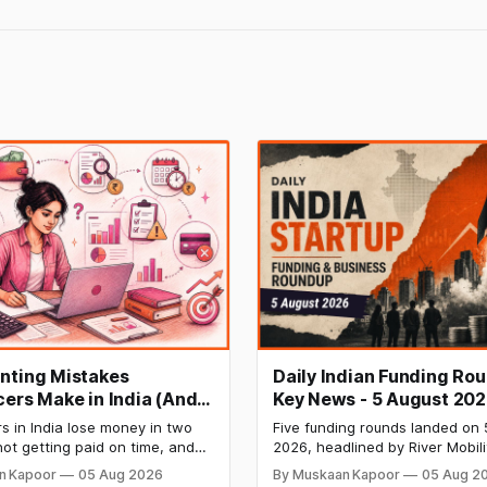
nting Mistakes
Daily Indian Funding Ro
cers Make in India (And
Key News - 5 August 202
Fix Each One)
Mobility Raises $120 Mn,
s in India lose money in two
Five funding rounds landed on 
Labs Bags $27 Mn, OfBu
ot getting paid on time, and
2026, headlined by River Mobili
Eyes $800 Mn IPO
owing what they owe in taxes
Mn Series C — one of the large
n Kapoor
05 Aug 2026
By Muskaan Kapoor
05 Aug 2
s too late. Both come from the
raises in India's electric two-w