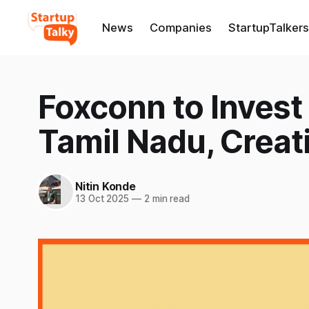
News
Companies
StartupTalkers
Foxconn to Invest
Tamil Nadu, Creat
Nitin Konde
13 Oct 2025
—
2 min read