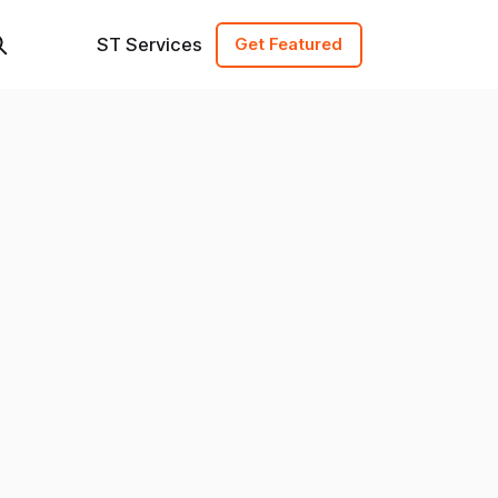
ST Services
Get Featured