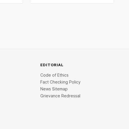
V
data slashed rate hike fears. Comex gold
oncierge
crossed $4,240 and silver broke above
atform,
$60. Check city wise rates and MCX
. On the
data.
EDITORIAL
Code of Ethics
Fact Checking Policy
News Sitemap
Grievance Redressal