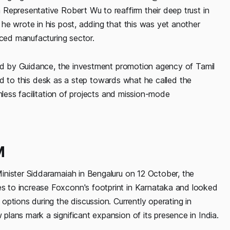
Representative Robert Wu to reaffirm their deep trust in
he wrote in his post, adding that this was yet another
nced manufacturing sector.
hed by Guidance, the investment promotion agency of Tamil
rred to this desk as a step towards what he called the
mless facilitation of projects and mission-mode
M
inister Siddaramaiah in Bengaluru on 12 October, the
 to increase Foxconn's footprint in Karnataka and looked
ptions during the discussion. Currently operating in
lans mark a significant expansion of its presence in India.