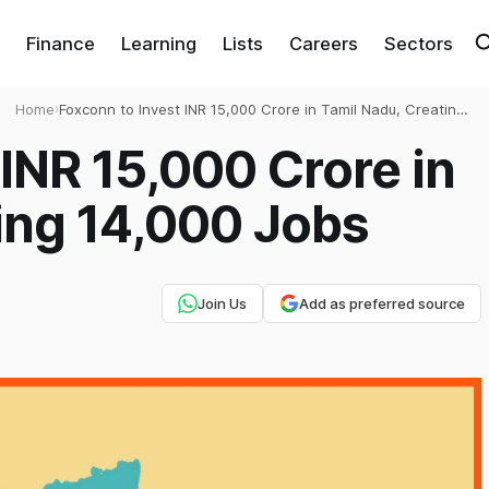
Finance
Learning
Lists
Careers
Sectors
Home
›
Foxconn to Invest INR 15,000 Crore in Tamil Nadu, Creating
14,000 Jobs
 INR 15,000 Crore in
ing 14,000 Jobs
Join Us
Add as preferred source