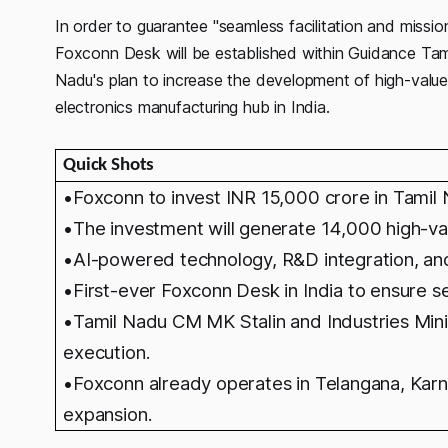
In order to guarantee "seamless facilitation and miss
Foxconn Desk will be established within Guidance Tam
Nadu's plan to increase the development of high-value j
electronics manufacturing hub in India.
Quick Shots
•Foxconn to invest INR 15,000 crore in Tamil
•The investment will generate 14,000 high-va
•AI-powered technology, R&D integration, an
•First-ever Foxconn Desk in India to ensure se
•
T
amil Nadu CM MK Stalin and Industries Mi
execution.
•
Foxconn already operates in Telangana, Karn
expansion.