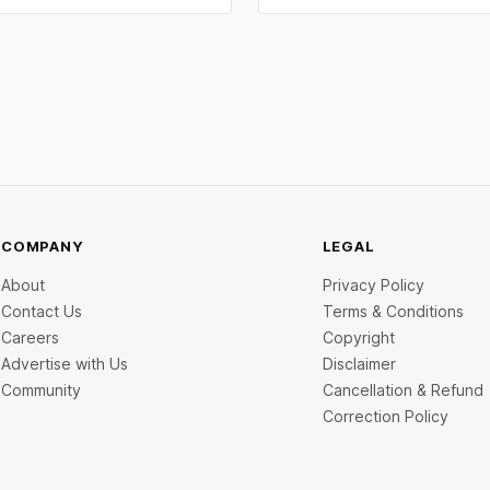
 problem: not keeping proper
segment. Capital flowed into E
records throughout the year.
manufacturing, insurtech, AI c
 mistakes below are the most
services, a C2C recommerce pl
and deep-tech battery systems
COMPANY
LEGAL
About
Privacy Policy
Contact Us
Terms & Conditions
Careers
Copyright
Advertise with Us
Disclaimer
Community
Cancellation & Refund
Correction Policy