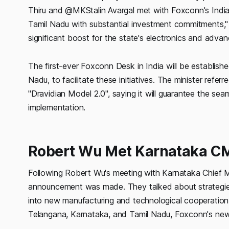
Thiru and @MKStalin Avargal met with Foxconn's India 
Tamil Nadu with substantial investment commitments," 
significant boost for the state's electronics and adva
The first-ever Foxconn Desk in India will be establis
Nadu, to facilitate these initiatives. The minister refe
"Dravidian Model 2.0", saying it will guarantee the sea
implementation.
Robert Wu Met Karnataka C
Following Robert Wu's meeting with Karnataka Chief M
announcement was made. They talked about strategies
into new manufacturing and technological cooperation o
Telangana, Karnataka, and Tamil Nadu, Foxconn's new p