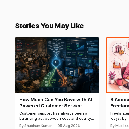
Stories You May Like
How Much Can You Save with AI-
8 Accou
Powered Customer Service
Freelan
Automation: Real Cost
How to 
Customer support has always been a
Freelancer
Breakdown
balancing act between cost and quality.
ways: by n
As ticket volumes grow, companies face
by not kn
By Shubham Kumar
05 Aug 2026
By Muskaa
a familiar decision: hire more agents or
until it i