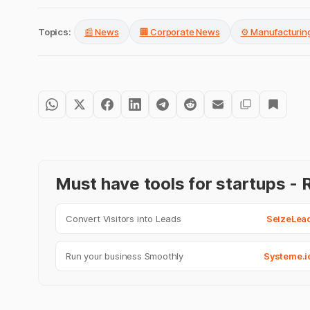
Topics:
📰 News
🏢 Corporate News
⚙️ Manufacturin
Must have tools for startups 
Convert Visitors into Leads
SeizeLea
Run your business Smoothly
Systeme.i