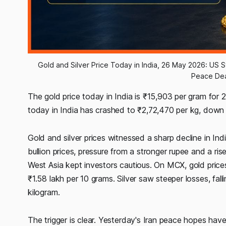
Gold and Silver Price Today in India, 26 May 2026: US St
Peace Dea
The gold price today in India is ₹15,903 per gram for 
today in India has crashed to ₹2,72,470 per kg, down a
Gold and silver prices witnessed a sharp decline in In
bullion prices, pressure from a stronger rupee and a rise
West Asia kept investors cautious. On MCX, gold prices
₹1.58 lakh per 10 grams. Silver saw steeper losses, fal
kilogram.
The trigger is clear. Yesterday's Iran peace hopes hav