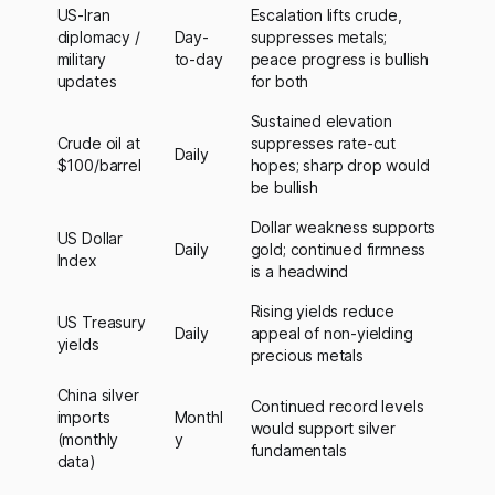
US-Iran
Escalation lifts crude,
diplomacy /
Day-
suppresses metals;
military
to-day
peace progress is bullish
updates
for both
Sustained elevation
Crude oil at
suppresses rate-cut
Daily
$100/barrel
hopes; sharp drop would
be bullish
Dollar weakness supports
US Dollar
Daily
gold; continued firmness
Index
is a headwind
Rising yields reduce
US Treasury
Daily
appeal of non-yielding
yields
precious metals
China silver
Continued record levels
imports
Monthl
would support silver
(monthly
y
fundamentals
data)