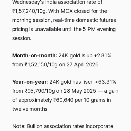
Wednesday's India association rate of
₹1,57,240/10g. With MCX closed for the
morning session, real-time domestic futures
pricing is unavailable until the 5 PM evening
session.
Month-on-month:
24K gold is up +2.81%
from ₹1,52,150/10g on 27 April 2026.
Year-on-year:
24K gold has risen +63.31%
from ₹95,790/10g on 28 May 2025 — a gain
of approximately ₹60,640 per 10 grams in
twelve months.
Note: Bullion association rates incorporate