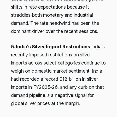
shifts in rate expectations because it
straddles both monetary and industrial
demand. The rate headwind has been the
dominant driver over the recent sessions.
5. India's Silver Import Restrictions
India's
recently imposed restrictions on silver
imports across select categories continue to
weigh on domestic market sentiment. India
had recorded a record $12 billion in silver
imports in FY2025-26, and any curb on that
demand pipeline is a negative signal for
global silver prices at the margin.