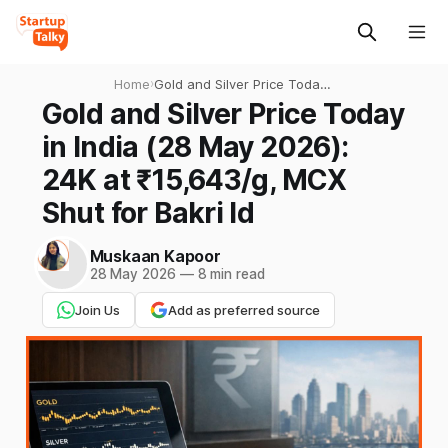
Home
›
Gold and Silver Price Today
in India (28 May 2026): 24K
Gold and Silver Price Today
at ₹15,643/g, MCX Shut for
in India (28 May 2026):
Bakri Id
24K at ₹15,643/g, MCX
Shut for Bakri Id
Muskaan Kapoor
28 May 2026
—
8 min read
Join Us
Add as preferred source