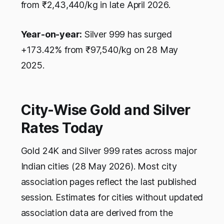
from ₹2,43,440/kg in late April 2026.
Year-on-year:
Silver 999 has surged
+173.42% from ₹97,540/kg on 28 May
2025.
City-Wise Gold and Silver
Rates Today
Gold 24K and Silver 999 rates across major
Indian cities (28 May 2026). Most city
association pages reflect the last published
session. Estimates for cities without updated
association data are derived from the