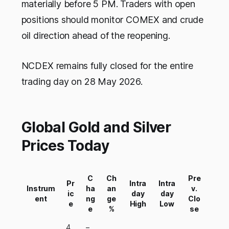
materially before 5 PM. Traders with open
positions should monitor COMEX and crude
oil direction ahead of the reopening.
NCDEX remains fully closed for the entire
trading day on 28 May 2026.
Global Gold and Silver
Prices Today
C
Ch
Pre
Pr
Intra
Intra
Instrum
ha
an
v.
ic
day
day
ent
ng
ge
Clo
e
High
Low
e
%
se
4,
–