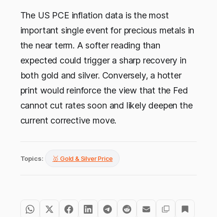
The US PCE inflation data is the most
important single event for precious metals in
the near term. A softer reading than
expected could trigger a sharp recovery in
both gold and silver. Conversely, a hotter
print would reinforce the view that the Fed
cannot cut rates soon and likely deepen the
current corrective move.
Topics:
🥇 Gold & Silver Price