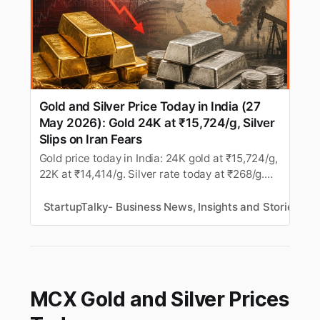
Gold and Silver Price Today in India (27
May 2026): Gold 24K at ₹15,724/g, Silver
Slips on Iran Fears
Gold price today in India: 24K gold at ₹15,724/g,
22K at ₹14,414/g. Silver rate today at ₹268/g.
MCX gold and silver slip amid Middle East
tensions. Latest rates for all cities.
StartupTalky- Business News, Insights and Stories
M
MCX Gold and Silver Prices