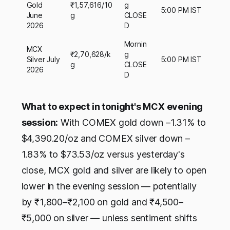
Gold
₹1,57,616/10
g
5:00 PM IST
June
g
CLOSE
2026
D
Mornin
MCX
₹2,70,628/k
g
Silver July
5:00 PM IST
g
CLOSE
2026
D
What to expect in tonight's MCX evening
session:
With COMEX gold down –1.31% to
$4,390.20/oz and COMEX silver down –
1.83% to $73.53/oz versus yesterday's
close, MCX gold and silver are likely to open
lower in the evening session — potentially
by ₹1,800–₹2,100 on gold and ₹4,500–
₹5,000 on silver — unless sentiment shifts