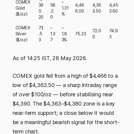
COMEX
–
39
58
4,46
4,36
4,45
Gold
1.31
0.
.2
6.00
3.50
3.60
($/oz)
%
20
0
COMEX
73
–
–
72.0
74.9
Silver
.5
1.3
1.8
75.23
0
3
($/oz)
3
7
3%
As of 14:25 IST, 28 May 2026.
COMEX gold fell from a high of $4,466 to a
low of $4,363.50 — a sharp intraday range
of over $100/oz — before stabilising near
$4,390. The $4,363–$4,380 zone is a key
near-term support; a close below it would
be a meaningful bearish signal for the short-
term chart.