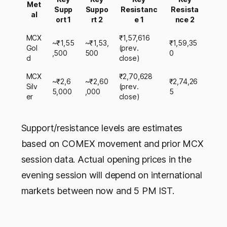
Met
Supp
Suppo
Resistanc
Resista
al
ort 1
rt 2
e 1
nce 2
MCX
₹1,57,616
~₹1,55
~₹1,53,
₹1,59,35
Gol
(prev.
,500
500
0
d
close)
MCX
₹2,70,628
~₹2,6
~₹2,60
₹2,74,26
Silv
(prev.
5,000
,000
5
er
close)
Support/resistance levels are estimates
based on COMEX movement and prior MCX
session data. Actual opening prices in the
evening session will depend on international
markets between now and 5 PM IST.