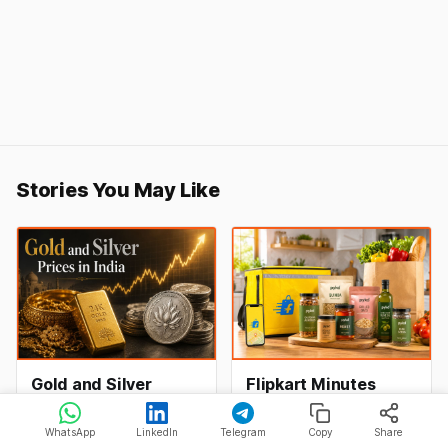
Stories You May Like
Gold and Silver
Flipkart Minutes
Prices in India Today,
Launches Pykd
9 August 2026:
Private Label to
Gold and silver rates in
Flipkart Minutes has now
WhatsApp
LinkedIn
Telegram
Copy
Share
Rates Hold at Record
Enter Premium