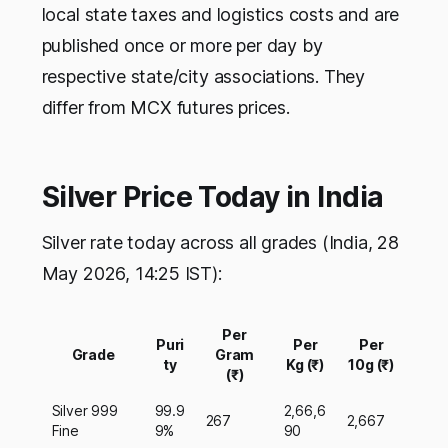
local state taxes and logistics costs and are
published once or more per day by
respective state/city associations. They
differ from MCX futures prices.
Silver Price Today in India
Silver rate today across all grades (India, 28
May 2026, 14:25 IST):
Per
Puri
Per
Per
Grade
Gram
ty
Kg (₹)
10g (₹)
(₹)
Silver 999
99.9
2,66,6
267
2,667
Fine
9%
90