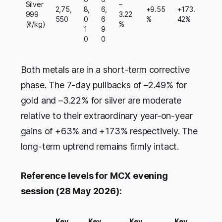
Silver
–
2,75,
8,
6,
+9.55
+173.
999
3.22
550
0
6
%
42%
(₹/kg)
%
1
9
0
0
Both metals are in a short-term corrective
phase. The 7-day pullbacks of –2.49% for
gold and –3.22% for silver are moderate
relative to their extraordinary year-on-year
gains of +63% and +173% respectively. The
long-term uptrend remains firmly intact.
Reference levels for MCX evening
session (28 May 2026):
Key
Key
Key
Key