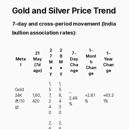
Gold and Silver Price Trend
7-day and cross-period movement (India
bullion association rates):
2
2
1-
21
7-
1-
7
8
Mont
Meta
May
Day
Year
M
M
h
l
(7d
Cha
Chan
a
a
Chan
ago)
nge
ge
y
y
ge
1,
1,
Gold
5
5
–
24K
1,60,
7,
6,
+2.81
+63.3
2.49
(₹/10
420
2
4
%
1%
%
g)
4
3
0
0
2,
2,
6
6