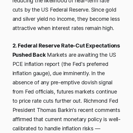
reducing the likelihood of near-term rate
cuts by the US Federal Reserve. Since gold
and silver yield no income, they become less
attractive when interest rates remain high.
2. Federal Reserve Rate-Cut Expectations
Pushed Back
Markets are awaiting the US
PCE inflation report (the Fed's preferred
inflation gauge), due imminently. In the
absence of any pre-emptive dovish signal
from Fed officials, futures markets continue
to price rate cuts further out. Richmond Fed
President Thomas Barkin's recent comments
affirmed that current monetary policy is well-
calibrated to handle inflation risks —