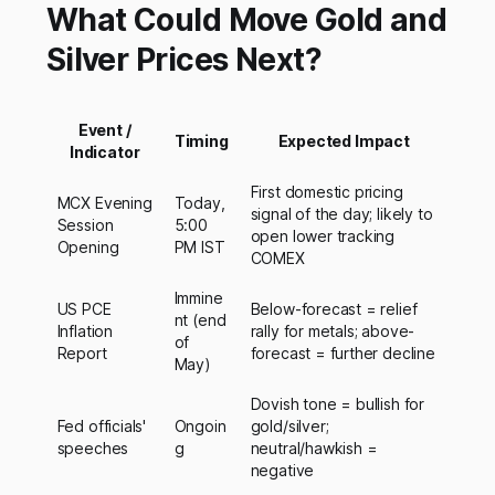
What Could Move Gold and
Silver Prices Next?
Event /
Timing
Expected Impact
Indicator
First domestic pricing
MCX Evening
Today,
signal of the day; likely to
Session
5:00
open lower tracking
Opening
PM IST
COMEX
Immine
US PCE
Below-forecast = relief
nt (end
Inflation
rally for metals; above-
of
Report
forecast = further decline
May)
Dovish tone = bullish for
Fed officials'
Ongoin
gold/silver;
speeches
g
neutral/hawkish =
negative