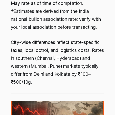
May rate as of time of compilation.
†Estimates are derived from the India
national bullion association rate; verify with
your local association before transacting.
City-wise differences reflect state-specific
taxes, local octroi, and logistics costs. Rates
in southern (Chennai, Hyderabad) and
western (Mumbai, Pune) markets typically
differ from Delhi and Kolkata by ₹100–
₹500/10g.