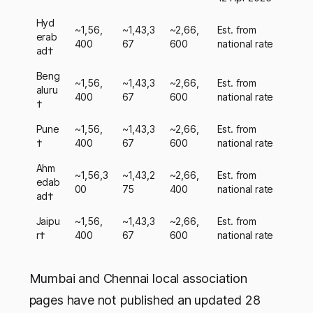
Hyd
~1,56,
~1,43,3
~2,66,
Est. from
erab
400
67
600
national rate
ad†
Beng
~1,56,
~1,43,3
~2,66,
Est. from
aluru
400
67
600
national rate
†
Pune
~1,56,
~1,43,3
~2,66,
Est. from
†
400
67
600
national rate
Ahm
~1,56,3
~1,43,2
~2,66,
Est. from
edab
00
75
400
national rate
ad†
Jaipu
~1,56,
~1,43,3
~2,66,
Est. from
r†
400
67
600
national rate
Mumbai and Chennai local association
pages have not published an updated 28