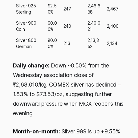
Silver 925
92.5
2,46,6
247
2,467
Sterling
0%
88
Silver 900
90.0
2,40,0
240
2,400
Coin
0%
21
Silver 800
80.0
2,13,3
213
2,134
German
0%
52
Daily change:
Down ~0.50% from the
Wednesday association close of
₹2,68,010/kg. COMEX silver has declined –
1.83% to $73.53/oz, suggesting further
downward pressure when MCX reopens this
evening.
Month-on-month:
Silver 999 is up +9.55%