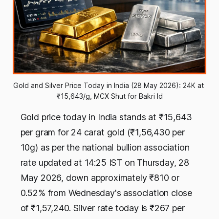
Gold and Silver Price Today in India (28 May 2026): 24K at 
₹15,643/g, MCX Shut for Bakri Id
Gold price today in India stands at ₹15,643
per gram for 24 carat gold (₹1,56,430 per
10g) as per the national bullion association
rate updated at 14:25 IST on Thursday, 28
May 2026, down approximately ₹810 or
0.52% from Wednesday's association close
of ₹1,57,240. Silver rate today is ₹267 per