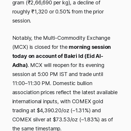
gram (₹2,66,690 per kg), a decline of
roughly ₹1,320 or 0.50% from the prior
session.
Notably, the Multi-Commodity Exchange
(MCX) is closed for the
morning session
today on account of Bakri Id (Eid Al-
Adha)
. MCX will reopen for its evening
session at 5:00 PM IST and trade until
11:00–11:30 PM. Domestic bullion
association prices reflect the latest available
international inputs, with COMEX gold
trading at $4,390.20/oz (–1.31%) and
COMEX silver at $73.53/oz (–1.83%) as of
the same timestamp.