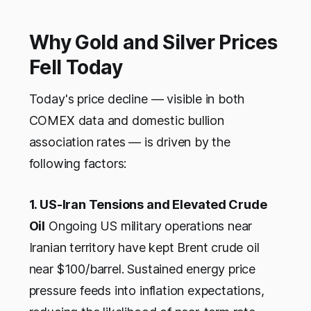
Why Gold and Silver Prices
Fell Today
Today's price decline — visible in both
COMEX data and domestic bullion
association rates — is driven by the
following factors:
1. US-Iran Tensions and Elevated Crude
Oil
Ongoing US military operations near
Iranian territory have kept Brent crude oil
near $100/barrel. Sustained energy price
pressure feeds into inflation expectations,