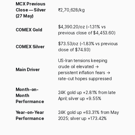
MCX Previous
Close — Silver
₹2,70,628/kg
(27 May)
$4,390.20/oz (–1.31% vs
COMEX Gold
previous close of $4,453.60)
$73.53/oz (–1.83% vs previous
COMEX Silver
close of $74.93)
US-Iran tensions keeping
crude oil elevated →
Main Driver
persistent inflation fears →
rate-cut hopes suppressed
Month-on-
24K gold up +2.81% from late
Month
April; silver up +9.55%
Performance
Year-on-Year
24K gold up +63.31% from May
Performance
2025; silver up +173.42%