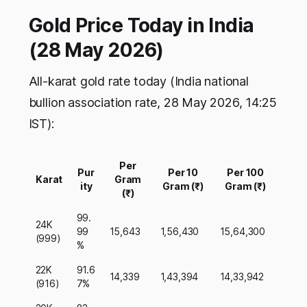
Gold Price Today in India
(28 May 2026)
All-karat gold rate today (India national
bullion association rate, 28 May 2026, 14:25
IST):
Per
Pur
Per 10
Per 100
Karat
Gram
ity
Gram (₹)
Gram (₹)
(₹)
99.
24K
99
15,643
1,56,430
15,64,300
(999)
%
22K
91.6
14,339
1,43,394
14,33,942
(916)
7%