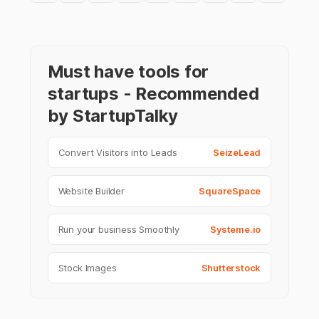
Must have tools for
startups - Recommended
by StartupTalky
Convert Visitors into Leads
SeizeLead
Website Builder
SquareSpace
Run your business Smoothly
Systeme.io
Stock Images
Shutterstock