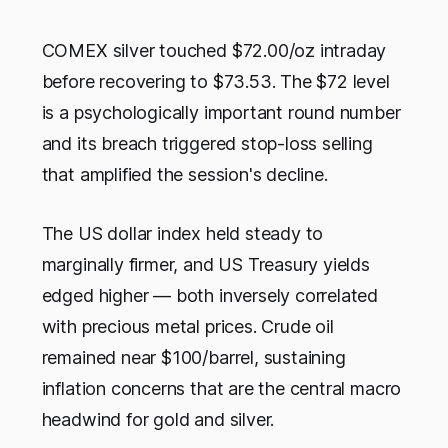
COMEX silver touched $72.00/oz intraday
before recovering to $73.53. The $72 level
is a psychologically important round number
and its breach triggered stop-loss selling
that amplified the session's decline.
The US dollar index held steady to
marginally firmer, and US Treasury yields
edged higher — both inversely correlated
with precious metal prices. Crude oil
remained near $100/barrel, sustaining
inflation concerns that are the central macro
headwind for gold and silver.