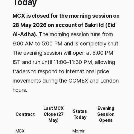
Today
MCX is closed for the morning session on
28 May 2026 on account of Bakri Id (Eid
Al-Adha).
The morning session runs from
9:00 AM to 5:00 PM and is completely shut.
The evening session will open at 5:00 PM
IST and run until 11:00–11:30 PM, allowing
traders to respond to international price
movements during the COMEX and London
hours.
Last MCX
Evening
Status
Contract
Close (27
Session
Today
May)
Opens
MCX
Mornin