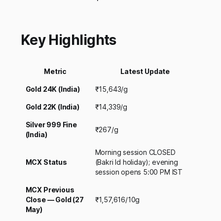
Key Highlights
Metric
Latest Update
Gold 24K (India)
₹15,643/g
Gold 22K (India)
₹14,339/g
Silver 999 Fine
₹267/g
(India)
Morning session CLOSED
MCX Status
(Bakri Id holiday); evening
session opens 5:00 PM IST
MCX Previous
Close — Gold (27
₹1,57,616/10g
May)