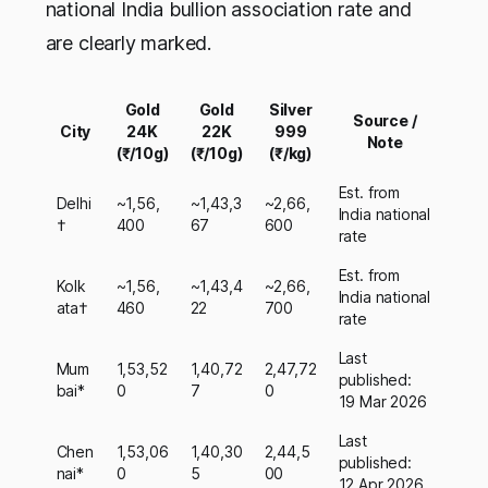
national India bullion association rate and
are clearly marked.
Gold
Gold
Silver
Source /
City
24K
22K
999
Note
(₹/10g)
(₹/10g)
(₹/kg)
Est. from
Delhi
~1,56,
~1,43,3
~2,66,
India national
†
400
67
600
rate
Est. from
Kolk
~1,56,
~1,43,4
~2,66,
India national
ata†
460
22
700
rate
Last
Mum
1,53,52
1,40,72
2,47,72
published:
bai*
0
7
0
19 Mar 2026
Last
Chen
1,53,06
1,40,30
2,44,5
published:
nai*
0
5
00
12 Apr 2026