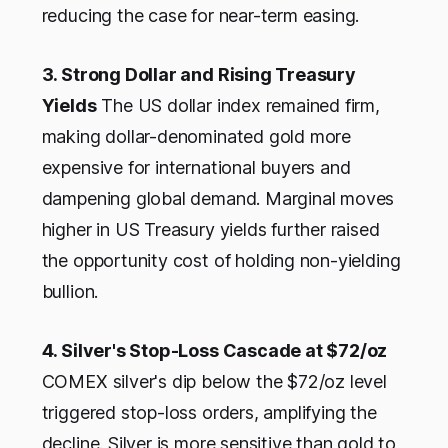
reducing the case for near-term easing.
3. Strong Dollar and Rising Treasury
Yields
The US dollar index remained firm,
making dollar-denominated gold more
expensive for international buyers and
dampening global demand. Marginal moves
higher in US Treasury yields further raised
the opportunity cost of holding non-yielding
bullion.
4. Silver's Stop-Loss Cascade at $72/oz
COMEX silver's dip below the $72/oz level
triggered stop-loss orders, amplifying the
decline. Silver is more sensitive than gold to