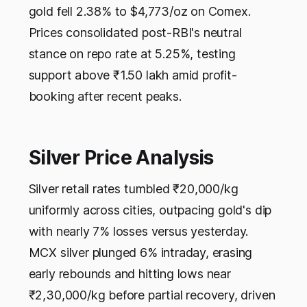
gold fell 2.38% to $4,773/oz on Comex.
Prices consolidated post-RBI's neutral
stance on repo rate at 5.25%, testing
support above ₹1.50 lakh amid profit-
booking after recent peaks.
Silver Price Analysis
Silver retail rates tumbled ₹20,000/kg
uniformly across cities, outpacing gold's dip
with nearly 7% losses versus yesterday.
MCX silver plunged 6% intraday, erasing
early rebounds and hitting lows near
₹2,30,000/kg before partial recovery, driven