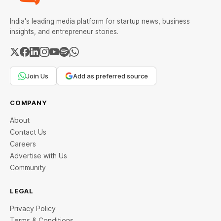
India's leading media platform for startup news, business
insights, and entrepreneur stories.
Join Us
Add as preferred source
COMPANY
About
Contact Us
Careers
Advertise with Us
Community
LEGAL
Privacy Policy
Terms & Conditions