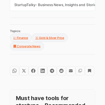
intraday recovery and renewed buying.
StartupTalky- Business News, Insights and Stories
S
Topics:
💹 Finance
🥇 Gold & Silver Price
🏢 Corporate News
Must have tools for