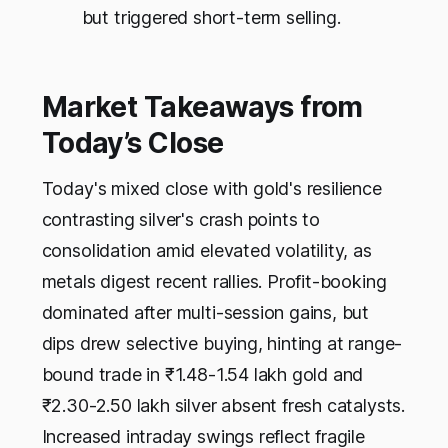
but triggered short-term selling.
Market Takeaways from
Today’s Close
Today's mixed close with gold's resilience
contrasting silver's crash points to
consolidation amid elevated volatility, as
metals digest recent rallies. Profit-booking
dominated after multi-session gains, but
dips drew selective buying, hinting at range-
bound trade in ₹1.48-1.54 lakh gold and
₹2.30-2.50 lakh silver absent fresh catalysts.
Increased intraday swings reflect fragile