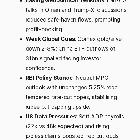
Easing Geopolitical Tensions
: Iran-US
talks in Oman and Trump-Xi discussions
reduced safe-haven flows, prompting
profit-booking.
Weak Global Cues
: Comex gold/silver
down 2-8%; China ETF outflows of
$1bn signalled fading investor
confidence.​
RBI Policy Stance
: Neutral MPC
outlook with unchanged 5.25% repo
tempered rate-cut hopes, stabilising
rupee but capping upside.
US Data Pressures
: Soft ADP payrolls
(22k vs 48k expected) and rising
jobless claims boosted Fed cut odds