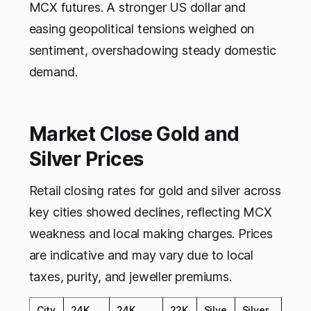
MCX futures. A stronger US dollar and
easing geopolitical tensions weighed on
sentiment, overshadowing steady domestic
demand.​
Market Close Gold and
Silver Prices
Retail closing rates for gold and silver across
key cities showed declines, reflecting MCX
weakness and local making charges. Prices
are indicative and may vary due to local
taxes, purity, and jeweller premiums.​
City
24K
24K
22K
Silve
Silver