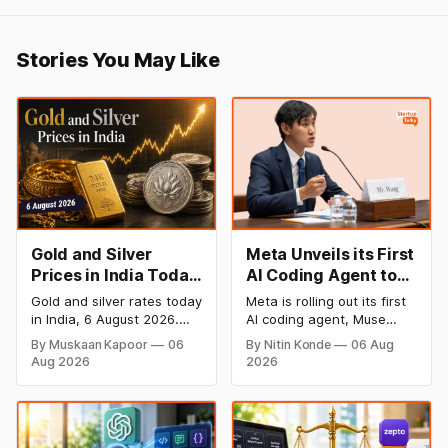
Stories You May Like
Gold and Silver
Meta Unveils its First
Prices in India Today,
AI Coding Agent to
6 August 2026: Gold
Compete with
Gold and silver rates today
Meta is rolling out its first
at ₹149,750, Silver at
OpenAI and
in India, 6 August 2026.
AI coding agent, Muse
₹228,220 as Comex
Anthropic
24K gold trades at
Code, to take on OpenAI
By Muskaan Kapoor
06
By Nitin Konde
06 Aug
₹149,750 per 10g and
and Anthropic in the AI
Rallies
Aug 2026
2026
silver at ₹228,220 per kg,
developer tools space.
driven by a rally in Comex
Muse Code, powered by
gold on rate cut hopes.
the new Muse Spark 1.2
Check city wise rates and
model, enables developers
MCX data below.
write, design and validate