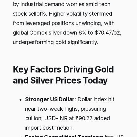
by industrial demand worries amid tech
stock selloffs. Higher volatility stemmed
from leveraged positions unwinding, with
global Comex silver down 8% to $70.47/oz,
underperforming gold significantly.
Key Factors Driving Gold
and Silver Prices Today
Stronger US Dollar
: Dollar index hit
near two-week highs, pressuring
bullion; USD-INR at ₹90.27 added
import cost friction.