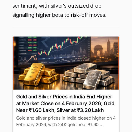
sentiment, with silver's outsized drop
signalling higher beta to risk-off moves.
Gold and Silver Prices in India End Higher
at Market Close on 4 February 2026; Gold
Near ₹1.60 Lakh, Silver at ₹3.20 Lakh
Gold and silver prices in India closed higher on 4
February 2026, with 24K gold near ₹1.60
lakh/10g and silver around ₹3.20 lakh/kg after