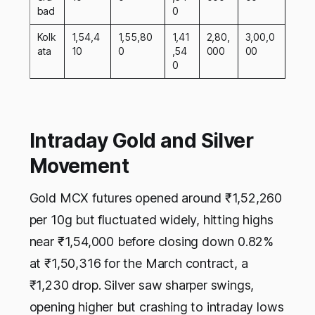
bad
0
Kolk
1,54,4
1,55,80
1,41
2,80,
3,00,0
ata
10
0
,54
000
00
0
Intraday Gold and Silver
Movement
Gold MCX futures opened around ₹1,52,260
per 10g but fluctuated widely, hitting highs
near ₹1,54,000 before closing down 0.82%
at ₹1,50,316 for the March contract, a
₹1,230 drop. Silver saw sharper swings,
opening higher but crashing to intraday lows