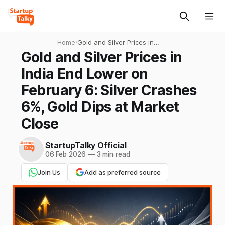
Home
›
Gold and Silver Prices in
India End Lower on February
Gold and Silver Prices in
6: Silver Crashes 6%, Gold
India End Lower on
Dips at Market Close
February 6: Silver Crashes
6%, Gold Dips at Market
Close
StartupTalky Official
06 Feb 2026
—
3 min read
Join Us
Add as preferred source