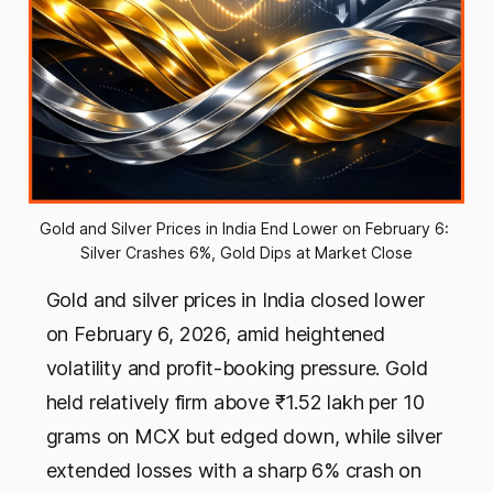
Gold and Silver Prices in India End Lower on February 6: 
Silver Crashes 6%, Gold Dips at Market Close
Gold and silver prices in India closed lower
on February 6, 2026, amid heightened
volatility and profit-booking pressure. Gold
held relatively firm above ₹1.52 lakh per 10
grams on MCX but edged down, while silver
extended losses with a sharp 6% crash on