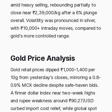
amid heavy selling, rebounding partially to
close near ₹2,39,000/kg after a 6% plunge
overall. Volatility was pronounced in silver,
with ₹10,000+ intraday moves, compared to
gold's more controlled range.​
Gold Price Analysis
Gold retail prices dipped ₹1,000-1,400 per
10g from yesterday's closes, mirroring a 0.8-
0.9% MCX decline despite safe-haven bids.
A firmer dollar index near two-week highs
and rupee weakness around ₹90.27/USD
curbed import cost relief, while global spot