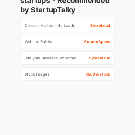
startups - Recommended
by StartupTalky
Convert Visitors into Leads
SeizeLead
Website Builder
SquareSpace
Run your business Smoothly
Systeme.io
Stock Images
Shutterstock