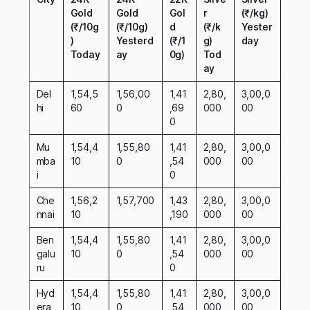
Gold
Gold
Gol
r
(₹/kg)
(₹/10g
(₹/10g)
d
(₹/k
Yester
)
Yesterd
(₹/1
g)
day
Today
ay
0g)
Tod
ay
Del
1,54,5
1,56,00
1,41
2,80,
3,00,0
hi
60
0
,69
000
00
0
Mu
1,54,4
1,55,80
1,41
2,80,
3,00,0
mba
10
0
,54
000
00
i
0
Che
1,56,2
1,57,700
1,43
2,80,
3,00,0
nnai
10
,190
000
00
Ben
1,54,4
1,55,80
1,41
2,80,
3,00,0
galu
10
0
,54
000
00
ru
0
Hyd
1,54,4
1,55,80
1,41
2,80,
3,00,0
era
10
0
,54
000
00