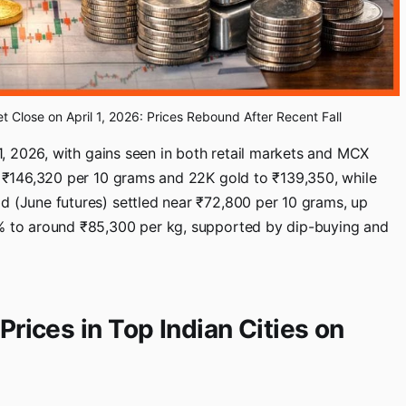
et Close on April 1, 2026: Prices Rebound After Recent Fall
 1, 2026, with gains seen in both retail markets and MCX
nd ₹146,320 per 10 grams and 22K gold to ₹139,350, while
d (June futures) settled near ₹72,800 per 10 grams, up
2% to around ₹85,300 per kg, supported by dip-buying and
Prices in Top Indian Cities on