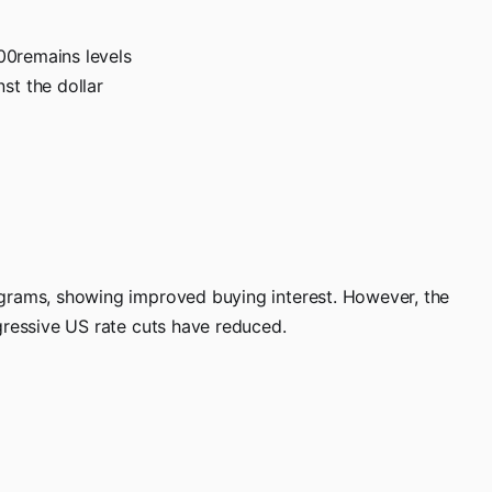
500remains levels
st the dollar
 grams, showing improved buying interest. However, the
gressive US rate cuts have reduced.