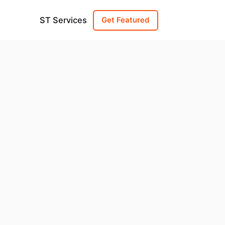
ST Services
Get Featured