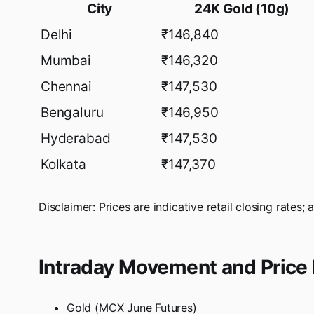
City
24K Gold (10g)
Delhi
₹146,840
Mumbai
₹146,320
Chennai
₹147,530
Bengaluru
₹146,950
Hyderabad
₹147,530
Kolkata
₹147,370
Disclaimer: Prices are indicative retail closing rates; 
Intraday Movement and Price 
Gold (MCX June Futures)