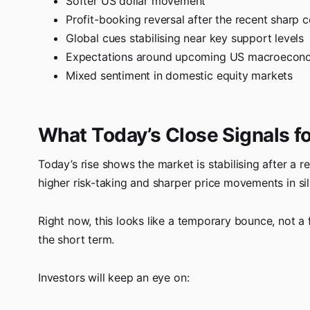
Softer US dollar movement
Profit-booking reversal after the recent sharp c
Global cues stabilising near key support levels
Expectations around upcoming US macroeconomi
Mixed sentiment in domestic equity markets
What Today’s Close Signals fo
Today’s rise shows the market is stabilising after a r
higher risk-taking and sharper price movements in sil
Right now, this looks like a temporary bounce, not a 
the short term.
Investors will keep an eye on: