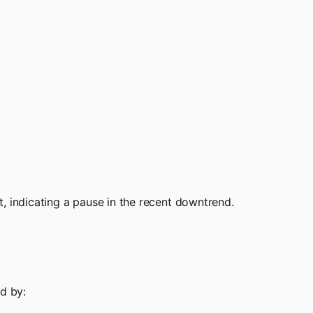
, indicating a pause in the recent downtrend.
d by: