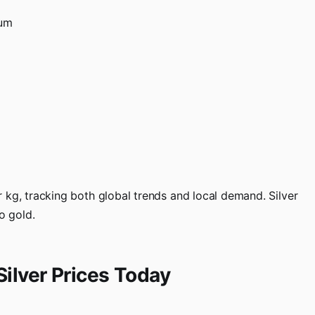
tum
 kg, tracking both global trends and local demand. Silver
o gold.
Silver Prices Today