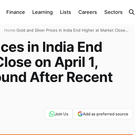
Finance
Learning
Lists
Careers
Sectors
Home
›
Gold and Silver Prices in India End Higher at Market Close
on April 1, 2026: Prices Rebound After Recent Fall
ices in India End
lose on April 1,
ound After Recent
Join Us
Add as preferred source