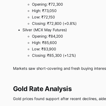
Opening: ₹72,300
High: ₹73,050
Low: ₹72,150
Closing: ₹72,800 (+0.8%)
Silver (MCX May Futures)
Opening: ₹84,200
High: ₹85,600
Low: ₹83,900
Closing: ₹85,300 (+1.2%)
Markets saw short-covering and fresh buying interest
Gold Rate Analysis
Gold prices found support after recent declines, aide