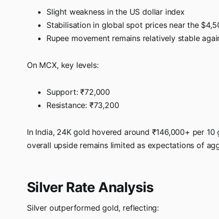
Slight weakness in the US dollar index
Stabilisation in global spot prices near the $4,
Rupee movement remains relatively stable again
On MCX, key levels:
Support: ₹72,000
Resistance: ₹73,200
In India, 24K gold hovered around ₹146,000+ per 10
overall upside remains limited as expectations of ag
Silver Rate Analysis
Silver outperformed gold, reflecting: