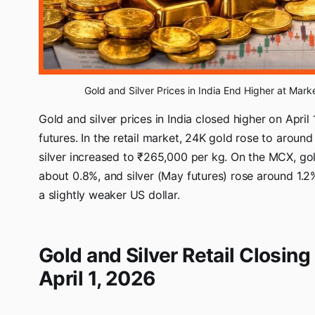
Gold and Silver Prices in India End Higher at Mark
Gold and silver prices in India closed higher on April
futures. In the retail market, 24K gold rose to arou
silver increased to ₹265,000 per kg. On the MCX, gol
about 0.8%, and silver (May futures) rose around 1.
a slightly weaker US dollar.
Gold and Silver Retail Closing 
April 1, 2026