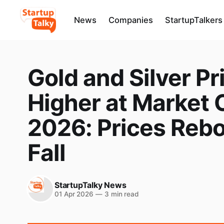
News
Companies
StartupTalkers
Gold and Silver Pr
Higher at Market C
2026: Prices Reb
Fall
StartupTalky News
01 Apr 2026
—
3 min read