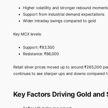
Higher volatility and stronger rebound momen
Support from industrial demand expectations
Wider intraday swings compared to gold
Key MCX levels:
Support: ₹83,500
Resistance: ₹86,000
Retail silver prices moved up to around ₹265,000 per
continues to see sharper ups and downs compared t
Key Factors Driving Gold and 