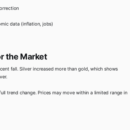
orrection
c data (inflation, jobs)
r the Market
ecent fall. Silver increased more than gold, which shows
ver.
full trend change. Prices may move within a limited range in