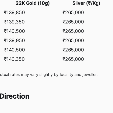
22K Gold (10g)
Silver (₹/Kg)
₹139,850
₹265,000
₹139,350
₹265,000
₹140,500
₹265,000
₹139,950
₹265,000
₹140,500
₹265,000
₹140,350
₹265,000
actual rates may vary slightly by locality and jeweller.
Direction