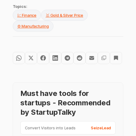
Topics:
💹 Finance
🥇 Gold & Silver Price
⚙️ Manufacturing
Must have tools for
startups - Recommended
by StartupTalky
Convert Visitors into Leads
SeizeLead