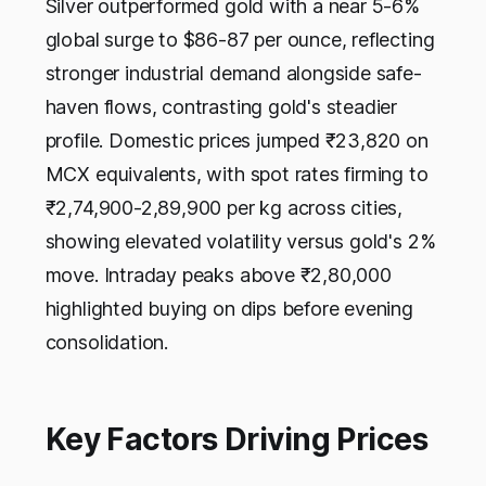
Silver outperformed gold with a near 5-6%
global surge to $86-87 per ounce, reflecting
stronger industrial demand alongside safe-
haven flows, contrasting gold's steadier
profile. Domestic prices jumped ₹23,820 on
MCX equivalents, with spot rates firming to
₹2,74,900-2,89,900 per kg across cities,
showing elevated volatility versus gold's 2%
move. Intraday peaks above ₹2,80,000
highlighted buying on dips before evening
consolidation.
Key Factors Driving Prices