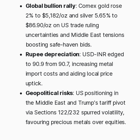
Global bullion rally
: Comex gold rose
2% to $5,182/oz and silver 5.65% to
$86.90/oz on US trade ruling
uncertainties and Middle East tensions
boosting safe-haven bids.
Rupee depreciation
: USD-INR edged
to 90.9 from 90.7, increasing metal
import costs and aiding local price
uptick.​
Geopolitical risks
: US positioning in
the Middle East and Trump's tariff pivot
via Sections 122/232 spurred volatility,
favouring precious metals over equities.​