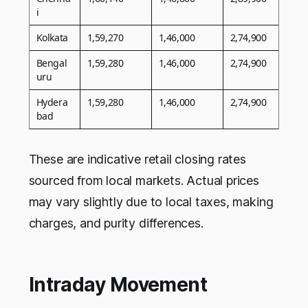
i
Kolkata
1,59,270
1,46,000
2,74,900
Bengal
1,59,280
1,46,000
2,74,900
uru
Hydera
1,59,280
1,46,000
2,74,900
bad
These are indicative retail closing rates
sourced from local markets. Actual prices
may vary slightly due to local taxes, making
charges, and purity differences.
Intraday Movement