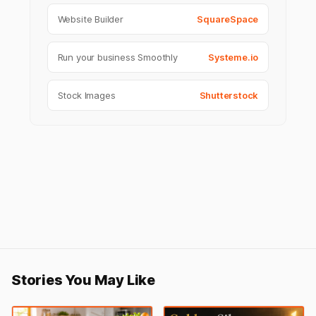
Website Builder
SquareSpace
Run your business Smoothly
Systeme.io
Stock Images
Shutterstock
Stories You May Like