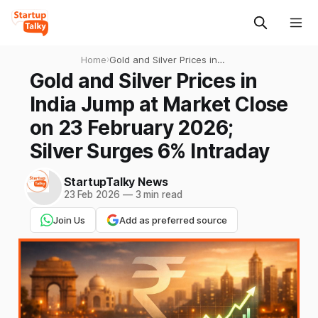
Home
›
Gold and Silver Prices in
India Jump at Market Close
Gold and Silver Prices in
on 23 February 2026; Silver
India Jump at Market Close
Surges 6% Intraday
on 23 February 2026;
Silver Surges 6% Intraday
StartupTalky News
23 Feb 2026
—
3 min read
Join Us
Add as preferred source