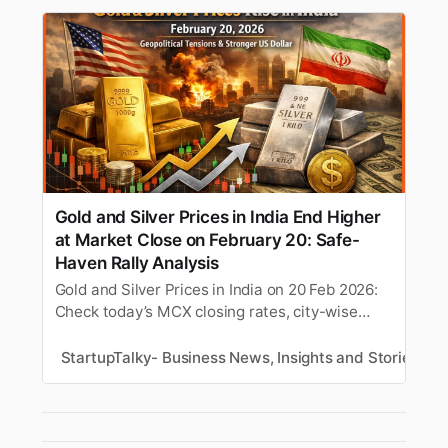
Gold and Silver Prices in India End Higher
at Market Close on February 20: Safe-
Haven Rally Analysis
Gold and Silver Prices in India on 20 Feb 2026:
Check today’s MCX closing rates, city-wise
24K/22K gold (₹1,56,000+/10g), silver
(₹2,70,000/kg). Analysis of safe-haven rally,
StartupTalky- Business News, Insights and Stories
S
USD-INR impact & market signals at close. (148
chars)