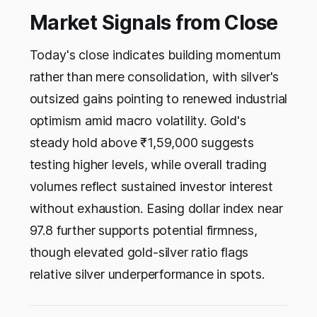
Market Signals from Close
Today's close indicates building momentum
rather than mere consolidation, with silver's
outsized gains pointing to renewed industrial
optimism amid macro volatility. Gold's
steady hold above ₹1,59,000 suggests
testing higher levels, while overall trading
volumes reflect sustained investor interest
without exhaustion. Easing dollar index near
97.8 further supports potential firmness,
though elevated gold-silver ratio flags
relative silver underperformance in spots.