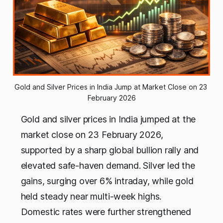
Gold and Silver Prices in India Jump at Market Close on 23 
February 2026
Gold and silver prices in India jumped at the
market close on 23 February 2026,
supported by a sharp global bullion rally and
elevated safe-haven demand. Silver led the
gains, surging over 6% intraday, while gold
held steady near multi-week highs.
Domestic rates were further strengthened