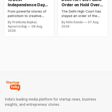
Independence Day
Order on Hold Over
Campaigns &
Dabur’s ‘100%’ Food
From powerful stories of
The Delhi High Court has
Creative Social
Product Claims
patriotism to creative
stayed an order of the
Media Campaign
digital campaigns, explore
FSSAI directing Dabur India
By Pratiksha Bajikar,
By Nitin Konde
07 Aug
the most memorable
to stop selling food
Ideas by Brands in
Apoorva Bajj
08 Aug
2026
Independence Day
products with “100%”
India
2026
campaigns by Indian
claims, including “100%
brands and discover the
Pure” and “100% Natural.”
ideas that made them
The court observed that a
stand out.
ban order was issued
against Dabur without
giving it an opportunity to
be heard.
India's leading media platform for startup news, business
insights, and entrepreneur stories.