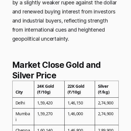
by a slightly weaker rupee against the dollar
and renewed buying interest from investors
and industrial buyers, reflecting strength
from international cues and heightened
geopolitical uncertainty.
Market Close Gold and
Silver Price
24K Gold
22K Gold
Silver
City
(₹/10g)
(₹/10g)
(₹/kg)
Delhi
1,59,420
1,46,150
2,74,900
Mumba
1,59,270
1,46,000
2,74,900
i
Chenna
1,60,140
1,46,800
2,89,900