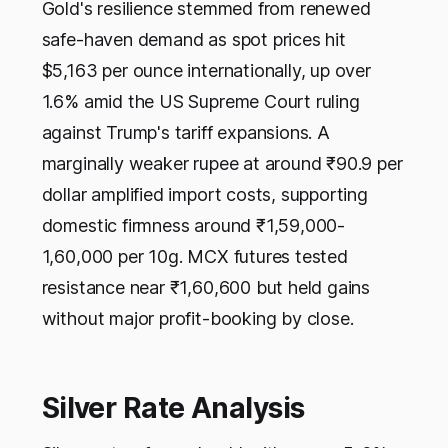
Gold's resilience stemmed from renewed
safe-haven demand as spot prices hit
$5,163 per ounce internationally, up over
1.6% amid the US Supreme Court ruling
against Trump's tariff expansions. A
marginally weaker rupee at around ₹90.9 per
dollar amplified import costs, supporting
domestic firmness around ₹1,59,000-
1,60,000 per 10g. MCX futures tested
resistance near ₹1,60,600 but held gains
without major profit-booking by close.
Silver Rate Analysis