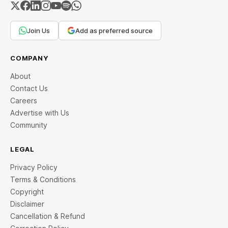
Join Us
Add as preferred source
COMPANY
About
Contact Us
Careers
Advertise with Us
Community
LEGAL
Privacy Policy
Terms & Conditions
Copyright
Disclaimer
Cancellation & Refund