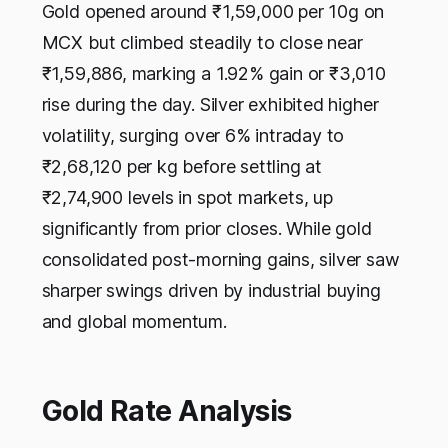
Gold opened around ₹1,59,000 per 10g on
MCX but climbed steadily to close near
₹1,59,886, marking a 1.92% gain or ₹3,010
rise during the day. Silver exhibited higher
volatility, surging over 6% intraday to
₹2,68,120 per kg before settling at
₹2,74,900 levels in spot markets, up
significantly from prior closes. While gold
consolidated post-morning gains, silver saw
sharper swings driven by industrial buying
and global momentum.​
Gold Rate Analysis