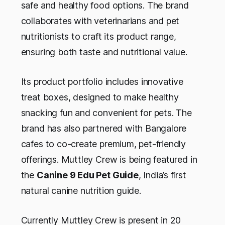
safe and healthy food options. The brand
collaborates with veterinarians and pet
nutritionists to craft its product range,
ensuring both taste and nutritional value.
Its product portfolio includes innovative
treat boxes, designed to make healthy
snacking fun and convenient for pets. The
brand has also partnered with Bangalore
cafes to co-create premium, pet-friendly
offerings. Muttley Crew is being
featured in
the
Canine 9 Edu Pet Guide
, India’s first
natural canine nutrition guide.
Currently Muttley Crew is present in 20