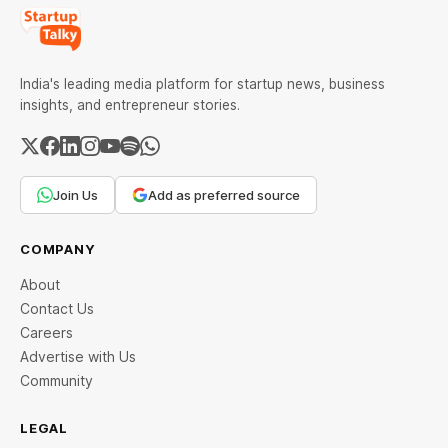
India's leading media platform for startup news, business
insights, and entrepreneur stories.
Join Us
Add as preferred source
COMPANY
About
Contact Us
Careers
Advertise with Us
Community
LEGAL