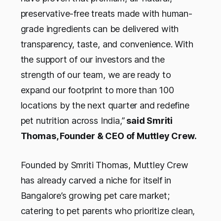
preservative-free treats made with human-
grade ingredients can be delivered with
transparency, taste, and convenience. With
the support of our investors and the
strength of our team, we are ready to
expand our footprint to more than 100
locations by the next quarter and redefine
pet nutrition across India,”
said Smriti
Thomas, Founder & CEO of Muttley Crew.
Founded by Smriti Thomas, Muttley Crew
has already carved a niche for itself in
Bangalore’s growing pet care market;
catering to pet parents who prioritize clean,