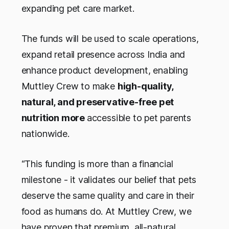
expanding pet care market.
The funds will be used to scale operations,
expand retail presence across India and
enhance product development, enabling
Muttley Crew to make
high-quality,
natural, and preservative-free pet
nutrition more
accessible to pet parents
nationwide.
“This funding is more than a financial
milestone - it validates our belief that pets
deserve the same quality and care in their
food as humans do. At Muttley Crew, we
have proven that premium, all-natural,