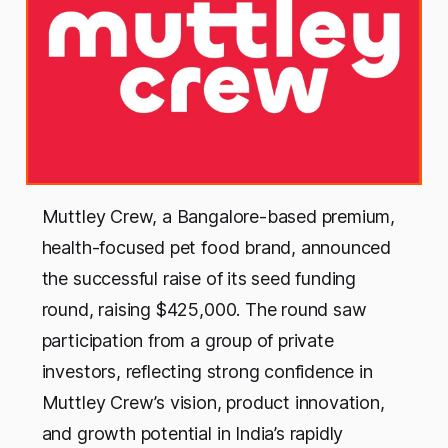
Muttley Crew, a Bangalore-based premium,
health-focused pet food brand, announced
the successful raise of its seed funding
round, raising $425,000. The round saw
participation from a group of private
investors, reflecting strong confidence in
Muttley Crew’s vision, product innovation,
and growth potential in India’s rapidly