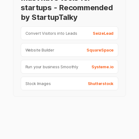
startups - Recommended
by StartupTalky
Convert Visitors into Leads
SeizeLead
Website Builder
SquareSpace
Run your business Smoothly
Systeme.io
Stock Images
Shutterstock