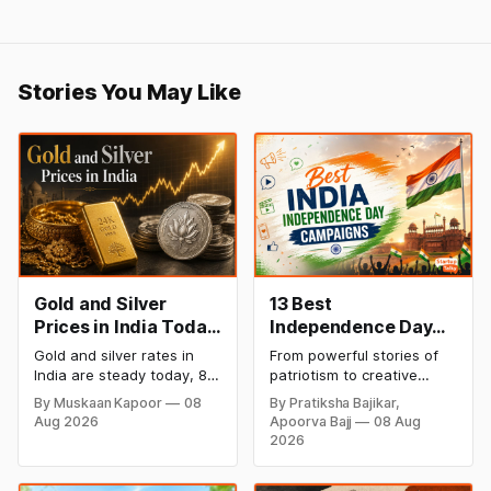
Stories You May Like
Gold and Silver
13 Best
Prices in India Today,
Independence Day
8 August 2026:
Campaigns &
Gold and silver rates in
From powerful stories of
Rates Steady After a
Creative Social
India are steady today, 8
patriotism to creative
Sharp Weekly Surge
Media Campaign
August 2026, with 24K
digital campaigns, explore
By Muskaan Kapoor
08
By Pratiksha Bajikar,
gold at ₹1,52,140 per 10
the most memorable
Ideas by Brands in
Aug 2026
Apoorva Bajj
08 Aug
grams and silver at
Independence Day
India
2026
₹2,32,620 per kilogram.
campaigns by Indian
Both metals have surged
brands and discover the