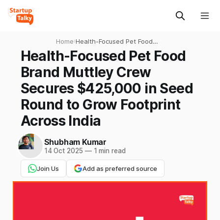
Home
›
Health-Focused Pet Food
Brand Muttley Crew Secures
Health-Focused Pet Food
$425,000 in Seed Round to
Brand Muttley Crew
Grow Footprint Across India
Secures $425,000 in Seed
Round to Grow Footprint
Across India
Shubham Kumar
14 Oct 2025
—
1 min read
Join Us
Add as preferred source