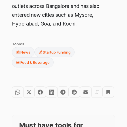
outlets across Bangalore and has also
entered new cities such as Mysore,
Hyderabad, Goa, and Kochi.
Topics:
📰 News
💰 Startup Funding
🍔 Food & Beverage
Must have tools for