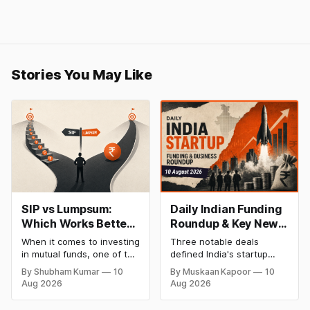
Stories You May Like
SIP vs Lumpsum:
Daily Indian Funding
Which Works Better
Roundup & Key News
for Your Financial
- 10 August 2026:
When it comes to investing
Three notable deals
Goal?
Bakingo Raises ₹100
in mutual funds, one of the
defined India's startup
Cr, AUM Ventures
most common questions
funding scene on 10
By Shubham Kumar
10
By Muskaan Kapoor
10
investors ask is whether
August 2026, spanning
Closes ₹225 Cr,
Aug 2026
Aug 2026
they should choose a
food-tech, deeptech
Cars24 Backs AI
Systematic Investment
venture capital, and