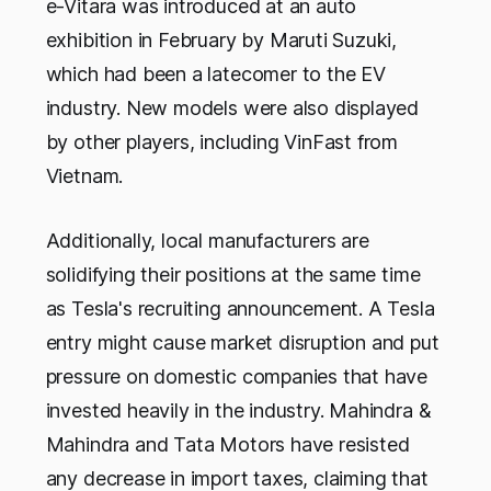
e-Vitara was introduced at an auto
exhibition in February by Maruti Suzuki,
which had been a latecomer to the EV
industry. New models were also displayed
by other players, including VinFast from
Vietnam.
Additionally, local manufacturers are
solidifying their positions at the same time
as Tesla's recruiting announcement. A Tesla
entry might cause market disruption and put
pressure on domestic companies that have
invested heavily in the industry. Mahindra &
Mahindra and Tata Motors have resisted
any decrease in import taxes, claiming that