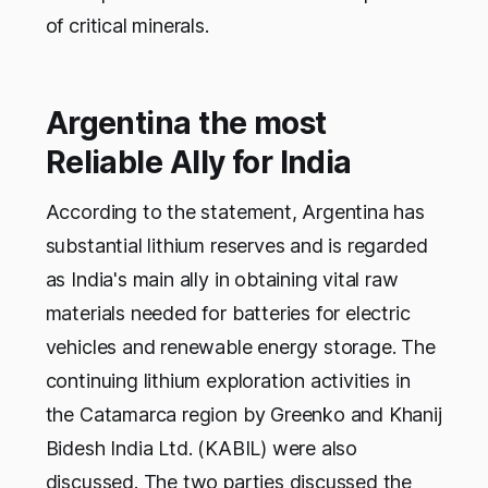
of critical minerals.
Argentina the most
Reliable Ally for India
According to the statement, Argentina has
substantial lithium reserves and is regarded
as India's main ally in obtaining vital raw
materials needed for batteries for electric
vehicles and renewable energy storage. The
continuing lithium exploration activities in
the Catamarca region by Greenko and Khanij
Bidesh India Ltd. (KABIL) were also
discussed. The two parties discussed the