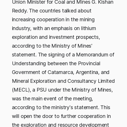
Union Minister for Coal and Mines G. Kishan
Reddy. The countries talked about
increasing cooperation in the mining
industry, with an emphasis on lithium
exploration and investment prospects,
according to the Ministry of Mines'
statement. The signing of a Memorandum of
Understanding between the Provincial
Government of Catamarca, Argentina, and
Mineral Exploration and Consultancy Limited
(MECL), a PSU under the Ministry of Mines,
was the main event of the meeting,
according to the ministry's statement. This
will open the door to further cooperation in
the exploration and resource development