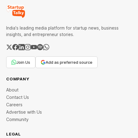
India's leading media platform for startup news, business
insights, and entrepreneur stories.
Join Us
Add as preferred source
COMPANY
About
Contact Us
Careers
Advertise with Us
Community
LEGAL