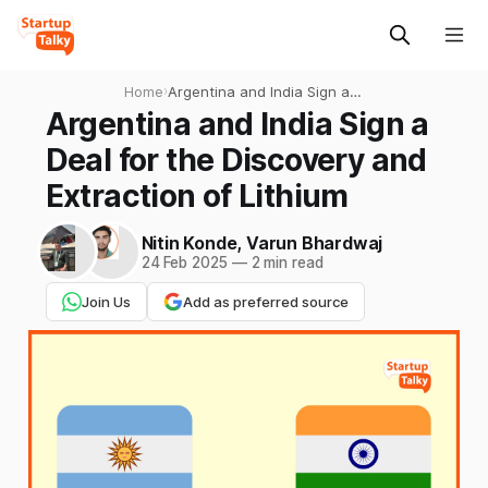
Home
›
Argentina and India Sign a
Deal for the Discovery and
Argentina and India Sign a
Extraction of Lithium
Deal for the Discovery and
Extraction of Lithium
Nitin Konde
,
Varun Bhardwaj
24 Feb 2025
—
2 min read
Join Us
Add as preferred source