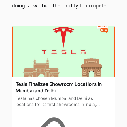
doing so will hurt their ability to compete.
Tesla Finalizes Showroom Locations in
Mumbai and Delhi
Tesla has chosen Mumbai and Delhi as
locations for its first showrooms in India,
marking a significant step in its market
expansion.