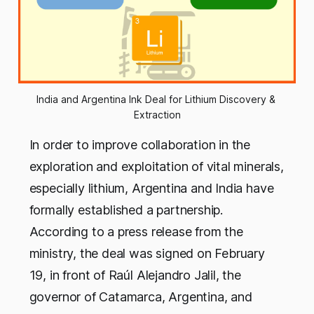
India and Argentina Ink Deal for Lithium Discovery & 
Extraction
In order to improve collaboration in the
exploration and exploitation of vital minerals,
especially lithium, Argentina and India have
formally established a partnership.
According to a press release from the
ministry, the deal was signed on February
19, in front of Raúl Alejandro Jalil, the
governor of Catamarca, Argentina, and