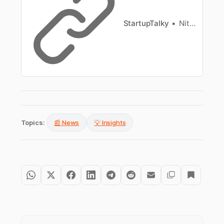
StartupTalky
Nitin Konde
Topics:
📰 News
💡 Insights