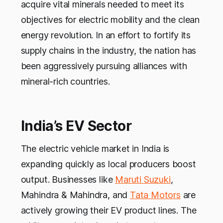
acquire vital minerals needed to meet its
objectives for electric mobility and the clean
energy revolution. In an effort to fortify its
supply chains in the industry, the nation has
been aggressively pursuing alliances with
mineral-rich countries.
India’s EV Sector
The electric vehicle market in India is
expanding quickly as local producers boost
output. Businesses like
Maruti Suzuki
,
Mahindra & Mahindra, and
Tata Motors
are
actively growing their EV product lines. The