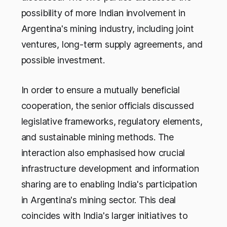
possibility of more Indian involvement in
Argentina's mining industry, including joint
ventures, long-term supply agreements, and
possible investment.
In order to ensure a mutually beneficial
cooperation, the senior officials discussed
legislative frameworks, regulatory elements,
and sustainable mining methods. The
interaction also emphasised how crucial
infrastructure development and information
sharing are to enabling India's participation
in Argentina's mining sector. This deal
coincides with India's larger initiatives to