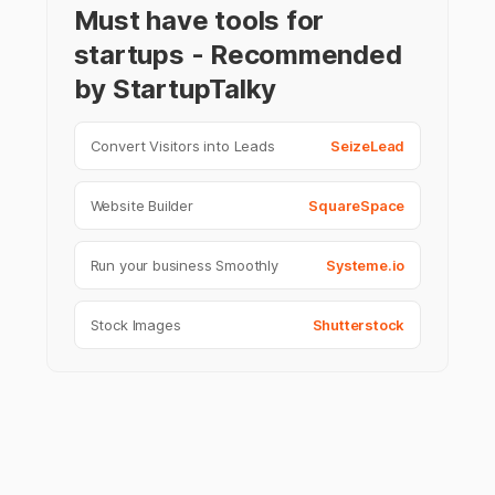
Must have tools for
startups - Recommended
by StartupTalky
Convert Visitors into Leads
SeizeLead
Website Builder
SquareSpace
Run your business Smoothly
Systeme.io
Stock Images
Shutterstock