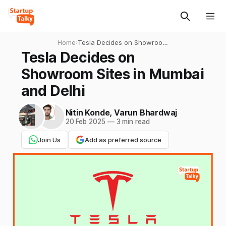
Home
›
Tesla Decides on Showroom
Sites in Mumbai and Delhi
Tesla Decides on
Showroom Sites in Mumbai
and Delhi
Nitin Konde
,
Varun Bhardwaj
20 Feb 2025
—
3 min read
Join Us
Add as preferred source