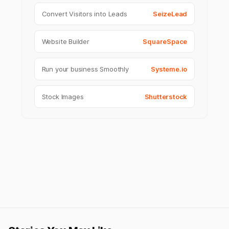
Convert Visitors into Leads
SeizeLead
Website Builder
SquareSpace
Run your business Smoothly
Systeme.io
Stock Images
Shutterstock