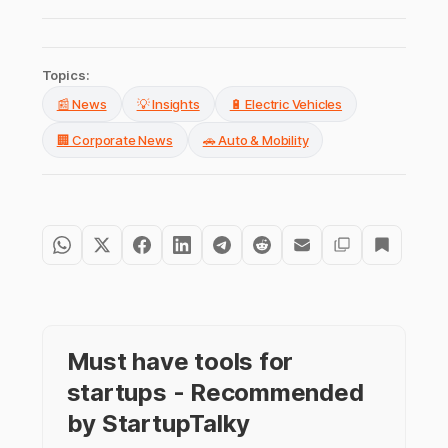
Topics:
📰 News
💡 Insights
🔋 Electric Vehicles
🏢 Corporate News
🚗 Auto & Mobility
Must have tools for
startups - Recommended
by StartupTalky