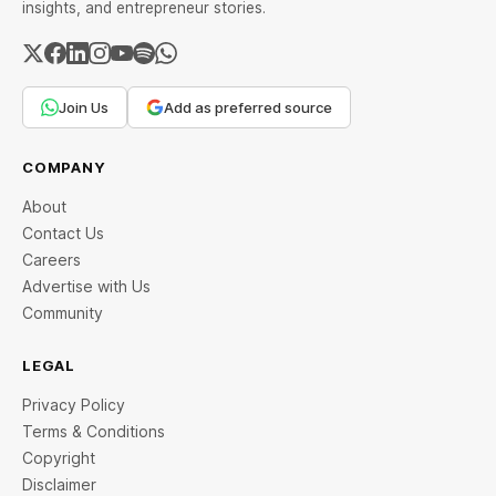
insights, and entrepreneur stories.
Join Us
Add as preferred source
COMPANY
About
Contact Us
Careers
Advertise with Us
Community
LEGAL
Privacy Policy
Terms & Conditions
Copyright
Disclaimer