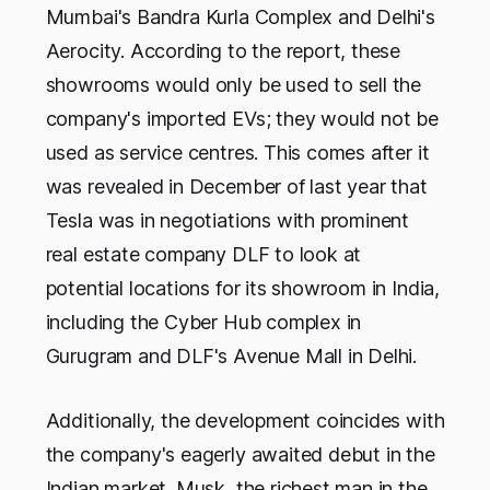
Mumbai's Bandra Kurla Complex and Delhi's
Aerocity. According to the report, these
showrooms would only be used to sell the
company's imported EVs; they would not be
used as service centres. This comes after it
was revealed in December of last year that
Tesla was in negotiations with prominent
real estate company DLF to look at
potential locations for its showroom in India,
including the Cyber Hub complex in
Gurugram and DLF's Avenue Mall in Delhi.
Additionally, the development coincides with
the company's eagerly awaited debut in the
Indian market. Musk, the richest man in the