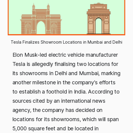
Tesla Finalizes Showroom Locations in Mumbai and Delhi
Elon Musk-led electric vehicle manufacturer
Tesla is allegedly finalising two locations for
its showrooms in Delhi and Mumbai, marking
another milestone in the company's efforts
to establish a foothold in India. According to
sources cited by an international news
agency, the company has decided on
locations for its showrooms, which will span
5,000 square feet and be located in