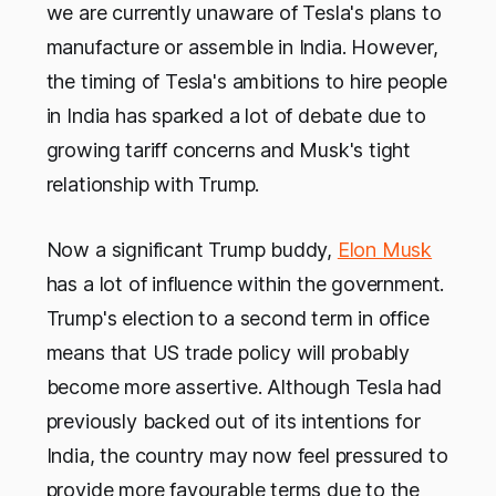
we are currently unaware of Tesla's plans to
manufacture or assemble in India. However,
the timing of Tesla's ambitions to hire people
in India has sparked a lot of debate due to
growing tariff concerns and Musk's tight
relationship with Trump.
Now a significant Trump buddy,
Elon Musk
has a lot of influence within the government.
Trump's election to a second term in office
means that US trade policy will probably
become more assertive. Although Tesla had
previously backed out of its intentions for
India, the country may now feel pressured to
provide more favourable terms due to the