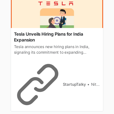
Tesla Unveils Hiring Plans for India
Expansion
Tesla announces new hiring plans in India,
signaling its commitment to expanding
operations and entering the Indian market.
StartupTalky
Nitin Konde