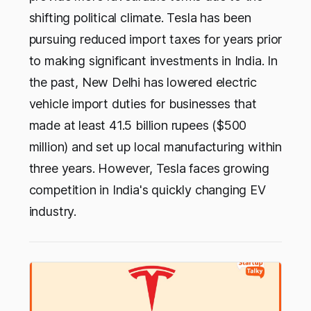
shifting political climate. Tesla has been
pursuing reduced import taxes for years prior
to making significant investments in India. In
the past, New Delhi has lowered electric
vehicle import duties for businesses that
made at least 41.5 billion rupees ($500
million) and set up local manufacturing within
three years. However, Tesla faces growing
competition in India's quickly changing EV
industry.