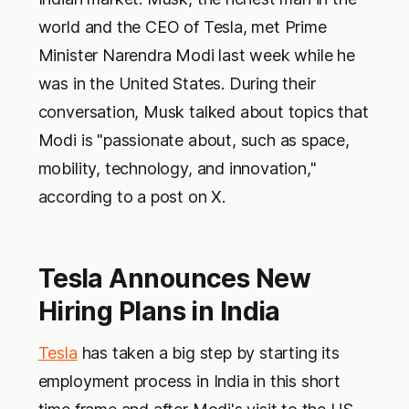
world and the CEO of Tesla, met Prime
Minister Narendra Modi last week while he
was in the United States. During their
conversation, Musk talked about topics that
Modi is "passionate about, such as space,
mobility, technology, and innovation,"
according to a post on X.
Tesla Announces New
Hiring Plans in India
Tesla
has taken a big step by starting its
employment process in India in this short