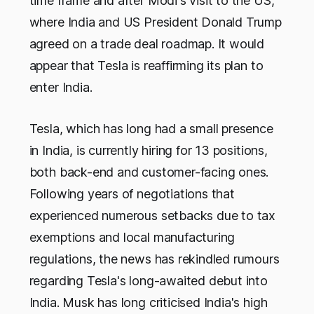
time frame and after Modi's visit to the US,
where India and US President Donald Trump
agreed on a trade deal roadmap. It would
appear that Tesla is reaffirming its plan to
enter India.
Tesla, which has long had a small presence
in India, is currently hiring for 13 positions,
both back-end and customer-facing ones.
Following years of negotiations that
experienced numerous setbacks due to tax
exemptions and local manufacturing
regulations, the news has rekindled rumours
regarding Tesla's long-awaited debut into
India. Musk has long criticised India's high