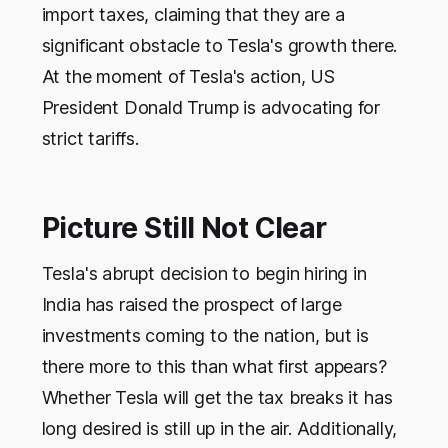
import taxes, claiming that they are a
significant obstacle to Tesla's growth there.
At the moment of Tesla's action, US
President Donald Trump is advocating for
strict tariffs.
Picture Still Not Clear
Tesla's abrupt decision to begin hiring in
India has raised the prospect of large
investments coming to the nation, but is
there more to this than what first appears?
Whether Tesla will get the tax breaks it has
long desired is still up in the air. Additionally,