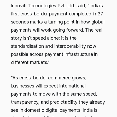
Innoviti Technologies Pvt. Ltd. said, "India's
first cross-border payment completed in 37
seconds marks a turning point in how global
payments will work going forward. The real
story isn't speed alone; it is the
standardisation and interoperability now
possible across payment infrastructure in
different markets."
"As cross-border commerce grows,
businesses will expect international
payments to move with the same speed,
transparency, and predictability they already
see in domestic digital payments. India is