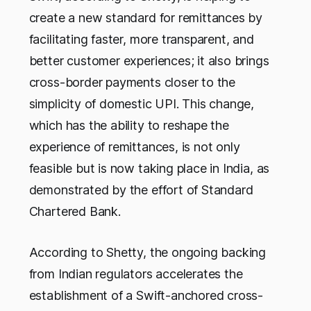
create a new standard for remittances by
facilitating faster, more transparent, and
better customer experiences; it also brings
cross-border payments closer to the
simplicity of domestic UPI. This change,
which has the ability to reshape the
experience of remittances, is not only
feasible but is now taking place in India, as
demonstrated by the effort of Standard
Chartered Bank.
According to Shetty, the ongoing backing
from Indian regulators accelerates the
establishment of a Swift-anchored cross-