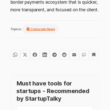
border payments ecosystem that is quicker,
more transparent, and focused on the client.
Topics:
🏢 Corporate News
Must have tools for
startups - Recommended
by StartupTalky