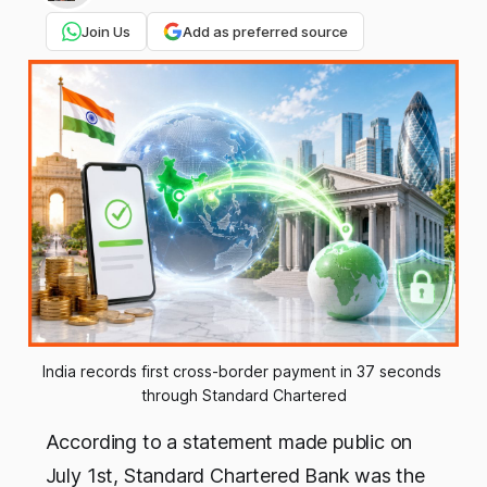
Join Us
Add as preferred source
India records first cross-border payment in 37 seconds 
through Standard Chartered
According to a statement made public on
July 1st, Standard Chartered Bank was the