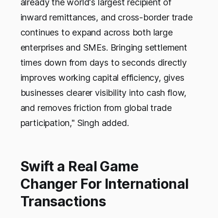
already the world's largest recipient of
inward remittances, and cross-border trade
continues to expand across both large
enterprises and SMEs. Bringing settlement
times down from days to seconds directly
improves working capital efficiency, gives
businesses clearer visibility into cash flow,
and removes friction from global trade
participation," Singh added.
Swift a Real Game
Changer For International
Transactions