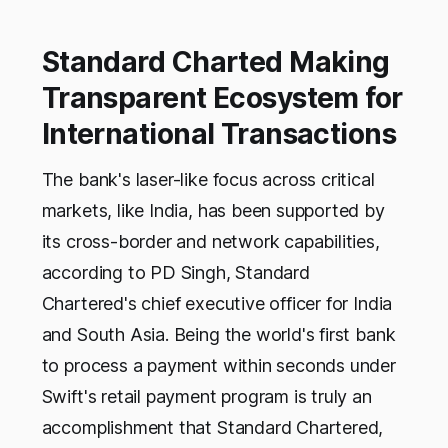
Standard Charted Making
Transparent Ecosystem for
International Transactions
The bank's laser-like focus across critical
markets, like India, has been supported by
its cross-border and network capabilities,
according to PD Singh, Standard
Chartered's chief executive officer for India
and South Asia. Being the world's first bank
to process a payment within seconds under
Swift's retail payment program is truly an
accomplishment that Standard Chartered,