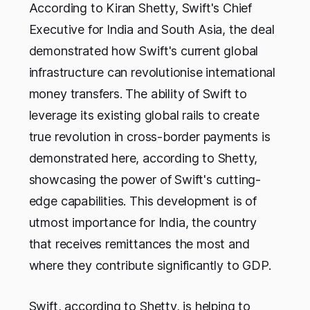
According to Kiran Shetty, Swift's Chief
Executive for India and South Asia, the deal
demonstrated how Swift's current global
infrastructure can revolutionise international
money transfers. The ability of Swift to
leverage its existing global rails to create
true revolution in cross-border payments is
demonstrated here, according to Shetty,
showcasing the power of Swift's cutting-
edge capabilities. This development is of
utmost importance for India, the country
that receives remittances the most and
where they contribute significantly to GDP.
Swift, according to Shetty, is helping to