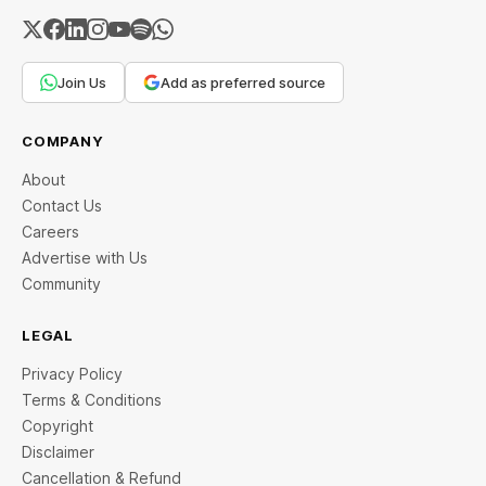
Join Us
Add as preferred source
COMPANY
About
Contact Us
Careers
Advertise with Us
Community
LEGAL
Privacy Policy
Terms & Conditions
Copyright
Disclaimer
Cancellation & Refund