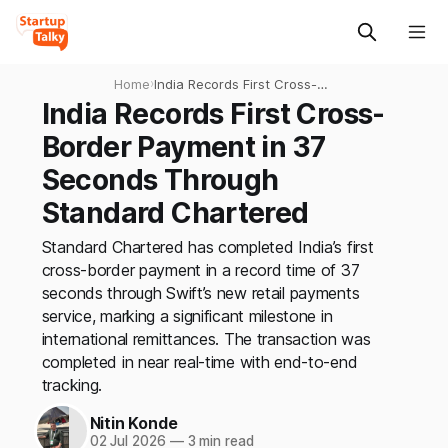
Home
›
India Records First Cross-
Border Payment in 37
India Records First Cross-
Seconds Through Standard
Border Payment in 37
Chartered
Seconds Through
Standard Chartered
Standard Chartered has completed India’s first
cross-border payment in a record time of 37
seconds through Swift’s new retail payments
service, marking a significant milestone in
international remittances. The transaction was
completed in near real-time with end-to-end
tracking.
Nitin Konde
02 Jul 2026
—
3 min read