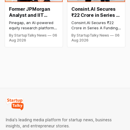
transactions.
Former JPMorgan
Consint.AI Secures
Analyst and IIT
₹22 Crore in Series A
Alumni-Founded
Funding to Scale Its
Pinegap, an AI-powered
Consint.AI Secures ₹22
Pinegap Raises $8
Deeptech AI
equity research platform
Crore in Series A Funding.
Million to Build
Platforms and
that automates the daily
The funding round was
By StartupTalky News
06
By StartupTalky News
06
workflows of institutional
backed by prominent
Custom AI Agents for
Advance a
Aug 2026
Aug 2026
buy-side analysts, has
technology investors,
Institutional
Foundational Model
raised $8 million in Series
including BIG Global
Investors
for Fraud, Waste and
A funding. New Funding to
Investment JSC,
Abuse Detection
Help Company Scale and
Equanimity Ventures Trust
Expand Team Capabilities.
II, and Seafund Venture
India Scheme I.
India's leading media platform for startup news, business
insights, and entrepreneur stories.