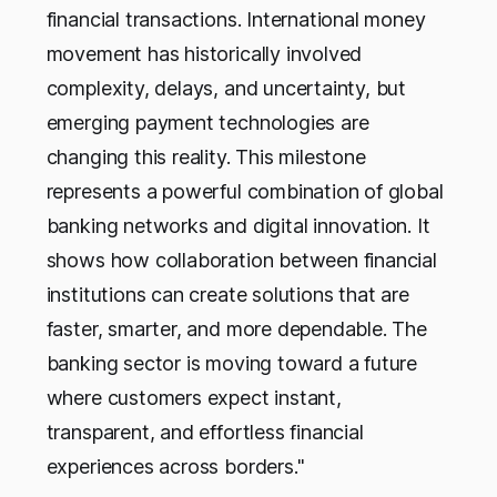
financial transactions. International money
movement has historically involved
complexity, delays, and uncertainty, but
emerging payment technologies are
changing this reality. This milestone
represents a powerful combination of global
banking networks and digital innovation. It
shows how collaboration between financial
institutions can create solutions that are
faster, smarter, and more dependable. The
banking sector is moving toward a future
where customers expect instant,
transparent, and effortless financial
experiences across borders."