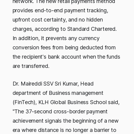
network. The new retail payments method
provides end-to-end payment tracking,
upfront cost certainty, and no hidden
charges, according to Standard Chartered.
In addition, it prevents any currency
conversion fees from being deducted from
the recipient's bank account when the funds
are transferred.
Dr. Maireddi SSV Sri Kumar, Head
department of Business management
(FinTech), KLH Global Business School said,
"The 37-second cross-border payment
achievement signals the beginning of a new
era where distance is no longer a barrier to