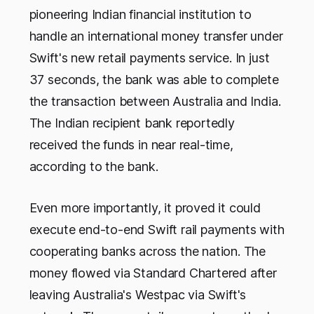
pioneering Indian financial institution to
handle an international money transfer under
Swift's new retail payments service. In just
37 seconds, the bank was able to complete
the transaction between Australia and India.
The Indian recipient bank reportedly
received the funds in near real-time,
according to the bank.
Even more importantly, it proved it could
execute end-to-end Swift rail payments with
cooperating banks across the nation. The
money flowed via Standard Chartered after
leaving Australia's Westpac via Swift's