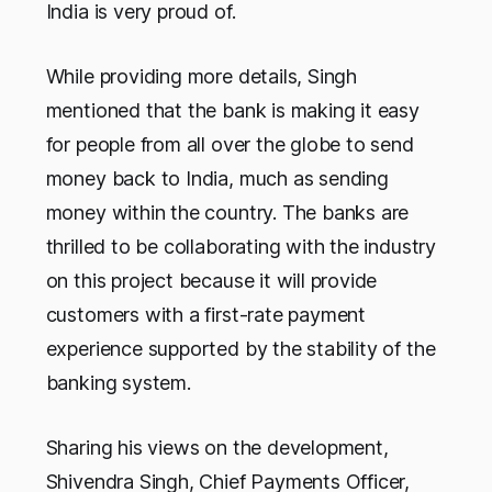
India is very proud of.
While providing more details, Singh
mentioned that the bank is making it easy
for people from all over the globe to send
money back to India, much as sending
money within the country. The banks are
thrilled to be collaborating with the industry
on this project because it will provide
customers with a first-rate payment
experience supported by the stability of the
banking system.
Sharing his views on the development,
Shivendra Singh, Chief Payments Officer,