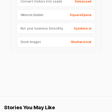
Convert Visitors into Leads
SeizeLead
Website Builder
SquareSpace
Run your business Smoothly
Systeme.io
Stock Images
Shutterstock
Stories You May Like