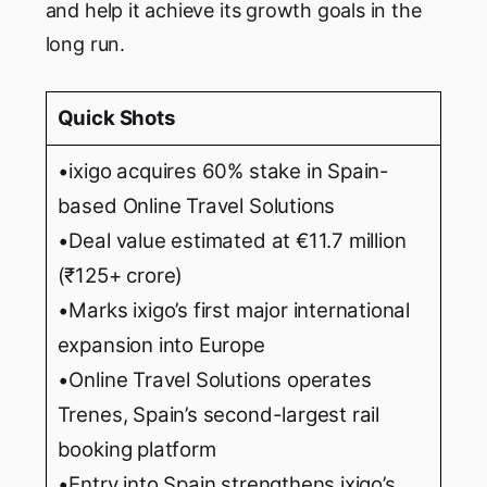
and help it achieve its growth goals in the
long run.
Quick Shots
•ixigo acquires 60% stake in Spain-
based Online Travel Solutions
•Deal value estimated at €11.7 million
(₹125+ crore)
•Marks ixigo’s first major international
expansion into Europe
•Online Travel Solutions operates
Trenes, Spain’s second-largest rail
booking platform
•Entry into Spain strengthens ixigo’s