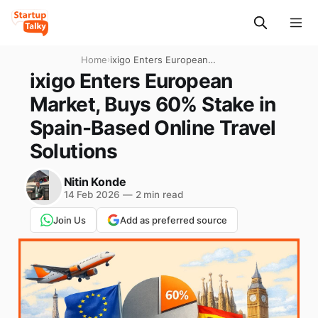
Home
›
ixigo Enters European
Market, Buys 60% Stake in
ixigo Enters European
Spain-Based Online Travel
Market, Buys 60% Stake in
Solutions
Spain-Based Online Travel
Solutions
Nitin Konde
14 Feb 2026
—
2 min read
Join Us
Add as preferred source