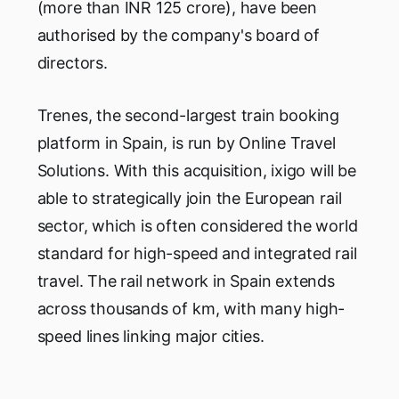
(more than INR 125 crore), have been
authorised by the company's board of
directors.
Trenes, the second-largest train booking
platform in Spain, is run by Online Travel
Solutions. With this acquisition, ixigo will be
able to strategically join the European rail
sector, which is often considered the world
standard for high-speed and integrated rail
travel. The rail network in Spain extends
across thousands of km, with many high-
speed lines linking major cities.