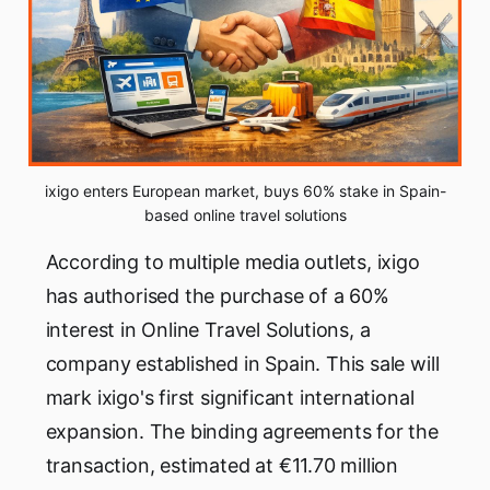
ixigo enters European market, buys 60% stake in Spain-
based online travel solutions
According to multiple media outlets, ixigo
has authorised the purchase of a 60%
interest in Online Travel Solutions, a
company established in Spain. This sale will
mark ixigo's first significant international
expansion. The binding agreements for the
transaction, estimated at €11.70 million