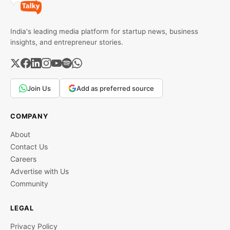
India's leading media platform for startup news, business
insights, and entrepreneur stories.
Join Us
Add as preferred source
COMPANY
About
Contact Us
Careers
Advertise with Us
Community
LEGAL
Privacy Policy