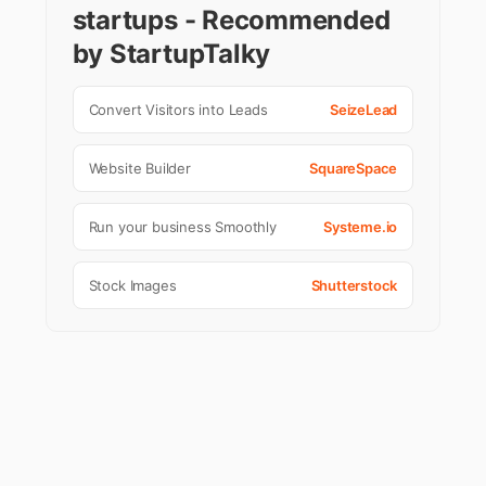
startups - Recommended
by StartupTalky
Convert Visitors into Leads
SeizeLead
Website Builder
SquareSpace
Run your business Smoothly
Systeme.io
Stock Images
Shutterstock