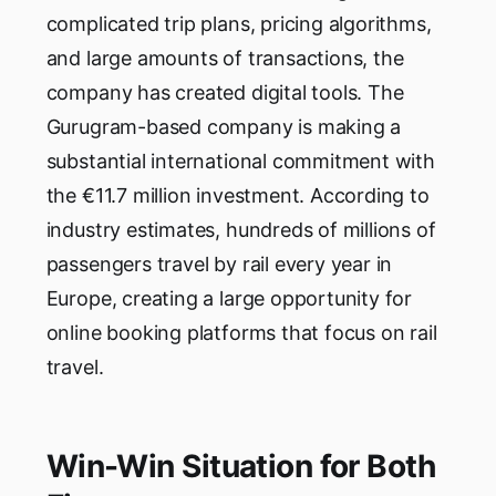
complicated trip plans, pricing algorithms,
and large amounts of transactions, the
company has created digital tools. The
Gurugram-based company is making a
substantial international commitment with
the €11.7 million investment. According to
industry estimates, hundreds of millions of
passengers travel by rail every year in
Europe, creating a large opportunity for
online booking platforms that focus on rail
travel.
Win-Win Situation for Both