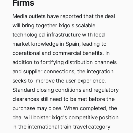
Firms
Media outlets have reported that the deal
will bring together ixigo's scalable
technological infrastructure with local
market knowledge in Spain, leading to
operational and commercial benefits. In
addition to fortifying distribution channels
and supplier connections, the integration
seeks to improve the user experience.
Standard closing conditions and regulatory
clearances still need to be met before the
purchase may close. When completed, the
deal will bolster ixigo's competitive position
in the international train travel category