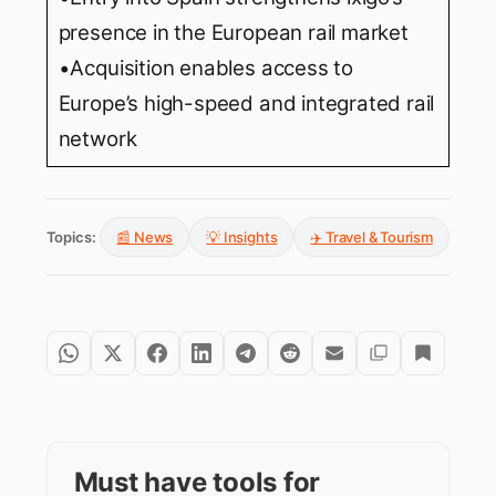
presence in the European rail market
•Acquisition enables access to
Europe’s high-speed and integrated rail
network
Topics:
📰 News
💡 Insights
✈️ Travel & Tourism
Must have tools for