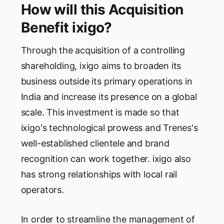
How will this Acquisition
Benefit ixigo?
Through the acquisition of a controlling
shareholding, ixigo aims to broaden its
business outside its primary operations in
India and increase its presence on a global
scale. This investment is made so that
ixigo's technological prowess and Trenes's
well-established clientele and brand
recognition can work together. ixigo also
has strong relationships with local rail
operators.
In order to streamline the management of