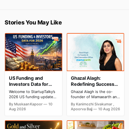
Stories You May Like
US Funding and
Ghazal Alagh:
Investors Data for
Redefining Success
2026 (Updated
as a Mompreneur
Welcome to StartupTalky’s
Ghazal Alagh is the co-
Weekly)
Visionary
2026 US funding updates.
founder of Mamaearth and
This article offers a clear
a prominent Indian
By Muskaan Kapoor
10
By Kanimozhi Sivakumar ,
and structured overview of
entrepreneur. Explore her
Aug 2026
Apoorva Bajj
10 Aug 2026
the latest investment
biography, education,
activity in the United
career, investments, Shark
States throughout the
Tank journey and latest
year. Our weekly funding
2026 updates.