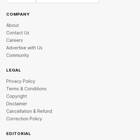
COMPANY
About
Contact Us
Careers
Advertise with Us
Community
LEGAL
Privacy Policy
Terms & Conditions
Copyright
Disclaimer
Cancellation & Refund
Correction Policy
EDITORIAL