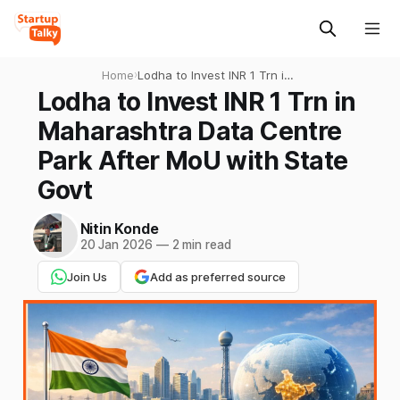
Home
›
Lodha to Invest INR 1 Trn in
Maharashtra Data Centre
Lodha to Invest INR 1 Trn in
Park After MoU with State
Maharashtra Data Centre
Govt
Park After MoU with State
Govt
Nitin Konde
20 Jan 2026
—
2 min read
Join Us
Add as preferred source