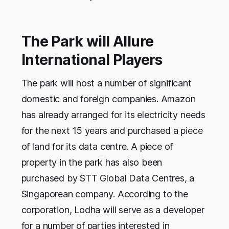
The Park will Allure
International Players
The park will host a number of significant
domestic and foreign companies. Amazon
has already arranged for its electricity needs
for the next 15 years and purchased a piece
of land for its data centre. A piece of
property in the park has also been
purchased by STT Global Data Centres, a
Singaporean company. According to the
corporation, Lodha will serve as a developer
for a number of parties interested in