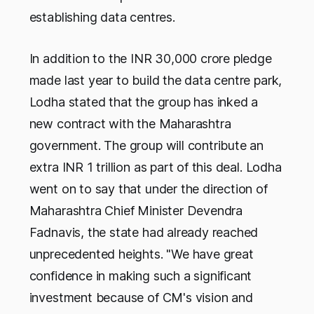
establishing data centres.
In addition to the INR 30,000 crore pledge
made last year to build the data centre park,
Lodha stated that the group has inked a
new contract with the Maharashtra
government. The group will contribute an
extra INR 1 trillion as part of this deal. Lodha
went on to say that under the direction of
Maharashtra Chief Minister Devendra
Fadnavis, the state had already reached
unprecedented heights. "We have great
confidence in making such a significant
investment because of CM's vision and