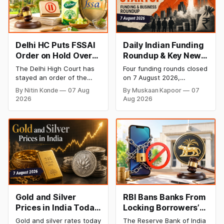
Delhi HC Puts FSSAI
Daily Indian Funding
Order on Hold Over
Roundup & Key News
Dabur’s ‘100%’ Food
- 7 August 2026:
The Delhi High Court has
Four funding rounds closed
Product Claims
BlissClub Raises
stayed an order of the
on 7 August 2026,
₹160 Cr, Mitti Labs
FSSAI directing Dabur India
spanning climate tech,
By Nitin Konde
07 Aug
By Muskaan Kapoor
07
to stop selling food
D2C apparel, and
Bags $9.5 Mn, Ola
2026
Aug 2026
products with “100%”
infrastructure robotics.
Electric Q1 Loss
claims, including “100%
The headline raise is
Narrows
Pure” and “100% Natural.”
BlissClub's ₹160 crore
The court observed that a
Series B led by Singularity
ban order was issued
AMC, while climate tech
against Dabur without
startup Mitti Labs pulled in
giving it an opportunity to
$9.5 Mn from Aramco
be heard.
Ventures to expand its
water-efficient rice
Gold and Silver
RBI Bans Banks From
Prices in India Today,
Locking Borrowers’
7 August 2026: Gold
Phones to Recover
Gold and silver rates today
The Reserve Bank of India