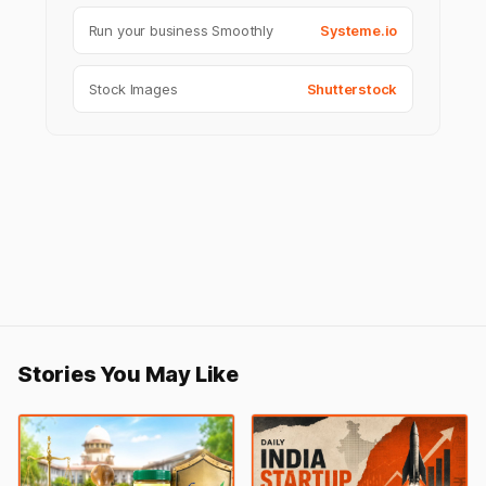
Run your business Smoothly
Systeme.io
Stock Images
Shutterstock
Stories You May Like