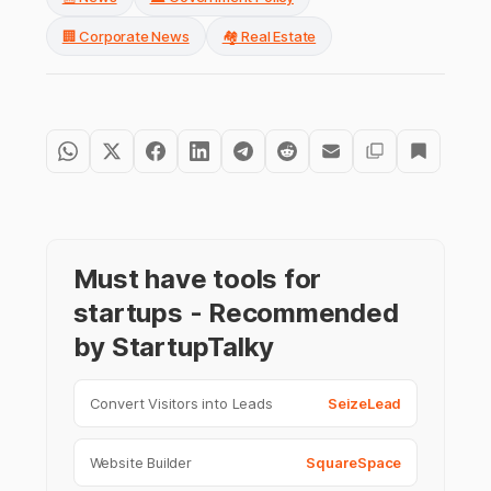
🏢 Corporate News
🏘️ Real Estate
Must have tools for
startups - Recommended
by StartupTalky
Convert Visitors into Leads
SeizeLead
Website Builder
SquareSpace