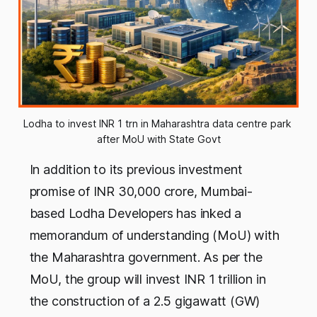
Lodha to invest INR 1 trn in Maharashtra data centre park 
after MoU with State Govt
In addition to its previous investment
promise of INR 30,000 crore, Mumbai-
based Lodha Developers has inked a
memorandum of understanding (MoU) with
the Maharashtra government. As per the
MoU, the group will invest INR 1 trillion in
the construction of a 2.5 gigawatt (GW)