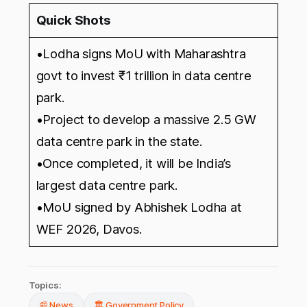
Quick Shots
•Lodha signs MoU with Maharashtra
govt to invest ₹1 trillion in data centre
park.
•Project to develop a massive 2.5 GW
data centre park in the state.
•Once completed, it will be India’s
largest data centre park.
•MoU signed by Abhishek Lodha at
WEF 2026, Davos.
Topics:
📰 News
🏛️ Government Policy