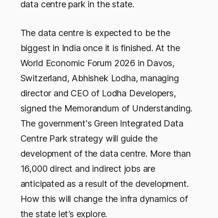
data centre park in the state.
The data centre is expected to be the
biggest in India once it is finished. At the
World Economic Forum 2026 in Davos,
Switzerland, Abhishek Lodha, managing
director and CEO of Lodha Developers,
signed the Memorandum of Understanding.
The government's Green Integrated Data
Centre Park strategy will guide the
development of the data centre. More than
16,000 direct and indirect jobs are
anticipated as a result of the development.
How this will change the infra dynamics of
the state let’s explore.