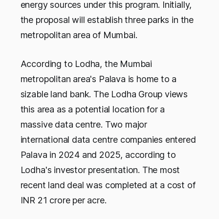
energy sources under this program. Initially,
the proposal will establish three parks in the
metropolitan area of Mumbai.
According to Lodha, the Mumbai
metropolitan area's Palava is home to a
sizable land bank. The Lodha Group views
this area as a potential location for a
massive data centre. Two major
international data centre companies entered
Palava in 2024 and 2025, according to
Lodha's investor presentation. The most
recent land deal was completed at a cost of
INR 21 crore per acre.