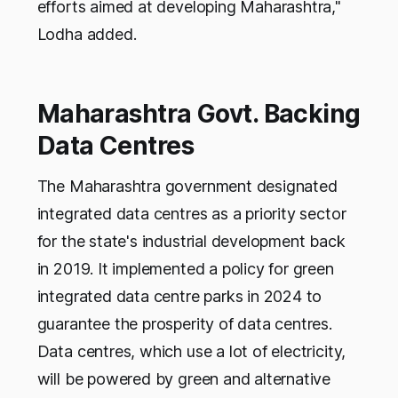
efforts aimed at developing Maharashtra,"
Lodha added.
Maharashtra Govt. Backing
Data Centres
The Maharashtra government designated
integrated data centres as a priority sector
for the state's industrial development back
in 2019. It implemented a policy for green
integrated data centre parks in 2024 to
guarantee the prosperity of data centres.
Data centres, which use a lot of electricity,
will be powered by green and alternative