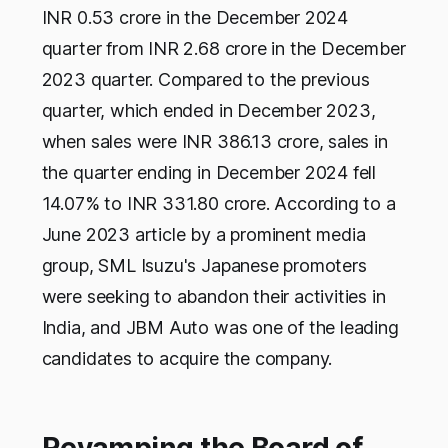
INR 0.53 crore in the December 2024
quarter from INR 2.68 crore in the December
2023 quarter. Compared to the previous
quarter, which ended in December 2023,
when sales were INR 386.13 crore, sales in
the quarter ending in December 2024 fell
14.07% to INR 331.80 crore. According to a
June 2023 article by a prominent media
group, SML Isuzu's Japanese promoters
were seeking to abandon their activities in
India, and JBM Auto was one of the leading
candidates to acquire the company.