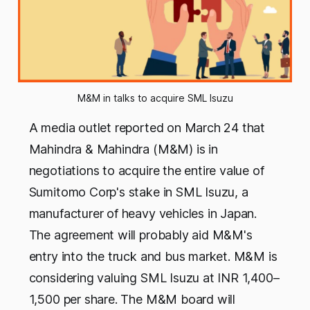
M&M in talks to acquire SML Isuzu
A media outlet reported on March 24 that
Mahindra & Mahindra (M&M) is in
negotiations to acquire the entire value of
Sumitomo Corp's stake in SML Isuzu, a
manufacturer of heavy vehicles in Japan.
The agreement will probably aid M&M's
entry into the truck and bus market. M&M is
considering valuing SML Isuzu at INR 1,400–
1,500 per share. The M&M board will