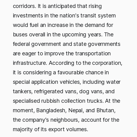
corridors. It is anticipated that rising
investments in the nation's transit system
would fuel an increase in the demand for
buses overall in the upcoming years. The
federal government and state governments
are eager to improve the transportation
infrastructure. According to the corporation,
it is considering a favourable chance in
special application vehicles, including water
tankers, refrigerated vans, dog vans, and
specialised rubbish collection trucks. At the
moment, Bangladesh, Nepal, and Bhutan,
the company's neighbours, account for the
majority of its export volumes.