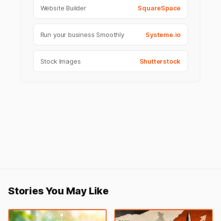
Website Builder
SquareSpace
Run your business Smoothly
Systeme.io
Stock Images
Shutterstock
Stories You May Like