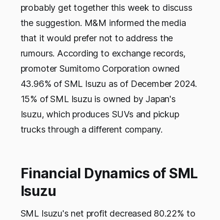
probably get together this week to discuss
the suggestion. M&M informed the media
that it would prefer not to address the
rumours. According to exchange records,
promoter Sumitomo Corporation owned
43.96% of SML Isuzu as of December 2024.
15% of SML Isuzu is owned by Japan's
Isuzu, which produces SUVs and pickup
trucks through a different company.
Financial Dynamics of SML
Isuzu
SML Isuzu's net profit decreased 80.22% to