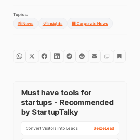
Topics:
📰 News
💡 Insights
🏢 Corporate News
Must have tools for
startups - Recommended
by StartupTalky
Convert Visitors into Leads
SeizeLead