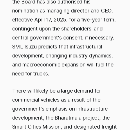
the Board has also authorised his
nomination as managing director and CEO,
effective April 17, 2025, for a five-year term,
contingent upon the shareholders' and
central government's consent, if necessary.
SML Isuzu predicts that infrastructural
development, changing industry dynamics,
and macroeconomic expansion will fuel the
need for trucks.
There will likely be a large demand for
commercial vehicles as a result of the
government's emphasis on infrastructure
development, the Bharatmala project, the
Smart Cities Mission, and designated freight