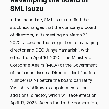
Revamping the Board of
SML Isuzu
In the meantime, SML Isuzu notified the
stock exchanges that the company's board
of directors, in its meeting on March 21,
2025, accepted the resignation of managing
director and CEO Junya Yamanishi, with
effect from April 16, 2025. The Ministry of
Corporate Affairs (MCA) of the Government
of India must issue a Director Identification
Number (DIN) before the board can ratify
Yasushi Nishikawa's appointment as an
additional director, which will take effect on
April 17, 2025. According to the corporation,