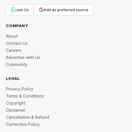
Join Us
Add as preferred source
COMPANY
About
Contact Us
Careers
Advertise with Us
Community
LEGAL
Privacy Policy
Terms & Conditions
Copyright
Disclaimer
Cancellation & Refund
Correction Policy