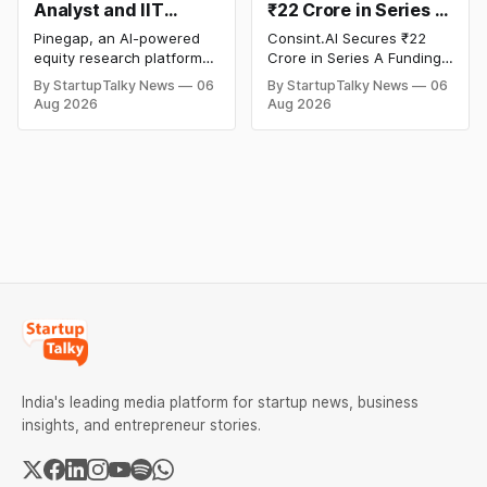
Analyst and IIT
₹22 Crore in Series A
Alumni-Founded
Funding to Scale Its
Pinegap, an AI-powered
Consint.AI Secures ₹22
Pinegap Raises $8
Deeptech AI
equity research platform
Crore in Series A Funding.
Million to Build
Platforms and
that automates the daily
The funding round was
By StartupTalky News
06
By StartupTalky News
06
workflows of institutional
backed by prominent
Custom AI Agents for
Advance a
Aug 2026
Aug 2026
buy-side analysts, has
technology investors,
Institutional
Foundational Model
raised $8 million in Series
including BIG Global
Investors
for Fraud, Waste and
A funding. New Funding to
Investment JSC,
Abuse Detection
Help Company Scale and
Equanimity Ventures Trust
Expand Team Capabilities.
II, and Seafund Venture
India Scheme I.
India's leading media platform for startup news, business
insights, and entrepreneur stories.