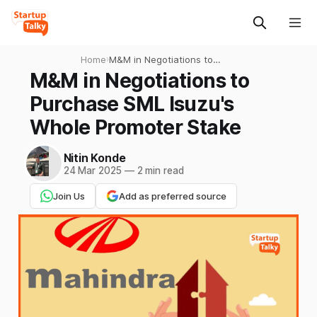
Home
›
M&M in Negotiations to
Purchase SML Isuzu's Whole
M&M in Negotiations to
Promoter Stake
Purchase SML Isuzu's
Whole Promoter Stake
Nitin Konde
24 Mar 2025
—
2 min read
Join Us
Add as preferred source