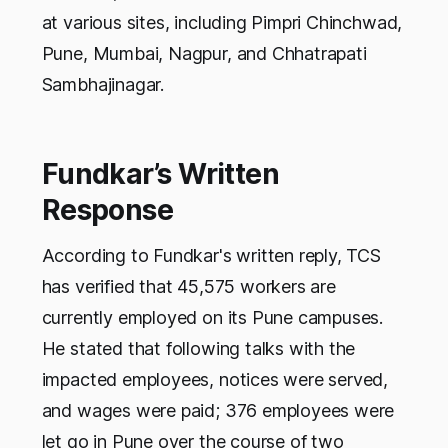
at various sites, including Pimpri Chinchwad,
Pune, Mumbai, Nagpur, and Chhatrapati
Sambhajinagar.
Fundkar’s Written
Response
According to Fundkar's written reply, TCS
has verified that 45,575 workers are
currently employed on its Pune campuses.
He stated that following talks with the
impacted employees, notices were served,
and wages were paid; 376 employees were
let go in Pune over the course of two