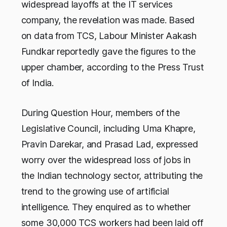
widespread layoffs at the IT services
company, the revelation was made. Based
on data from TCS, Labour Minister Aakash
Fundkar reportedly gave the figures to the
upper chamber, according to the Press Trust
of India.
During Question Hour, members of the
Legislative Council, including Uma Khapre,
Pravin Darekar, and Prasad Lad, expressed
worry over the widespread loss of jobs in
the Indian technology sector, attributing the
trend to the growing use of artificial
intelligence. They enquired as to whether
some 30,000 TCS workers had been laid off