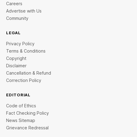
Careers
Advertise with Us
Community
LEGAL
Privacy Policy
Terms & Conditions
Copyright
Disclaimer
Cancellation & Refund
Correction Policy
EDITORIAL
Code of Ethics
Fact Checking Policy
News Sitemap
Grievance Redressal