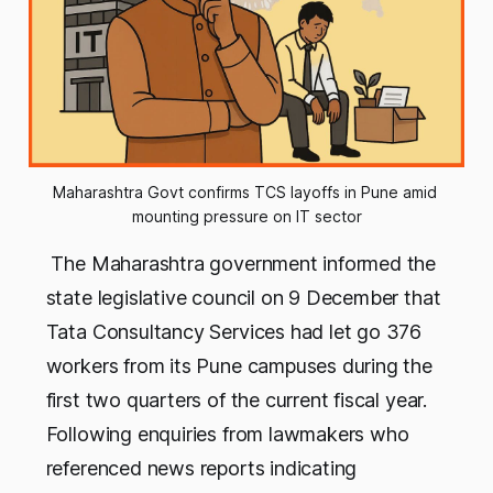
Maharashtra Govt confirms TCS layoffs in Pune amid 
mounting pressure on IT sector
The Maharashtra government informed the
state legislative council on 9 December that
Tata Consultancy Services had let go 376
workers from its Pune campuses during the
first two quarters of the current fiscal year.
Following enquiries from lawmakers who
referenced news reports indicating