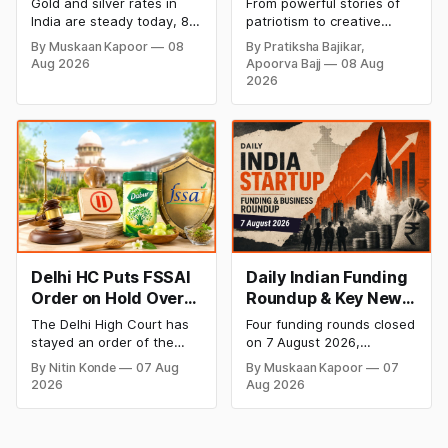
Gold and silver rates in
From powerful stories of
Rates Steady After a
Creative Social
India are steady today, 8
patriotism to creative
Sharp Weekly Surge
Media Campaign
August 2026, with 24K
digital campaigns, explore
By Muskaan Kapoor
08
By Pratiksha Bajikar,
gold at ₹1,52,140 per 10
the most memorable
Ideas by Brands in
Aug 2026
Apoorva Bajj
08 Aug
grams and silver at
Independence Day
India
2026
₹2,32,620 per kilogram.
campaigns by Indian
Both metals have surged
brands and discover the
over 6 per cent this week
ideas that made them
as MCX stays shut for the
stand out.
weekend. Check city-wise
rates and this week's price
trend inside.
Delhi HC Puts FSSAI
Daily Indian Funding
Order on Hold Over
Roundup & Key News
Dabur’s ‘100%’ Food
- 7 August 2026:
The Delhi High Court has
Four funding rounds closed
Product Claims
BlissClub Raises
stayed an order of the
on 7 August 2026,
₹160 Cr, Mitti Labs
FSSAI directing Dabur India
spanning climate tech,
By Nitin Konde
07 Aug
By Muskaan Kapoor
07
to stop selling food
D2C apparel, and
Bags $9.5 Mn, Ola
2026
Aug 2026
products with “100%”
infrastructure robotics.
Electric Q1 Loss
claims, including “100%
The headline raise is
Narrows
Pure” and “100% Natural.”
BlissClub's ₹160 crore