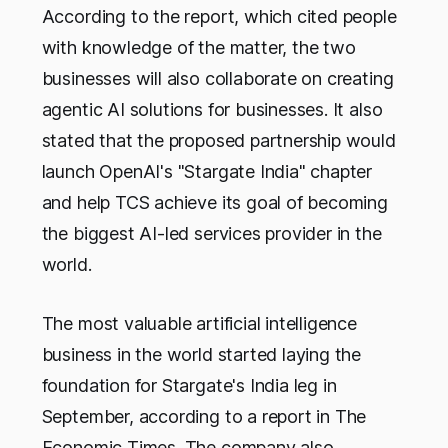
According to the report, which cited people
with knowledge of the matter, the two
businesses will also collaborate on creating
agentic AI solutions for businesses. It also
stated that the proposed partnership would
launch OpenAI's "Stargate India" chapter
and help TCS achieve its goal of becoming
the biggest AI-led services provider in the
world.
The most valuable artificial intelligence
business in the world started laying the
foundation for Stargate's India leg in
September, according to a report in The
Economic Times. The company also