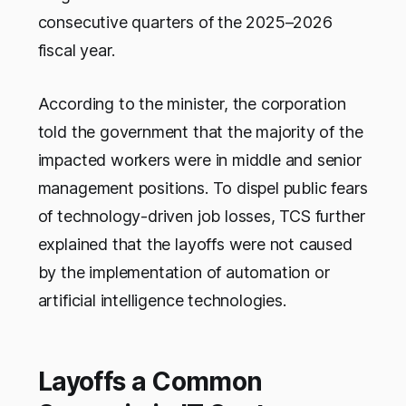
consecutive quarters of the 2025–2026
fiscal year.
According to the minister, the corporation
told the government that the majority of the
impacted workers were in middle and senior
management positions. To dispel public fears
of technology-driven job losses, TCS further
explained that the layoffs were not caused
by the implementation of automation or
artificial intelligence technologies.
Layoffs a Common