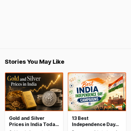
Stories You May Like
Gold and Silver
13 Best
Prices in India Today,
Independence Day
8 August 2026:
Campaigns &