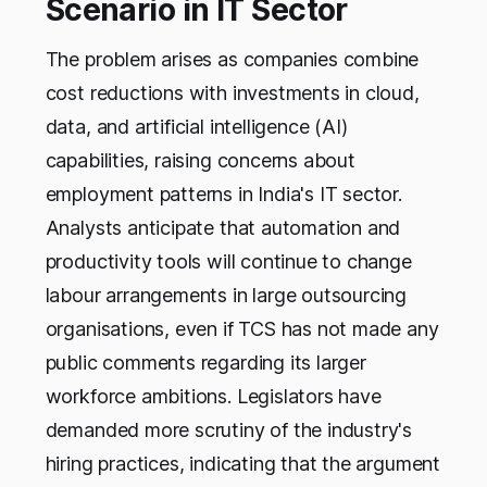
Scenario in IT Sector
The problem arises as companies combine
cost reductions with investments in cloud,
data, and artificial intelligence (AI)
capabilities, raising concerns about
employment patterns in India's IT sector.
Analysts anticipate that automation and
productivity tools will continue to change
labour arrangements in large outsourcing
organisations, even if TCS has not made any
public comments regarding its larger
workforce ambitions. Legislators have
demanded more scrutiny of the industry's
hiring practices, indicating that the argument