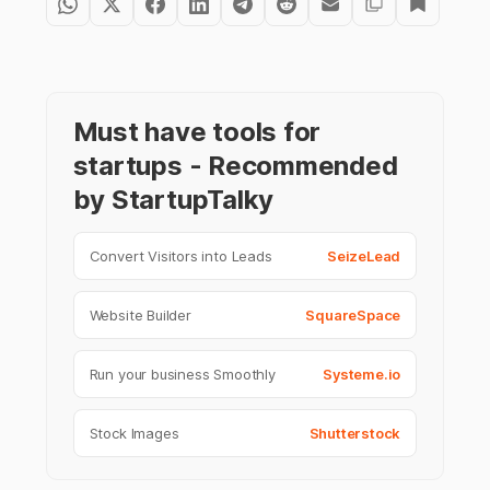
Must have tools for
startups - Recommended
by StartupTalky
Convert Visitors into Leads
SeizeLead
Website Builder
SquareSpace
Run your business Smoothly
Systeme.io
Stock Images
Shutterstock