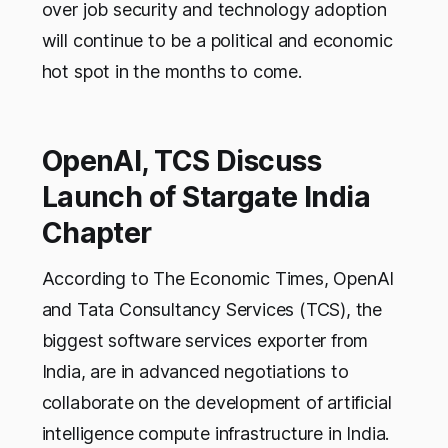
over job security and technology adoption
will continue to be a political and economic
hot spot in the months to come.
OpenAI, TCS Discuss
Launch of Stargate India
Chapter
According to The Economic Times, OpenAI
and Tata Consultancy Services (TCS), the
biggest software services exporter from
India, are in advanced negotiations to
collaborate on the development of artificial
intelligence compute infrastructure in India.