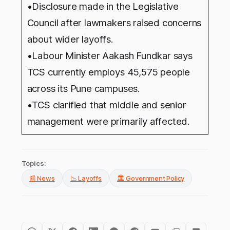
•Disclosure made in the Legislative
Council after lawmakers raised concerns
about wider layoffs.
•Labour Minister Aakash Fundkar says
TCS currently employs 45,575 people
across its Pune campuses.
•TCS clarified that middle and senior
management were primarily affected.
Topics:
📰 News
📉 Layoffs
🏛️ Government Policy