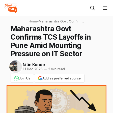
Home
›
Maharashtra Govt Confirms
TCS Layoffs in Pune Amid
Maharashtra Govt
Mounting Pressure on IT
Confirms TCS Layoffs in
Sector
Pune Amid Mounting
Pressure on IT Sector
Nitin Konde
11 Dec 2025
—
2 min read
Join Us
Add as preferred source