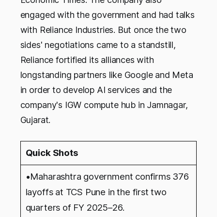
engaged with the government and had talks
with Reliance Industries. But once the two
sides' negotiations came to a standstill,
Reliance fortified its alliances with
longstanding partners like Google and Meta
in order to develop AI services and the
company's IGW compute hub in Jamnagar,
Gujarat.
Quick Shots
•Maharashtra government confirms 376
layoffs at TCS Pune in the first two
quarters of FY 2025–26.