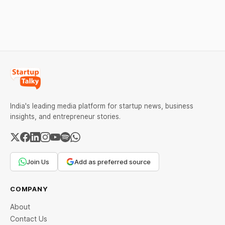
The court observed that a
Series B led by Singularity
ban order was issued
AMC, while climate tech
against Dabur without
startup Mitti Labs pulled in
giving it an opportunity to
$9.5 Mn from Aramco
be heard.
Ventures to expand its
water-efficient rice
India's leading media platform for startup news, business
insights, and entrepreneur stories.
Join Us
Add as preferred source
COMPANY
About
Contact Us