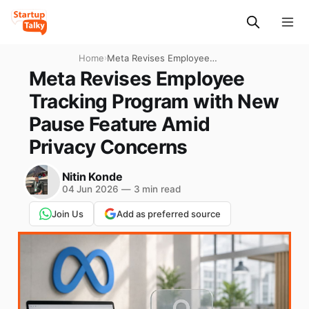
Home
›
Meta Revises Employee
Tracking Program with New
Meta Revises Employee
Pause Feature Amid Privacy
Tracking Program with New
Concerns
Pause Feature Amid
Privacy Concerns
Nitin Konde
04 Jun 2026
—
3 min read
Join Us
Add as preferred source