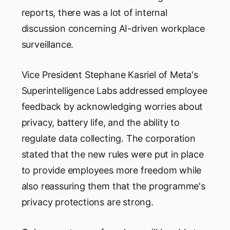
reports, there was a lot of internal
discussion concerning AI-driven workplace
surveillance.
Vice President Stephane Kasriel of Meta's
Superintelligence Labs addressed employee
feedback by acknowledging worries about
privacy, battery life, and the ability to
regulate data collecting. The corporation
stated that the new rules were put in place
to provide employees more freedom while
also reassuring them that the programme's
privacy protections are strong.