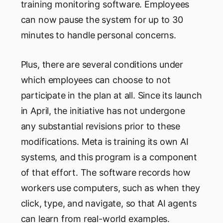
training monitoring software. Employees
can now pause the system for up to 30
minutes to handle personal concerns.
Plus, there are several conditions under
which employees can choose to not
participate in the plan at all. Since its launch
in April, the initiative has not undergone
any substantial revisions prior to these
modifications. Meta is training its own AI
systems, and this program is a component
of that effort. The software records how
workers use computers, such as when they
click, type, and navigate, so that AI agents
can learn from real-world examples.