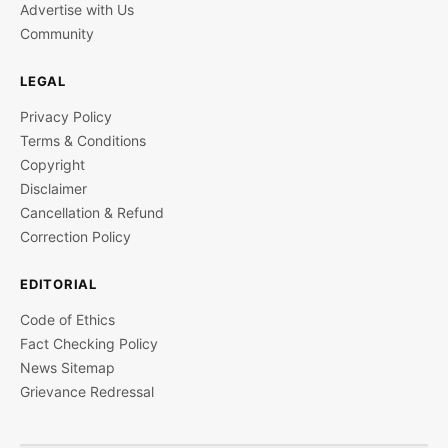
Advertise with Us
Community
LEGAL
Privacy Policy
Terms & Conditions
Copyright
Disclaimer
Cancellation & Refund
Correction Policy
EDITORIAL
Code of Ethics
Fact Checking Policy
News Sitemap
Grievance Redressal