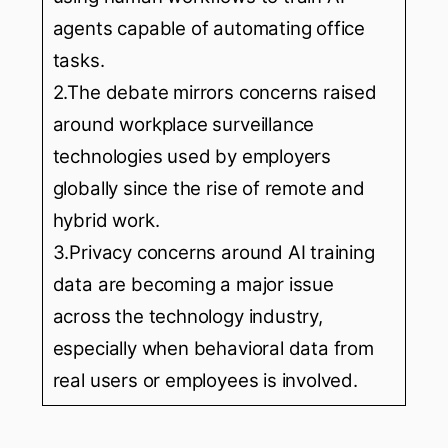
agents capable of automating office
tasks.
2.The debate mirrors concerns raised
around workplace surveillance
technologies used by employers
globally since the rise of remote and
hybrid work.
3.Privacy concerns around AI training
data are becoming a major issue
across the technology industry,
especially when behavioral data from
real users or employees is involved.