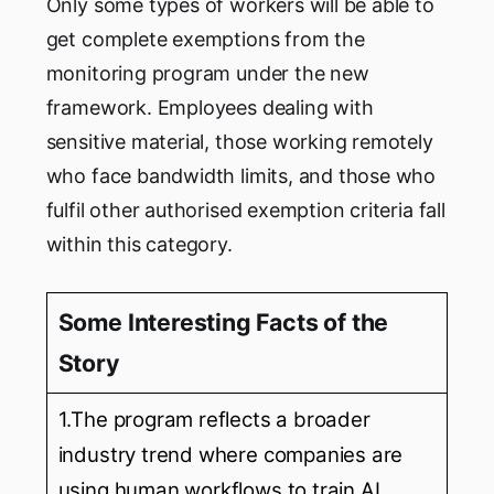
Only some types of workers will be able to
get complete exemptions from the
monitoring program under the new
framework. Employees dealing with
sensitive material, those working remotely
who face bandwidth limits, and those who
fulfil other authorised exemption criteria fall
within this category.
Some Interesting Facts of the
Story
1.The program reflects a broader
industry trend where companies are
using human workflows to train AI