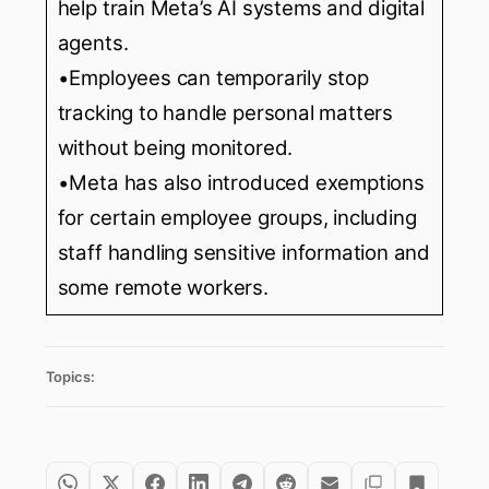
help train Meta’s AI systems and digital
agents.
•Employees can temporarily stop
tracking to handle personal matters
without being monitored.
•Meta has also introduced exemptions
for certain employee groups, including
staff handling sensitive information and
some remote workers.
Topics: