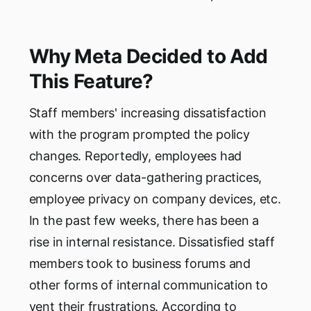
Why Meta Decided to Add
This Feature?
Staff members' increasing dissatisfaction
with the program prompted the policy
changes. Reportedly, employees had
concerns over data-gathering practices,
employee privacy on company devices, etc.
In the past few weeks, there has been a
rise in internal resistance. Dissatisfied staff
members took to business forums and
other forms of internal communication to
vent their frustrations. According to