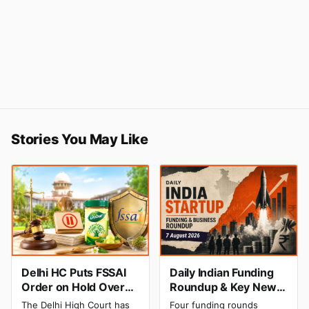
Stories You May Like
Delhi HC Puts FSSAI
Daily Indian Funding
Order on Hold Over
Roundup & Key News
Dabur’s ‘100%’ Food
- 7 August 2026:
The Delhi High Court has
Four funding rounds