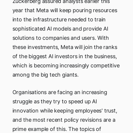
Zuckerberg assured analysts earlier this
year that Meta will keep pouring resources
into the infrastructure needed to train
sophisticated AI models and provide AI
solutions to companies and users. With
these investments, Meta will join the ranks
of the biggest AI investors in the business,
which is becoming increasingly competitive
among the big tech giants.
Organisations are facing an increasing
struggle as they try to speed up AI
innovation while keeping employees' trust,
and the most recent policy revisions are a
prime example of this. The topics of