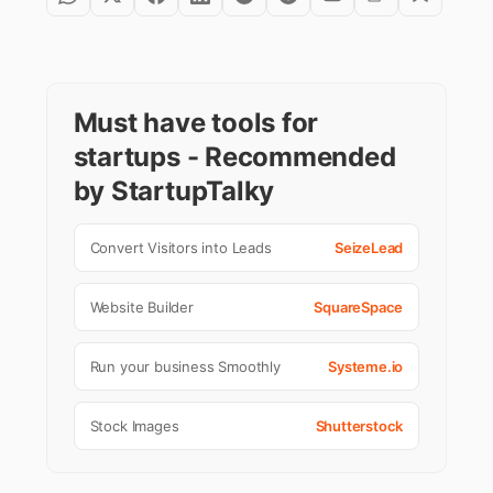
Must have tools for
startups - Recommended
by StartupTalky
Convert Visitors into Leads
SeizeLead
Website Builder
SquareSpace
Run your business Smoothly
Systeme.io
Stock Images
Shutterstock