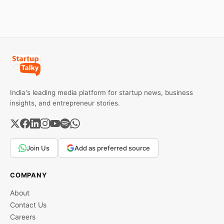
effect after 30 days of
default and be phased in
over 60 days under new
standards.
India's leading media platform for startup news, business
insights, and entrepreneur stories.
Join Us
Add as preferred source
COMPANY
About
Contact Us
Careers