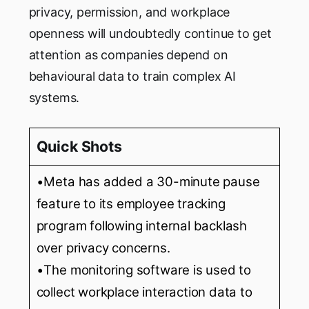
privacy, permission, and workplace
openness will undoubtedly continue to get
attention as companies depend on
behavioural data to train complex AI
systems.
Quick Shots
•Meta has added a 30-minute pause
feature to its employee tracking
program following internal backlash
over privacy concerns.
•The monitoring software is used to
collect workplace interaction data to