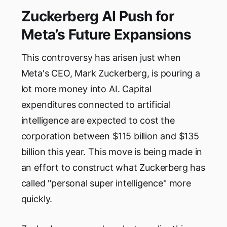
Zuckerberg AI Push for
Meta’s Future Expansions
This controversy has arisen just when
Meta's CEO, Mark Zuckerberg, is pouring a
lot more money into AI. Capital
expenditures connected to artificial
intelligence are expected to cost the
corporation between $115 billion and $135
billion this year. This move is being made in
an effort to construct what Zuckerberg has
called "personal super intelligence" more
quickly.