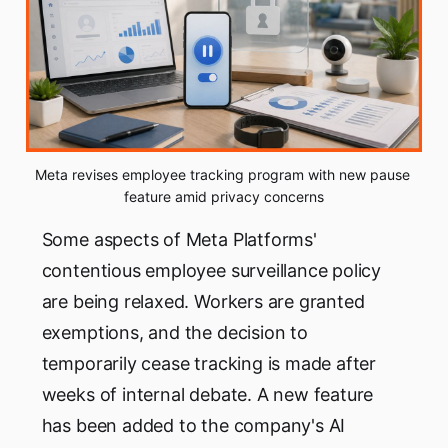
Meta revises employee tracking program with new pause 
feature amid privacy concerns
Some aspects of Meta Platforms'
contentious employee surveillance policy
are being relaxed. Workers are granted
exemptions, and the decision to
temporarily cease tracking is made after
weeks of internal debate. A new feature
has been added to the company's AI