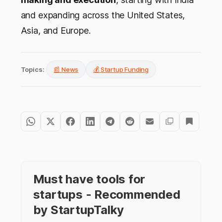
and expanding across the United States,
Asia, and Europe.
Topics:
📰 News
💰 Startup Funding
Must have tools for
startups - Recommended
by StartupTalky