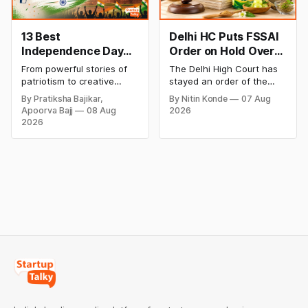
13 Best
Delhi HC Puts FSSAI
Independence Day
Order on Hold Over
Campaigns &
Dabur’s ‘100%’ Food
From powerful stories of
The Delhi High Court has
Creative Social
Product Claims
patriotism to creative
stayed an order of the
Media Campaign
digital campaigns, explore
FSSAI directing Dabur India
By Pratiksha Bajikar,
By Nitin Konde
07 Aug
the most memorable
to stop selling food
Ideas by Brands in
Apoorva Bajj
08 Aug
2026
Independence Day
products with “100%”
India
2026
campaigns by Indian
claims, including “100%
brands and discover the
Pure” and “100% Natural.”
ideas that made them
The court observed that a
stand out.
ban order was issued
against Dabur without
giving it an opportunity to
be heard.