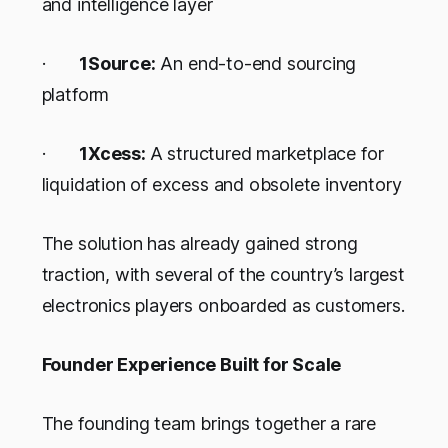
and intelligence layer
·
1Source:
An end-to-end sourcing
platform
·
1Xcess:
A structured marketplace for
liquidation of excess and obsolete inventory
The solution has already gained strong
traction, with several of the country’s largest
electronics players onboarded as customers.
Founder Experience Built for Scale
The founding team brings together a rare