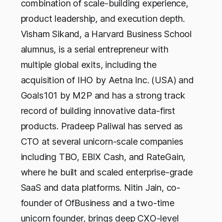
combination of scale-building experience,
product leadership, and execution depth.
Visham Sikand, a Harvard Business School
alumnus, is a serial entrepreneur with
multiple global exits, including the
acquisition of IHO by Aetna Inc. (USA) and
Goals101 by M2P and has a strong track
record of building innovative data-first
products. Pradeep Paliwal has served as
CTO at several unicorn-scale companies
including TBO, EBIX Cash, and RateGain,
where he built and scaled enterprise-grade
SaaS and data platforms. Nitin Jain, co-
founder of OfBusiness and a two-time
unicorn founder, brings deep CXO-level