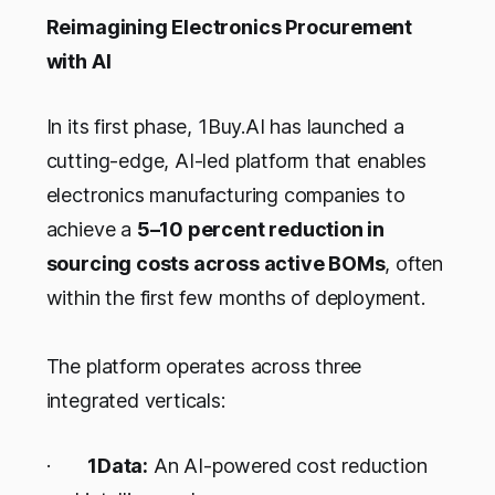
Reimagining Electronics Procurement
with AI
In its first phase, 1Buy.AI has launched a
cutting-edge, AI-led platform that enables
electronics manufacturing companies to
achieve a
5–10 percent reduction in
sourcing costs across active BOMs
, often
within the first few months of deployment.
The platform operates across three
integrated verticals:
·
1Data:
An AI-powered cost reduction