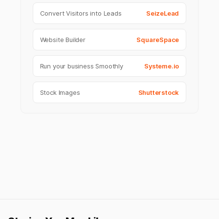
Convert Visitors into Leads
SeizeLead
Website Builder
SquareSpace
Run your business Smoothly
Systeme.io
Stock Images
Shutterstock