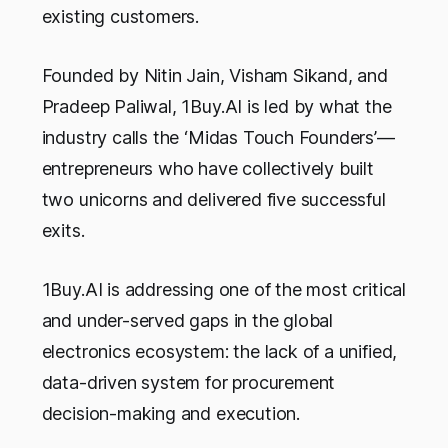
existing customers.
Founded by Nitin Jain, Visham Sikand, and
Pradeep Paliwal, 1Buy.AI is led by what the
industry calls the ‘Midas Touch Founders’—
entrepreneurs who have collectively built
two unicorns and delivered five successful
exits.
1Buy.AI is addressing one of the most critical
and under-served gaps in the global
electronics ecosystem: the lack of a unified,
data-driven system for procurement
decision-making and execution.