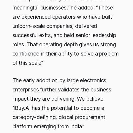
meaningful businesses,” he added. “These
are experienced operators who have built
unicorn-scale companies, delivered
successful exits, and held senior leadership
roles. That operating depth gives us strong
confidence in their ability to solve a problem
of this scale”
The early adoption by large electronics
enterprises further validates the business
impact they are delivering. We believe
1Buy.AI has the potential to become a
category-defining, global procurement
platform emerging from India.”