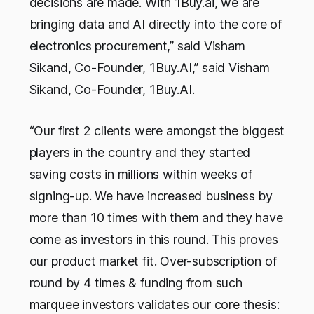
decisions are made. With 1Buy.ai, we are
bringing data and AI directly into the core of
electronics procurement,” said Visham
Sikand, Co-Founder, 1Buy.AI,” said Visham
Sikand, Co-Founder, 1Buy.AI.
“Our first 2 clients were amongst the biggest
players in the country and they started
saving costs in millions within weeks of
signing-up. We have increased business by
more than 10 times with them and they have
come as investors in this round. This proves
our product market fit. Over-subscription of
round by 4 times & funding from such
marquee investors validates our core thesis: