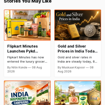
Stories You May Like
Flipkart Minutes
Gold and Silver
Launches Pykd
Prices in India Today,
Private Label to
8 August 2026:
Flipkart Minutes has now
Gold and silver rates in
Enter Premium
Rates Steady After a
entered the luxury grocery
India are steady today, 8
Grocery Market
Sharp Weekly Surge
space in India with its
August 2026, with 24K
By Nitin Konde
08 Aug
By Muskaan Kapoor
08
private label Pykd which
gold at ₹1,52,140 per 10
2026
Aug 2026
sells premium food items
grams and silver at
like cheese, coffee,
₹2,32,620 per kilogram.
ramen, chocolate,
Both metals have surged
kombucha, oils and ghee.
over 6 per cent this week
The move raises up
as MCX stays shut for the
competition with Zepto,
weekend. Check city-wise
Blinkit and FirstClub.
rates and this week's price
trend inside.