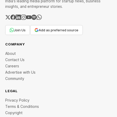
India's leading media platform for startup news, business
insights, and entrepreneur stories.
Join Us
Add as preferred source
COMPANY
About
Contact Us
Careers
Advertise with Us
Community
LEGAL
Privacy Policy
Terms & Conditions
Copyright