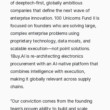
of deeptech-first, globally ambitious
companies that define the next wave of
enterprise innovation. 100 Unicorns Fund II is
focused on founders who are solving large,
complex enterprise problems using
proprietary technology, data moats, and
scalable execution—not point solutions.
1Buy.AI is re-architecting electronics
procurement with an AI-native platform that
combines intelligence with execution,
making it globally relevant across supply
chains.
“Our conviction comes from the founding
team’s proven ability to build and scale