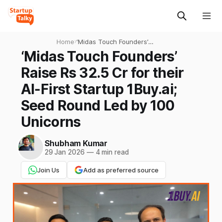
Home
›
‘Midas Touch Founders’
Raise Rs 32.5 Cr for their
‘Midas Touch Founders’
AI-First Startup 1Buy.ai;
Raise Rs 32.5 Cr for their
Seed Round Led by 100
Unicorns
AI-First Startup 1Buy.ai;
Seed Round Led by 100
Unicorns
Shubham Kumar
29 Jan 2026
—
4 min read
Join Us
Add as preferred source