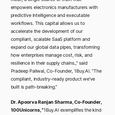
empowers electronics manufacturers with
predictive intelligence and executable
workflows. This capital allows us to
accelerate the development of our
compliant, scalable SaaS platform and
expand our global data pipes, transforming
how enterprises manage cost, risk, and
resilience in their supply chains.,” said
Pradeep Paliwal, Co-Founder, 1Buy.AI. “The
compliant, industry-ready product we’ve
built is path-breaking.”
Dr. Apoorva Ranjan Sharma, Co-Founder,
100Unicorns, “
1Buy.AI exemplifies the kind