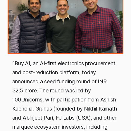
1Buy.AI, an AI-first electronics procurement
and cost-reduction platform, today
announced a seed funding round of INR
32.5 crore. The round was led by
100Unicorns, with participation from Ashish
Kacholia, Gruhas (founded by Nikhil Kamath
and Abhijeet Pai), FJ Labs (USA), and other
marquee ecosystem investors, including