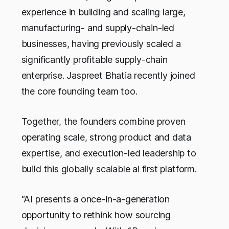
experience in building and scaling large,
manufacturing- and supply-chain-led
businesses, having previously scaled a
significantly profitable supply-chain
enterprise. Jaspreet Bhatia recently joined
the core founding team too.
Together, the founders combine proven
operating scale, strong product and data
expertise, and execution-led leadership to
build this globally scalable ai first platform.
“AI presents a once-in-a-generation
opportunity to rethink how sourcing