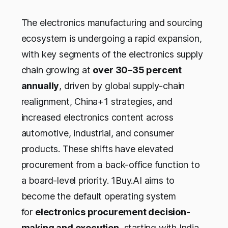
The electronics manufacturing and sourcing
ecosystem is undergoing a rapid expansion,
with key segments of the electronics supply
chain growing at
over 30–35 percent
annually
, driven by global supply-chain
realignment, China+1 strategies, and
increased electronics content across
automotive, industrial, and consumer
products. These shifts have elevated
procurement from a back-office function to
a board-level priority. 1Buy.AI aims to
become the default operating system
for
electronics procurement decision-
making and execution
, starting with India