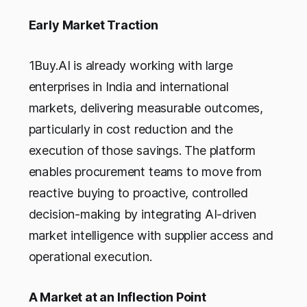
Early Market Traction
1Buy.AI is already working with large
enterprises in India and international
markets, delivering measurable outcomes,
particularly in cost reduction and the
execution of those savings. The platform
enables procurement teams to move from
reactive buying to proactive, controlled
decision-making by integrating AI-driven
market intelligence with supplier access and
operational execution.
A Market at an Inflection Point