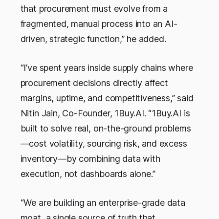
that procurement must evolve from a
fragmented, manual process into an AI-
driven, strategic function,” he added.
“I’ve spent years inside supply chains where
procurement decisions directly affect
margins, uptime, and competitiveness,” said
Nitin Jain, Co-Founder, 1Buy.AI. “1Buy.AI is
built to solve real, on-the-ground problems
—cost volatility, sourcing risk, and excess
inventory—by combining data with
execution, not dashboards alone.”
“We are building an enterprise-grade data
moat, a single source of truth that