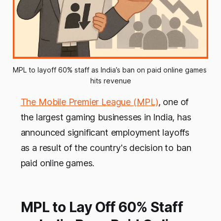
MPL to layoff 60% staff as India’s ban on paid online games 
hits revenue
The Mobile Premier League (MPL)
, one of
the largest gaming businesses in India, has
announced significant employment layoffs
as a result of the country's decision to ban
paid online games.
MPL to Lay Off 60% Staff