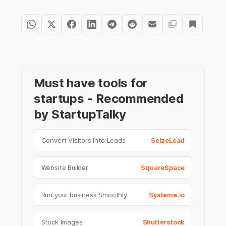
Must have tools for
startups - Recommended
by StartupTalky
Convert Visitors into Leads
SeizeLead
Website Builder
SquareSpace
Run your business Smoothly
Systeme.io
Stock Images
Shutterstock