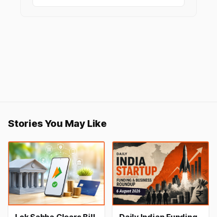
Stories You May Like