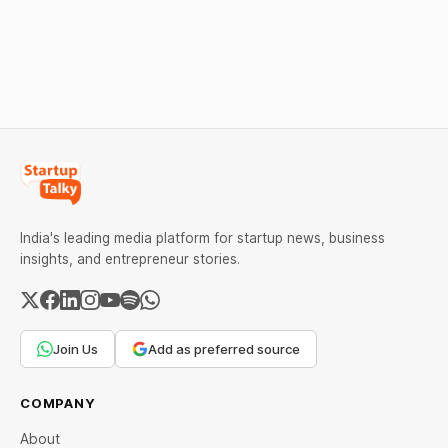
Investors
for Fraud, Waste and
A funding. New Funding to
Investment JSC,
Abuse Detection
Help Company Scale and
Equanimity Ventures Trust
Expand Team Capabilities.
II, and Seafund Venture
India Scheme I.
India's leading media platform for startup news, business
insights, and entrepreneur stories.
Join Us
Add as preferred source
COMPANY
About