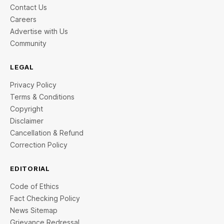
Contact Us
Careers
Advertise with Us
Community
LEGAL
Privacy Policy
Terms & Conditions
Copyright
Disclaimer
Cancellation & Refund
Correction Policy
EDITORIAL
Code of Ethics
Fact Checking Policy
News Sitemap
Grievance Redressal