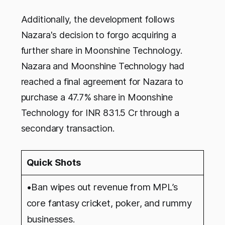
Additionally, the development follows
Nazara's decision to forgo acquiring a
further share in Moonshine Technology.
Nazara and Moonshine Technology had
reached a final agreement for Nazara to
purchase a 47.7% share in Moonshine
Technology for INR 831.5 Cr through a
secondary transaction.
Quick Shots
•Ban wipes out revenue from MPL’s
core fantasy cricket, poker, and rummy
businesses.