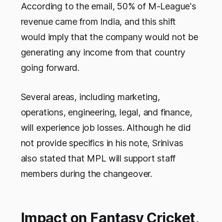
According to the email, 50% of M-League's
revenue came from India, and this shift
would imply that the company would not be
generating any income from that country
going forward.
Several areas, including marketing,
operations, engineering, legal, and finance,
will experience job losses. Although he did
not provide specifics in his note, Srinivas
also stated that MPL will support staff
members during the changeover.
Impact on Fantasy Cricket,