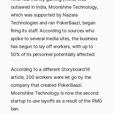
outlawed in India, Moonshine Technology,
which was supported by Nazara
Technologies and ran PokerBaazi, began
firing its staff. According to sources who
spoke to several media sites, the business
has begun to lay off workers, with up to
50% of its personnel potentially affected.
According to a different Storyboard18
article, 200 workers were let go by the
company that created PokerBaazi.
Moonshine Technology is now the second
startup to use layoffs as a result of the RMG
ban.