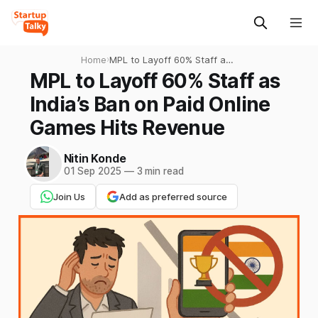
Home
›
MPL to Layoff 60% Staff as
India’s Ban on Paid Online
MPL to Layoff 60% Staff as
Games Hits Revenue
India’s Ban on Paid Online
Games Hits Revenue
Nitin Konde
01 Sep 2025
—
3 min read
Join Us
Add as preferred source