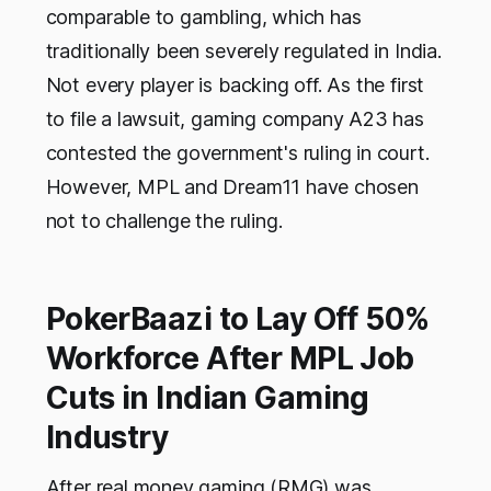
comparable to gambling, which has
traditionally been severely regulated in India.
Not every player is backing off. As the first
to file a lawsuit, gaming company A23 has
contested the government's ruling in court.
However, MPL and Dream11 have chosen
not to challenge the ruling.
PokerBaazi to Lay Off 50%
Workforce After MPL Job
Cuts in Indian Gaming
Industry
After real money gaming (RMG) was