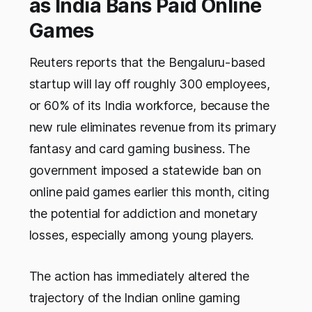
as India Bans Paid Online
Games
Reuters reports that the Bengaluru-based
startup will lay off roughly 300 employees,
or 60% of its India workforce, because the
new rule eliminates revenue from its primary
fantasy and card gaming business. The
government imposed a statewide ban on
online paid games earlier this month, citing
the potential for addiction and monetary
losses, especially among young players.
The action has immediately altered the
trajectory of the Indian online gaming