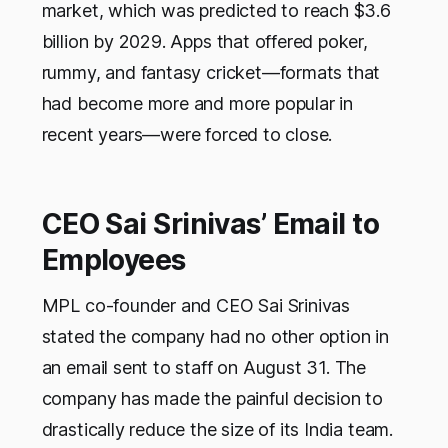
market, which was predicted to reach $3.6
billion by 2029. Apps that offered poker,
rummy, and fantasy cricket—formats that
had become more and more popular in
recent years—were forced to close.
CEO Sai Srinivas’ Email to
Employees
MPL co-founder and CEO Sai Srinivas
stated the company had no other option in
an email sent to staff on August 31. The
company has made the painful decision to
drastically reduce the size of its India team.