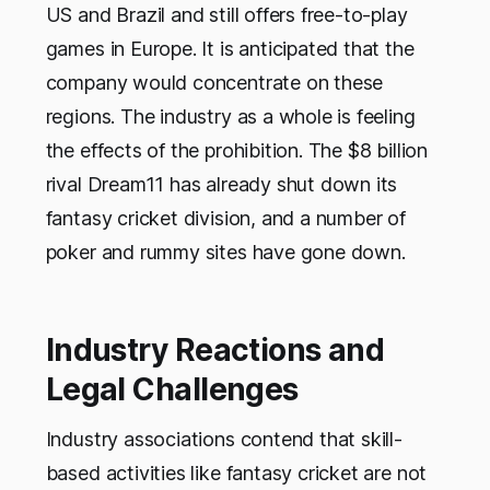
US and Brazil and still offers free-to-play
games in Europe. It is anticipated that the
company would concentrate on these
regions. The industry as a whole is feeling
the effects of the prohibition. The $8 billion
rival Dream11 has already shut down its
fantasy cricket division, and a number of
poker and rummy sites have gone down.
Industry Reactions and
Legal Challenges
Industry associations contend that skill-
based activities like fantasy cricket are not