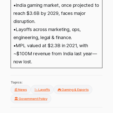
•India gaming market, once projected to
reach $3.6B by 2029, faces major
disruption.
•Layoffs across marketing, ops,
engineering, legal & finance.
•MPL valued at $2.3B in 2021, with
~$100M revenue from India last year—
now lost.
Topics:
📰 News
📉 Layoffs
🎮 Gaming & Esports
🏛️ Government Policy