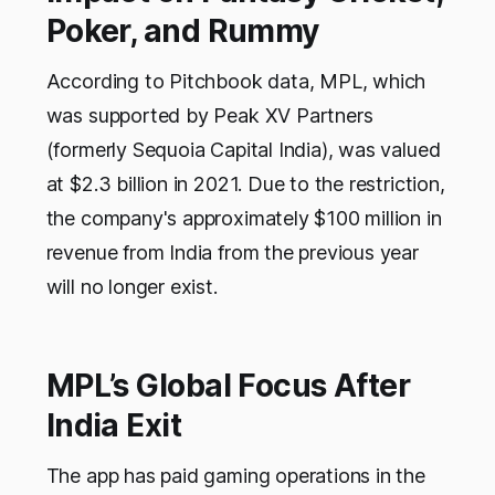
Poker, and Rummy
According to Pitchbook data, MPL, which
was supported by Peak XV Partners
(formerly Sequoia Capital India), was valued
at $2.3 billion in 2021. Due to the restriction,
the company's approximately $100 million in
revenue from India from the previous year
will no longer exist.
MPL’s Global Focus After
India Exit
The app has paid gaming operations in the