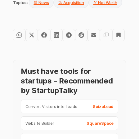
Topics:
📰 News
🤝 Acquisition
🏅 Net Worth
Must have tools for
startups - Recommended
by StartupTalky
Convert Visitors into Leads
SeizeLead
Website Builder
SquareSpace