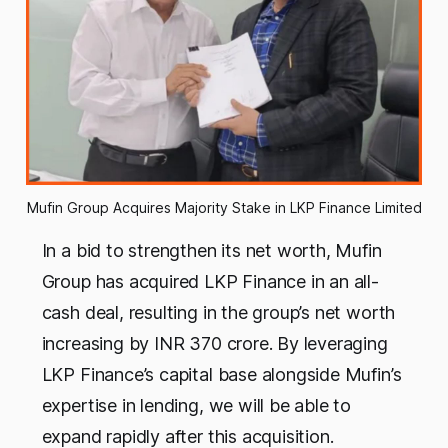
Mufin Group Acquires Majority Stake in LKP Finance Limited
In a bid to strengthen its net worth, Mufin
Group has acquired LKP Finance in an all-
cash deal, resulting in the group’s net worth
increasing by INR 370 crore. By leveraging
LKP Finance’s capital base alongside Mufin’s
expertise in lending, we will be able to
expand rapidly after this acquisition.