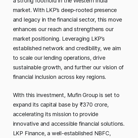
a strong foothold in the Western India
market. With LKP’s deep-rooted presence
and legacy in the financial sector, this move
enhances our reach and strengthens our
market positioning. Leveraging LKP’s
established network and credibility, we aim
to scale our lending operations, drive
sustainable growth, and further our vision of
financial inclusion across key regions.
With this investment, Mufin Group is set to
expand its capital base by ₹370 crore,
accelerating its mission to provide
innovative and accessible financial solutions.
LKP Finance, a well-established NBFC,