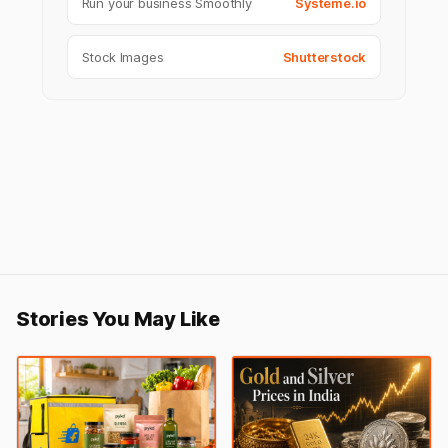
Run your business Smoothly
Systeme.io
Stock Images
Shutterstock
Stories You May Like