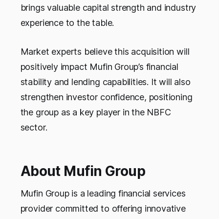
brings valuable capital strength and industry
experience to the table.
Market experts believe this acquisition will
positively impact Mufin Group’s financial
stability and lending capabilities. It will also
strengthen investor confidence, positioning
the group as a key player in the NBFC
sector.
About Mufin Group
Mufin Group is a leading financial services
provider committed to offering innovative