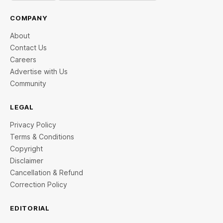
COMPANY
About
Contact Us
Careers
Advertise with Us
Community
LEGAL
Privacy Policy
Terms & Conditions
Copyright
Disclaimer
Cancellation & Refund
Correction Policy
EDITORIAL