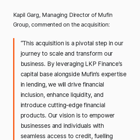
Kapil Garg, Managing Director of Mufin
Group, commented on the acquisition:
“This acquisition is a pivotal step in our
journey to scale and transform our
business. By leveraging LKP Finance’s
capital base alongside Mufin’s expertise
in lending, we will drive financial
inclusion, enhance liquidity, and
introduce cutting-edge financial
products. Our vision is to empower
businesses and individuals with
seamless access to credit, fuelling