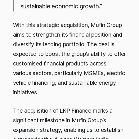
sustainable economic growth.”
With this strategic acquisition, Mufin Group
aims to strengthen its financial position and
diversify its lending portfolio. The deal is
expected to boost the group’s ability to offer
customised financial products across
various sectors, particularly MSMEs, electric
vehicle financing, and sustainable energy
initiatives.
The acquisition of LKP Finance marks a
significant milestone in Mufin Group’s
expansion strategy, enabling us to establish