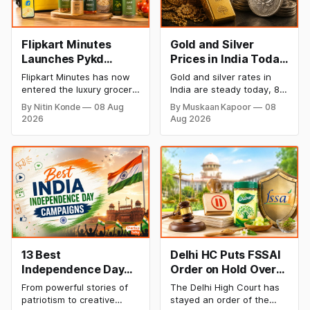
Flipkart Minutes
Gold and Silver
Launches Pykd
Prices in India Today,
Private Label to
8 August 2026:
Flipkart Minutes has now
Gold and silver rates in
Enter Premium
Rates Steady After a
entered the luxury grocery
India are steady today, 8
Grocery Market
Sharp Weekly Surge
space in India with its
August 2026, with 24K
By Nitin Konde
08 Aug
By Muskaan Kapoor
08
private label Pykd which
gold at ₹1,52,140 per 10
2026
Aug 2026
sells premium food items
grams and silver at
like cheese, coffee,
₹2,32,620 per kilogram.
ramen, chocolate,
Both metals have surged
kombucha, oils and ghee.
over 6 per cent this week
The move raises up
as MCX stays shut for the
competition with Zepto,
weekend. Check city-wise
Blinkit and FirstClub.
rates and this week's price
trend inside.
13 Best
Delhi HC Puts FSSAI
Independence Day
Order on Hold Over
Campaigns &
Dabur’s ‘100%’ Food
From powerful stories of
The Delhi High Court has
Creative Social
Product Claims
patriotism to creative
stayed an order of the