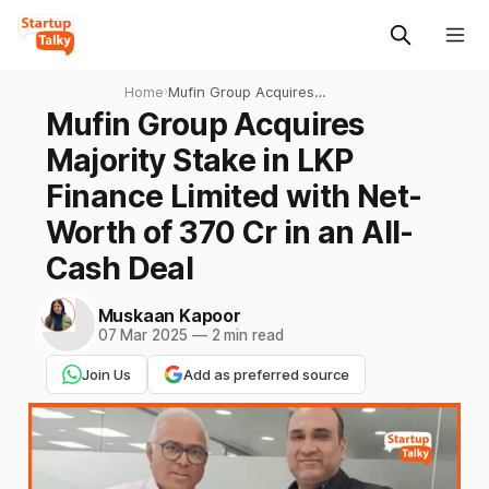
Home
›
Mufin Group Acquires
Majority Stake in LKP
Mufin Group Acquires
Finance Limited with Net-
Majority Stake in LKP
Worth of 370 Cr in an All-
Cash Deal
Finance Limited with Net-
Worth of 370 Cr in an All-
Cash Deal
Muskaan Kapoor
07 Mar 2025
—
2 min read
Join Us
Add as preferred source