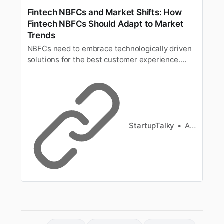
Fintech NBFCs and Market Shifts: How
Fintech NBFCs Should Adapt to Market
Trends
NBFCs need to embrace technologically driven
solutions for the best customer experience.
Here are the key market trends affecting
fintech NBFCs.
StartupTalky
Ashwini