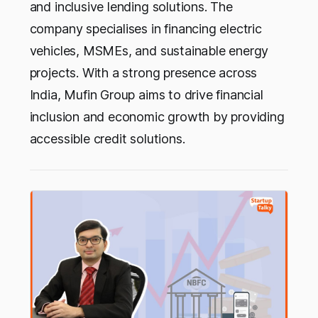
and inclusive lending solutions. The
company specialises in financing electric
vehicles, MSMEs, and sustainable energy
projects. With a strong presence across
India, Mufin Group aims to drive financial
inclusion and economic growth by providing
accessible credit solutions.