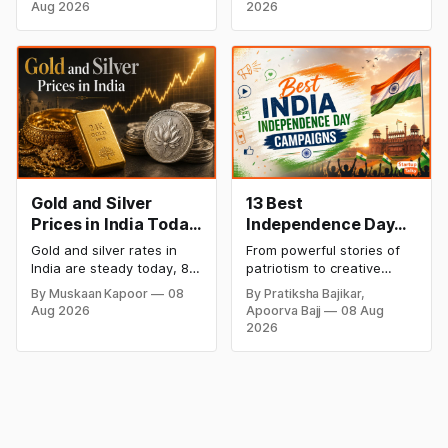
gold at ₹1,52,150 per 10
private label Pykd which
Weekly Rally
Aug 2026
2026
grams and silver at
sells premium food items
₹2,32,640 per kilogram.
like cheese, coffee,
Both metals remain near
ramen, chocolate,
record highs after a strong
kombucha, oils and ghee.
weekly rally as MCX stays
The move raises up
shut. Check city-wise
competition with Zepto,
rates and this week's price
Blinkit and FirstClub.
trend inside.
Gold and Silver
13 Best
Prices in India Today,
Independence Day
8 August 2026:
Campaigns &
Gold and silver rates in
From powerful stories of
Rates Steady After a
Creative Social
India are steady today, 8
patriotism to creative
Sharp Weekly Surge
Media Campaign
August 2026, with 24K
digital campaigns, explore
By Muskaan Kapoor
08
By Pratiksha Bajikar,
gold at ₹1,52,140 per 10
the most memorable
Ideas by Brands in
Aug 2026
Apoorva Bajj
08 Aug
grams and silver at
Independence Day
India
2026
₹2,32,620 per kilogram.
campaigns by Indian
Both metals have surged
brands and discover the
over 6 per cent this week
ideas that made them
as MCX stays shut for the
stand out.
weekend. Check city-wise
rates and this week's price