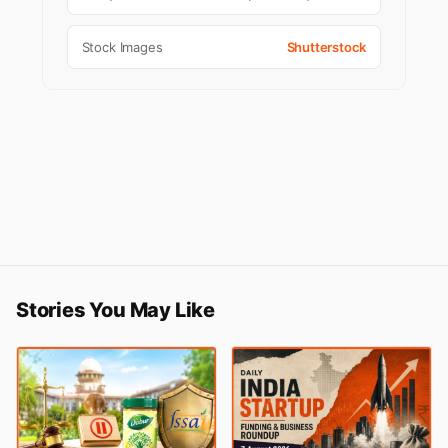
Stock Images
Shutterstock
Stories You May Like