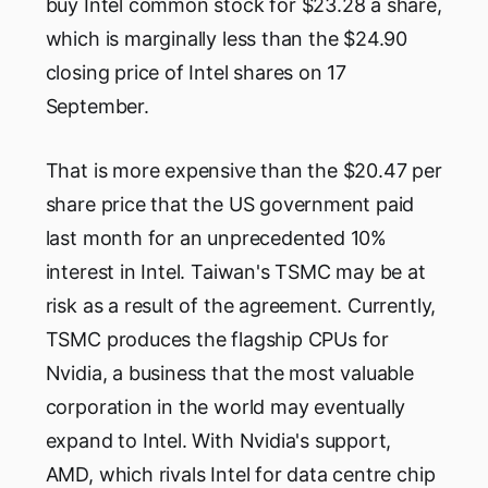
buy Intel common stock for $23.28 a share,
which is marginally less than the $24.90
closing price of Intel shares on 17
September.
That is more expensive than the $20.47 per
share price that the US government paid
last month for an unprecedented 10%
interest in Intel. Taiwan's TSMC may be at
risk as a result of the agreement. Currently,
TSMC produces the flagship CPUs for
Nvidia, a business that the most valuable
corporation in the world may eventually
expand to Intel. With Nvidia's support,
AMD, which rivals Intel for data centre chip