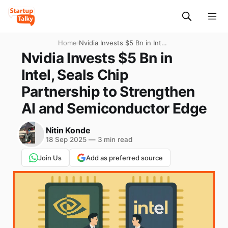
Home
›
Nvidia Invests $5 Bn in Intel,
Seals Chip Partnership to
Nvidia Invests $5 Bn in
Strengthen AI and
Intel, Seals Chip
Semiconductor Edge
Partnership to Strengthen
AI and Semiconductor Edge
Nitin Konde
18 Sep 2025
—
3 min read
Join Us
Add as preferred source