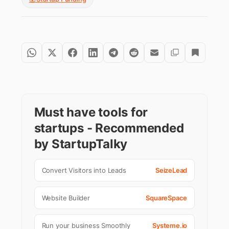
Must have tools for
startups - Recommended
by StartupTalky
Convert Visitors into Leads
SeizeLead
Website Builder
SquareSpace
Run your business Smoothly
Systeme.io