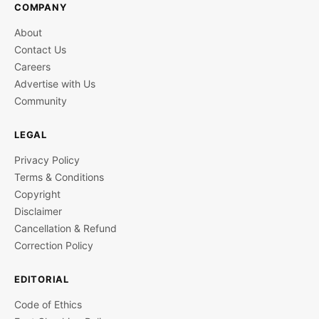
COMPANY
About
Contact Us
Careers
Advertise with Us
Community
LEGAL
Privacy Policy
Terms & Conditions
Copyright
Disclaimer
Cancellation & Refund
Correction Policy
EDITORIAL
Code of Ethics