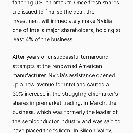
faltering U.S. chipmaker. Once fresh shares
are issued to finalise the deal, the
investment will immediately make Nvidia
one of Intel's major shareholders, holding at
least 4% of the business.
After years of unsuccessful turnaround
attempts at the renowned American
manufacturer, Nvidia's assistance opened
up a new avenue for Intel and caused a
30% increase in the struggling chipmaker's
shares in premarket trading. In March, the
business, which was formerly the leader of
the semiconductor industry and was said to
have placed the "silicon" in Silicon Valley,