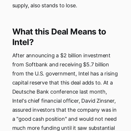
supply, also stands to lose.
What this Deal Means to
Intel?
After announcing a $2 billion investment
from Softbank and receiving $5.7 billion
from the U.S. government, Intel has a rising
capital reserve that this deal adds to. At a
Deutsche Bank conference last month,
Intel's chief financial officer, David Zinsner,
assured investors that the company was in
a "good cash position" and would not need
much more funding until it saw substantial