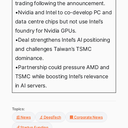
trading following the announcement.
•Nvidia and Intel to co-develop PC and
data centre chips but not use Intel’s
foundry for Nvidia GPUs.
•Deal strengthens Intel’s AI positioning
and challenges Taiwan’s TSMC
dominance.
•Partnership could pressure AMD and
TSMC while boosting Intel’s relevance
in AI servers.
Topics:
📰 News
🔬 DeepTech
🏢 Corporate News
💰 Startup Funding