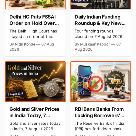
Delhi HC Puts FSSAI
Daily Indian Funding
Order on Hold Over
Roundup & Key News
Dabur’s ‘100%’ Food
- 7 August 2026:
The Delhi High Court has
Four funding rounds
Product Claims
BlissClub Raises ₹160
stayed an order of the
closed on 7 August 2026,
Cr, Mitti Labs Bags
FSSAI directing Dabur India
spanning climate tech, D2C
By Nitin Konde
07 Aug
By Muskaan Kapoor
07
to stop selling food
apparel, and infrastructure
$9.5 Mn, Ola Electric
2026
Aug 2026
products with “100%”
robotics. The headline
Q1 Loss Narrows
claims, including “100%
raise is BlissClub's ₹160
Pure” and “100% Natural.”
crore Series B led by
The court observed that a
Singularity AMC, while
ban order was issued
climate tech startup Mitti
against Dabur without
Labs pulled in $9.5 Mn
giving it an opportunity to
from Aramco Ventures to
be heard.
expand its water-efficient
rice
Gold and Silver Prices
RBI Bans Banks From
in India Today, 7
Locking Borrowers’
August 2026: Gold at
Phones to Recover
Gold and silver rates today
The Reserve Bank of India
₹151,330, Silver at
Loans
in India, 7 August 2026.
(RBI) has forbidden banks
₹235,170 as Both
24K gold trades at
from remotely locking