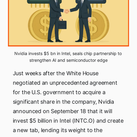
Nvidia invests $5 bn in Intel, seals chip partnership to 
strengthen AI and semiconductor edge
Just weeks after the White House
negotiated an unprecedented agreement
for the U.S. government to acquire a
significant share in the company, Nvidia
announced on September 18 that it will
invest $5 billion in Intel (INTC.O) and create
a new tab, lending its weight to the