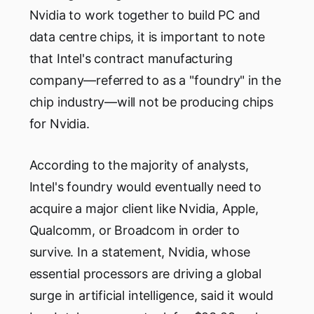
Nvidia to work together to build PC and
data centre chips, it is important to note
that Intel's contract manufacturing
company—referred to as a "foundry" in the
chip industry—will not be producing chips
for Nvidia.
According to the majority of analysts,
Intel's foundry would eventually need to
acquire a major client like Nvidia, Apple,
Qualcomm, or Broadcom in order to
survive. In a statement, Nvidia, whose
essential processors are driving a global
surge in artificial intelligence, said it would