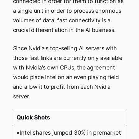
connected in order for them to function as
a single unit in order to process enormous
volumes of data, fast connectivity is a
crucial differentiation in the AI business.
Since Nvidia's top-selling AI servers with
those fast links are currently only available
with Nvidia's own CPUs, the agreement
would place Intel on an even playing field
and allow it to profit from each Nvidia
server.
Quick Shots
•Intel shares jumped 30% in premarket