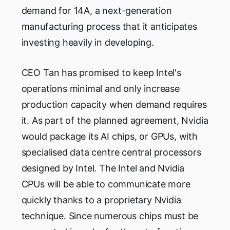
demand for 14A, a next-generation
manufacturing process that it anticipates
investing heavily in developing.
CEO Tan has promised to keep Intel's
operations minimal and only increase
production capacity when demand requires
it. As part of the planned agreement, Nvidia
would package its AI chips, or GPUs, with
specialised data centre central processors
designed by Intel. The Intel and Nvidia
CPUs will be able to communicate more
quickly thanks to a proprietary Nvidia
technique. Since numerous chips must be