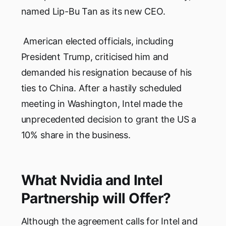
named Lip-Bu Tan as its new CEO.
American elected officials, including
President Trump, criticised him and
demanded his resignation because of his
ties to China. After a hastily scheduled
meeting in Washington, Intel made the
unprecedented decision to grant the US a
10% share in the business.
What Nvidia and Intel
Partnership will Offer?
Although the agreement calls for Intel and