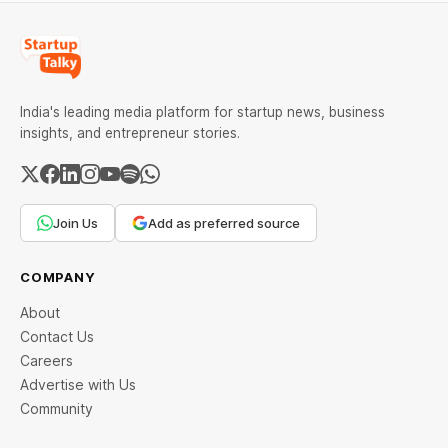
India's leading media platform for startup news, business
insights, and entrepreneur stories.
Join Us
Add as preferred source
COMPANY
About
Contact Us
Careers
Advertise with Us
Community