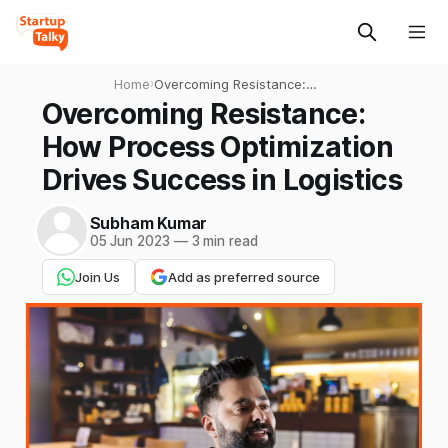
Home
›
Overcoming Resistance:
How Process Optimization
Overcoming Resistance:
Drives Success in Logistics
How Process Optimization
Drives Success in Logistics
Subham Kumar
05 Jun 2023
—
3 min read
Join Us
Add as preferred source