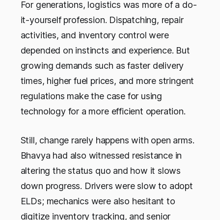
For generations, logistics was more of a do-
it-yourself profession. Dispatching, repair
activities, and inventory control were
depended on instincts and experience. But
growing demands such as faster delivery
times, higher fuel prices, and more stringent
regulations make the case for using
technology for a more efficient operation.
Still, change rarely happens with open arms.
Bhavya had also witnessed resistance in
altering the status quo and how it slows
down progress. Drivers were slow to adopt
ELDs; mechanics were also hesitant to
digitize inventory tracking, and senior