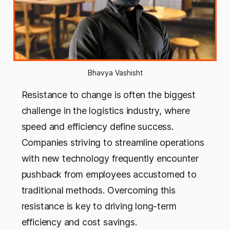
Bhavya Vashisht
Resistance to change is often the biggest
challenge in the logistics industry, where
speed and efficiency define success.
Companies striving to streamline operations
with new technology frequently encounter
pushback from employees accustomed to
traditional methods. Overcoming this
resistance is key to driving long-term
efficiency and cost savings.