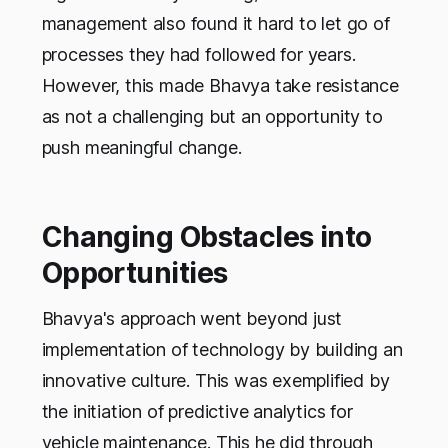
management also found it hard to let go of
processes they had followed for years.
However, this made Bhavya take resistance
as not a challenging but an opportunity to
push meaningful change.
Changing Obstacles into
Opportunities
Bhavya's approach went beyond just
implementation of technology by building an
innovative culture. This was exemplified by
the initiation of predictive analytics for
vehicle maintenance. This he did through