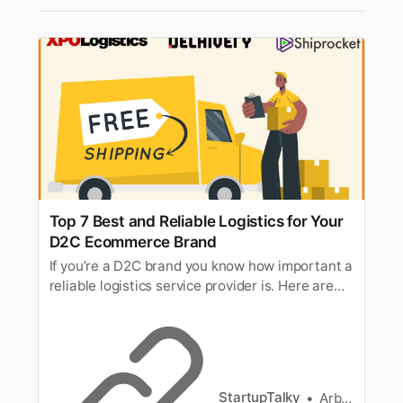
Top 7 Best and Reliable Logistics for Your
D2C Ecommerce Brand
If you’re a D2C brand you know how important a
reliable logistics service provider is. Here are
the top 7 logistics for D2C.
StartupTalky
Arbaz Sayed