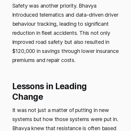
Safety was another priority. Bhavya
introduced telematics and data-driven driver
behaviour tracking, leading to significant
reduction in fleet accidents. This not only
improved road safety but also resulted in
$120,000 in savings through lower insurance
premiums and repair costs.
Lessons in Leading
Change
It was not just a matter of putting in new
systems but how those systems were put in.
Bhavya knew that resistance is often based