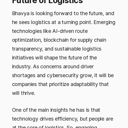
Future of Logistics
Bhavya is looking forward to the future, and
he sees logistics at a turning point. Emerging
technologies like AI-driven route
optimization, blockchain for supply chain
transparency, and sustainable logistics
initiatives will shape the future of the
industry. As concerns around driver
shortages and cybersecurity grow, it will be
companies that prioritize adaptability that
will thrive.
One of the main insights he has is that
technology drives efficiency, but people are
at the core of logistics. So, engaging