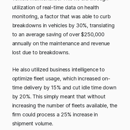
utilization of real-time data on health
monitoring, a factor that was able to curb
breakdowns in vehicles by 30%, translating
to an average saving of over $250,000
annually on the maintenance and revenue
lost due to breakdowns.
He also utilized business intelligence to
optimize fleet usage, which increased on-
time delivery by 15% and cut idle time down
by 20%. This simply meant that without
increasing the number of fleets available, the
firm could process a 25% increase in
shipment volume.