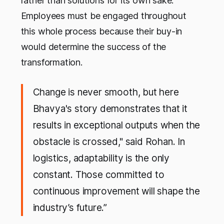
rather than solutions for its own sake.
Employees must be engaged throughout
this whole process because their buy-in
would determine the success of the
transformation.
Change is never smooth, but here
Bhavya's story demonstrates that it
results in exceptional outputs when the
obstacle is crossed," said Rohan. In
logistics, adaptability is the only
constant. Those committed to
continuous improvement will shape the
industry’s future.”