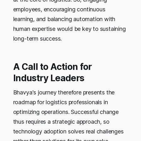
employees, encouraging continuous
learning, and balancing automation with
human expertise would be key to sustaining
long-term success.
A Call to Action for
Industry Leaders
Bhavya's journey therefore presents the
roadmap for logistics professionals in
optimizing operations. Successful change
thus requires a strategic approach, so
technology adoption solves real challenges