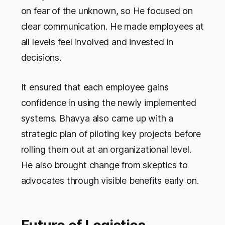
on fear of the unknown, so He focused on
clear communication. He made employees at
all levels feel involved and invested in
decisions.
It ensured that each employee gains
confidence in using the newly implemented
systems. Bhavya also came up with a
strategic plan of piloting key projects before
rolling them out at an organizational level.
He also brought change from skeptics to
advocates through visible benefits early on.