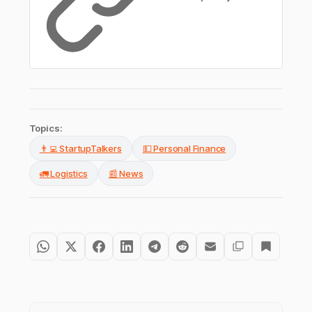
Topics:
👨‍💻 StartupTalkers
💵 Personal Finance
🚛 Logistics
📰 News