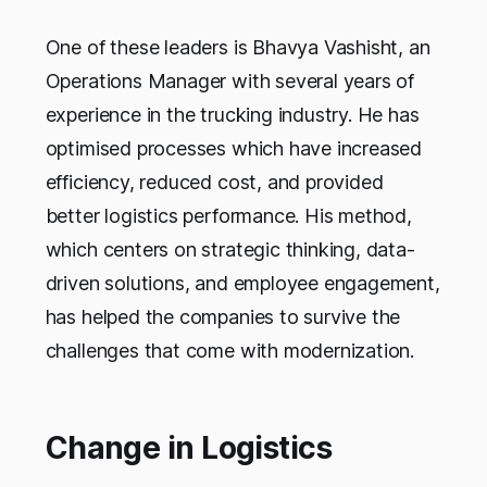
One of these leaders is Bhavya Vashisht, an
Operations Manager with several years of
experience in the trucking industry. He has
optimised processes which have increased
efficiency, reduced cost, and provided
better logistics performance. His method,
which centers on strategic thinking, data-
driven solutions, and employee engagement,
has helped the companies to survive the
challenges that come with modernization.
Change in Logistics