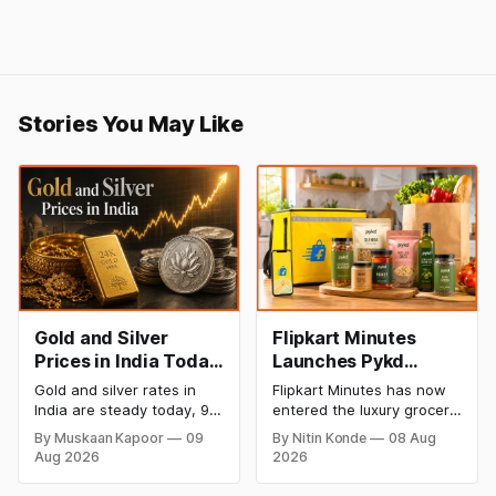
Stories You May Like
Gold and Silver
Flipkart Minutes
Prices in India Today,
Launches Pykd
9 August 2026:
Private Label to
Gold and silver rates in
Flipkart Minutes has now
Rates Hold at Record
Enter Premium
India are steady today, 9
entered the luxury grocery
Highs After Sharp
Grocery Market
August 2026, with 24K
space in India with its
By Muskaan Kapoor
09
By Nitin Konde
08 Aug
gold at ₹1,52,150 per 10
private label Pykd which
Weekly Rally
Aug 2026
2026
grams and silver at
sells premium food items
₹2,32,640 per kilogram.
like cheese, coffee,