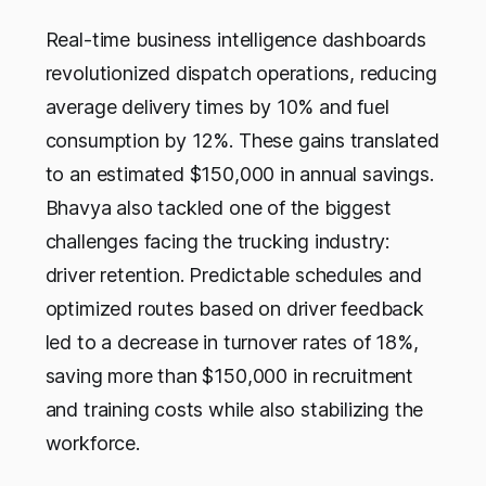
Real-time business intelligence dashboards
revolutionized dispatch operations, reducing
average delivery times by 10% and fuel
consumption by 12%. These gains translated
to an estimated $150,000 in annual savings.
Bhavya also tackled one of the biggest
challenges facing the trucking industry:
driver retention. Predictable schedules and
optimized routes based on driver feedback
led to a decrease in turnover rates of 18%,
saving more than $150,000 in recruitment
and training costs while also stabilizing the
workforce.