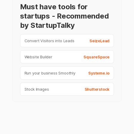
Must have tools for
startups - Recommended
by StartupTalky
Convert Visitors into Leads
SeizeLead
Website Builder
SquareSpace
Run your business Smoothly
Systeme.io
Stock Images
Shutterstock