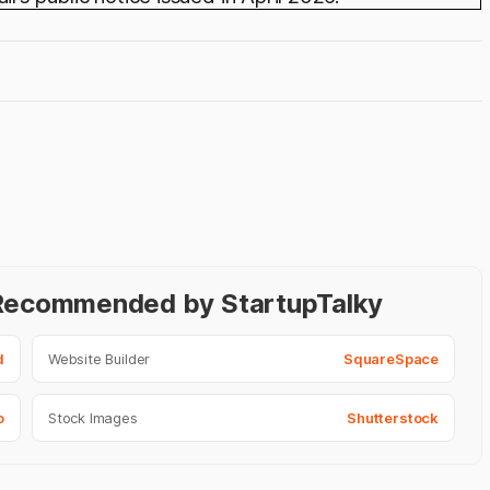
- Recommended by StartupTalky
d
Website Builder
SquareSpace
o
Stock Images
Shutterstock