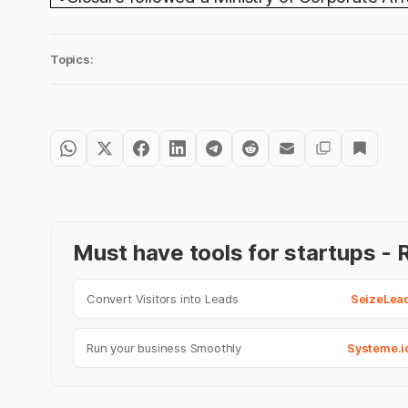
Topics:
Must have tools for startups 
Convert Visitors into Leads
SeizeLea
Run your business Smoothly
Systeme.i