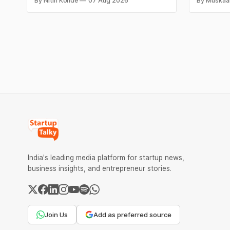
By Nitin Konde
07 Aug 2026
By Muskaa
claims, including “100% Pure” and “100%
headline r
Natural.” The court observed that a ban
Series B l
order was issued against Dabur without
climate te
giving it an opportunity to be heard.
$9.5 Mn f
expand its
India's leading media platform for startup news,
business insights, and entrepreneur stories.
Join Us
Add as preferred source