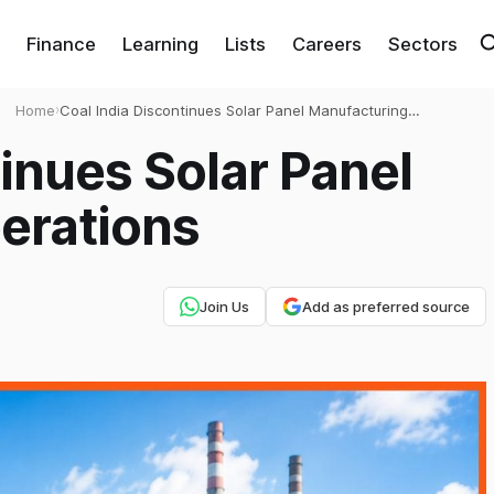
Finance
Learning
Lists
Careers
Sectors
Home
›
Coal India Discontinues Solar Panel Manufacturing
Operations
tinues Solar Panel
erations
Join Us
Add as preferred source