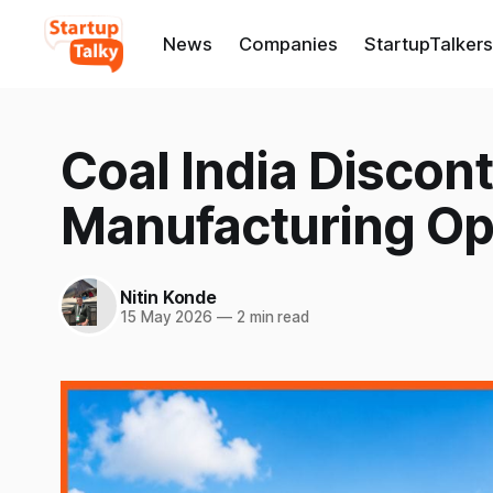
News
Companies
StartupTalkers
Coal India Discon
Manufacturing Op
Nitin Konde
15 May 2026
—
2 min read