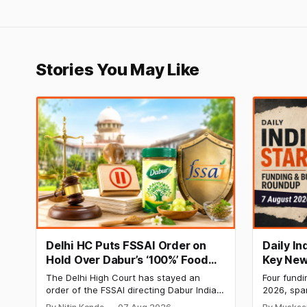
Stories You May Like
Delhi HC Puts FSSAI Order on
Daily I
Hold Over Dabur’s ‘100%’ Food
Key New
Product Claims
BlissClu
The Delhi High Court has stayed an
Four fundi
Labs Bag
order of the FSSAI directing Dabur India
2026, spa
Q1 Loss
to stop selling food products with “100%”
apparel, a