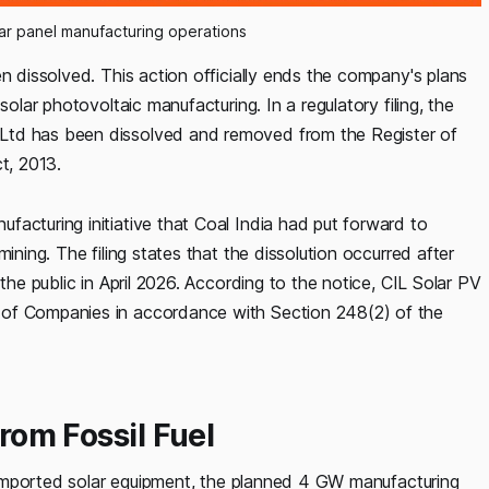
lar panel manufacturing operations
n dissolved. This action officially ends the company's plans
solar photovoltaic manufacturing. In a regulatory filing, the
Ltd has been dissolved and removed from the Register of
t, 2013.
acturing initiative that Coal India had put forward to
ining. The filing states that the dissolution occurred after
the public in April 2026. According to the notice, CIL Solar PV
 of Companies in accordance with Section 248(2) of the
from Fossil Fuel
on imported solar equipment, the planned 4 GW manufacturing