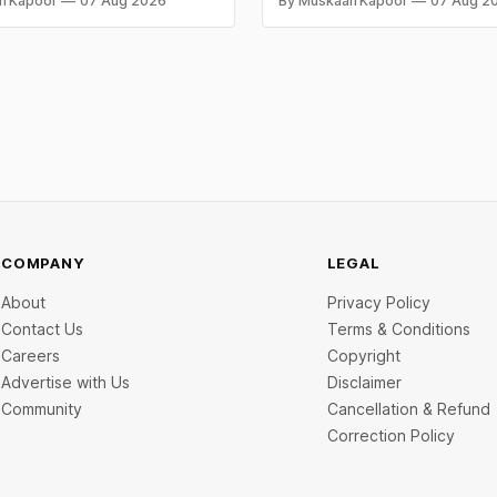
n Kapoor
07 Aug 2026
By Muskaan Kapoor
07 Aug 2
aise is BlissClub's ₹160 crore
both rally sharply on strong C
ed by Singularity AMC, while
gains. Check city wise rates 
ch startup Mitti Labs pulled in
data below.
rom Aramco Ventures to
 water-efficient rice
COMPANY
LEGAL
About
Privacy Policy
Contact Us
Terms & Conditions
Careers
Copyright
Advertise with Us
Disclaimer
Community
Cancellation & Refund
Correction Policy