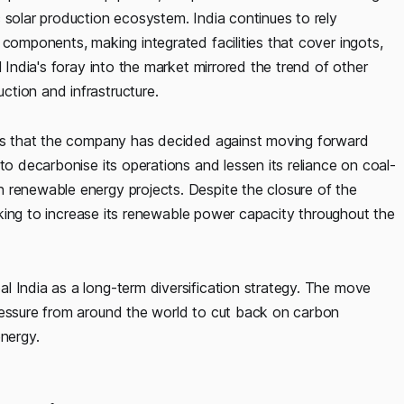
 solar production ecosystem. India continues to rely
 components, making integrated facilities that cover ingots,
l India's foray into the market mirrored the trend of other
tion and infrastructure.
ests that the company has decided against moving forward
to decarbonise its operations and lessen its reliance on coal-
 renewable energy projects. Despite the closure of the
seeking to increase its renewable power capacity throughout the
l India as a long-term diversification strategy. The move
ressure from around the world to cut back on carbon
energy.