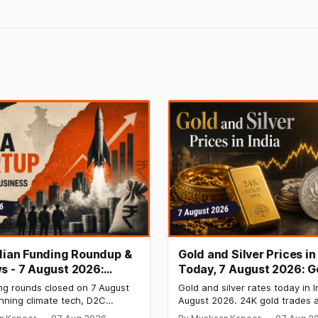
ndian Funding Roundup &
Gold and Silver Prices in
s - 7 August 2026:
Today, 7 August 2026: G
b Raises ₹160 Cr, Mitti
₹151,330, Silver at ₹235,
ng rounds closed on 7 August
Gold and silver rates today in I
s $9.5 Mn, Ola Electric
Both Rally Sharply
nning climate tech, D2C
August 2026. 24K gold trades a
 Narrows
nd infrastructure robotics. The
per 10g and silver at ₹235,170 