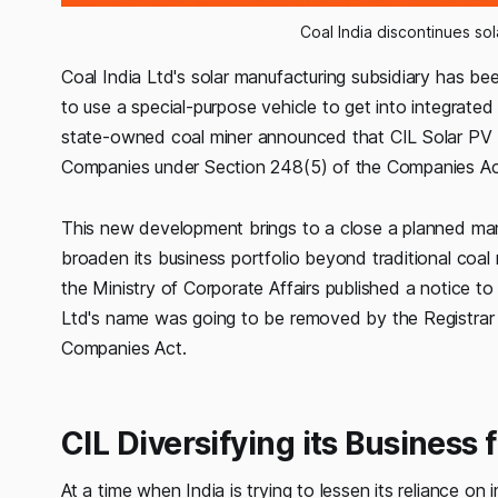
Coal India discontinues so
Coal India Ltd's solar manufacturing subsidiary has bee
to use a special-purpose vehicle to get into integrated 
state-owned coal miner announced that CIL Solar PV 
Companies under Section 248(5) of the Companies Ac
This new development brings to a close a planned manuf
broaden its business portfolio beyond traditional coal m
the Ministry of Corporate Affairs published a notice to 
Ltd's name was going to be removed by the Registrar
Companies Act.
CIL Diversifying its Business 
At a time when India is trying to lessen its reliance 