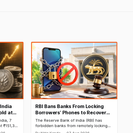
 India
RBI Bans Banks From Locking
old at
Borrowers’ Phones to Recover
170 as
Loans
ndia, 7
The Reserve Bank of India (RBI) has
t ₹151,330
forbidden banks from remotely locking
per kg, as
borrowers’ mobile phones, tablets or