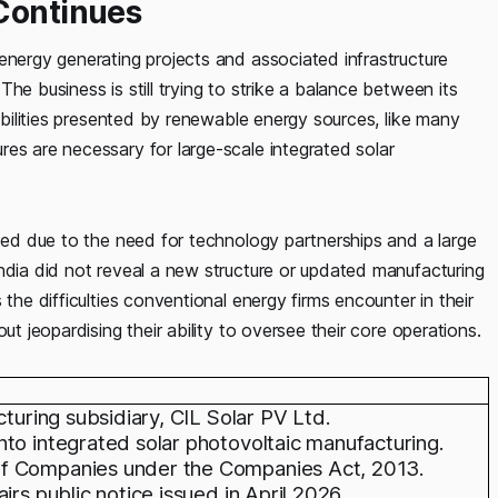
 Continues
energy generating projects and associated infrastructure
he business is still trying to strike a balance between its
sibilities presented by renewable energy sources, like many
es are necessary for large-scale integrated solar
ated due to the need for technology partnerships and a large
ndia did not reveal a new structure or updated manufacturing
the difficulties conventional energy firms encounter in their
ut jeopardising their ability to oversee their core operations.
cturing subsidiary, CIL Solar PV Ltd.
to integrated solar photovoltaic manufacturing.
of Companies under the Companies Act, 2013.
rs public notice issued in April 2026.