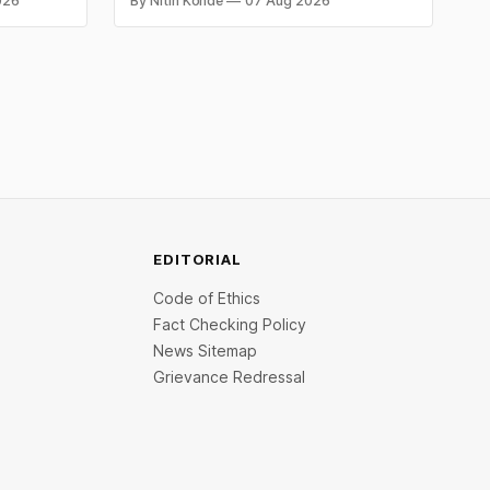
026
By Nitin Konde
07 Aug 2026
omex
laptops to recover loans, except under
and MCX
certain device-financing arrangements.
Restrictions must only take effect after
30 days of default and be phased in over
60 days under new standards.
EDITORIAL
Code of Ethics
Fact Checking Policy
News Sitemap
Grievance Redressal