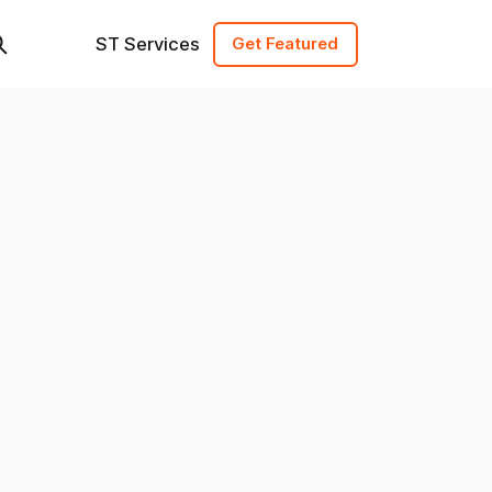
ST Services
Get Featured