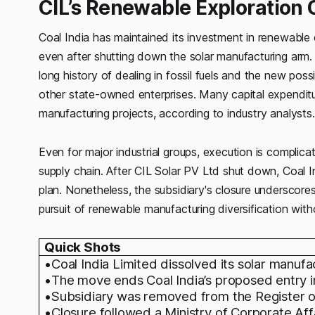
CIL’s Renewable Exploration
Coal India has maintained its investment in renewable 
even after shutting down the solar manufacturing arm. T
long history of dealing in fossil fuels and the new pos
other state-owned enterprises. Many capital expenditur
manufacturing projects, according to industry analysts.
Even for major industrial groups, execution is complic
supply chain. After CIL Solar PV Ltd shut down, Coal I
plan. Nonetheless, the subsidiary's closure underscores 
pursuit of renewable manufacturing diversification witho
Quick Shots
•Coal India Limited dissolved its solar manufa
•The move ends Coal India’s proposed entry in
•Subsidiary was removed from the Register 
•Closure followed a Ministry of Corporate Affai