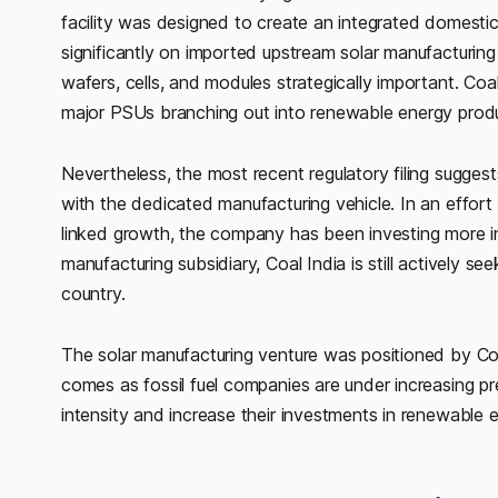
facility was designed to create an integrated domestic
significantly on imported upstream solar manufacturing
wafers, cells, and modules strategically important. Coa
major PSUs branching out into renewable energy produc
Nevertheless, the most recent regulatory filing sugg
with the dedicated manufacturing vehicle. In an effort 
linked growth, the company has been investing more in
manufacturing subsidiary, Coal India is still actively 
country.
The solar manufacturing venture was positioned by Coa
comes as fossil fuel companies are under increasing p
intensity and increase their investments in renewable 