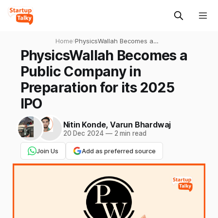
Home
›
PhysicsWallah Becomes a
Public Company in
PhysicsWallah Becomes a
Preparation for its 2025 IPO
Public Company in
Preparation for its 2025
IPO
Nitin Konde
,
Varun Bhardwaj
20 Dec 2024
—
2 min read
Join Us
Add as preferred source