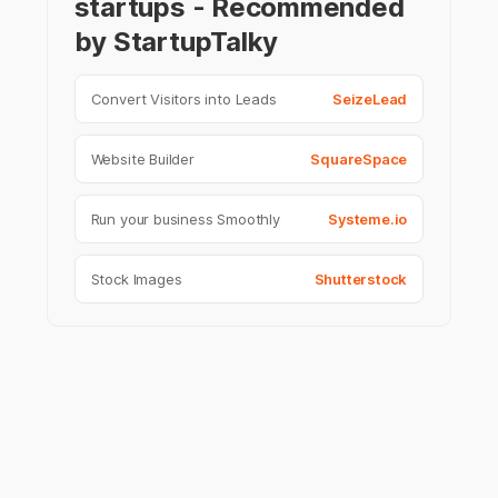
startups - Recommended
by StartupTalky
Convert Visitors into Leads
SeizeLead
Website Builder
SquareSpace
Run your business Smoothly
Systeme.io
Stock Images
Shutterstock