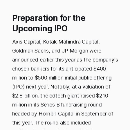
Preparation for the
Upcoming IPO
Axis Capital, Kotak Mahindra Capital,
Goldman Sachs, and JP Morgan were
announced earlier this year as the company's
chosen bankers for its anticipated $400
million to $500 million initial public offering
(IPO) next year. Notably, at a valuation of
$2.8 billion, the edtech giant raised $210
million in its Series B fundraising round
headed by Hornbill Capital in September of
this year. The round also included