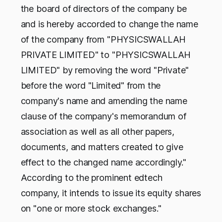
the board of directors of the company be
and is hereby accorded to change the name
of the company from "PHYSICSWALLAH
PRIVATE LIMITED" to "PHYSICSWALLAH
LIMITED" by removing the word "Private"
before the word "Limited" from the
company's name and amending the name
clause of the company's memorandum of
association as well as all other papers,
documents, and matters created to give
effect to the changed name accordingly."
According to the prominent edtech
company, it intends to issue its equity shares
on "one or more stock exchanges."