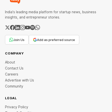
India's leading media platform for startup news, business
insights, and entrepreneur stories.
Join Us
Add as preferred source
COMPANY
About
Contact Us
Careers
Advertise with Us
Community
LEGAL
Privacy Policy