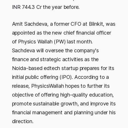
INR 744.3 Cr the year before.
Amit Sachdeva, a former CFO at Blinkit, was
appointed as the new chief financial officer
of Physics Wallah (PW) last month.
Sachdeva will oversee the company's
finance and strategic activities as the
Noida-based edtech startup prepares for its
initial public offering (IPO). According to a
release, PhysicsWallah hopes to further its
objective of offering high-quality education,
promote sustainable growth, and improve its
financial management and planning under his
direction.