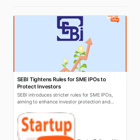
SEBI Tightens Rules for SME IPOs to
Protect Investors
SEBI introduces stricter rules for SME IPOs,
aiming to enhance investor protection and
ensure higher transparency in small and
medium enterprise listings.