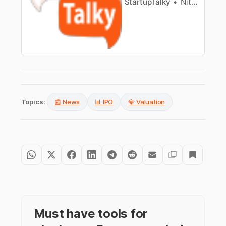
StartupTalky
Nitin Konde
Topics:
📰 News
📊 IPO
💎 Valuation
Must have tools for