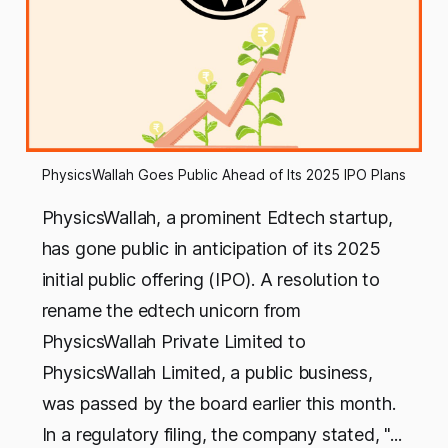
PhysicsWallah Goes Public Ahead of Its 2025 IPO Plans
PhysicsWallah, a prominent Edtech startup,
has gone public in anticipation of its 2025
initial public offering (IPO). A resolution to
rename the edtech unicorn from
PhysicsWallah Private Limited to
PhysicsWallah Limited, a public business,
was passed by the board earlier this month.
In a regulatory filing, the company stated, "...