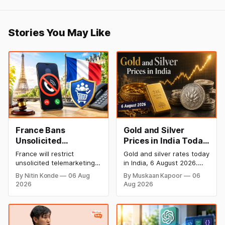
Stories You May Like
France Bans
Gold and Silver
Unsolicited
Prices in India Today,
Telemarketing Calls
6 August 2026: Gold
France will restrict
Gold and silver rates today
in Major Consumer
at ₹149,750, Silver at
unsolicited telemarketing
in India, 6 August 2026.
Protection Move
₹228,220 as Comex
calls from 11 August as
24K gold trades at
By Nitin Konde
06 Aug
By Muskaan Kapoor
06
part of a major consumer
₹149,750 per 10g and
Rallies
2026
Aug 2026
protection measure
silver at ₹228,220 per kg,
backed by President
driven by a rally in Comex
Emmanuel Macron’s
gold on rate cut hopes.
government. The new law
Check city wise rates and