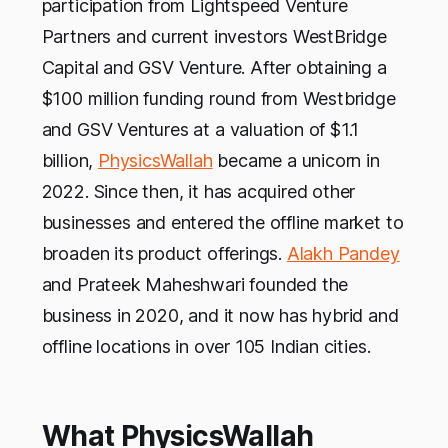
participation from Lightspeed Venture
Partners and current investors WestBridge
Capital and GSV Venture. After obtaining a
$100 million funding round from Westbridge
and GSV Ventures at a valuation of $1.1
billion,
PhysicsWallah
became a unicorn in
2022. Since then, it has acquired other
businesses and entered the offline market to
broaden its product offerings.
Alakh Pandey
and Prateek Maheshwari founded the
business in 2020, and it now has hybrid and
offline locations in over 105 Indian cities.
What PhysicsWallah