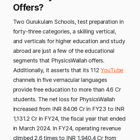
Offers?
Two Gurukulam Schools, test preparation in
forty-three categories, a skilling vertical,
and verticals for higher education and study
abroad are just a few of the educational
segments that PhysicsWallah offers.
Additionally, it asserts that its 112
YouTube
channels in five vernacular languages
provide free education to more than 4.6 Cr
students. The net loss for PhysicsWallah
increased from INR 84.06 Cr in FY23 to INR
1,131.2 Cr in FY24, the fiscal year that ended
in March 2024. In FY24, operating revenue
climbed 2.6 times to INR 1,940.4 Cr from