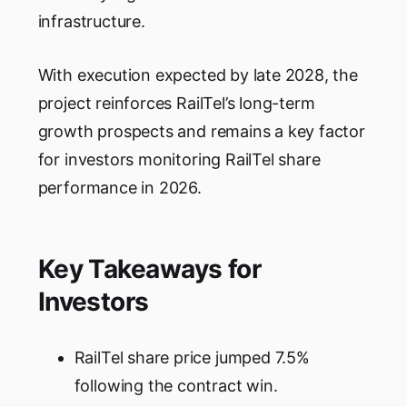
infrastructure.
With execution expected by late 2028, the
project reinforces RailTel’s long-term
growth prospects and remains a key factor
for investors monitoring RailTel share
performance in 2026.
Key Takeaways for
Investors
RailTel share price jumped 7.5%
following the contract win.