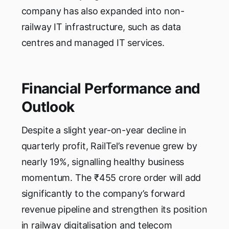
company has also expanded into non-
railway IT infrastructure, such as data
centres and managed IT services.
Financial Performance and
Outlook
Despite a slight year-on-year decline in
quarterly profit, RailTel’s revenue grew by
nearly 19%, signalling healthy business
momentum. The ₹455 crore order will add
significantly to the company’s forward
revenue pipeline and strengthen its position
in railway digitalisation and telecom