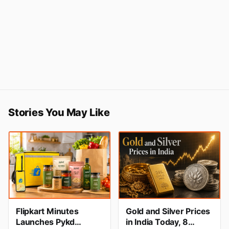
Stories You May Like
Flipkart Minutes
Gold and Silver Prices
Launches Pykd
in India Today, 8