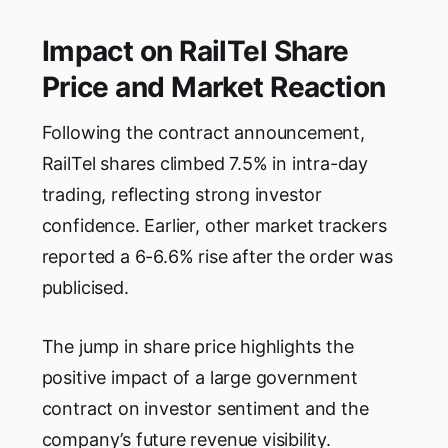
Impact on RailTel Share
Price and Market Reaction
Following the contract announcement,
RailTel shares climbed 7.5% in intra-day
trading, reflecting strong investor
confidence. Earlier, other market trackers
reported a 6-6.6% rise after the order was
publicised.
The jump in share price highlights the
positive impact of a large government
contract on investor sentiment and the
company’s future revenue visibility.