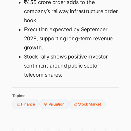
₹455 crore order adds to the
company’s railway infrastructure order
book.
Execution expected by September
2028, supporting long-term revenue
growth.
Stock rally shows positive investor
sentiment around public sector
telecom shares.
Topics:
💹 Finance
💎 Valuation
📈 Stock Market