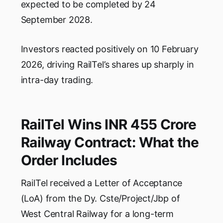
expected to be completed by 24
September 2028.
Investors reacted positively on 10 February
2026, driving RailTel’s shares up sharply in
intra-day trading.
RailTel Wins INR 455 Crore
Railway Contract: What the
Order Includes
RailTel received a Letter of Acceptance
(LoA) from the Dy. Cste/Project/Jbp of
West Central Railway for a long-term