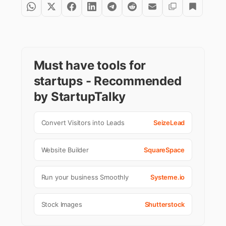
Must have tools for
startups - Recommended
by StartupTalky
Convert Visitors into Leads
SeizeLead
Website Builder
SquareSpace
Run your business Smoothly
Systeme.io
Stock Images
Shutterstock