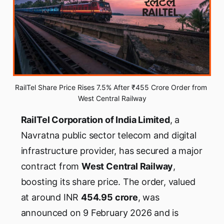
RailTel Share Price Rises 7.5% After ₹455 Crore Order from 
West Central Railway
RailTel Corporation of India Limited
, a
Navratna public sector telecom and digital
infrastructure provider, has secured a major
contract from
West Central Railway
,
boosting its share price. The order, valued
at around INR
454.95 crore
, was
announced on 9 February 2026 and is