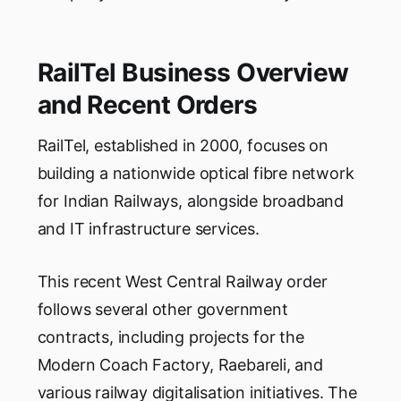
RailTel Business Overview
and Recent Orders
RailTel, established in 2000, focuses on
building a nationwide optical fibre network
for Indian Railways, alongside broadband
and IT infrastructure services.
This recent West Central Railway order
follows several other government
contracts, including projects for the
Modern Coach Factory, Raebareli, and
various railway digitalisation initiatives. The