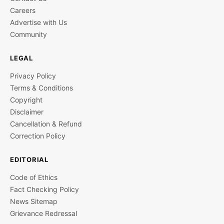
Careers
Advertise with Us
Community
LEGAL
Privacy Policy
Terms & Conditions
Copyright
Disclaimer
Cancellation & Refund
Correction Policy
EDITORIAL
Code of Ethics
Fact Checking Policy
News Sitemap
Grievance Redressal