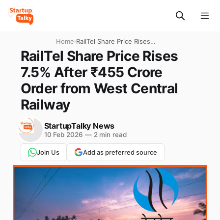
Home
›
RailTel Share Price Rises
7.5% After ₹455 Crore Order
RailTel Share Price Rises
from West Central Railway
7.5% After ₹455 Crore
Order from West Central
Railway
StartupTalky News
10 Feb 2026
—
2 min read
Join Us
Add as preferred source