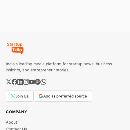
stand out.
ban order was issued
against Dabur without
giving it an opportunity to
be heard.
India's leading media platform for startup news, business
insights, and entrepreneur stories.
Join Us
Add as preferred source
COMPANY
About
Contact Us