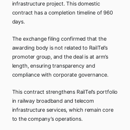
infrastructure project. This domestic
contract has a completion timeline of 960
days.
The exchange filing confirmed that the
awarding body is not related to RailTel’s
promoter group, and the deal is at arm’s
length, ensuring transparency and
compliance with corporate governance.
This contract strengthens RailTel’s portfolio
in railway broadband and telecom
infrastructure services, which remain core
to the company’s operations.