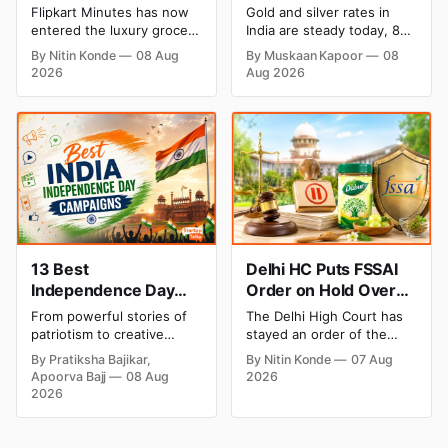
Private Label to Enter
August 2026: Rates
Flipkart Minutes has now
Gold and silver rates in
Premium Grocery
Steady After a Sharp
entered the luxury grocery
India are steady today, 8
Market
Weekly Surge
space in India with its
August 2026, with 24K
By Nitin Konde
08 Aug
By Muskaan Kapoor
08
private label Pykd which
gold at ₹1,52,140 per 10
2026
Aug 2026
sells premium food items
grams and silver at
like cheese, coffee, ramen,
₹2,32,620 per kilogram.
chocolate, kombucha, oils
Both metals have surged
and ghee. The move raises
over 6 per cent this week
up competition with Zepto,
as MCX stays shut for the
Blinkit and FirstClub.
weekend. Check city-wise
rates and this week's price
trend inside.
13 Best
Delhi HC Puts FSSAI
Independence Day
Order on Hold Over
Campaigns & Creative
Dabur’s ‘100%’ Food
From powerful stories of
The Delhi High Court has
Social Media
Product Claims
patriotism to creative
stayed an order of the
Campaign Ideas by
digital campaigns, explore
FSSAI directing Dabur India
By Pratiksha Bajikar,
By Nitin Konde
07 Aug
the most memorable
to stop selling food
Brands in India
Apoorva Bajj
08 Aug
2026
Independence Day
products with “100%”
2026
campaigns by Indian
claims, including “100%
brands and discover the
Pure” and “100% Natural.”
ideas that made them
The court observed that a