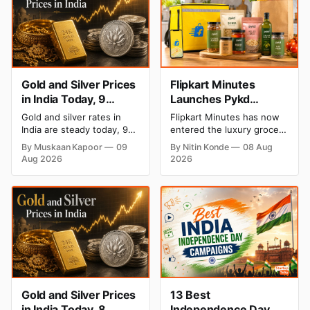
Gold and Silver Prices
Flipkart Minutes
in India Today, 9
Launches Pykd
August 2026: Rates
Private Label to Enter
Gold and silver rates in
Flipkart Minutes has now
Hold at Record Highs
Premium Grocery
India are steady today, 9
entered the luxury grocery
After Sharp Weekly
Market
August 2026, with 24K
space in India with its
By Muskaan Kapoor
09
By Nitin Konde
08 Aug
gold at ₹1,52,150 per 10
private label Pykd which
Rally
Aug 2026
2026
grams and silver at
sells premium food items
₹2,32,640 per kilogram.
like cheese, coffee, ramen,
Both metals remain near
chocolate, kombucha, oils
record highs after a strong
and ghee. The move raises
weekly rally as MCX stays
up competition with Zepto,
shut. Check city-wise
Blinkit and FirstClub.
rates and this week's price
trend inside.
Gold and Silver Prices
13 Best
in India Today, 8
Independence Day