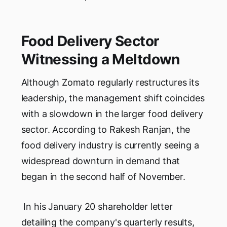
Food Delivery Sector
Witnessing a Meltdown
Although Zomato regularly restructures its
leadership, the management shift coincides
with a slowdown in the larger food delivery
sector. According to Rakesh Ranjan, the
food delivery industry is currently seeing a
widespread downturn in demand that
began in the second half of November.
In his January 20 shareholder letter
detailing the company's quarterly results,