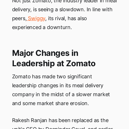
Not just Zomato, the industry leader in meal
delivery, is seeing a slowdown. In line with
peers,
Swiggy
, its rival, has also
experienced a downturn.
Major Changes in
Leadership at Zomato
Zomato has made two significant
leadership changes in its meal delivery
company in the midst of a slower market
and some market share erosion.
Rakesh Ranjan has been replaced as the