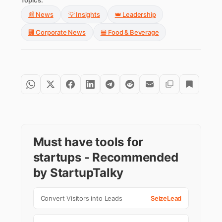
Topics:
📰 News
💡 Insights
👑 Leadership
🏢 Corporate News
🍔 Food & Beverage
Must have tools for
startups - Recommended
by StartupTalky
Convert Visitors into Leads
SeizeLead