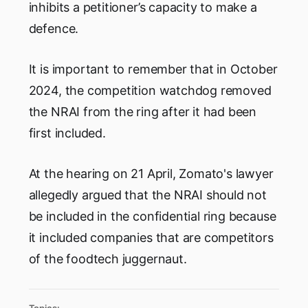
inhibits a petitioner’s capacity to make a
defence.
It is important to remember that in October
2024, the competition watchdog removed
the NRAI from the ring after it had been
first included.
At the hearing on 21 April, Zomato's lawyer
allegedly argued that the NRAI should not
be included in the confidential ring because
it included companies that are competitors
of the foodtech juggernaut.