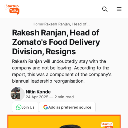
Home
›
Rakesh Ranjan, Head of
Zomato's Food Delivery
Rakesh Ranjan, Head of
Division, Resigns
Zomato's Food Delivery
Division, Resigns
Rakesh Ranjan will undoubtedly stay with the
company and not be leaving. According to the
report, this was a component of the company's
biannual leadership reorganisation.
Nitin Konde
24 Apr 2025
—
2 min read
Join Us
Add as preferred source