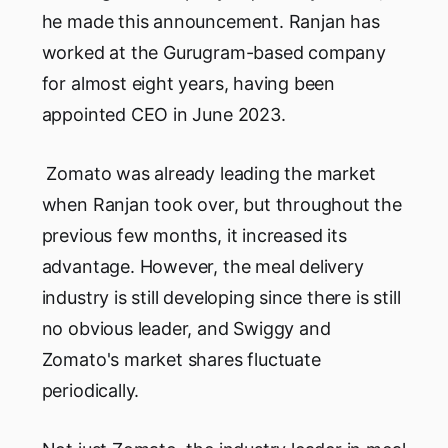
he made this announcement. Ranjan has
worked at the Gurugram-based company
for almost eight years, having been
appointed CEO in June 2023.
Zomato was already leading the market
when Ranjan took over, but throughout the
previous few months, it increased its
advantage. However, the meal delivery
industry is still developing since there is still
no obvious leader, and Swiggy and
Zomato's market shares fluctuate
periodically.