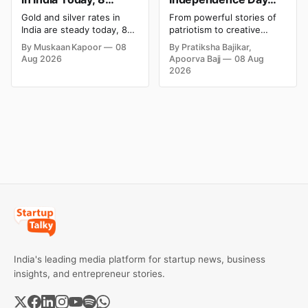
August 2026: Rates
Campaigns & Creative
Gold and silver rates in
From powerful stories of
Steady After a Sharp
Social Media
India are steady today, 8
patriotism to creative
Weekly Surge
Campaign Ideas by
August 2026, with 24K
digital campaigns, explore
By Muskaan Kapoor
08
By Pratiksha Bajikar,
gold at ₹1,52,140 per 10
the most memorable
Brands in India
Aug 2026
Apoorva Bajj
08 Aug
grams and silver at
Independence Day
2026
₹2,32,620 per kilogram.
campaigns by Indian
Both metals have surged
brands and discover the
over 6 per cent this week
ideas that made them
as MCX stays shut for the
stand out.
weekend. Check city-wise
rates and this week's price
trend inside.
India's leading media platform for startup news, business
insights, and entrepreneur stories.