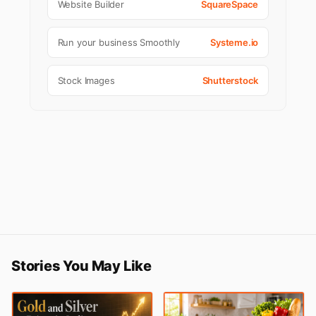
Website Builder
SquareSpace
Run your business Smoothly
Systeme.io
Stock Images
Shutterstock
Stories You May Like