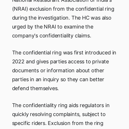
(NRAI) exclusion from the confidential ring
during the investigation. The HC was also
urged by the NRAI to examine the
company's confidentiality claims.
The confidential ring was first introduced in
2022 and gives parties access to private
documents or information about other
parties in an inquiry so they can better
defend themselves.
The confidentiality ring aids regulators in
quickly resolving complaints, subject to
specific riders. Exclusion from the ring