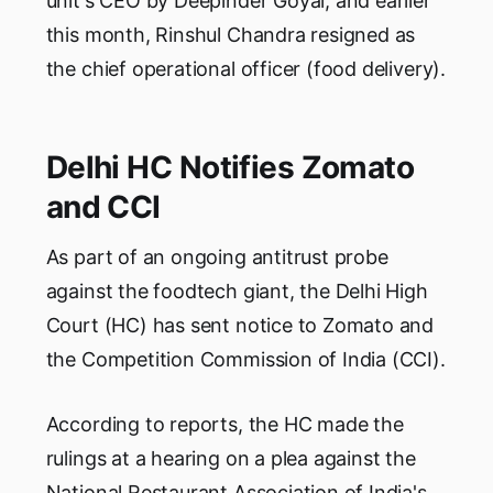
unit's CEO by Deepinder Goyal, and earlier
this month, Rinshul Chandra resigned as
the chief operational officer (food delivery).
Delhi HC Notifies Zomato
and CCI
As part of an ongoing antitrust probe
against the foodtech giant, the Delhi High
Court (HC) has sent notice to Zomato and
the Competition Commission of India (CCI).
According to reports, the HC made the
rulings at a hearing on a plea against the
National Restaurant Association of India's