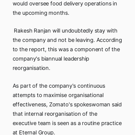
would oversee food delivery operations in
the upcoming months.
Rakesh Ranjan will undoubtedly stay with
the company and not be leaving. According
to the report, this was a component of the
company's biannual leadership
reorganisation.
As part of the company's continuous
attempts to maximise organisational
effectiveness, Zomato's spokeswoman said
that internal reorganisation of the
executive team is seen as a routine practice
at Eternal Group.