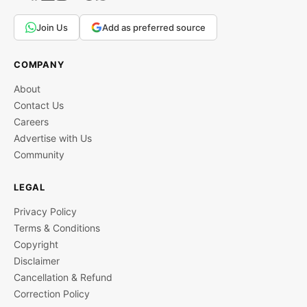
Join Us
Add as preferred source
COMPANY
About
Contact Us
Careers
Advertise with Us
Community
LEGAL
Privacy Policy
Terms & Conditions
Copyright
Disclaimer
Cancellation & Refund
Correction Policy