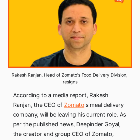
Rakesh Ranjan, Head of Zomato's Food Delivery Division, 
resigns
According to a media report, Rakesh
Ranjan, the CEO of
Zomato
's meal delivery
company, will be leaving his current role. As
per the published news, Deepinder Goyal,
the creator and group CEO of Zomato,