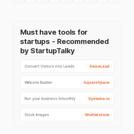
Must have tools for
startups - Recommended
by StartupTalky
Convert Visitors into Leads
SeizeLead
Website Builder
SquareSpace
Run your business Smoothly
Systeme.io
Stock Images
Shutterstock