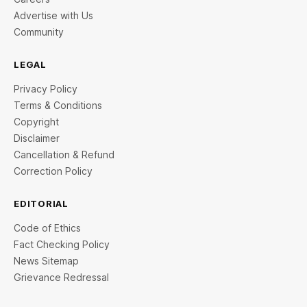
Advertise with Us
Community
LEGAL
Privacy Policy
Terms & Conditions
Copyright
Disclaimer
Cancellation & Refund
Correction Policy
EDITORIAL
Code of Ethics
Fact Checking Policy
News Sitemap
Grievance Redressal