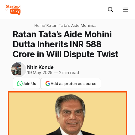
Home
›
Ratan Tata’s Aide Mohini
Dutta Inherits INR 588 Crore
Ratan Tata’s Aide Mohini
in Will Dispute Twist
Dutta Inherits INR 588
Crore in Will Dispute Twist
Nitin Konde
19 May 2025
—
2 min read
Join Us
Add as preferred source