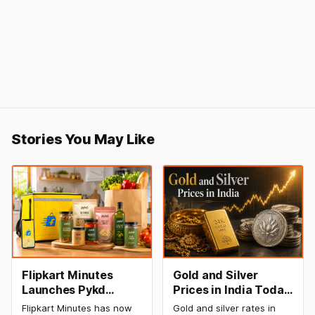
Stories You May Like
Flipkart Minutes
Gold and Silver
Launches Pykd
Prices in India Today,
Private Label to
8 August 2026:
Flipkart Minutes has now
Gold and silver rates in