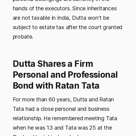
hands of the executors. Since inheritances
are not taxable in India, Dutta won't be
subject to estate tax after the court granted
probate.
Dutta Shares a Firm
Personal and Professional
Bond with Ratan Tata
For more than 60 years, Dutta and Ratan
Tata had a close personal and business
relationship. He remembered meeting Tata
when he was 13 and Tata was 25 at the