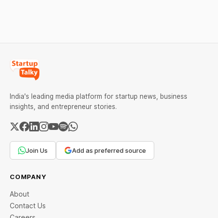
against Dabur without
giving it an opportunity to
be heard.
India's leading media platform for startup news, business
insights, and entrepreneur stories.
Join Us
Add as preferred source
COMPANY
About
Contact Us
Careers