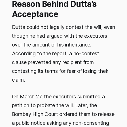
Reason Behind Dutta’s
Acceptance
Dutta could not legally contest the will, even
though he had argued with the executors
over the amount of his inheritance.
According to the report, a no-contest
clause prevented any recipient from
contesting its terms for fear of losing their
claim.
On March 27, the executors submitted a
petition to probate the will. Later, the
Bombay High Court ordered them to release
a public notice asking any non-consenting