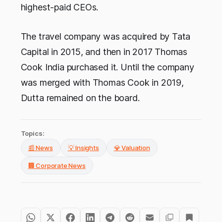
highest-paid CEOs.
The travel company was acquired by Tata
Capital in 2015, and then in 2017 Thomas
Cook India purchased it. Until the company
was merged with Thomas Cook in 2019,
Dutta remained on the board.
Topics:
📰 News
💡 Insights
💎 Valuation
🏢 Corporate News