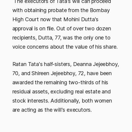
The executors of Tata's will can proceed
with obtaining probate from the Bombay
High Court now that Mohini Dutta's
approval is on file. Out of over two dozen
recipients, Dutta, 77, was the only one to
voice concerns about the value of his share.
Ratan Tata's half-sisters, Deanna Jejeebhoy,
70, and Shireen Jejeebhoy, 72, have been
awarded the remaining two-thirds of his
residual assets, excluding real estate and
stock interests. Additionally, both women
are acting as the will's executors.