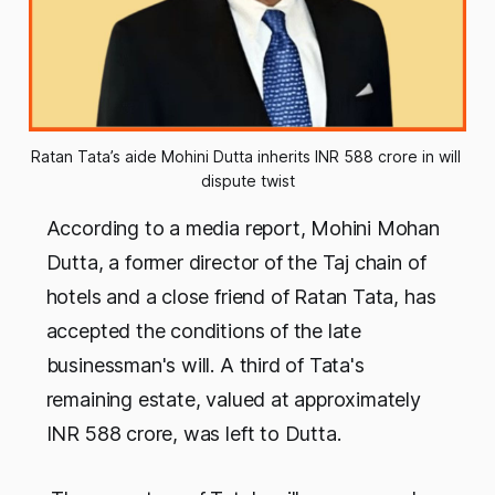
Ratan Tata’s aide Mohini Dutta inherits INR 588 crore in will 
dispute twist
According to a media report, Mohini Mohan
Dutta, a former director of the Taj chain of
hotels and a close friend of Ratan Tata, has
accepted the conditions of the late
businessman's will. A third of Tata's
remaining estate, valued at approximately
INR 588 crore, was left to Dutta.