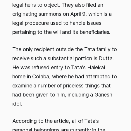
legal heirs to object. They also filed an
originating summons on April 9, which is a
legal procedure used to handle issues
pertaining to the will and its beneficiaries.
The only recipient outside the Tata family to
receive such a substantial portion is Dutta.
He was refused entry to Tata's Halekai
home in Colaba, where he had attempted to
examine a number of priceless things that
had been given to him, including a Ganesh
idol.
According to the article, all of Tata's
personal belongings are currently in the