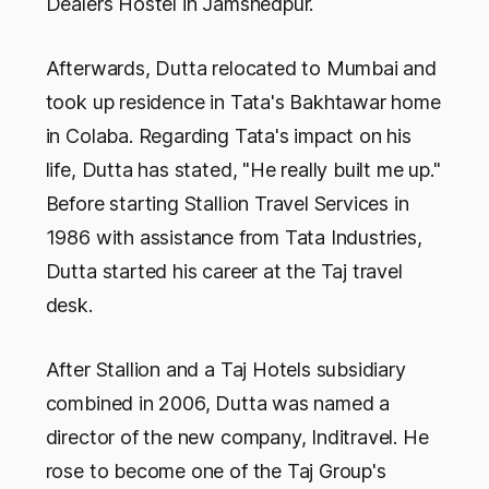
Dealers Hostel in Jamshedpur.
Afterwards, Dutta relocated to Mumbai and
took up residence in Tata's Bakhtawar home
in Colaba. Regarding Tata's impact on his
life, Dutta has stated, "He really built me up."
Before starting Stallion Travel Services in
1986 with assistance from Tata Industries,
Dutta started his career at the Taj travel
desk.
After Stallion and a Taj Hotels subsidiary
combined in 2006, Dutta was named a
director of the new company, Inditravel. He
rose to become one of the Taj Group's