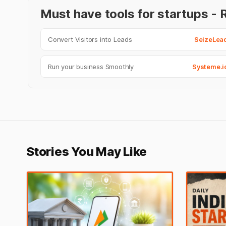
Must have tools for startups 
Convert Visitors into Leads
SeizeLea
Run your business Smoothly
Systeme.i
Stories You May Like