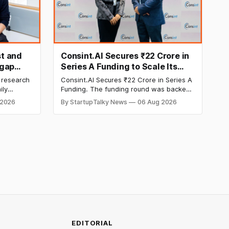
t and
Consint.AI Secures ₹22 Crore in
egap
Series A Funding to Scale Its
d
Deeptech AI Platforms and
 research
Consint.AI Secures ₹22 Crore in Series A
Advance a Foundational Model
ily
Funding. The funding round was backed
for Fraud, Waste and Abuse
side
by prominent technology investors,
 2026
By StartupTalky News
06 Aug 2026
in Series A
including BIG Global Investment JSC,
Detection
 Company
Equanimity Ventures Trust II, and Seafund
ities.
Venture India Scheme I.
EDITORIAL