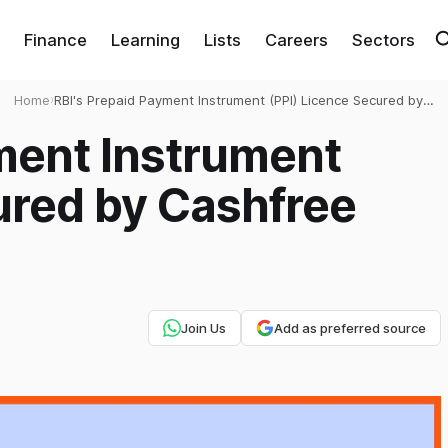
Finance
Learning
Lists
Careers
Sectors
Home
›
RBI's Prepaid Payment Instrument (PPI) Licence Secured by
Cashfree Payments
ment Instrument
ured by Cashfree
Join Us
Add as preferred source