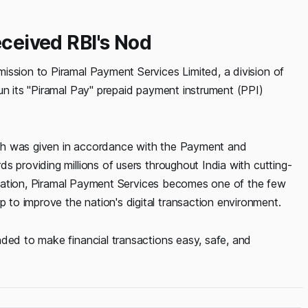
eceived RBI's Nod
ission to Piramal Payment Services Limited, a division of
un its "Piramal Pay" prepaid payment instrument (PPI)
ch was given in accordance with the Payment and
s providing millions of users throughout India with cutting-
editation, Piramal Payment Services becomes one of the few
to improve the nation's digital transaction environment.
nded to make financial transactions easy, safe, and