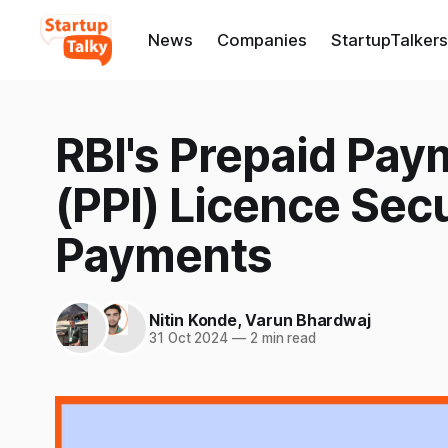
News
Companies
StartupTalkers
RBI's Prepaid Pay
(PPI) Licence Sec
Payments
Nitin Konde
,
Varun Bhardwaj
31 Oct 2024
—
2 min read