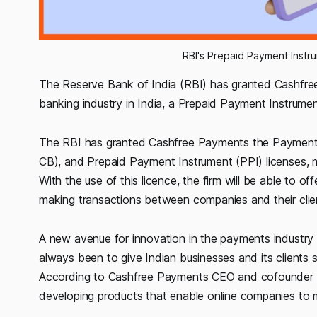
RBI's Prepaid Payment Instr
The Reserve Bank of India (RBI) has granted Cashfre
banking industry in India, a Prepaid Payment Instrumen
The RBI has granted Cashfree Payments the Payment 
CB), and Prepaid Payment Instrument (PPI) licenses, mak
With the use of this licence, the firm will be able to o
making transactions between companies and their clien
A new avenue for innovation in the payments industry
always been to give Indian businesses and its clients
According to Cashfree Payments CEO and cofounder Ak
developing products that enable online companies to 