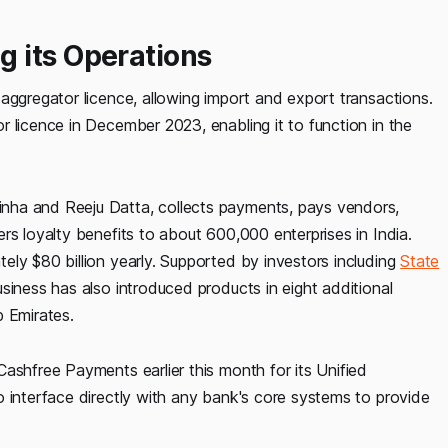
 its Operations
aggregator licence, allowing import and export transactions.
 licence in December 2023, enabling it to function in the
ha and Reeju Datta, collects payments, pays vendors,
rs loyalty benefits to about 600,000 enterprises in India.
ly $80 billion yearly. Supported by investors including
State
siness has also introduced products in eight additional
b Emirates.
ashfree Payments earlier this month for its Unified
o interface directly with any bank's core systems to provide