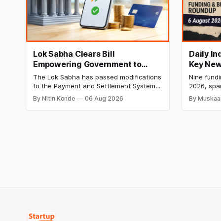
Lok Sabha Clears Bill
Daily I
Empowering Government to
Key New
Permit Banks to Levy UPI
India Ra
The Lok Sabha has passed modifications
Nine fund
Charges
HomeRun
to the Payment and Settlement Systems
2026, spa
Shiproc
Act, 2007, allowing the government to let
constructi
By Nitin Konde
06 Aug 2026
By Muskaa
banks and payment service providers
deeptech,
charge MDR on specified UPI
disclosed
transactions. The planned levies are
The headl
expected to apply exclusively to large
India's ₹3
merchants and high-value transactions.
led by Si
GIC's arm,