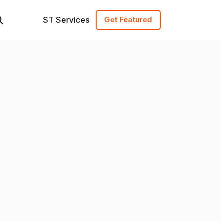
ST Services
Get Featured