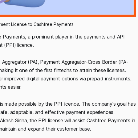
ument License to Cashfree Payments
e Payments, a prominent player in the payments and API
t (PPI) licence.
Aggregator (PA), Payment Aggregator-Cross Border (PA-
ing it one of the first fintechs to attain these licenses.
ffer improved digital payment options via prepaid instruments,
ts easier.
 is made possible by the PPI licence. The company's goal has
 safe, adaptable, and effective payment experiences.
ash Sinha, the PPI license will assist Cashfree Payments in
maintain and expand their customer base.