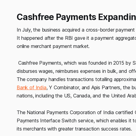
Cashfree Payments Expanding
In July, the business acquired a cross-border payment 
It happened after the RBI gave it a payment aggregator
online merchant payment market.
Cashfree Payments, which was founded in 2015 by Sin
disburses wages, reimburses expenses in bulk, and offe
The company handles transactions totalling approximate
Bank of India
, Y Combinator, and Apis Partners, the bu
nations, including the US, Canada, and the United Ara
The National Payments Corporation of India certified C
Payments Interface Switch service, which enables it t
its merchants with greater transaction success rates.