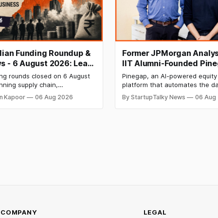
ndian Funding Roundup &
Former JPMorgan Analys
s - 6 August 2026: Leap
IIT Alumni-Founded Pin
ises ₹371 Cr Pre-IPO,
Raises $8 Million to Buil
ing rounds closed on 6 August
Pinegap, an AI-powered equity
 Bags $12 Mn,
Custom AI Agents for
nning supply chain,
platform that automates the da
ket IPO Opens Aug 12
Institutional Investors
on materials, climate tech,
workflows of institutional buy-
n Kapoor
06 Aug 2026
By StartupTalky News
06 Aug
 and AI, with a combined
analysts, has raised $8 million 
 value exceeding ₹650 crore.
funding. New Funding to Help
ine deal is KKR-backed Leap
Scale and Expand Team Capabil
71.3 crore pre-IPO placement
ngapore sovereign wealth fund
COMPANY
LEGAL