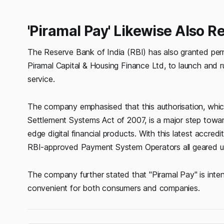
'Piramal Pay' Likewise Also R
The Reserve Bank of India (RBI) has also granted perm
Piramal Capital & Housing Finance Ltd, to launch and r
service.
The company emphasised that this authorisation, whi
Settlement Systems Act of 2007, is a major step toward
edge digital financial products. With this latest accr
RBI-approved Payment System Operators all geared up 
The company further stated that "Piramal Pay" is inte
convenient for both consumers and companies.