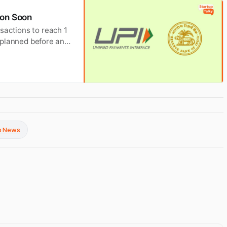
lion Soon
sactions to reach 1
s planned before any
up News