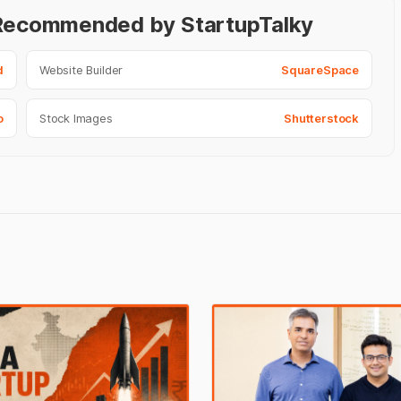
- Recommended by StartupTalky
d
Website Builder
SquareSpace
o
Stock Images
Shutterstock