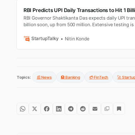
RBI Predicts UPI Daily Transactions to Hit 1 Bil
RBI Governor Shaktikanta Das expects daily UPI tran
billion soon, up from 500 million. Extensive testing i
CBDC rollout.
StartupTalky
Nitin Konde
Topics:
📰 News
🏦 Banking
💳 FinTech
🚀 Start