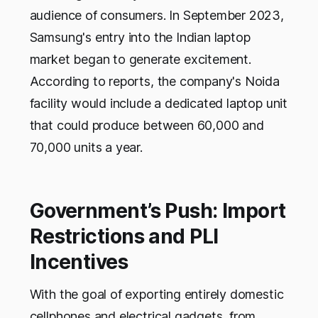
audience of consumers. In September 2023,
Samsung's entry into the Indian laptop
market began to generate excitement.
According to reports, the company's Noida
facility would include a dedicated laptop unit
that could produce between 60,000 and
70,000 units a year.
Government’s Push: Import
Restrictions and PLI
Incentives
With the goal of exporting entirely domestic
cellphones and electrical gadgets, from