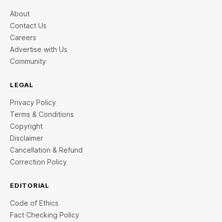
About
Contact Us
Careers
Advertise with Us
Community
LEGAL
Privacy Policy
Terms & Conditions
Copyright
Disclaimer
Cancellation & Refund
Correction Policy
EDITORIAL
Code of Ethics
Fact Checking Policy