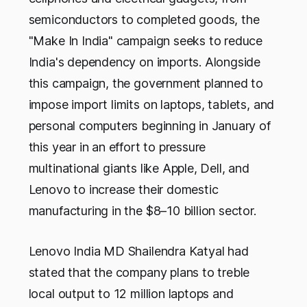
semiconductors to completed goods, the
"Make In India" campaign seeks to reduce
India's dependency on imports. Alongside
this campaign, the government planned to
impose import limits on laptops, tablets, and
personal computers beginning in January of
this year in an effort to pressure
multinational giants like Apple, Dell, and
Lenovo to increase their domestic
manufacturing in the $8–10 billion sector.
Lenovo India MD Shailendra Katyal had
stated that the company plans to treble
local output to 12 million laptops and