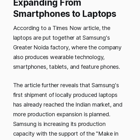
Expanding From
Smartphones to Laptops
According to a Times Now article, the
laptops are put together at Samsung's
Greater Noida factory, where the company
also produces wearable technology,
smartphones, tablets, and feature phones.
The article further reveals that Samsung's
first shipment of locally produced laptops
has already reached the Indian market, and
more production expansion is planned.
Samsung is increasing its production
capacity with the support of the "Make in