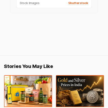
Stock Images
Shutterstock
Stories You May Like