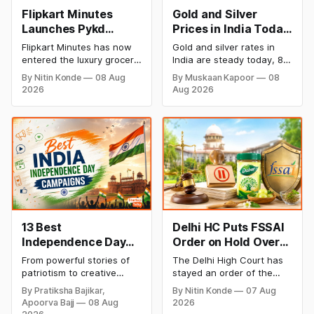
Flipkart Minutes
Gold and Silver
Launches Pykd
Prices in India Today,
Private Label to
8 August 2026:
Flipkart Minutes has now
Gold and silver rates in
Enter Premium
Rates Steady After a
entered the luxury grocery
India are steady today, 8
Grocery Market
Sharp Weekly Surge
space in India with its
August 2026, with 24K
By Nitin Konde
08 Aug
By Muskaan Kapoor
08
private label Pykd which
gold at ₹1,52,140 per 10
2026
Aug 2026
sells premium food items
grams and silver at
like cheese, coffee,
₹2,32,620 per kilogram.
ramen, chocolate,
Both metals have surged
kombucha, oils and ghee.
over 6 per cent this week
The move raises up
as MCX stays shut for the
competition with Zepto,
weekend. Check city-wise
Blinkit and FirstClub.
rates and this week's price
trend inside.
13 Best
Delhi HC Puts FSSAI
Independence Day
Order on Hold Over
Campaigns &
Dabur’s ‘100%’ Food
From powerful stories of
The Delhi High Court has
Creative Social
Product Claims
patriotism to creative
stayed an order of the
Media Campaign
digital campaigns, explore
FSSAI directing Dabur India
By Pratiksha Bajikar,
By Nitin Konde
07 Aug
the most memorable
to stop selling food
Ideas by Brands in
Apoorva Bajj
08 Aug
2026
Independence Day
products with “100%”