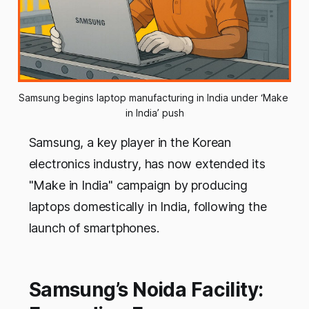
Samsung begins laptop manufacturing in India under ‘Make 
in India’ push
Samsung, a key player in the Korean
electronics industry, has now extended its
"Make in India" campaign by producing
laptops domestically in India, following the
launch of smartphones.
Samsung’s Noida Facility: