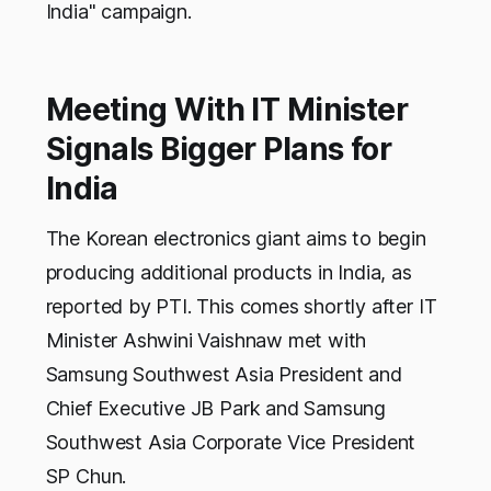
India" campaign.
Meeting With IT Minister
Signals Bigger Plans for
India
The Korean electronics giant aims to begin
producing additional products in India, as
reported by PTI. This comes shortly after IT
Minister Ashwini Vaishnaw met with
Samsung Southwest Asia President and
Chief Executive JB Park and Samsung
Southwest Asia Corporate Vice President
SP Chun.