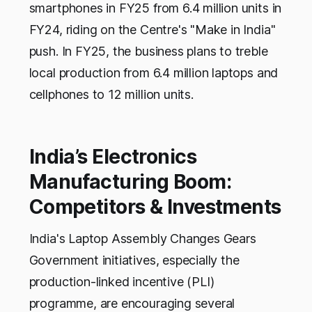
smartphones in FY25 from 6.4 million units in
FY24, riding on the Centre's "Make in India"
push. In FY25, the business plans to treble
local production from 6.4 million laptops and
cellphones to 12 million units.
India’s Electronics
Manufacturing Boom:
Competitors & Investments
India's Laptop Assembly Changes Gears
Government initiatives, especially the
production-linked incentive (PLI)
programme, are encouraging several