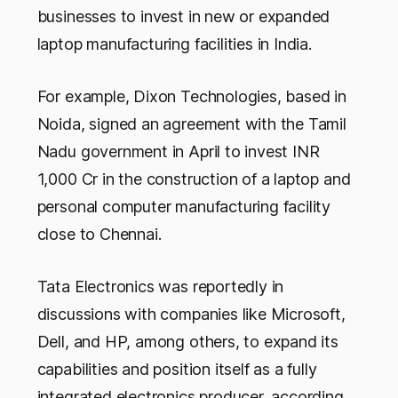
businesses to invest in new or expanded
laptop manufacturing facilities in India.
For example, Dixon Technologies, based in
Noida, signed an agreement with the Tamil
Nadu government in April to invest INR
1,000 Cr in the construction of a laptop and
personal computer manufacturing facility
close to Chennai.
Tata Electronics was reportedly in
discussions with companies like Microsoft,
Dell, and HP, among others, to expand its
capabilities and position itself as a fully
integrated electronics producer, according