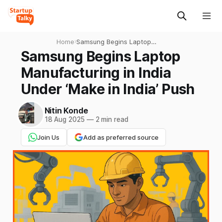
Home
›
Samsung Begins Laptop
Manufacturing in India
Samsung Begins Laptop
Under ‘Make in India’ Push
Manufacturing in India
Under ‘Make in India’ Push
Nitin Konde
18 Aug 2025
—
2 min read
Join Us
Add as preferred source