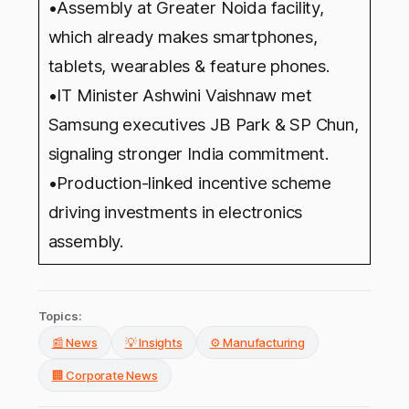
•Assembly at Greater Noida facility,
which already makes smartphones,
tablets, wearables & feature phones.
•IT Minister Ashwini Vaishnaw met
Samsung executives JB Park & SP Chun,
signaling stronger India commitment.
•Production-linked incentive scheme
driving investments in electronics
assembly.
Topics:
📰 News
💡 Insights
⚙️ Manufacturing
🏢 Corporate News