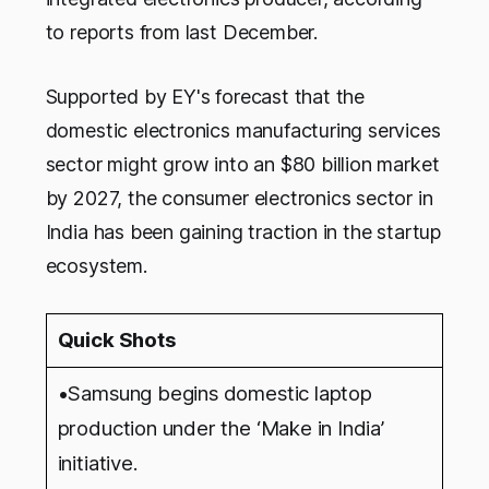
to reports from last December.
Supported by EY's forecast that the
domestic electronics manufacturing services
sector might grow into an $80 billion market
by 2027, the consumer electronics sector in
India has been gaining traction in the startup
ecosystem.
Quick Shots
•Samsung begins domestic laptop
production under the ‘Make in India’
initiative.