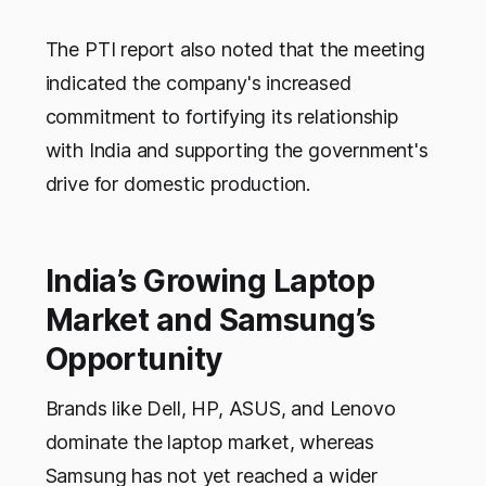
The PTI report also noted that the meeting
indicated the company's increased
commitment to fortifying its relationship
with India and supporting the government's
drive for domestic production.
India’s Growing Laptop
Market and Samsung’s
Opportunity
Brands like Dell, HP, ASUS, and Lenovo
dominate the laptop market, whereas
Samsung has not yet reached a wider