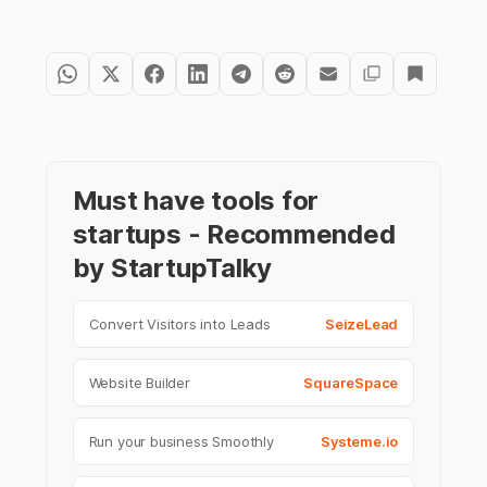
Must have tools for
startups - Recommended
by StartupTalky
Convert Visitors into Leads
SeizeLead
Website Builder
SquareSpace
Run your business Smoothly
Systeme.io