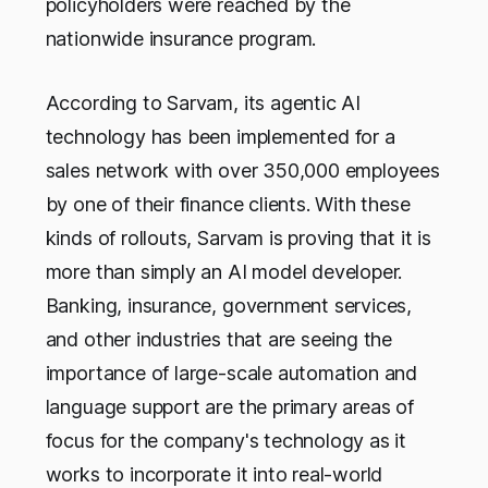
policyholders were reached by the
nationwide insurance program.
According to Sarvam, its agentic AI
technology has been implemented for a
sales network with over 350,000 employees
by one of their finance clients. With these
kinds of rollouts, Sarvam is proving that it is
more than simply an AI model developer.
Banking, insurance, government services,
and other industries that are seeing the
importance of large-scale automation and
language support are the primary areas of
focus for the company's technology as it
works to incorporate it into real-world