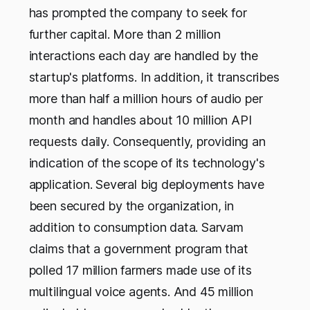
has prompted the company to seek for
further capital. More than 2 million
interactions each day are handled by the
startup's platforms. In addition, it transcribes
more than half a million hours of audio per
month and handles about 10 million API
requests daily. Consequently, providing an
indication of the scope of its technology's
application. Several big deployments have
been secured by the organization, in
addition to consumption data. Sarvam
claims that a government program that
polled 17 million farmers made use of its
multilingual voice agents. And 45 million