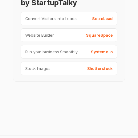
by StartupTalky
Convert Visitors into Leads
SeizeLead
Website Builder
SquareSpace
Run your business Smoothly
Systeme.io
Stock Images
Shutterstock