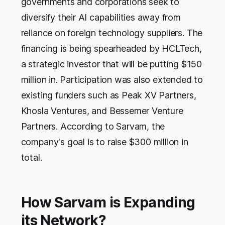
governments and corporations seek to
diversify their AI capabilities away from
reliance on foreign technology suppliers. The
financing is being spearheaded by HCLTech,
a strategic investor that will be putting $150
million in. Participation was also extended to
existing funders such as Peak XV Partners,
Khosla Ventures, and Bessemer Venture
Partners. According to Sarvam, the
company's goal is to raise $300 million in
total.
How Sarvam is Expanding
its Network?