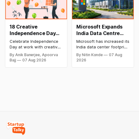
looking for cheap AI
Mexico decision.
solutions.
18 Creative
Microsoft Expands
Independence Day
India Data Centre
Celebration Ideas &
Footprint as AI Race
Celebrate Independence
Microsoft has increased its
Games for Office
Heats Up
Day at work with creative
India data center footprint
Employee
games, team-building
with a new facility in
By Anik Banerjee, Apoorva
By Nitin Konde
07 Aug
activities, cultural events,
Hyderabad, bringing its
Engagement
Bajj
07 Aug 2026
2026
and meaningful initiatives
cloud regions to four as
that boost employee
competition in AI and cloud
engagement, teamwork,
computing intensifies. The
and patriotic spirit while
corporation is eyeing
making the workplace
India’s enormous digital
celebration fun,
market.
memorable, and inclusive.