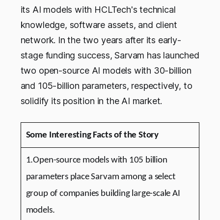
its AI models with HCLTech's technical
knowledge, software assets, and client
network. In the two years after its early-
stage funding success, Sarvam has launched
two open-source AI models with 30-billion
and 105-billion parameters, respectively, to
solidify its position in the AI market.
Some Interesting Facts of the Story
1.Open-source models with 105 billion
parameters place Sarvam among a select
group of companies building large-scale AI
models.