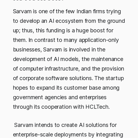
Sarvam is one of the few Indian firms trying
to develop an AI ecosystem from the ground
up; thus, this funding is a huge boost for
them. In contrast to many application-only
businesses, Sarvam is involved in the
development of AI models, the maintenance
of computer infrastructure, and the provision
of corporate software solutions. The startup
hopes to expand its customer base among
government agencies and enterprises
through its cooperation with HCLTech.
Sarvam intends to create AI solutions for
enterprise-scale deployments by integrating