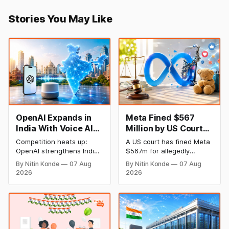
Stories You May Like
OpenAI Expands in
Meta Fined $567
India With Voice AI
Million by US Court
and Lower Pricing
Over Harm to
Competition heats up:
A US court has fined Meta
Children’s Mental
OpenAI strengthens India
$567m for allegedly
Health
plan with an emphasis on
harming the mental health
By Nitin Konde
07 Aug
By Nitin Konde
07 Aug
Indic languages, voice
of minors on its platforms
2026
2026
artificial intelligence (AI),
and hiding known hazards
and lower pricing. The
to safety. Meta was
company has slashed the
determined by a jury to
prices of its GPT-5.6
have wilfully contributed to
models to entice
the psychological injury of
developers and companies
kids, leading to the New