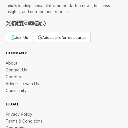
India's leading media platform for startup news, business
insights, and entrepreneur stories.
Join Us
Add as preferred source
COMPANY
About
Contact Us
Careers
Advertise with Us
Community
LEGAL
Privacy Policy
Terms & Conditions
Copyright