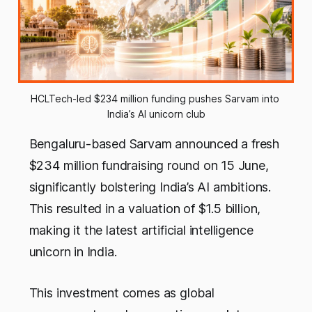
HCLTech-led $234 million funding pushes Sarvam into 
India’s AI unicorn club
Bengaluru-based Sarvam announced a fresh
$234 million fundraising round on 15 June,
significantly bolstering India’s AI ambitions.
This resulted in a valuation of $1.5 billion,
making it the latest artificial intelligence
unicorn in India.
This investment comes as global