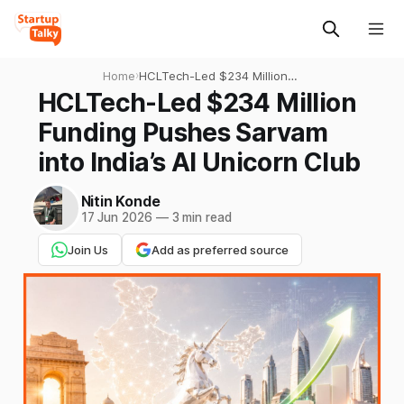
Home
›
HCLTech-Led $234 Million
Funding Pushes Sarvam into
HCLTech-Led $234 Million
India’s AI Unicorn Club
Funding Pushes Sarvam
into India’s AI Unicorn Club
Nitin Konde
17 Jun 2026
—
3 min read
Join Us
Add as preferred source