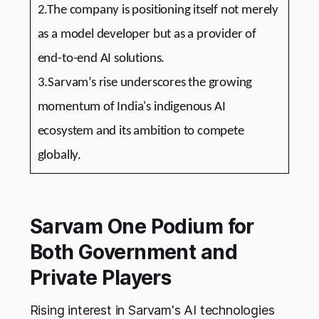
2.The company is positioning itself not merely
as a model developer but as a provider of
end-to-end AI solutions.
3.Sarvam’s rise underscores the growing
momentum of India's indigenous AI
ecosystem and its ambition to compete
globally.
Sarvam One Podium for
Both Government and
Private Players
Rising interest in Sarvam's AI technologies