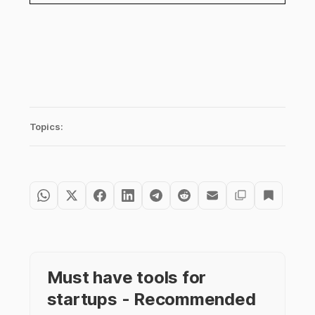
Topics:
Must have tools for
startups - Recommended