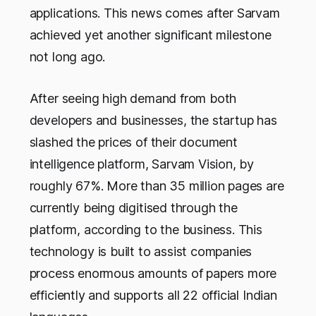
applications. This news comes after Sarvam
achieved yet another significant milestone
not long ago.
After seeing high demand from both
developers and businesses, the startup has
slashed the prices of their document
intelligence platform, Sarvam Vision, by
roughly 67%. More than 35 million pages are
currently being digitised through the
platform, according to the business. This
technology is built to assist companies
process enormous amounts of papers more
efficiently and supports all 22 official Indian