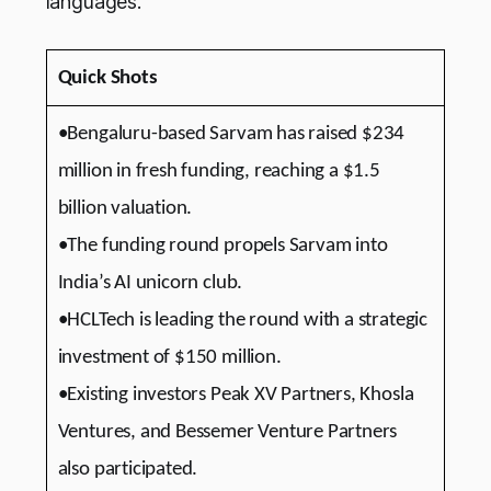
languages.
Quick Shots
•Bengaluru-based Sarvam has raised $234
million in fresh funding, reaching a $1.5
billion valuation.
•The funding round propels Sarvam into
India’s AI unicorn club.
•HCLTech is leading the round with a strategic
investment of $150 million.
•Existing investors Peak XV Partners, Khosla
Ventures, and Bessemer Venture Partners
also participated.