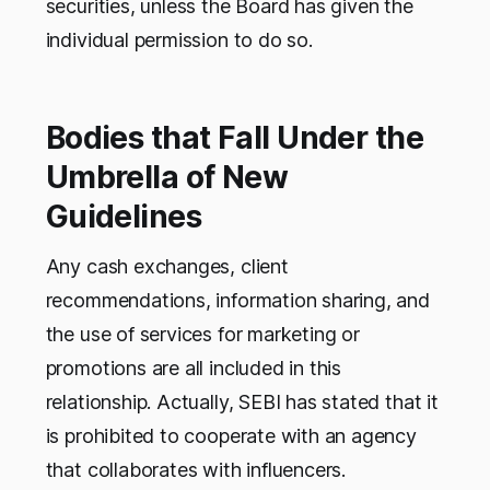
securities, unless the Board has given the
individual permission to do so.
Bodies that Fall Under the
Umbrella of New
Guidelines
Any cash exchanges, client
recommendations, information sharing, and
the use of services for marketing or
promotions are all included in this
relationship. Actually, SEBI has stated that it
is prohibited to cooperate with an agency
that collaborates with influencers.