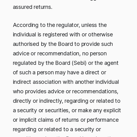
assured returns.
According to the regulator, unless the
individual is registered with or otherwise
authorised by the Board to provide such
advice or recommendation, no person
regulated by the Board (Sebi) or the agent
of such a person may have a direct or
indirect association with another individual
who provides advice or recommendations,
directly or indirectly, regarding or related to
a security or securities, or make any explicit
or implicit claims of returns or performance
regarding or related to a security or