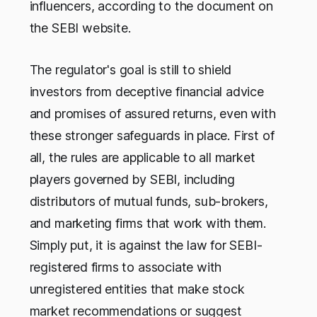
influencers, according to the document on
the SEBI website.
The regulator's goal is still to shield
investors from deceptive financial advice
and promises of assured returns, even with
these stronger safeguards in place. First of
all, the rules are applicable to all market
players governed by SEBI, including
distributors of mutual funds, sub-brokers,
and marketing firms that work with them.
Simply put, it is against the law for SEBI-
registered firms to associate with
unregistered entities that make stock
market recommendations or suggest