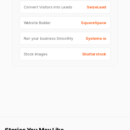
Convert Visitors into Leads
SeizeLead
Website Builder
SquareSpace
Run your business Smoothly
Systeme.io
Stock Images
Shutterstock
Stories You May Like