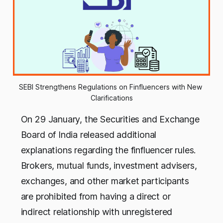
SEBI Strengthens Regulations on Finfluencers with New 
Clarifications
On 29 January, the Securities and Exchange
Board of India released additional
explanations regarding the finfluencer rules.
Brokers, mutual funds, investment advisers,
exchanges, and other market participants
are prohibited from having a direct or
indirect relationship with unregistered