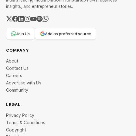
India's leading media platform for startup news, business
insights, and entrepreneur stories.
Join Us
Add as preferred source
COMPANY
About
Contact Us
Careers
Advertise with Us
Community
LEGAL
Privacy Policy
Terms & Conditions
Copyright