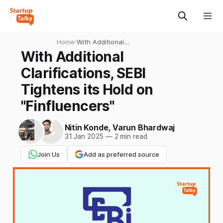
Home
›
With Additional
Clarifications, SEBI Tightens
With Additional
its Hold on "Finfluencers"
Clarifications, SEBI
Tightens its Hold on
"Finfluencers"
Nitin Konde
,
Varun Bhardwaj
31 Jan 2025
—
2 min read
Join Us
Add as preferred source