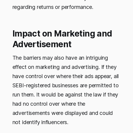
regarding returns or performance.
Impact on Marketing and
Advertisement
The barriers may also have an intriguing
effect on marketing and advertising. If they
have control over where their ads appear, all
SEBI-registered businesses are permitted to
run them. It would be against the law if they
had no control over where the
advertisements were displayed and could
not identify influencers.