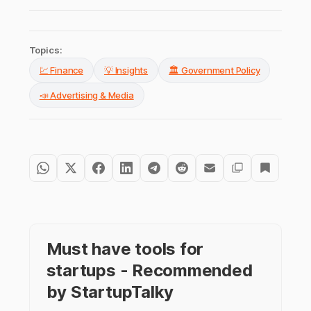
Topics:
💹 Finance
💡 Insights
🏛️ Government Policy
📣 Advertising & Media
Must have tools for
startups - Recommended
by StartupTalky