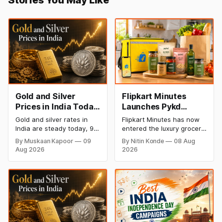
Gold and Silver
Flipkart Minutes
Prices in India Today,
Launches Pykd
9 August 2026:
Private Label to
Gold and silver rates in
Flipkart Minutes has now
Rates Hold at Record
Enter Premium
India are steady today, 9
entered the luxury grocery
Highs After Sharp
Grocery Market
August 2026, with 24K
space in India with its
By Muskaan Kapoor
09
By Nitin Konde
08 Aug
gold at ₹1,52,150 per 10
private label Pykd which
Weekly Rally
Aug 2026
2026
grams and silver at
sells premium food items
₹2,32,640 per kilogram.
like cheese, coffee,
Both metals remain near
ramen, chocolate,
record highs after a strong
kombucha, oils and ghee.
weekly rally as MCX stays
The move raises up
shut. Check city-wise
competition with Zepto,
rates and this week's price
Blinkit and FirstClub.
trend inside.