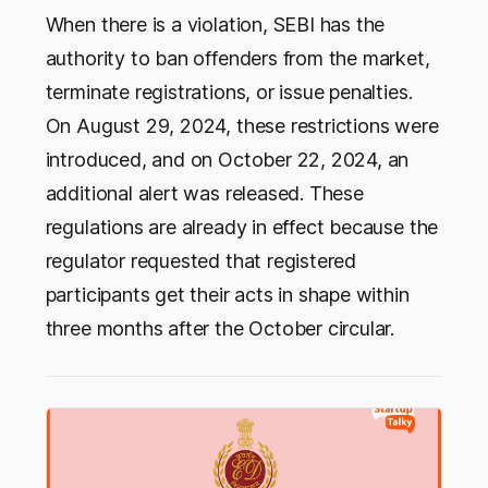
When there is a violation, SEBI has the
authority to ban offenders from the market,
terminate registrations, or issue penalties.
On August 29, 2024, these restrictions were
introduced, and on October 22, 2024, an
additional alert was released. These
regulations are already in effect because the
regulator requested that registered
participants get their acts in shape within
three months after the October circular.