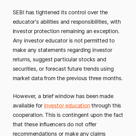
SEBI has tightened its control over the
educator's abilities and responsibilities, with
investor protection remaining an exception.
Any investor educator is not permitted to
make any statements regarding investor
returns, suggest particular stocks and
securities, or forecast future trends using
market data from the previous three months.
However, a brief window has been made
available for
investor education
through this
cooperation. This is contingent upon the fact
that these influencers do not offer
recommendations or make any claims