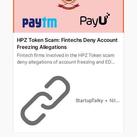
HPZ Token Scam: Fintechs Deny Account
Freezing Allegations
Fintech firms involved in the HPZ Token scam
deny allegations of account freezing and ED
probes, stating no involvement in the ongoing
investigations.
StartupTalky
Nitin Konde