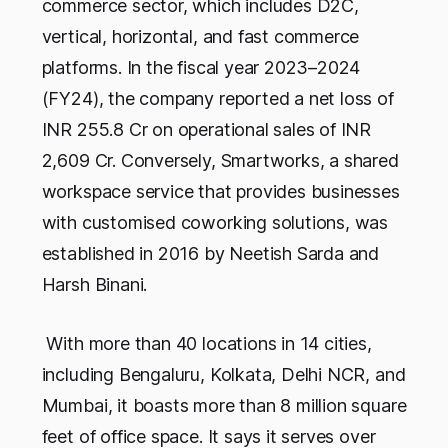
commerce sector, which includes D2C,
vertical, horizontal, and fast commerce
platforms. In the fiscal year 2023–2024
(FY24), the company reported a net loss of
INR 255.8 Cr on operational sales of INR
2,609 Cr. Conversely, Smartworks, a shared
workspace service that provides businesses
with customised coworking solutions, was
established in 2016 by Neetish Sarda and
Harsh Binani.
With more than 40 locations in 14 cities,
including Bengaluru, Kolkata, Delhi NCR, and
Mumbai, it boasts more than 8 million square
feet of office space. It says it serves over