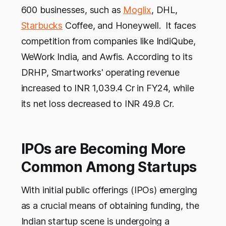
600 businesses, such as
Moglix
, DHL,
Starbucks
Coffee, and Honeywell. It faces
competition from companies like IndiQube,
WeWork India, and Awfis. According to its
DRHP, Smartworks' operating revenue
increased to INR 1,039.4 Cr in FY24, while
its net loss decreased to INR 49.8 Cr.
IPOs are Becoming More
Common Among Startups
With initial public offerings (IPOs) emerging
as a crucial means of obtaining funding, the
Indian startup scene is undergoing a