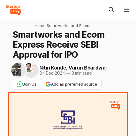
Home
›
Smartworks and Ecom
Express Receive SEBI
Smartworks and Ecom
Approval for IPO
Express Receive SEBI
Approval for IPO
Nitin Konde
,
Varun Bhardwaj
04 Dec 2024
—
3 min read
Join Us
Add as preferred source