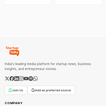
campaigns by Indian
claims, including “100%
brands and discover the
Pure” and “100% Natural.”
ideas that made them
The court observed that a
stand out.
ban order was issued
against Dabur without
giving it an opportunity to
be heard.
India's leading media platform for startup news, business
insights, and entrepreneur stories.
Join Us
Add as preferred source
COMPANY