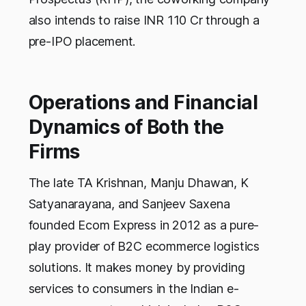
also intends to raise INR 110 Cr through a
pre-IPO placement.
Operations and Financial
Dynamics of Both the
Firms
The late TA Krishnan, Manju Dhawan, K
Satyanarayana, and Sanjeev Saxena
founded Ecom Express in 2012 as a pure-
play provider of B2C ecommerce logistics
solutions. It makes money by providing
services to consumers in the Indian e-