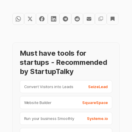
Must have tools for
startups - Recommended
by StartupTalky
Convert Visitors into Leads
SeizeLead
Website Builder
SquareSpace
Run your business Smoothly
Systeme.io