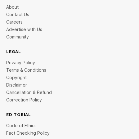
About
Contact Us
Careers
Advertise with Us
Community
LEGAL
Privacy Policy
Terms & Conditions
Copyright
Disclaimer
Cancellation & Refund
Correction Policy
EDITORIAL
Code of Ethics
Fact Checking Policy