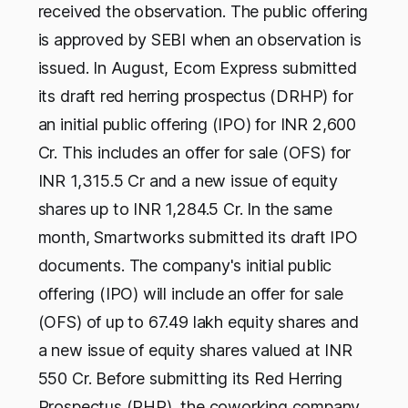
received the observation. The public offering
is approved by SEBI when an observation is
issued. In August, Ecom Express submitted
its draft red herring prospectus (DRHP) for
an initial public offering (IPO) for INR 2,600
Cr. This includes an offer for sale (OFS) for
INR 1,315.5 Cr and a new issue of equity
shares up to INR 1,284.5 Cr. In the same
month, Smartworks submitted its draft IPO
documents. The company's initial public
offering (IPO) will include an offer for sale
(OFS) of up to 67.49 lakh equity shares and
a new issue of equity shares valued at INR
550 Cr. Before submitting its Red Herring
Prospectus (RHP), the coworking company