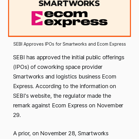
SEBI Approves IPOs for Smartworks and Ecom Express
SEBI has approved the initial public offerings
(IPOs) of coworking space provider
Smartworks and logistics business Ecom
Express. According to the information on
SEBI's website, the regulator made the
remark against Ecom Express on November
29.
A prior, on November 28, Smartworks