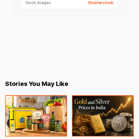
Stock Images
Shutterstock
Stories You May Like