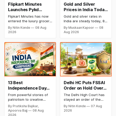
Flipkart Minutes
Gold and Silver
Launches Pykd
Prices in India Today,
Private Label to
8 August 2026:
Flipkart Minutes has now
Gold and silver rates in
Enter Premium
Rates Steady After a
entered the luxury grocery
India are steady today, 8
Grocery Market
Sharp Weekly Surge
space in India with its
August 2026, with 24K
By Nitin Konde
08 Aug
By Muskaan Kapoor
08
private label Pykd which
gold at ₹1,52,140 per 10
2026
Aug 2026
sells premium food items
grams and silver at
like cheese, coffee,
₹2,32,620 per kilogram.
ramen, chocolate,
Both metals have surged
kombucha, oils and ghee.
over 6 per cent this week
The move raises up
as MCX stays shut for the
competition with Zepto,
weekend. Check city-wise
Blinkit and FirstClub.
rates and this week's price
trend inside.
13 Best
Delhi HC Puts FSSAI
Independence Day
Order on Hold Over
Campaigns &
Dabur’s ‘100%’ Food
From powerful stories of
The Delhi High Court has
Creative Social
Product Claims
patriotism to creative
stayed an order of the
Media Campaign
digital campaigns, explore
FSSAI directing Dabur India
By Pratiksha Bajikar,
By Nitin Konde
07 Aug
the most memorable
to stop selling food
Ideas by Brands in
Apoorva Bajj
08 Aug
2026
Independence Day
products with “100%”
India
2026