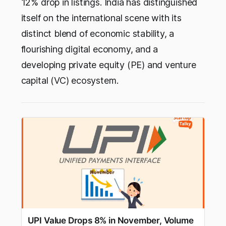
12% drop in listings. India has distinguished
itself on the international scene with its
distinct blend of economic stability, a
flourishing digital economy, and a
developing private equity (PE) and venture
capital (VC) ecosystem.
UPI Value Drops 8% in November, Volume