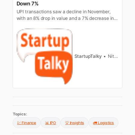
Down 7%
UPI transactions saw a decline in November,
with an 8% drop in value and a 7% decrease in
volume, reflecting a slowdown in digital
payments activity.
StartupTalky
Nitin Konde
Topics:
💹 Finance
📊 IPO
💡 Insights
🚛 Logistics