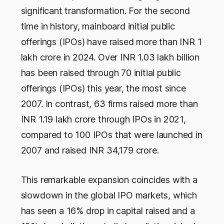
significant transformation. For the second
time in history, mainboard initial public
offerings (IPOs) have raised more than INR 1
lakh crore in 2024. Over INR 1.03 lakh billion
has been raised through 70 initial public
offerings (IPOs) this year, the most since
2007. In contrast, 63 firms raised more than
INR 1.19 lakh crore through IPOs in 2021,
compared to 100 IPOs that were launched in
2007 and raised INR 34,179 crore.
This remarkable expansion coincides with a
slowdown in the global IPO markets, which
has seen a 16% drop in capital raised and a