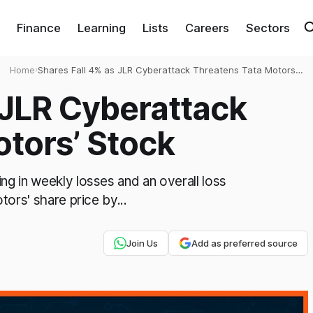
Finance
Learning
Lists
Careers
Sectors
Home
›
Shares Fall 4% as JLR Cyberattack Threatens Tata Motors’
Stock
 JLR Cyberattack
tors’ Stock
ng in weekly losses and an overall loss
tors' share price by...
Join Us
Add as preferred source