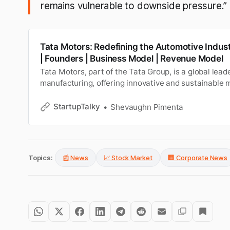
remains vulnerable to downside pressure.”
Tata Motors: Redefining the Automotive Indus
| Founders | Business Model | Revenue Model
Tata Motors, part of the Tata Group, is a global lead
manufacturing, offering innovative and sustainable m
across cars, trucks, and electric vehicles. Learn abou
funding and investors, business and revenue model, 
StartupTalky
Shevaughn Pimenta
growth, revenue, challenges, future plans, and more.
Topics:
📰 News
📈 Stock Market
🏢 Corporate News