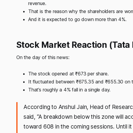
revenue.
That is the reason why the shareholders are worr
And it is expected to go down more than 4%.
Stock Market Reaction (Tata 
On the day of this news:
The stock opened at ₹673 per share.
It fluctuated between ₹675.35 and ₹655.30 on 
That’s roughly a 4% fall in a single day.
According to Anshul Jain, Head of Researc
said, “A breakdown below this zone will ac
toward 608 in the coming sessions. Until i