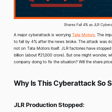
Shares Fall 4% as JLR Cyber
A major cyberattack is worrying
Tata Motors
. The imp
to fall by 4% after the news broke. The attack was 
not on Tata Motors itself. JLR factories have stoppe
billion (about ₹21,000 crore). But one might wonder,
company doing to fix the situation? Will the share pric
Why Is This Cyberattack So S
JLR Production Stopped: