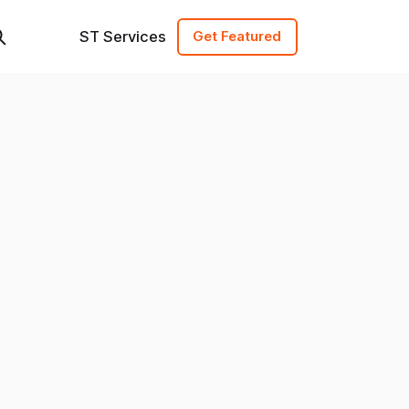
ST Services
Get Featured