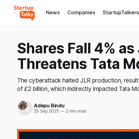
News
Companies
StartupTalkers
Shares Fall 4% as
Threatens Tata Mo
The cyberattack halted JLR production, resulti
of £2 billion, which indirectly impacted Tata Mo
Adepu Bindu
25 Sep 2025
—
2 min read