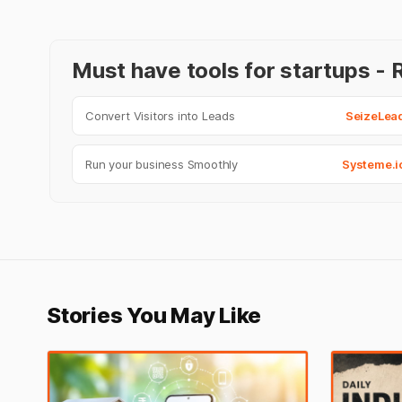
Must have tools for startups 
Convert Visitors into Leads
SeizeLea
Run your business Smoothly
Systeme.i
Stories You May Like