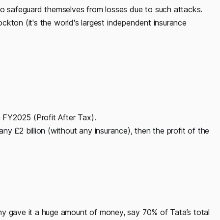
 to safeguard themselves from losses due to such attacks.
Lockton (it's the world's largest independent insurance
n FY2025 (Profit After Tax).
ny £2 billion (without any insurance), then the profit of the
ny gave it a huge amount of money, say 70% of Tata’s total