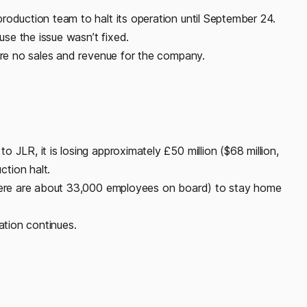
roduction team to halt its operation until September 24.
se the issue wasn’t fixed.
 are no sales and revenue for the company.
 JLR, it is losing approximately £50 million ($68 million,
tion halt.
there are about 33,000 employees on board) to stay home
ation continues.