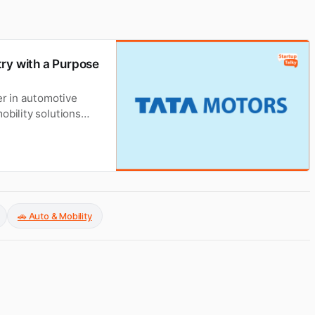
try with a Purpose
er in automotive
obility solutions
t its founders,
startup story,
🚗 Auto & Mobility