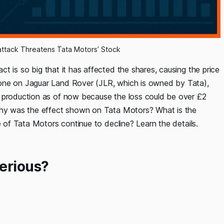
attack Threatens Tata Motors’ Stock
act is so big that it has affected the shares, causing the price
done on Jaguar Land Rover (JLR, which is owned by Tata),
d production as of now because the loss could be over £2
 why was the effect shown on Tata Motors? What is the
e of Tata Motors continue to decline? Learn the details.
erious?