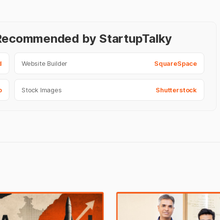
- Recommended by StartupTalky
d
Website Builder
SquareSpace
o
Stock Images
Shutterstock