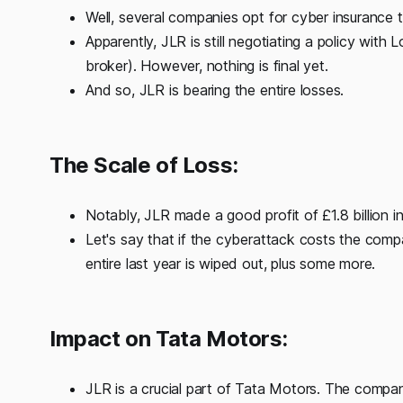
Well, several companies opt for cyber insurance
Apparently, JLR is still negotiating a policy with 
broker). However, nothing is final yet.
And so, JLR is bearing the entire losses.
The Scale of Loss:
Notably, JLR made a good profit of £1.8 billion i
Let's say that if the cyberattack costs the compa
entire last year is wiped out, plus some more.
Impact on Tata Motors:
JLR is a crucial part of Tata Motors. The compa