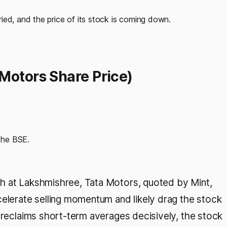
ied, and the price of its stock is coming down.
Motors Share Price)
the BSE.
h at Lakshmishree, Tata Motors, quoted by Mint,
celerate selling momentum and likely drag the stock
t reclaims short-term averages decisively, the stock