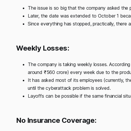
The issue is so big that the company asked the p
Later, the date was extended to October 1 becau
Since everything has stopped, practically, there
Weekly Losses:
The company is taking weekly losses. According to
around ₹560 crore) every week due to the produc
It has asked most of its employees (currently, 
until the cyberattack problem is solved.
Layoffs can be possible if the same financial situ
No Insurance Coverage: