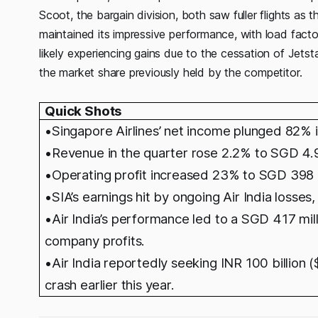
Scoot, the bargain division, both saw fuller flights a
maintained its impressive performance, with load fact
likely experiencing gains due to the cessation of Jetsta
the market share previously held by the competitor.
Quick Shots
•Singapore Airlines’ net income plunged 82% i
•Revenue in the quarter rose 2.2% to SGD 4.9 b
•Operating profit increased 23% to SGD 398 m
•SIA’s earnings hit by ongoing Air India losses
•Air India’s performance led to a SGD 417 millio
company profits.
•
Air India reportedly seeking INR 100 billion 
crash earlier this year.