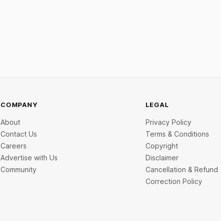
R on specified UPI
disclosed value exceeding ₹650
ns. The planned levies are
The headline deal is KKR-back
o apply exclusively to large
India's ₹371.3 crore pre-IPO p
 and high-value transactions.
led by Singapore sovereign we
GIC's arm,
COMPANY
LEGAL
About
Privacy Policy
Contact Us
Terms & Conditions
Careers
Copyright
Advertise with Us
Disclaimer
Community
Cancellation & Refund
Correction Policy