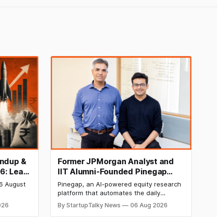
undup &
Former JPMorgan Analyst and
6: Leap
IIT Alumni-Founded Pinegap
IPO,
Raises $8 Million to Build
 6 August
Pinegap, an AI-powered equity research
Custom AI Agents for
platform that automates the daily
g 12
Institutional Investors
 tech,
workflows of institutional buy-side
026
By StartupTalky News
06 Aug 2026
ined
analysts, has raised $8 million in Series A