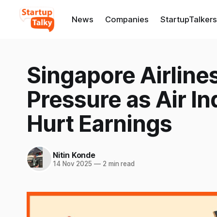
News
Companies
StartupTalkers
Singapore Airlines
Pressure as Air In
Hurt Earnings
Nitin Konde
14 Nov 2025
—
2 min read