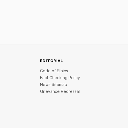
 crore.
funding. New Funding to Help Company
ed Leap
Scale and Expand Team Capabilities.
lacement
alth fund
EDITORIAL
Code of Ethics
Fact Checking Policy
News Sitemap
Grievance Redressal