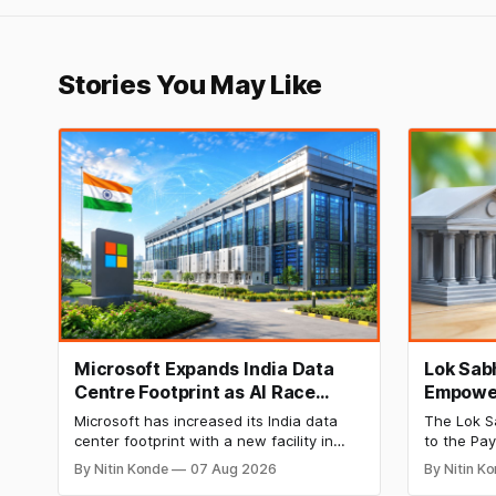
Stories You May Like
Microsoft Expands India Data
Lok Sabh
Centre Footprint as AI Race
Empower
Heats Up
Permit 
Microsoft has increased its India data
The Lok S
Charge
center footprint with a new facility in
to the Pa
Hyderabad, bringing its cloud regions to
Act, 2007,
By Nitin Konde
07 Aug 2026
By Nitin K
four as competition in AI and cloud
banks and