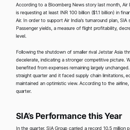
According to a Bloomberg News story last month, Air Ind
is requesting at least INR 100 billion ($1.1 billion) in 
Air. In order to support Air India's turnaround plan, SIA
Passenger yields, a measure of flight profitability, d
level.
Following the shutdown of smaller rival Jetstar Asia th
decelerate, indicating a stronger competitive picture. 
benefited from expenses remaining largely unchanged. E
straight quarter and it faced supply chain limitations, ec
maintained an optimistic view. According to the airline, d
quarter.
SIA’s Performance this Year
In the quarter, SIA Group carried a record 10.5 million 