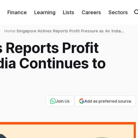
Finance
Learning
Lists
Careers
Sectors
Home
›
Singapore Airlines Reports Profit Pressure as Air India
Continues to Hurt Earnings
 Reports Profit
dia Continues to
Join Us
Add as preferred source