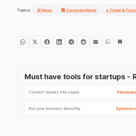
Topics:
📰 News
🏢 Corporate News
✈️ Travel & Tour
Must have tools for startups 
Convert Visitors into Leads
SeizeLea
Run your business Smoothly
Systeme.i