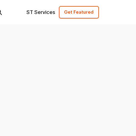
ST Services
Get Featured