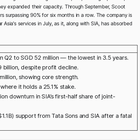
s they expanded their capacity. Through September, Scoot
ors surpassing 90% for six months in a row. The company is
r Asia's services in July, as it, along with SIA, has absorbed
n Q2 to SGD 52 million — the lowest in 3.5 years.
illion, despite profit decline.
illion, showing core strength.
, where it holds a 25.1% stake.
n downturn in SIA’s first-half share of joint-
($1.1B) support from Tata Sons and SIA after a fatal