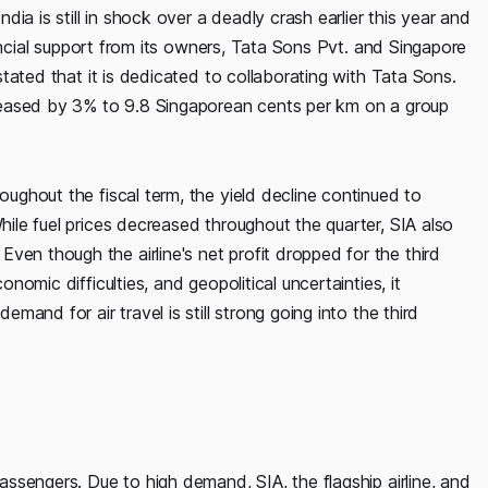
ia is still in shock over a deadly crash earlier this year and
financial support from its owners, Tata Sons Pvt. and Singapore
 stated that it is dedicated to collaborating with Tata Sons.
ecreased by 3% to 9.8 Singaporean cents per km on a group
roughout the fiscal term, the yield decline continued to
While fuel prices decreased throughout the quarter, SIA also
ven though the airline's net profit dropped for the third
onomic difficulties, and geopolitical uncertainties, it
emand for air travel is still strong going into the third
passengers. Due to high demand, SIA, the flagship airline, and