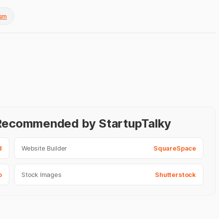
ism
- Recommended by StartupTalky
d
Website Builder
SquareSpace
o
Stock Images
Shutterstock