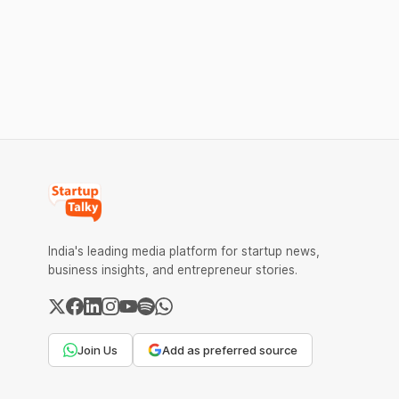
computing intensifies. The corporation is
charge MD
eyeing India’s enormous digital market.
transactio
expected t
merchants
India's leading media platform for startup news,
business insights, and entrepreneur stories.
Join Us
Add as preferred source