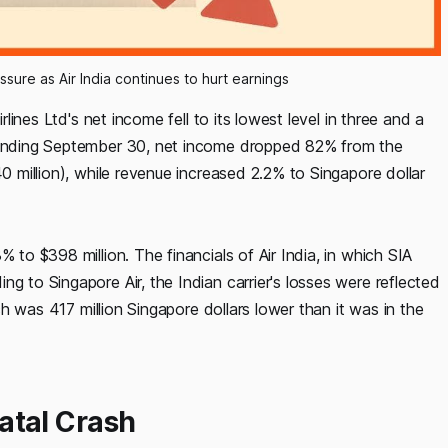
ssure as Air India continues to hurt earnings
rlines Ltd's net income fell to its lowest level in three and a
s ending September 30, net income dropped 82% from the
40 million), while revenue increased 2.2% to Singapore dollar
 to $398 million. The financials of Air India, in which SIA
g to Singapore Air, the Indian carrier's losses were reflected
ich was 417 million Singapore dollars lower than it was in the
Fatal Crash