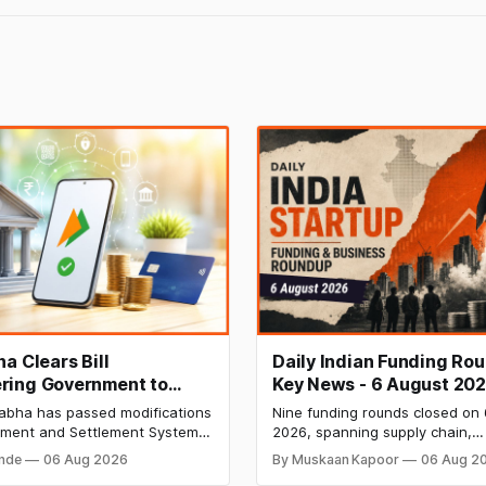
a Clears Bill
Daily Indian Funding Ro
ing Government to
Key News - 6 August 202
Banks to Levy UPI
India Raises ₹371 Cr Pre-
abha has passed modifications
Nine funding rounds closed on
s
HomeRun Bags $12 Mn,
yment and Settlement Systems
2026, spanning supply chain,
Shiprocket IPO Opens Au
 allowing the government to let
construction materials, climate
onde
06 Aug 2026
By Muskaan Kapoor
06 Aug 2
 payment service providers
deeptech, and AI, with a comb