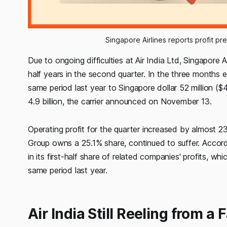
Singapore Airlines reports profit pre
Due to ongoing difficulties at Air India Ltd, Singapore Ai
half years in the second quarter. In the three month
same period last year to Singapore dollar 52 million ($
4.9 billion, the carrier announced on November 13.
Operating profit for the quarter increased by almost 23%
Group owns a 25.1% share, continued to suffer. Accordin
in its first-half share of related companies' profits, wh
same period last year.
Air India Still Reeling from a 