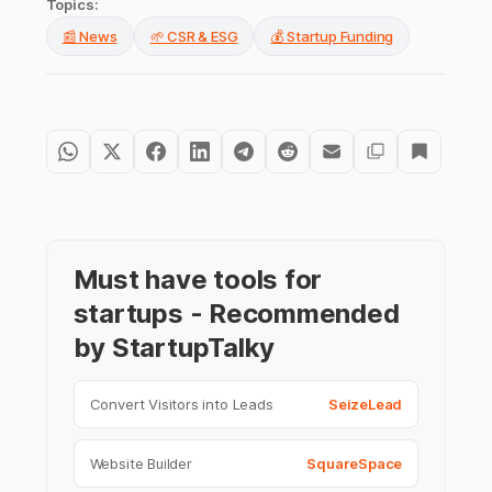
Topics:
📰 News
🌱 CSR & ESG
💰 Startup Funding
Must have tools for
startups - Recommended
by StartupTalky
Convert Visitors into Leads
SeizeLead
Website Builder
SquareSpace