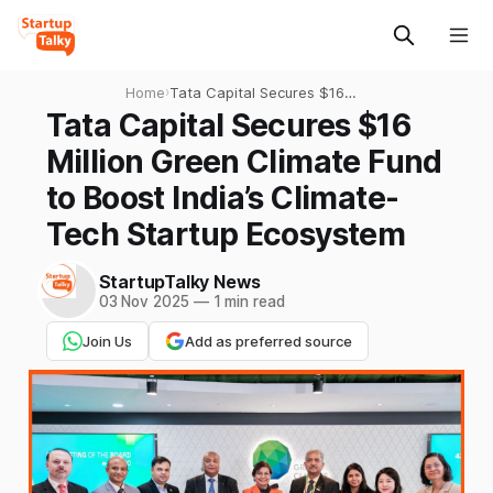
Home
›
Tata Capital Secures $16
Million Green Climate Fund
Tata Capital Secures $16
to Boost India’s Climate-
Million Green Climate Fund
Tech Startup Ecosystem
to Boost India’s Climate-
Tech Startup Ecosystem
StartupTalky News
03 Nov 2025
—
1 min read
Join Us
Add as preferred source