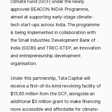
Climate Fund (GCF) under the newly
approved BEACON INDIA Programme,
aimed at supporting early-stage climate-
tech start-ups across India. The programme
is being implemented in collaboration with
the Small Industries Development Bank of
India (SIDBI) and TREC-STEP, an innovation
and entrepreneurship development
organisation.
Under this partnership, Tata Capital will
receive a first-of-its-kind revolving facility of
$15.85 million from the GCF, alongside an
additional $3 million grant to make financing
more accessible and affordable for climate-