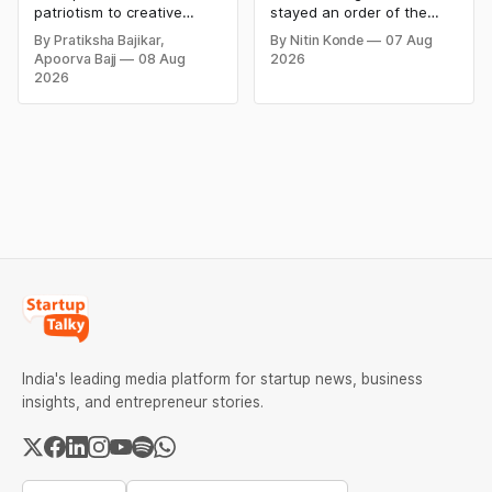
Creative Social
Product Claims
patriotism to creative
stayed an order of the
Media Campaign
digital campaigns, explore
FSSAI directing Dabur India
By Pratiksha Bajikar,
By Nitin Konde
07 Aug
the most memorable
to stop selling food
Ideas by Brands in
Apoorva Bajj
08 Aug
2026
Independence Day
products with “100%”
India
2026
campaigns by Indian
claims, including “100%
brands and discover the
Pure” and “100% Natural.”
ideas that made them
The court observed that a
stand out.
ban order was issued
against Dabur without
giving it an opportunity to
be heard.
India's leading media platform for startup news, business
insights, and entrepreneur stories.