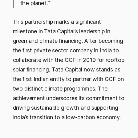
the planet.”
This partnership marks a significant
milestone in Tata Capital’s leadership in
green and climate financing. After becoming
the first private sector company in India to
collaborate with the GCF in 2019 for rooftop
solar financing, Tata Capital now stands as
the first Indian entity to partner with GCF on
two distinct climate programmes. The
achievement underscores its commitment to
driving sustainable growth and supporting
India’s transition to a low-carbon economy.