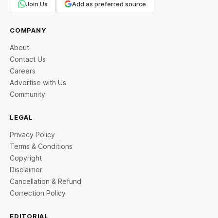
Join Us
Add as preferred source
COMPANY
About
Contact Us
Careers
Advertise with Us
Community
LEGAL
Privacy Policy
Terms & Conditions
Copyright
Disclaimer
Cancellation & Refund
Correction Policy
EDITORIAL