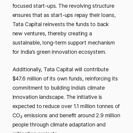
focused start-ups. The revolving structure
ensures that as start-ups repay their loans,
Tata Capital reinvests the funds to back
new ventures, thereby creating a
sustainable, long-term support mechanism
for India’s green innovation ecosystem.
Additionally, Tata Capital will contribute
$47.6 million of its own funds, reinforcing its
commitment to building India’s climate
innovation landscape. The initiative is
expected to reduce over 1.1 million tonnes of
CO₂ emissions and benefit around 2.9 million
people through climate adaptation and