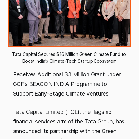
Tata Capital Secures $16 Million Green Climate Fund to 
Boost India’s Climate-Tech Startup Ecosystem
Receives Additional $3 Million Grant under
GCF’s BEACON INDIA Programme to
Support Early-Stage Climate Ventures
Tata Capital Limited (TCL), the flagship
financial services arm of the Tata Group, has
announced its partnership with the Green