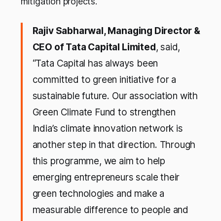
mitigation projects.
Rajiv Sabharwal, Managing Director &
CEO of Tata Capital Limited
, said,
“Tata Capital has always been
committed to green initiative for a
sustainable future. Our association with
Green Climate Fund to strengthen
India’s climate innovation network is
another step in that direction. Through
this programme, we aim to help
emerging entrepreneurs scale their
green technologies and make a
measurable difference to people and