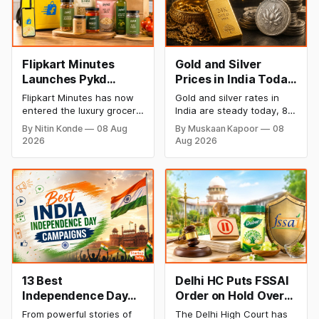
Flipkart Minutes
Gold and Silver
Launches Pykd
Prices in India Today,
Private Label to
8 August 2026:
Flipkart Minutes has now
Gold and silver rates in
Enter Premium
Rates Steady After a
entered the luxury grocery
India are steady today, 8
Grocery Market
Sharp Weekly Surge
space in India with its
August 2026, with 24K
By Nitin Konde
08 Aug
By Muskaan Kapoor
08
private label Pykd which
gold at ₹1,52,140 per 10
2026
Aug 2026
sells premium food items
grams and silver at
like cheese, coffee,
₹2,32,620 per kilogram.
ramen, chocolate,
Both metals have surged
kombucha, oils and ghee.
over 6 per cent this week
The move raises up
as MCX stays shut for the
competition with Zepto,
weekend. Check city-wise
Blinkit and FirstClub.
rates and this week's price
trend inside.
13 Best
Delhi HC Puts FSSAI
Independence Day
Order on Hold Over
Campaigns &
Dabur’s ‘100%’ Food
From powerful stories of
The Delhi High Court has