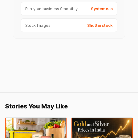
Run your business Smoothly
Systeme.io
Stock Images
Shutterstock
Stories You May Like