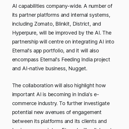
AI capabilities company-wide. A number of
its partner platforms and internal systems,
including Zomato, Blinkit, District, and
Hyperpure, will be improved by the AI. The
partnership will centre on integrating AI into
Eternal's app portfolio, and it will also
encompass Eternal's Feeding India project
and AI-native business, Nugget.
The collaboration will also highlight how
important AI is becoming in India's e-
commerce industry. To further investigate
potential new avenues of engagement
between its platforms and its clients and