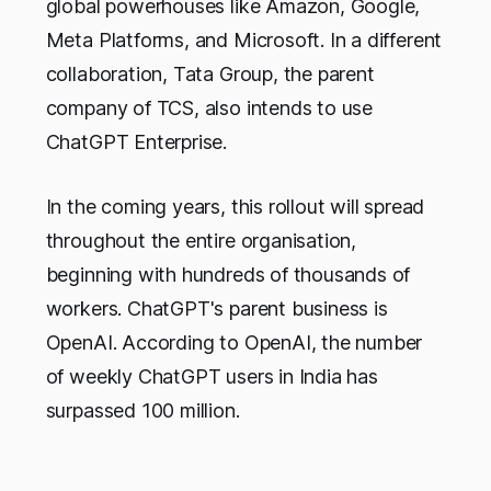
global powerhouses like Amazon, Google,
Meta Platforms, and Microsoft. In a different
collaboration, Tata Group, the parent
company of TCS, also intends to use
ChatGPT Enterprise.
In the coming years, this rollout will spread
throughout the entire organisation,
beginning with hundreds of thousands of
workers. ChatGPT's parent business is
OpenAI. According to OpenAI, the number
of weekly ChatGPT users in India has
surpassed 100 million.