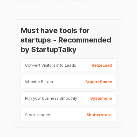
Must have tools for
startups - Recommended
by StartupTalky
Convert Visitors into Leads
SeizeLead
Website Builder
SquareSpace
Run your business Smoothly
Systeme.io
Stock Images
Shutterstock