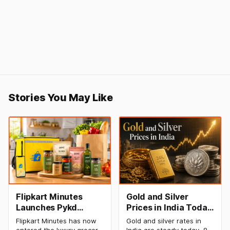
Stories You May Like
Flipkart Minutes
Gold and Silver
Launches Pykd
Prices in India Today,
Private Label to
8 August 2026:
Flipkart Minutes has now
Gold and silver rates in
Enter Premium
Rates Steady After a