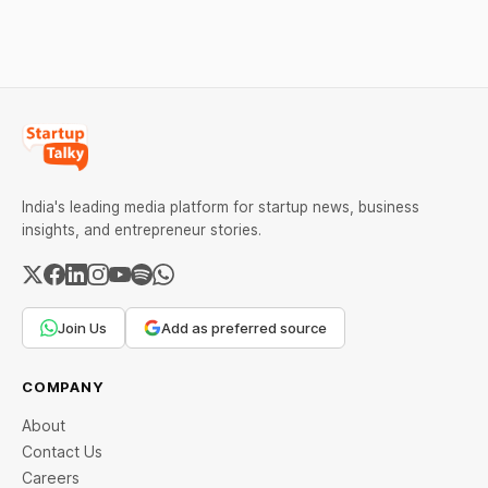
against Dabur without
giving it an opportunity to
be heard.
India's leading media platform for startup news, business
insights, and entrepreneur stories.
Join Us
Add as preferred source
COMPANY
About
Contact Us
Careers