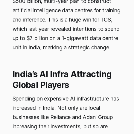
$500 billion, multi-year plan to construct
artificial intelligence data centres for training
and inference. This is a huge win for TCS,
which last year revealed intentions to spend
up to $7 billion on a 1-gigawatt data centre
unit in India, marking a strategic change.
India’s AI Infra Attracting
Global Players
Spending on expensive AI infrastructure has
increased in India. Not only are local
businesses like Reliance and Adani Group
increasing their investments, but so are