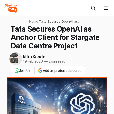
Home
›
Tata Secures OpenAI as
Anchor Client for Stargate
Tata Secures OpenAI as
Data Centre Project
Anchor Client for Stargate
Data Centre Project
Nitin Konde
19 Feb 2026
—
2 min read
Join Us
Add as preferred source