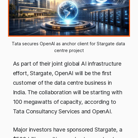
Tata secures OpenAI as anchor client for Stargate data 
centre project
As part of their joint global AI infrastructure
effort, Stargate, OpenAI will be the first
customer of the data centre business in
India. The collaboration will be starting with
100 megawatts of capacity, according to
Tata Consultancy Services and OpenAI.
Major investors have sponsored Stargate, a