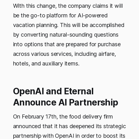
With this change, the company claims it will
be the go-to platform for AI-powered
vacation planning. This will be accomplished
by converting natural-sounding questions
into options that are prepared for purchase
across various services, including airfare,
hotels, and auxiliary items.
OpenAI and Eternal
Announce AI Partnership
On February 17th, the food delivery firm
announced that it has deepened its strategic
partnership with OpenAI in order to boost its