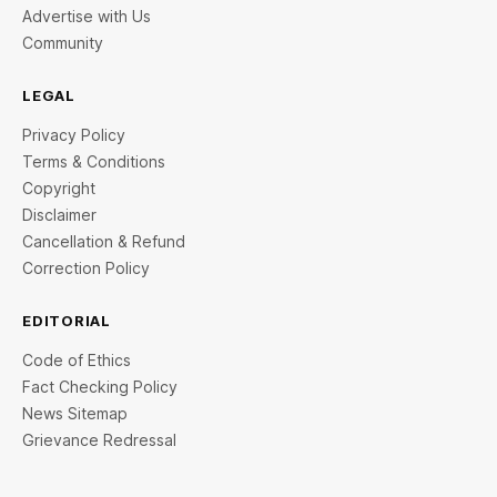
Advertise with Us
Community
LEGAL
Privacy Policy
Terms & Conditions
Copyright
Disclaimer
Cancellation & Refund
Correction Policy
EDITORIAL
Code of Ethics
Fact Checking Policy
News Sitemap
Grievance Redressal