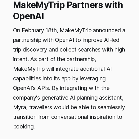
MakeMyTrip Partners with
OpenAI
On February 18th, MakeMyTrip announced a
partnership with OpenAI to improve AI-led
trip discovery and collect searches with high
intent. As part of the partnership,
MakeMyTrip will integrate additional AI
capabilities into its app by leveraging
OpenAI's APIs. By integrating with the
company's generative AI planning assistant,
Myra, travellers would be able to seamlessly
transition from conversational inspiration to
booking.