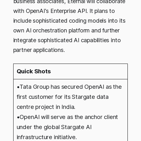
business associates, Eternal will collaborate
with OpenAI's Enterprise API. It plans to
include sophisticated coding models into its
own AI orchestration platform and further
integrate sophisticated AI capabilities into
partner applications.
Quick Shots
•Tata Group has secured OpenAI as the
first customer for its Stargate data
centre project in India.
•OpenAI will serve as the anchor client
under the global Stargate AI
infrastructure initiative.