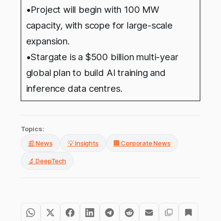
•Project will begin with 100 MW
capacity, with scope for large-scale
expansion.
•Stargate is a $500 billion multi-year
global plan to build AI training and
inference data centres.
Topics:
📰 News
💡 Insights
🏢 Corporate News
🔬 DeepTech