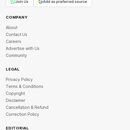
Join Us
Add as preferred source
COMPANY
About
Contact Us
Careers
Advertise with Us
Community
LEGAL
Privacy Policy
Terms & Conditions
Copyright
Disclaimer
Cancellation & Refund
Correction Policy
EDITORIAL