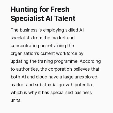
Hunting for Fresh
Specialist AI Talent
The business is employing skilled AI
specialists from the market and
concentrating on retraining the
organisation's current workforce by
updating the training programme. According
to authorities, the corporation believes that
both AI and cloud have a large unexplored
market and substantial growth potential,
which is why it has specialised business
units.