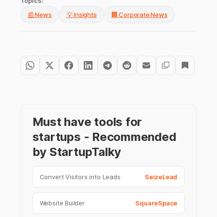
Topics:
📰 News
💡 Insights
🏢 Corporate News
Must have tools for
startups - Recommended
by StartupTalky
Convert Visitors into Leads
SeizeLead
Website Builder
SquareSpace