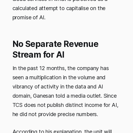
calculated attempt to capitalise on the
promise of AI.
No Separate Revenue
Stream for AI
In the past 12 months, the company has
seen a multiplication in the volume and
vibrancy of activity in the data and AI
domain, Ganesan told a media outlet. Since
TCS does not publish distinct income for AI,
he did not provide precise numbers.
According to his explanation, the unit will