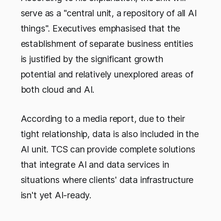
serve as a "central unit, a repository of all AI
things". Executives emphasised that the
establishment of separate business entities
is justified by the significant growth
potential and relatively unexplored areas of
both cloud and AI.
According to a media report, due to their
tight relationship, data is also included in the
AI unit. TCS can provide complete solutions
that integrate AI and data services in
situations where clients' data infrastructure
isn't yet AI-ready.