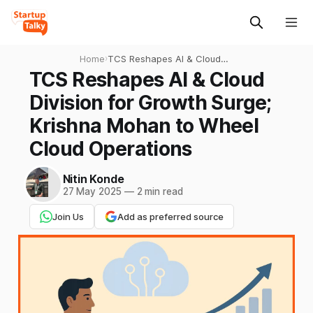
Home
›
TCS Reshapes AI & Cloud
Division for Growth Surge;
TCS Reshapes AI & Cloud
Krishna Mohan to Wheel
Division for Growth Surge;
Cloud Operations
Krishna Mohan to Wheel
Cloud Operations
Nitin Konde
27 May 2025
—
2 min read
Join Us
Add as preferred source