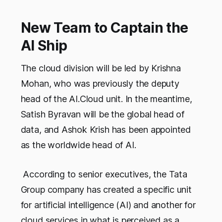
New Team to Captain the
AI Ship
The cloud division will be led by Krishna
Mohan, who was previously the deputy
head of the AI.Cloud unit. In the meantime,
Satish Byravan will be the global head of
data, and Ashok Krish has been appointed
as the worldwide head of AI.
According to senior executives, the Tata
Group company has created a specific unit
for artificial intelligence (AI) and another for
cloud services in what is perceived as a