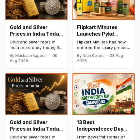
Gold and Silver
Flipkart Minutes
Prices in India Today,
Launches Pykd
9 August 2026:
Private Label to
Gold and silver rates in
Flipkart Minutes has now
Rates Hold at Record
Enter Premium
India are steady today, 9
entered the luxury grocery
Highs After Sharp
Grocery Market
August 2026, with 24K
space in India with its
By Muskaan Kapoor
09
By Nitin Konde
08 Aug
gold at ₹1,52,150 per 10
private label Pykd which
Weekly Rally
Aug 2026
2026
grams and silver at
sells premium food items
₹2,32,640 per kilogram.
like cheese, coffee,
Both metals remain near
ramen, chocolate,
record highs after a strong
kombucha, oils and ghee.
weekly rally as MCX stays
The move raises up
shut. Check city-wise
competition with Zepto,
rates and this week's price
Blinkit and FirstClub.
trend inside.
Gold and Silver
13 Best
Prices in India Today,
Independence Day
8 August 2026:
Campaigns &
Gold and silver rates in
From powerful stories of