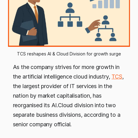
TCS reshapes AI & Cloud Division for growth surge
As the company strives for more growth in
the artificial intelligence cloud industry,
TCS
,
the largest provider of IT services in the
nation by market capitalisation, has
reorganised its AI.Cloud division into two
separate business divisions, according to a
senior company official.