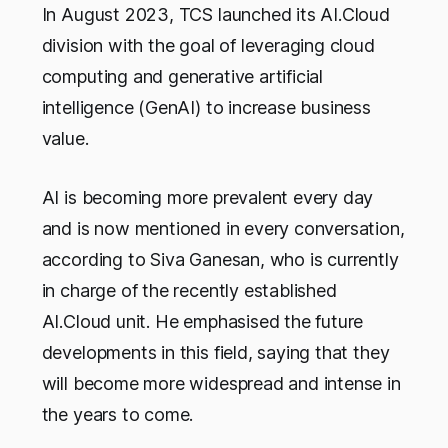
In August 2023, TCS launched its AI.Cloud
division with the goal of leveraging cloud
computing and generative artificial
intelligence (GenAI) to increase business
value.
AI is becoming more prevalent every day
and is now mentioned in every conversation,
according to Siva Ganesan, who is currently
in charge of the recently established
AI.Cloud unit. He emphasised the future
developments in this field, saying that they
will become more widespread and intense in
the years to come.