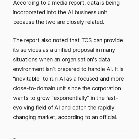
According to a media report, data is being
incorporated into the AI business unit
because the two are closely related.
The report also noted that TCS can provide
its services as a unified proposal in many
situations when an organisation's data
environment isn't prepared to handle AI. It is
"inevitable" to run AI as a focused and more
close-to-domain unit since the corporation
wants to grow "exponentially" in the fast-
evolving field of AI and catch the rapidly
changing market, according to an official.