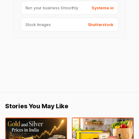
Run your business Smoothly
Systeme.io
Stock Images
Shutterstock
Stories You May Like