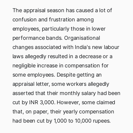
The appraisal season has caused a lot of
confusion and frustration among
employees, particularly those in lower
performance bands. Organisational
changes associated with India's new labour
laws allegedly resulted in a decrease or a
negligible increase in compensation for
some employees. Despite getting an
appraisal letter, some workers allegedly
asserted that their monthly salary had been
cut by INR 3,000. However, some claimed
that, on paper, their yearly compensation
had been cut by 1,000 to 10,000 rupees.