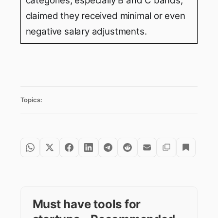
categories, especially B and C bands,
claimed they received minimal or even
negative salary adjustments.
Topics:
Must have tools for