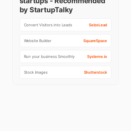
startups - Recommended
by StartupTalky
Convert Visitors into Leads
SeizeLead
Website Builder
SquareSpace
Run your business Smoothly
Systeme.io
Stock Images
Shutterstock