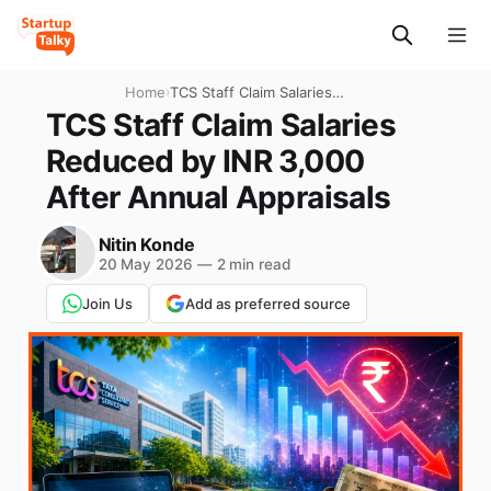
Home
›
TCS Staff Claim Salaries
Reduced by INR 3,000 After
TCS Staff Claim Salaries
Annual Appraisals
Reduced by INR 3,000
After Annual Appraisals
Nitin Konde
20 May 2026
—
2 min read
Join Us
Add as preferred source