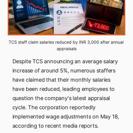
TCS staff claim salaries reduced by INR 3,000 after annual 
appraisals
Despite TCS announcing an average salary
increase of around 5%, numerous staffers
have claimed that their monthly salaries
have been reduced, leading employees to
question the company's latest appraisal
cycle. The corporation reportedly
implemented wage adjustments on May 18,
according to recent media reports.