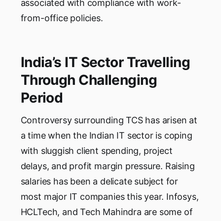
associated with compliance with work-
from-office policies.
India’s IT Sector Travelling
Through Challenging
Period
Controversy surrounding TCS has arisen at
a time when the Indian IT sector is coping
with sluggish client spending, project
delays, and profit margin pressure. Raising
salaries has been a delicate subject for
most major IT companies this year. Infosys,
HCLTech, and Tech Mahindra are some of