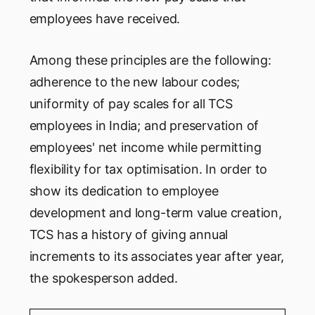
employees have received.
Among these principles are the following:
adherence to the new labour codes;
uniformity of pay scales for all TCS
employees in India; and preservation of
employees' net income while permitting
flexibility for tax optimisation. In order to
show its dedication to employee
development and long-term value creation,
TCS has a history of giving annual
increments to its associates year after year,
the spokesperson added.