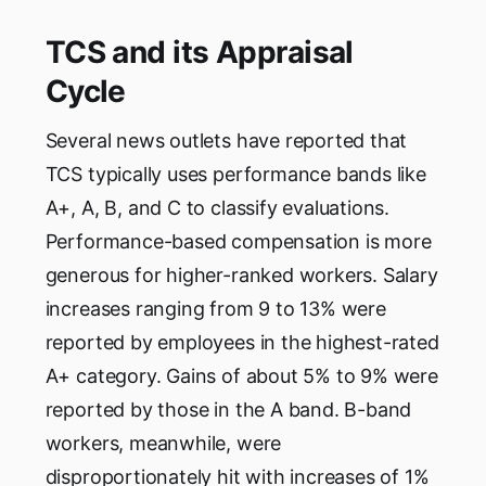
TCS and its Appraisal
Cycle
Several news outlets have reported that
TCS typically uses performance bands like
A+, A, B, and C to classify evaluations.
Performance-based compensation is more
generous for higher-ranked workers. Salary
increases ranging from 9 to 13% were
reported by employees in the highest-rated
A+ category. Gains of about 5% to 9% were
reported by those in the A band. B-band
workers, meanwhile, were
disproportionately hit with increases of 1%