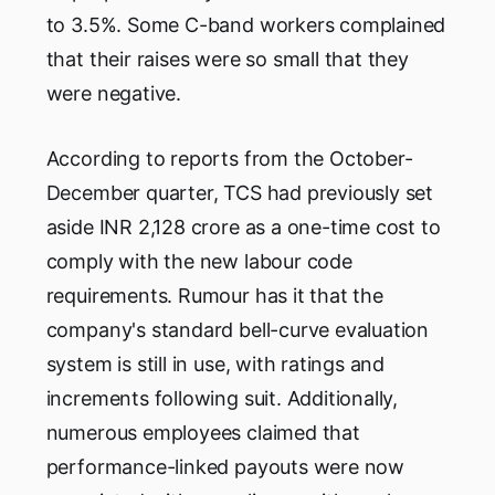
to 3.5%. Some C-band workers complained
that their raises were so small that they
were negative.
According to reports from the October-
December quarter, TCS had previously set
aside INR 2,128 crore as a one-time cost to
comply with the new labour code
requirements. Rumour has it that the
company's standard bell-curve evaluation
system is still in use, with ratings and
increments following suit. Additionally,
numerous employees claimed that
performance-linked payouts were now