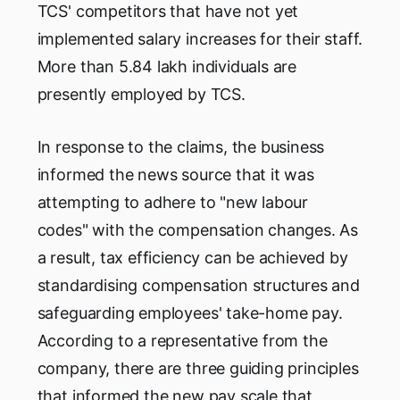
TCS' competitors that have not yet
implemented salary increases for their staff.
More than 5.84 lakh individuals are
presently employed by TCS.
In response to the claims, the business
informed the news source that it was
attempting to adhere to "new labour
codes" with the compensation changes. As
a result, tax efficiency can be achieved by
standardising compensation structures and
safeguarding employees' take-home pay.
According to a representative from the
company, there are three guiding principles
that informed the new pay scale that