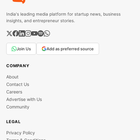
India's leading media platform for startup news, business
insights, and entrepreneur stories.
Join Us
Add as preferred source
COMPANY
About
Contact Us
Careers
Advertise with Us
Community
LEGAL
Privacy Policy