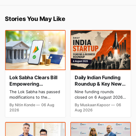
Stories You May Like
Lok Sabha Clears Bill
Daily Indian Funding
Empowering
Roundup & Key News
Government to Permit
- 6 August 2026:
The Lok Sabha has passed
Nine funding rounds
Banks to Levy UPI
Leap India Raises
modifications to the
closed on 6 August 2026,
Charges
₹371 Cr Pre-IPO,
Payment and Settlement
spanning supply chain,
By Nitin Konde
06 Aug
By Muskaan Kapoor
06
Systems Act, 2007,
construction materials,
HomeRun Bags $12
2026
Aug 2026
allowing the government
climate tech, deeptech,
Mn, Shiprocket IPO
to let banks and payment
and AI, with a combined
Opens Aug 12
service providers charge
disclosed value exceeding
MDR on specified UPI
₹650 crore. The headline
transactions. The planned
deal is KKR-backed Leap