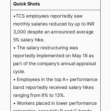
Quick Shots
•TCS employees reportedly saw
monthly salaries reduced by up to INR
3,000 despite an announced average
5% salary hike.
• The salary restructuring was
reportedly implemented on May 18 as
part of the company’s annual appraisal
cycle.
• Employees in the top A+ performance
band reportedly received salary hikes
ranging from 9% to 13%.
• Workers placed in lower performance