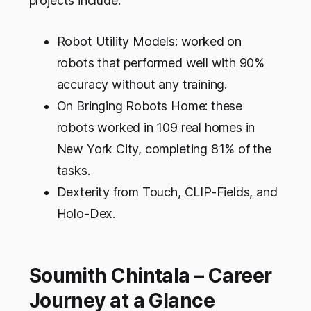
projects include:
Robot Utility Models: worked on
robots that performed well with 90%
accuracy without any training.
On Bringing Robots Home: these
robots worked in 109 real homes in
New York City, completing 81% of the
tasks.
Dexterity from Touch, CLIP-Fields, and
Holo-Dex.
Soumith Chintala – Career
Journey at a Glance