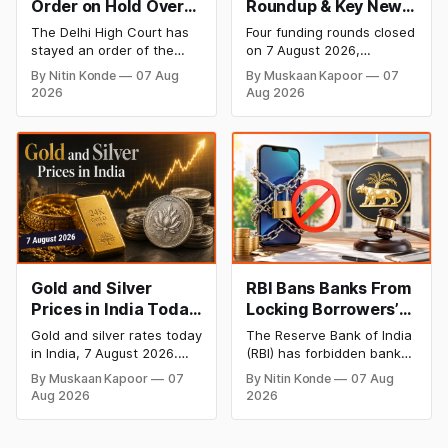
Order on Hold Over
Roundup & Key News
Dabur’s ‘100%’ Food
- 7 August 2026:
The Delhi High Court has
Four funding rounds closed
Product Claims
BlissClub Raises
stayed an order of the
on 7 August 2026,
₹160 Cr, Mitti Labs
FSSAI directing Dabur India
spanning climate tech,
By Nitin Konde
07 Aug
By Muskaan Kapoor
07
to stop selling food
D2C apparel, and
Bags $9.5 Mn, Ola
2026
Aug 2026
products with “100%”
infrastructure robotics.
Electric Q1 Loss
claims, including “100%
The headline raise is
Narrows
Pure” and “100% Natural.”
BlissClub's ₹160 crore
The court observed that a
Series B led by Singularity
ban order was issued
AMC, while climate tech
against Dabur without
startup Mitti Labs pulled in
giving it an opportunity to
$9.5 Mn from Aramco
be heard.
Ventures to expand its
water-efficient rice
Gold and Silver
RBI Bans Banks From
Prices in India Today,
Locking Borrowers’
7 August 2026: Gold
Phones to Recover
Gold and silver rates today
The Reserve Bank of India
at ₹151,330, Silver at
Loans
in India, 7 August 2026.
(RBI) has forbidden banks
₹235,170 as Both
24K gold trades at
from remotely locking
By Muskaan Kapoor
07
By Nitin Konde
07 Aug
₹151,330 per 10g and silver
borrowers’ mobile phones,
Rally Sharply
Aug 2026
2026
at ₹235,170 per kg, as
tablets or laptops to
both rally sharply on
recover loans, except
strong Comex gains.
under certain device-