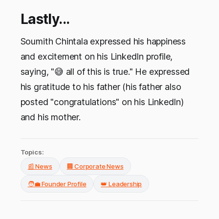
Lastly...
Soumith Chintala expressed his happiness
and excitement on his LinkedIn profile,
saying, "😅 all of this is true." He expressed
his gratitude to his father (his father also
posted "congratulations" on his LinkedIn)
and his mother.
Topics:
📰 News
🏢 Corporate News
🧑‍💼 Founder Profile
👑 Leadership