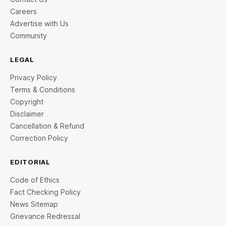
Careers
Advertise with Us
Community
LEGAL
Privacy Policy
Terms & Conditions
Copyright
Disclaimer
Cancellation & Refund
Correction Policy
EDITORIAL
Code of Ethics
Fact Checking Policy
News Sitemap
Grievance Redressal