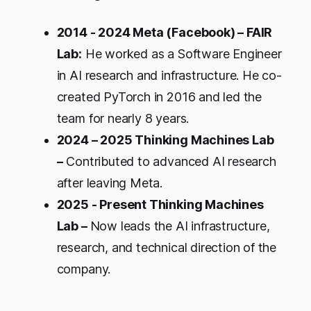
2014 - 2024 Meta (Facebook) – FAIR
Lab:
He worked as a Software Engineer
in AI research and infrastructure. He co-
created PyTorch in 2016 and led the
team for nearly 8 years.
2024 – 2025 Thinking Machines Lab
–
Contributed to advanced AI research
after leaving Meta.
2025 - Present Thinking Machines
Lab –
Now leads the AI infrastructure,
research, and technical direction of the
company.