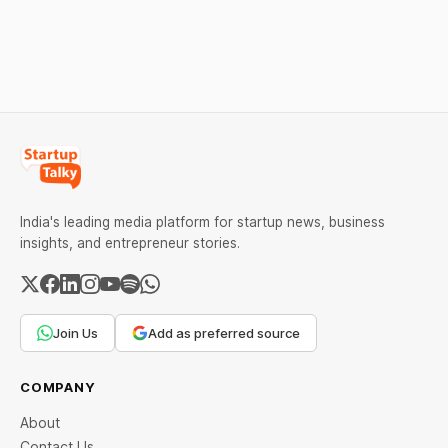
Check city wise rates and
financing arrangements.
MCX data below.
Restrictions must only take
effect after 30 days of
default and be phased in
over 60 days under new
standards.
India's leading media platform for startup news, business
insights, and entrepreneur stories.
Join Us
Add as preferred source
COMPANY
About
Contact Us