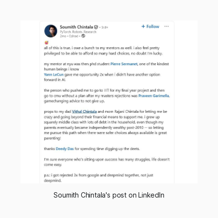
Soumith Chintala's post on LinkedIn