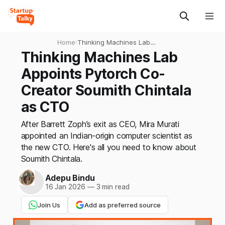
Home
›
Thinking Machines Lab
Appoints Pytorch Co-
Thinking Machines Lab
Creator Soumith Chintala as
Appoints Pytorch Co-
CTO
Creator Soumith Chintala
as CTO
After Barrett Zoph’s exit as CEO, Mira Murati
appointed an Indian-origin computer scientist as
the new CTO. Here's all you need to know about
Soumith Chintala.
Adepu Bindu
16 Jan 2026
—
3 min read
Join Us
Add as preferred source