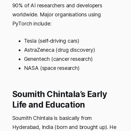
90% of AI researchers and developers
worldwide. Major organisations using
PyTorch include:
Tesla (self-driving cars)
AstraZeneca (drug discovery)
Genentech (cancer research)
NASA (space research)
Soumith Chintala’s Early
Life and Education
Soumith Chintala is basically from
Hyderabad, India (born and brought up). He