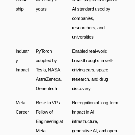
ship
years
AI standard used by 
companies, 
researchers, and 
universities
Industr
PyTorch 
Enabled real-world 
y 
adopted by 
breakthroughs in self-
Impact
Tesla, NASA, 
driving cars, space 
AstraZeneca, 
research, and drug 
Genentech
discovery
Meta 
Rose to VP / 
Recognition of long-term 
Career
Fellow of 
impact in AI 
Engineering at 
infrastructure, 
Meta
generative AI, and open-