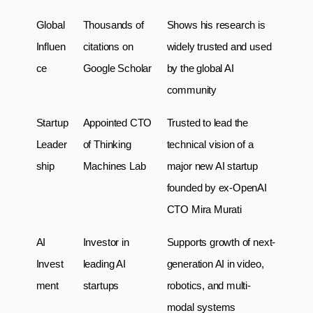
Global 
Thousands of 
Shows his research is 
Influen
citations on 
widely trusted and used 
ce
Google Scholar
by the global AI 
community
Startup 
Appointed CTO 
Trusted to lead the 
Leader
of Thinking 
technical vision of a 
ship
Machines Lab
major new AI startup 
founded by ex-OpenAI 
CTO Mira Murati
AI 
Investor in 
Supports growth of next-
Invest
leading AI 
generation AI in video, 
ment
startups
robotics, and multi-
modal systems