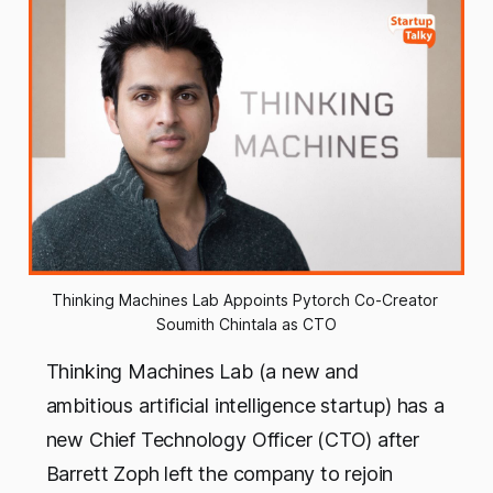
Thinking Machines Lab Appoints Pytorch Co-Creator 
Soumith Chintala as CTO
Thinking Machines Lab (a new and
ambitious artificial intelligence startup) has a
new Chief Technology Officer (CTO) after
Barrett Zoph left the company to rejoin