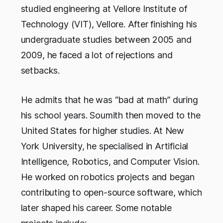
studied engineering at Vellore Institute of
Technology (VIT), Vellore. After finishing his
undergraduate studies between 2005 and
2009, he faced a lot of rejections and
setbacks.
He admits that he was “bad at math” during
his school years. Soumith then moved to the
United States for higher studies. At New
York University, he specialised in Artificial
Intelligence, Robotics, and Computer Vision.
He worked on robotics projects and began
contributing to open-source software, which
later shaped his career. Some notable