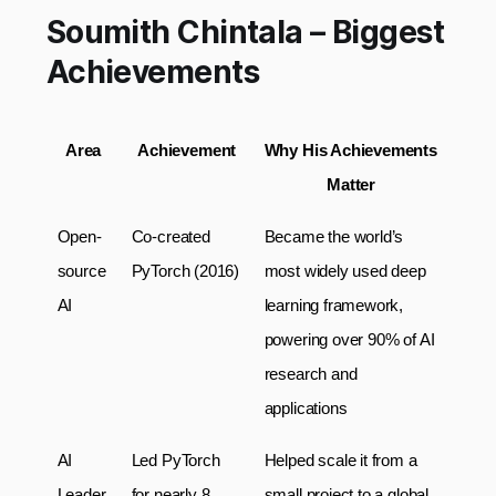
Soumith Chintala – Biggest
Achievements
Area
Achievement
Why His Achievements 
Matter
Open-
Co-created 
Became the world’s 
source 
PyTorch (2016)
most widely used deep 
AI
learning framework, 
powering over 90% of AI 
research and 
applications
AI 
Led PyTorch 
Helped scale it from a 
Leader
for nearly 8 
small project to a global 