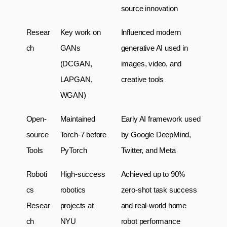
source innovation
Resear
Key work on 
Influenced modern 
ch
GANs 
generative AI used in 
(DCGAN, 
images, video, and 
LAPGAN, 
creative tools
WGAN)
Open-
Maintained 
Early AI framework used 
source 
Torch-7 before 
by Google DeepMind, 
Tools
PyTorch
Twitter, and Meta
Roboti
High-success 
Achieved up to 90% 
cs 
robotics 
zero-shot task success 
Resear
projects at 
and real-world home 
ch
NYU
robot performance