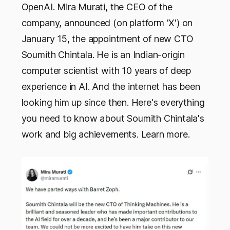
OpenAI. Mira Murati, the CEO of the
company, announced (on platform 'X') on
January 15, the appointment of new CTO
Soumith Chintala. He is an Indian-origin
computer scientist with 10 years of deep
experience in AI. And the internet has been
looking him up since then. Here's everything
you need to know about Soumith Chintala's
work and big achievements. Learn more.