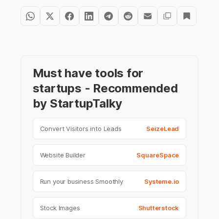
Must have tools for
startups - Recommended
by StartupTalky
Convert Visitors into Leads
SeizeLead
Website Builder
SquareSpace
Run your business Smoothly
Systeme.io
Stock Images
Shutterstock