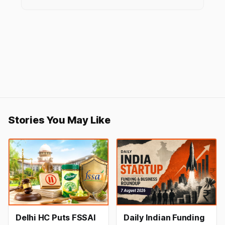
Stories You May Like
Delhi HC Puts FSSAI
Daily Indian Funding