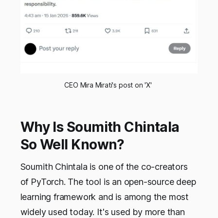
CEO Mira Mirati's post on 'X' 
Why Is Soumith Chintala
So Well Known?
Soumith Chintala is one of the co-creators
of PyTorch. The tool is an open-source deep
learning framework and is among the most
widely used today. It's used by more than