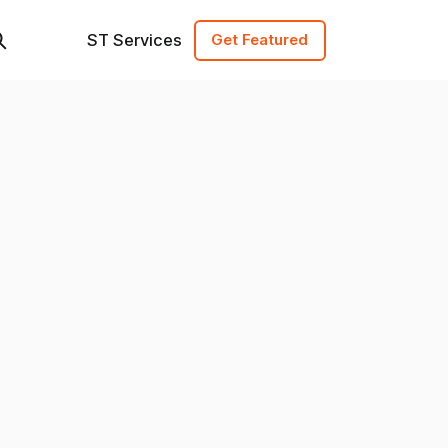
ST Services
Get Featured