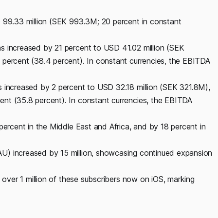
D 99.33 million (SEK 993.3M; 20 percent in constant
s increased by 21 percent to USD 41.02 million (SEK
 percent (38.4 percent). In constant currencies, the EBITDA
s increased by 2 percent to USD 32.18 million (SEK 321.8M),
nt (35.8 percent). In constant currencies, the EBITDA
percent in the Middle East and Africa, and by 18 percent in
U) increased by 15 million, showcasing continued expansion
h over 1 million of these subscribers now on iOS, marking