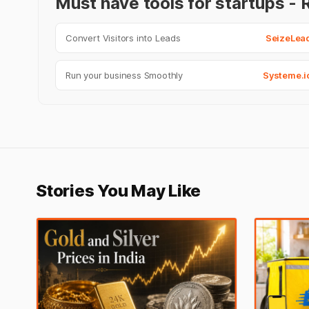
Must have tools for startups 
Convert Visitors into Leads
SeizeLea
Run your business Smoothly
Systeme.i
Stories You May Like