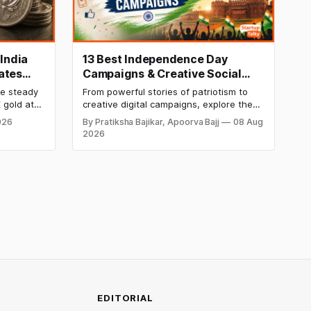
 India
13 Best Independence Day
ates
Campaigns & Creative Social
ekly
Media Campaign Ideas by
re steady
From powerful stories of patriotism to
Brands in India
 gold at
creative digital campaigns, explore the
er at
most memorable Independence Day
026
By Pratiksha Bajikar, Apoorva Bajj
08 Aug
etals
campaigns by Indian brands and discover
2026
his week
the ideas that made them stand out.
kend.
 week's
EDITORIAL