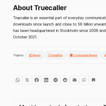
About Truecaller
Truecaller is an essential part of everyday communicati
downloads since launch and close to 56 billion unwan
has been headquartered in Stockholm since 2009 and 
October 2021.
Topics:
📰 News
💡 Insights
🏢 Corporate News
