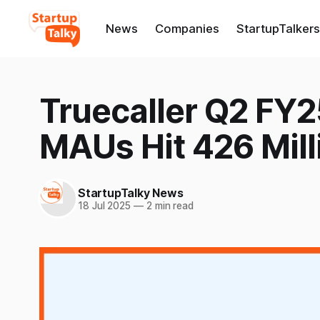
News
Companies
StartupTalkers
Truecaller Q2 FY2
MAUs Hit 426 Mill
StartupTalky News
18 Jul 2025
—
2 min read