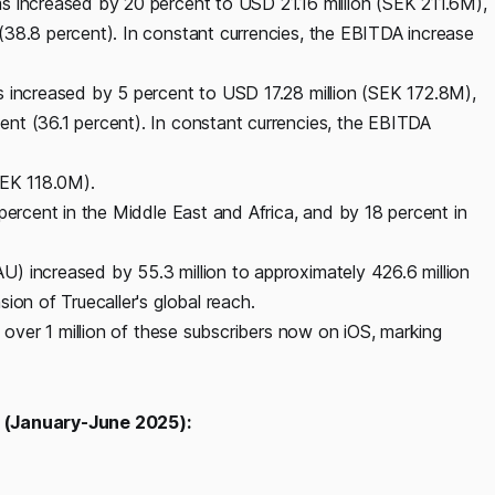
s increased by 20 percent to USD 21.16 million (SEK 211.6M),
(38.8 percent). In constant currencies, the EBITDA increase
s increased by 5 percent to USD 17.28 million (SEK 172.8M),
nt (36.1 percent). In constant currencies, the EBITDA
SEK 118.0M).
percent in the Middle East and Africa, and by 18 percent in
) increased by 55.3 million to approximately 426.6 million
ion of Truecaller's global reach.
h over 1 million of these subscribers now on iOS, marking
t (January-June 2025):