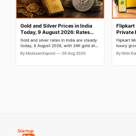
Gold and Silver Prices in India
Flipkar
Today, 9 August 2026: Rates
Private
Hold at Record Highs After
Grocery
Gold and silver rates in India are steady
Flipkart 
Sharp Weekly Rally
today, 9 August 2026, with 24K gold at
luxury gro
₹1,52,150 per 10 grams and silver at
private la
By Muskaan Kapoor
09 Aug 2026
By Nitin K
₹2,32,640 per kilogram. Both metals
food items
remain near record highs after a strong
chocolate
weekly rally as MCX stays shut. Check
move rais
city-wise rates and this week's price
Blinkit and
trend inside.