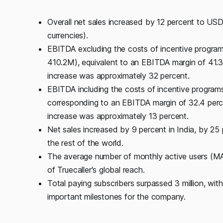
Overall net sales increased by 12 percent to US
currencies).
EBITDA excluding the costs of incentive program
410.2M), equivalent to an EBITDA margin of 41.3
increase was approximately 32 percent.
EBITDA including the costs of incentive program
corresponding to an EBITDA margin of 32.4 perce
increase was approximately 13 percent.
Net sales increased by 9 percent in India, by 25 
the rest of the world.
The average number of monthly active users (MA
of Truecaller's global reach.
Total paying subscribers surpassed 3 million, wit
important milestones for the company.