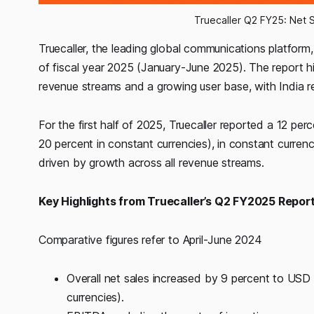
Truecaller Q2 FY25: Net 
Truecaller, the leading global communications platform, t
of fiscal year 2025 (January-June 2025). The report h
revenue streams and a growing user base, with India rem
For the first half of 2025, Truecaller reported a 12 pe
20 percent in constant currencies), in constant curre
driven by growth across all revenue streams.
Key Highlights from Truecaller’s Q2 FY2025 Report
Comparative figures refer to April-June 2024
Overall net sales increased by 9 percent to USD
currencies).