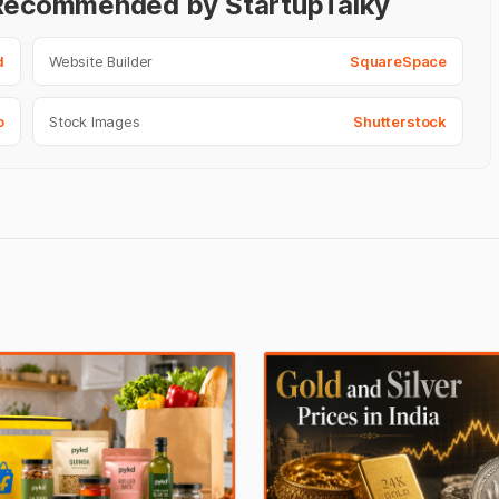
- Recommended by StartupTalky
d
Website Builder
SquareSpace
o
Stock Images
Shutterstock