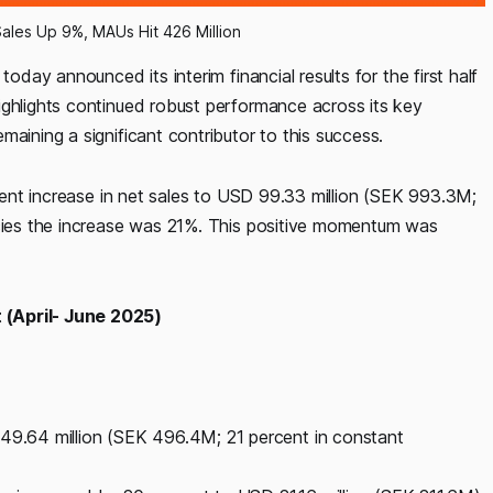
Sales Up 9%, MAUs Hit 426 Million
oday announced its interim financial results for the first half
ighlights continued robust performance across its key
aining a significant contributor to this success.
rcent increase in net sales to USD 99.33 million (SEK 993.3M;
ncies the increase was 21%. This positive momentum was
 (April- June 2025)
 49.64 million (SEK 496.4M; 21 percent in constant