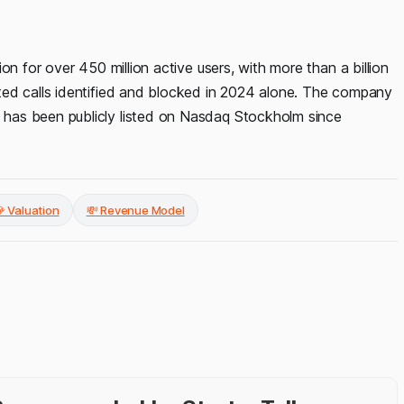
on for over 450 million active users, with more than a billion
ted calls identified and blocked in 2024 alone. The company
has been publicly listed on Nasdaq Stockholm since
 Valuation
💸 Revenue Model