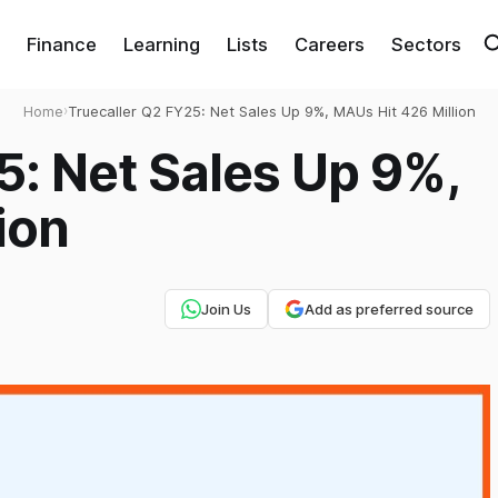
Finance
Learning
Lists
Careers
Sectors
Home
›
Truecaller Q2 FY25: Net Sales Up 9%, MAUs Hit 426 Million
5: Net Sales Up 9%,
ion
Join Us
Add as preferred source