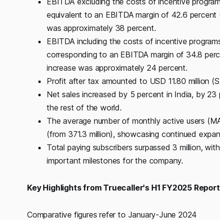
EBITDA excluding the costs of incentive program
equivalent to an EBITDA margin of 42.6 percent 
was approximately 38 percent.
EBITDA including the costs of incentive program
corresponding to an EBITDA margin of 34.8 perce
increase was approximately 24 percent.
Profit after tax amounted to USD 11.80 million (
Net sales increased by 5 percent in India, by 23 
the rest of the world.
The average number of monthly active users (MAU
(from 371.3 million), showcasing continued expans
Total paying subscribers surpassed 3 million, wit
important milestones for the company.
Key Highlights from Truecaller's H1 FY2025 Repor
Comparative figures refer to January-June 2024