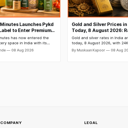
t Minutes Launches Pykd
Gold and Silver Prices in
 Label to Enter Premium
Today, 8 August 2026: R
 Market
Steady After a Sharp We
Minutes has now entered the
Gold and silver rates in India a
Surge
cery space in India with its
today, 8 August 2026, with 24K
bel Pykd which sells premium
₹1,52,140 per 10 grams and silv
onde
08 Aug 2026
By Muskaan Kapoor
08 Aug 2
 like cheese, coffee, ramen,
₹2,32,620 per kilogram. Both m
, kombucha, oils and ghee. The
have surged over 6 per cent t
es up competition with Zepto,
as MCX stays shut for the wee
 FirstClub.
Check city-wise rates and this
price trend inside.
COMPANY
LEGAL