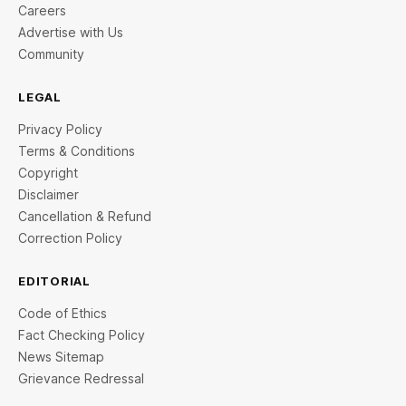
Careers
Advertise with Us
Community
LEGAL
Privacy Policy
Terms & Conditions
Copyright
Disclaimer
Cancellation & Refund
Correction Policy
EDITORIAL
Code of Ethics
Fact Checking Policy
News Sitemap
Grievance Redressal