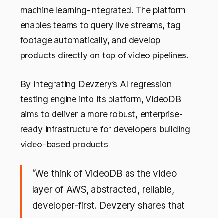
machine learning-integrated. The platform
enables teams to query live streams, tag
footage automatically, and develop
products directly on top of video pipelines.
By integrating Devzery’s AI regression
testing engine into its platform, VideoDB
aims to deliver a more robust, enterprise-
ready infrastructure for developers building
video-based products.
“We think of VideoDB as the video
layer of AWS, abstracted, reliable,
developer-first. Devzery shares that