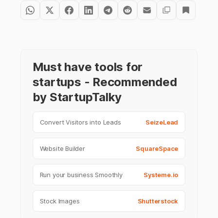
Must have tools for
startups - Recommended
by StartupTalky
Convert Visitors into Leads
SeizeLead
Website Builder
SquareSpace
Run your business Smoothly
Systeme.io
Stock Images
Shutterstock