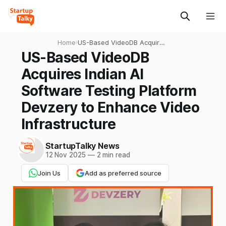
Home
›
US-Based VideoDB Acquires
Indian AI Software Testing
US-Based VideoDB
Platform Devzery to
Acquires Indian AI
Enhance Video
Infrastructure
Software Testing Platform
Devzery to Enhance Video
Infrastructure
StartupTalky News
12 Nov 2025
—
2 min read
Join Us
Add as preferred source