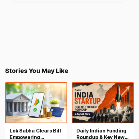
Stories You May Like
Lok Sabha Clears Bill
Daily Indian Funding
Empowering
Roundup & Key News