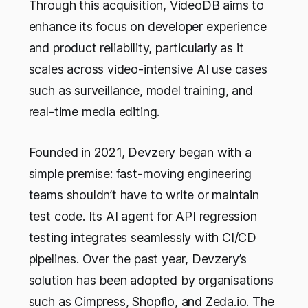
Through this acquisition, VideoDB aims to
enhance its focus on developer experience
and product reliability, particularly as it
scales across video-intensive AI use cases
such as surveillance, model training, and
real-time media editing.
Founded in 2021, Devzery began with a
simple premise: fast-moving engineering
teams shouldn’t have to write or maintain
test code. Its AI agent for API regression
testing integrates seamlessly with CI/CD
pipelines. Over the past year, Devzery’s
solution has been adopted by organisations
such as Cimpress, Shopflo, and Zeda.io. The