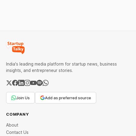
Help Company Scale and
Equanimity Ventures Trust
Expand Team Capabilities.
II, and Seafund Venture
India Scheme I.
India's leading media platform for startup news, business
insights, and entrepreneur stories.
Join Us
Add as preferred source
COMPANY
About
Contact Us