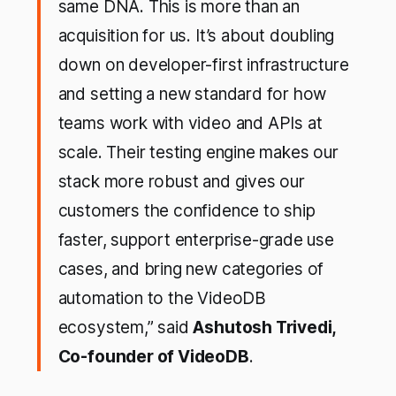
same DNA. This is more than an
acquisition for us. It’s about doubling
down on developer-first infrastructure
and setting a new standard for how
teams work with video and APIs at
scale. Their testing engine makes our
stack more robust and gives our
customers the confidence to ship
faster, support enterprise-grade use
cases, and bring new categories of
automation to the VideoDB
ecosystem,” said
Ashutosh Trivedi,
Co-founder of VideoDB
.