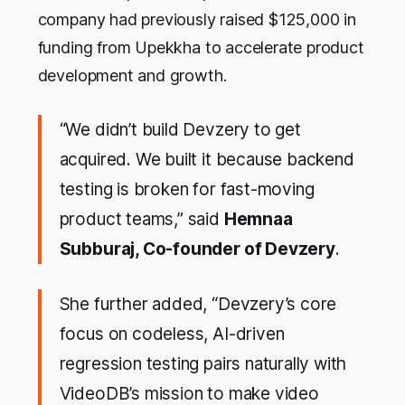
company had previously raised $125,000 in
funding from Upekkha to accelerate product
development and growth.
“We didn’t build Devzery to get
acquired. We built it because backend
testing is broken for fast-moving
product teams,” said
Hemnaa
Subburaj, Co-founder of Devzery
.
She further added, “Devzery’s core
focus on codeless, AI-driven
regression testing pairs naturally with
VideoDB’s mission to make video