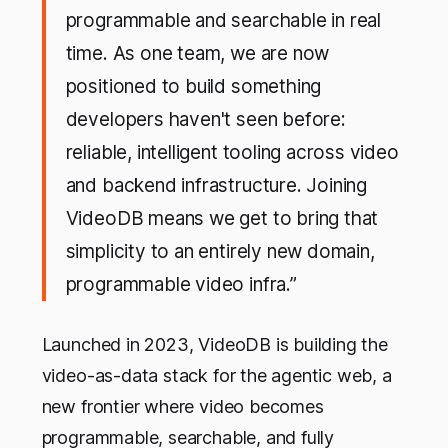
programmable and searchable in real
time. As one team, we are now
positioned to build something
developers haven't seen before:
reliable, intelligent tooling across video
and backend infrastructure. Joining
VideoDB means we get to bring that
simplicity to an entirely new domain,
programmable video infra.”
Launched in 2023, VideoDB is building the
video-as-data stack for the agentic web, a
new frontier where video becomes
programmable, searchable, and fully