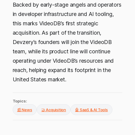
Backed by early-stage angels and operators
in developer infrastructure and AI tooling,
this marks VideoDB’s first strategic
acquisition. As part of the transition,
Devzery’s founders will join the VideoDB
team, while its product line will continue
operating under VideoDB’s resources and
reach, helping expand its footprint in the
United States market.
Topics:
📰 News
🤝 Acquisition
🤖 SaaS & AI Tools