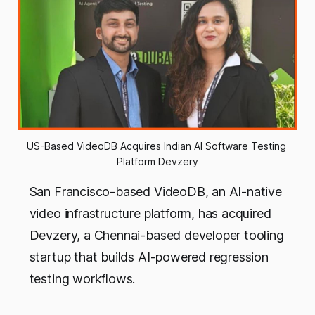
US-Based VideoDB Acquires Indian AI Software Testing 
Platform Devzery
San Francisco-based VideoDB, an AI-native
video infrastructure platform, has acquired
Devzery, a Chennai-based developer tooling
startup that builds AI-powered regression
testing workflows.