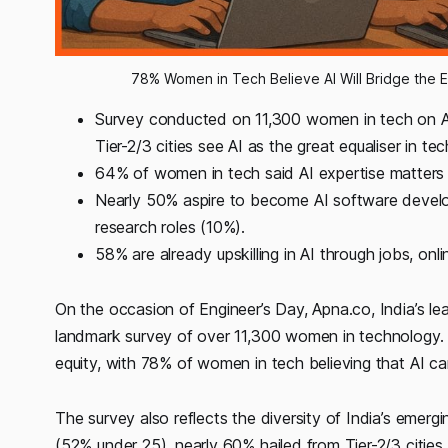
78% Women in Tech Believe AI Will Bridge the 
Survey conducted on 11,300 women in tech on 
Tier-2/3 cities see AI as the great equaliser in tec
64% of women in tech said AI expertise matters 
Nearly 50% aspire to become AI software develo
research roles (10%).
58% are already upskilling in AI through jobs, onli
On the occasion of Engineer’s Day, Apna.co, India’s lea
landmark survey of over 11,300 women in technology. T
equity, with 78% of women in tech believing that AI c
The survey also reflects the diversity of India’s emer
(52% under 25), nearly 60% hailed from Tier-2/3 cities,