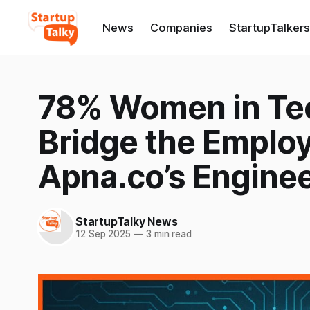
News
Companies
StartupTalkers
78% Women in Tech
Bridge the Emplo
Apna.co’s Enginee
StartupTalky News
12 Sep 2025
—
3 min read