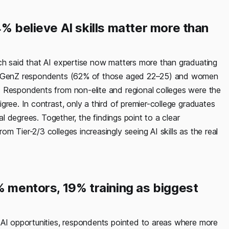
% believe AI skills matter more than
ch said that AI expertise now matters more than graduating
ong GenZ respondents (62% of those aged 22–25) and women
. Respondents from non-elite and regional colleges were the
ree. In contrast, only a third of premier-college graduates
al degrees. Together, the findings point to a clear
 Tier-2/3 colleges increasingly seeing AI skills as the real
% mentors, 19% training as biggest
 AI opportunities, respondents pointed to areas where more