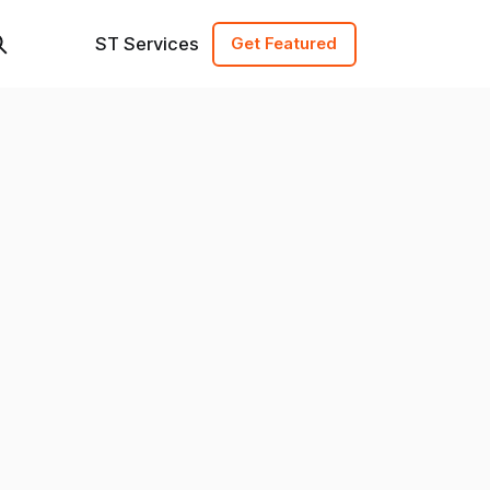
ST Services
Get Featured