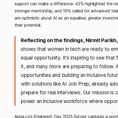
support can make a difference: 42% highlighted the ne
stronger mentorship, and 19% called for advanced trai
are optimistic about AI as an equaliser, greater invest
their potential.
Reflecting on the findings, Nirmit Parik
shows that women in tech are ready to embr
equal opportunity. It’s inspiring to see that
it, and many more are preparing to follow. A
opportunities and building an inclusive futu
with solutions like AI Job Prep, already 
prepare for real interviews. Our mission is
power an inclusive workforce where opportu
Apna.co’s Engineer’s Day 2025 Survey captures a piv