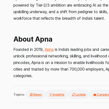
powered by Tier-2/3 ambition are embracing AI as the g
upskilling underway, and a shift from pedigree to skills,
workforce that reflects the breadth of India’s talent.
About Apna
Founded in 2019,
Apna
is India’s leading jobs and care
unlock professional networking, skilling, and livelihoo
pincodes, Apna is on a mission to enable livelihoods for
cities and trusted by more than 700,000 employers, Ap
categories.
Topics:
📰 News
💡 Insights
📋 Listicle
💼 Career