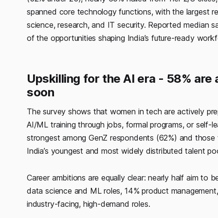
spanned core technology functions, with the largest r
science, research, and IT security. Reported median s
of the opportunities shaping India’s future-ready workf
Upskilling for the AI era - 58% are 
soon
The survey shows that women in tech are actively prep
AI/ML training through jobs, formal programs, or self-l
strongest among GenZ respondents (62%) and those fr
India’s youngest and most widely distributed talent pool 
Career ambitions are equally clear: nearly half aim to
data science and ML roles, 14% product management, 
industry-facing, high-demand roles.