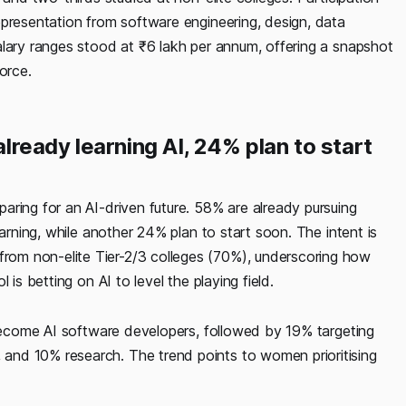
epresentation from software engineering, design, data
alary ranges stood at ₹6 lakh per annum, offering a snapshot
orce.
already learning AI, 24% plan to start
aring for an AI-driven future. 58% are already pursuing
earning, while another 24% plan to start soon. The intent is
om non-elite Tier-2/3 colleges (70%), underscoring how
is betting on AI to level the playing field.
 become AI software developers, followed by 19% targeting
and 10% research. The trend points to women prioritising