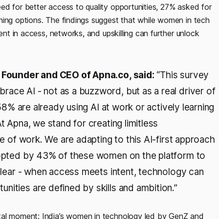
ed for better access to quality opportunities, 27% asked for
ning options. The findings suggest that while women in tech
ment in access, networks, and upskilling can further unlock
h, Founder and CEO of Apna.co, said:
“This survey
ace AI - not as a buzzword, but as a real driver of
 58% are already using AI at work or actively learning
t Apna, we stand for creating limitless
re of work. We are adapting to this AI-first approach
adopted by 43% of these women on the platform to
 clear - when access meets intent, technology can
nities are defined by skills and ambition.”
otal moment: India’s women in technology led by GenZ and