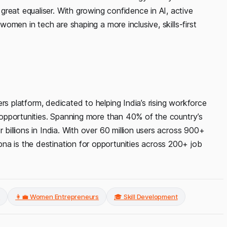
reat equaliser. With growing confidence in AI, active
 women in tech are shaping a more inclusive, skills-first
ers platform, dedicated to helping India’s rising workforce
d opportunities. Spanning more than 40% of the country’s
 billions in India. With over 60 million users across 900+
na is the destination for opportunities across 200+ job
s
👩‍💼 Women Entrepreneurs
🎓 Skill Development