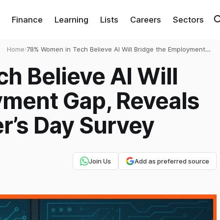
Finance
Learning
Lists
Careers
Sectors
Home
›
78% Women in Tech Believe AI Will Bridge the Employment
Gap, Reveals Apna.co’s Engineer’s Day Survey
 Believe AI Will
yment Gap, Reveals
r’s Day Survey
Join Us
Add as preferred source