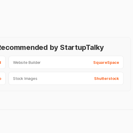
- Recommended by StartupTalky
d
Website Builder
SquareSpace
o
Stock Images
Shutterstock