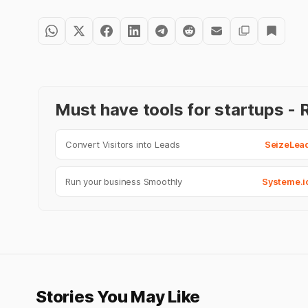
Must have tools for startups 
Convert Visitors into Leads
SeizeLea
Run your business Smoothly
Systeme.i
Stories You May Like