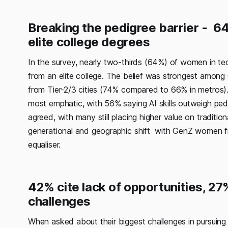
Breaking the pedigree barrier - 64
elite college degrees
In the survey, nearly two-thirds (64%) of women in te
from an elite college. The belief was strongest am
from Tier-2/3 cities (74% compared to 66% in metros)
most emphatic, with 56% saying AI skills outweigh pedig
agreed, with many still placing higher value on tradition
generational and geographic shift with GenZ women from
equaliser.
42% cite lack of opportunities, 27
challenges
When asked about their biggest challenges in pursuing