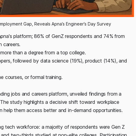
Employment Gap, Reveals Apna’s Engineer’s Day Survey
Apna's platform; 86% of GenZ respondents and 74% from
h careers.
more than a degree from a top college.
pers, followed by data science (19%), product (14%), and
ne courses, or formal training.
ding jobs and careers platform, unveiled findings from a
he study highlights a decisive shift toward workplace
an help them access better and in-demand opportunities.
ging tech workforce: a majority of respondents were Gen Z
 and two-thirds studied at non-elite colleges. Participation