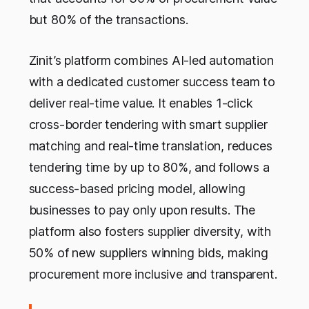
but 80% of the transactions.
Zinit’s platform combines AI-led automation
with a dedicated customer success team to
deliver real-time value. It enables 1-click
cross-border tendering with smart supplier
matching and real-time translation, reduces
tendering time by up to 80%, and follows a
success-based pricing model, allowing
businesses to pay only upon results. The
platform also fosters supplier diversity, with
50% of new suppliers winning bids, making
procurement more inclusive and transparent.