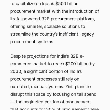
to capitalize on India’s $500
billion
procurement market with the introduction of
its AI-powered B2B procurement platform,
offering smarter, scalable solutions to
streamline the country’s inefficient, legacy
procurement systems.
Despite projections for India’s B2B e-
commerce market to reach $200 billion by
2030, a significant portion of India’s
procurement processes still rely on
outdated, manual systems. Zinit plans to
disrupt this space by focusing on tail spend
— the neglected portion of procurement
that accounts for 30% of procurement value