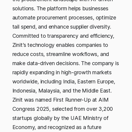
solutions. The platform helps businesses
automate procurement processes, optimize
tail spend, and enhance supplier diversity.
Committed to transparency and efficiency,
Zinit’s technology enables companies to
reduce costs, streamline workflows, and
make data-driven decisions. The company is
rapidly expanding in high-growth markets
worldwide, including India, Eastern Europe,
Indonesia, Malaysia, and the Middle East.
Zinit was named First Runner-Up at AIM
Congress 2025, selected from over 3,200
startups globally by the UAE Ministry of
Economy, and recognized as a future