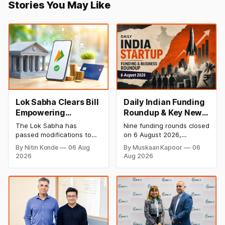
Stories You May Like
Lok Sabha Clears Bill
Daily Indian Funding
Empowering
Roundup & Key News
Government to
- 6 August 2026:
The Lok Sabha has
Nine funding rounds closed
Permit Banks to Levy
Leap India Raises
passed modifications to
on 6 August 2026,
UPI Charges
₹371 Cr Pre-IPO,
the Payment and
spanning supply chain,
By Nitin Konde
06 Aug
By Muskaan Kapoor
06
Settlement Systems Act,
construction materials,
HomeRun Bags $12
2026
Aug 2026
2007, allowing the
climate tech, deeptech,
Mn, Shiprocket IPO
government to let banks
and AI, with a combined
Opens Aug 12
and payment service
disclosed value exceeding
providers charge MDR on
₹650 crore. The headline
specified UPI transactions.
deal is KKR-backed Leap
The planned levies are
India's ₹371.3 crore pre-
expected to apply
IPO placement led by