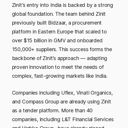
Zinit’s entry into India is backed by a strong
global foundation. The team behind Zinit
previously built Bidzaar, a procurement
platform in Eastern Europe that scaled to
over $15 billion in GMV and onboarded
150,000+ suppliers. This success forms the
backbone of Zinit’s approach — adapting
proven innovation to meet the needs of
complex, fast-growing markets like India.
Companies including Uflex, Vinati Organics,
and Compass Group are already using Zinit
as a tender platform. More than 40
companies, including L&T Financial Services