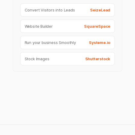
Convert Visitors into Leads
SeizeLead
Website Builder
SquareSpace
Run your business Smoothly
Systeme.io
Stock Images
Shutterstock