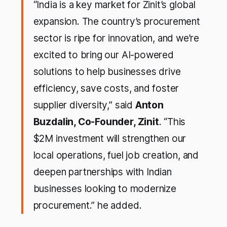
“India is a key market for Zinit’s global
expansion. The country’s procurement
sector is ripe for innovation, and we’re
excited to bring our AI-powered
solutions to help businesses drive
efficiency, save costs, and foster
supplier diversity,”
said
Anton
Buzdalin, Co-Founder, Zinit
.
“This
$2M investment will strengthen our
local operations, fuel job creation, and
deepen partnerships with Indian
businesses looking to modernize
procurement.”
he added
.