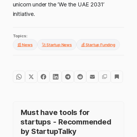
unicorn under the ‘We the UAE 2031’
initiative.
Topics:
📰 News
🚀 Startup News
💰 Startup Funding
Must have tools for
startups - Recommended
by StartupTalky