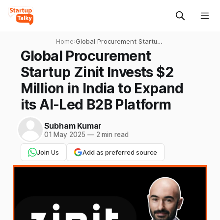
Home
›
Global Procurement Startup
Zinit Invests $2 Million in
Global Procurement
India to Expand its AI-Led
Startup Zinit Invests $2
B2B Platform
Million in India to Expand
its AI-Led B2B Platform
Subham Kumar
01 May 2025
—
2 min read
Join Us
Add as preferred source