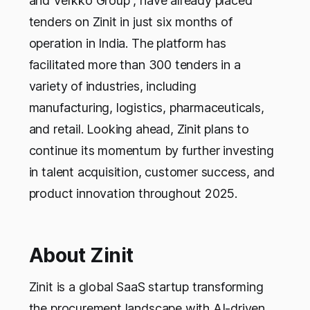
and Verkko Group , have already placed
tenders on Zinit in just six months of
operation in India. The platform has
facilitated more than 300 tenders in a
variety of industries, including
manufacturing, logistics, pharmaceuticals,
and retail. Looking ahead, Zinit plans to
continue its momentum by further investing
in talent acquisition, customer success, and
product innovation throughout 2025.
About Zinit
Zinit is a global SaaS startup transforming
the procurement landscape with AI-driven