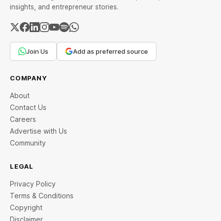
insights, and entrepreneur stories.
Join Us
Add as preferred source
COMPANY
About
Contact Us
Careers
Advertise with Us
Community
LEGAL
Privacy Policy
Terms & Conditions
Copyright
Disclaimer