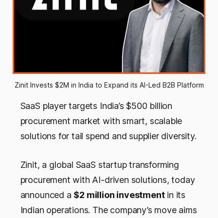
Zinit Invests $2M in India to Expand its AI-Led B2B Platform
SaaS player targets India’s $500 billion
procurement market with smart, scalable
solutions for tail spend and supplier diversity.
Zinit, a global SaaS startup transforming
procurement with AI-driven solutions, today
announced a
$2 million investment
in its
Indian operations. The company’s move aims