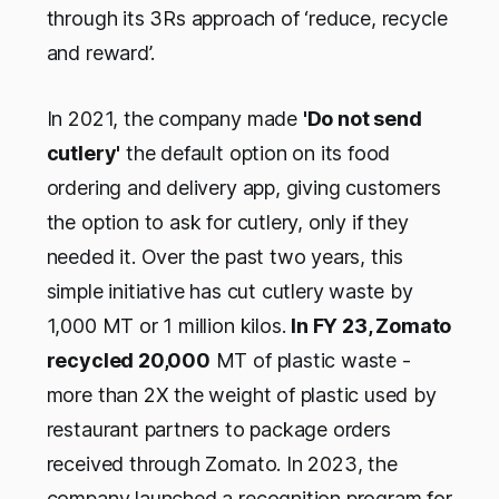
through its 3Rs approach of ‘reduce, recycle
and reward’.
In 2021, the company made
'Do not send
cutlery'
the default option on its food
ordering and delivery app, giving customers
the option to ask for cutlery, only if they
needed it. Over the past two years, this
simple initiative has cut cutlery waste by
1,000 MT or 1 million kilos.
In FY 23, Zomato
recycled 20,000
MT of plastic waste -
more than 2X the weight of plastic used by
restaurant partners to package orders
received through Zomato. In 2023, the
company launched a recognition program for