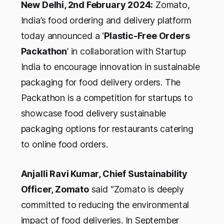
New Delhi, 2nd February 2024:
Zomato,
India’s food ordering and delivery platform
today announced a ‘
Plastic-Free Orders
Packathon
’ in collaboration with Startup
India to encourage innovation in sustainable
packaging for food delivery orders. The
Packathon is a competition for startups to
showcase food delivery sustainable
packaging options for restaurants catering
to online food orders.
Anjalli Ravi Kumar, Chief Sustainability
Officer, Zomato
said
“Zomato is deeply
committed to reducing the environmental
impact of food deliveries. In September