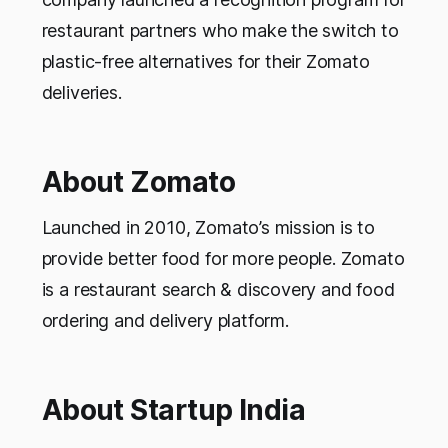
restaurant partners who make the switch to
plastic-free alternatives for their Zomato
deliveries.
About Zomato
Launched in 2010, Zomato’s mission is to
provide better food for more people. Zomato
is a restaurant search & discovery and food
ordering and delivery platform.
About Startup India