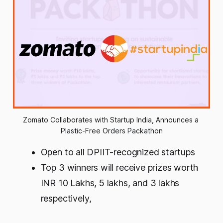
Zomato Collaborates with Startup India, Announces a 
Plastic-Free Orders Packathon
Open to all DPIIT-recognized startups
Top 3 winners will receive prizes worth
INR 10 Lakhs, 5 lakhs, and 3 lakhs
respectively
,