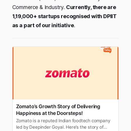
Commerce & Industry.
Currently, there are
1,19,000+ startups recognised with DPIIT
as a part of our initiative
.
Zomato’s Growth Story of Delivering
Happiness at the Doorsteps!
Zomato is a reputed Indian foodtech company
led by Deepinder Goyal. Here’s the story of