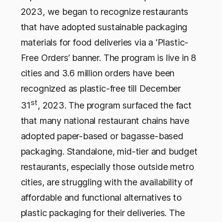
2023, we began to recognize restaurants
that have adopted sustainable packaging
materials for food deliveries via a ‘Plastic-
Free Orders’ banner. The program is live in 8
cities and 3.6 million orders have been
recognized as plastic-free till December
st
31
, 2023.
The program surfaced the fact
that many national restaurant chains have
adopted paper-based or bagasse-based
packaging. Standalone, mid-tier and budget
restaurants, especially those outside metro
cities, are struggling with the availability of
affordable and functional alternatives to
plastic packaging for their deliveries. The