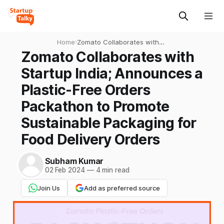
Home
›
Zomato Collaborates with
Startup India; Announces a
Zomato Collaborates with
Plastic-Free Orders
Startup India; Announces a
Packathon to Promote
Sustainable Packaging for
Plastic-Free Orders
Food Delivery Orders
Packathon to Promote
Sustainable Packaging for
Food Delivery Orders
Subham Kumar
02 Feb 2024
—
4 min read
Join Us
Add as preferred source