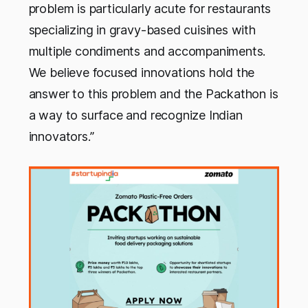
problem is particularly acute for restaurants
specializing in gravy-based cuisines with
multiple condiments and accompaniments.
We believe focused innovations hold the
answer to this problem and the Packathon is
a way to surface and recognize Indian
innovators.”