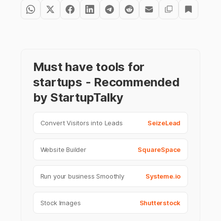
Must have tools for
startups - Recommended
by StartupTalky
Convert Visitors into Leads
SeizeLead
Website Builder
SquareSpace
Run your business Smoothly
Systeme.io
Stock Images
Shutterstock