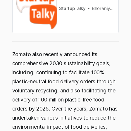
StartupTalky
Bhoraniya Huda Hifzur Rehman
Zomato also recently announced its
comprehensive 2030 sustainability goals,
including, continuing to facilitate 100%
plastic-neutral food delivery orders through
voluntary recycling, and also facilitating the
delivery of 100 million plastic-free food
orders by 2025. Over the years, Zomato has
undertaken various initiatives to reduce the
environmental impact of food deliveries,