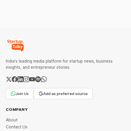
Check city wise rates and
financing arrangements.
MCX data below.
Restrictions must only take
effect after 30 days of
default and be phased in
over 60 days under new
standards.
India's leading media platform for startup news, business
insights, and entrepreneur stories.
Join Us
Add as preferred source
COMPANY
About
Contact Us