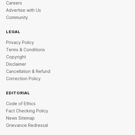
Careers
Advertise with Us
Community
LEGAL
Privacy Policy
Terms & Conditions
Copyright
Disclaimer
Cancellation & Refund
Correction Policy
EDITORIAL
Code of Ethics
Fact Checking Policy
News Sitemap
Grievance Redressal