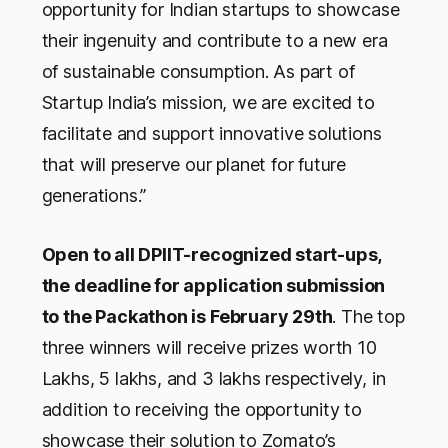
opportunity for Indian startups to showcase
their ingenuity and contribute to a new era
of sustainable consumption. As part of
Startup India’s mission, we are excited to
facilitate and support innovative solutions
that will preserve our planet for future
generations.”
Open to all DPIIT-recognized start-ups,
the deadline for application submission
to the Packathon is February 29th
. The top
three winners will receive prizes worth 10
Lakhs, 5 lakhs, and 3 lakhs respectively, in
addition to receiving the opportunity to
showcase their solution to Zomato’s