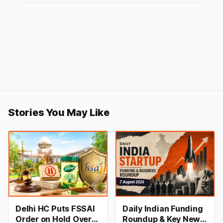
Stories You May Like
Delhi HC Puts FSSAI
Daily Indian Funding
Order on Hold Over
Roundup & Key News