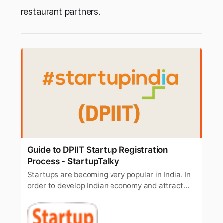
restaurant partners.
Guide to DPIIT Startup Registration
Process - StartupTalky
Startups are becoming very popular in India. In
order to develop Indian economy and attract
talented entrepreneurs, Government of
promoted Startup India initiative to recognize
and promote startups.