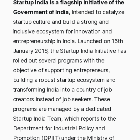
Startup India is a flagship initiative of the
Government of India
, intended to catalyze
startup culture and build a strong and
inclusive ecosystem for innovation and
entrepreneurship in India. Launched on 16th
January 2016, the Startup India Initiative has
rolled out several programs with the
objective of supporting entrepreneurs,
building a robust startup ecosystem and
transforming India into a country of job
creators instead of job seekers. These
programs are managed by a dedicated
Startup India Team, which reports to the
Department for Industrial Policy and
Promotion (DPIIT) under the Ministry of