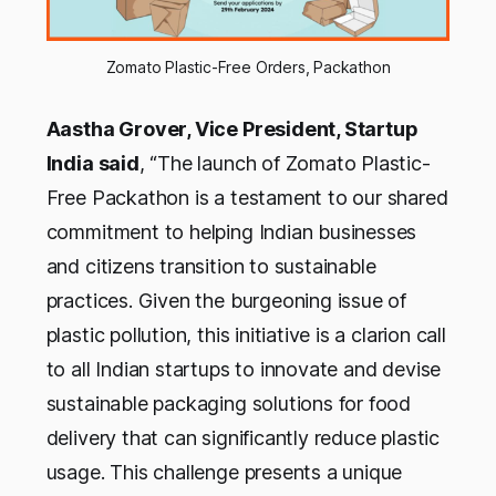
Zomato Plastic-Free Orders, Packathon
Aastha Grover, Vice President, Startup
India said
, “The launch of Zomato Plastic-
Free Packathon is a testament to our shared
commitment to helping Indian businesses
and citizens transition to sustainable
practices. Given the burgeoning issue of
plastic pollution, this initiative is a clarion call
to all Indian startups to innovate and devise
sustainable packaging solutions for food
delivery that can significantly reduce plastic
usage. This challenge presents a unique