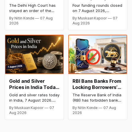
Dabur’s ‘100%’ Food
- 7 August 2026:
The Delhi High Court has
Four funding rounds closed
Product Claims
BlissClub Raises
stayed an order of the
on 7 August 2026,
₹160 Cr, Mitti Labs
FSSAI directing Dabur India
spanning climate tech,
By Nitin Konde
07 Aug
By Muskaan Kapoor
07
to stop selling food
D2C apparel, and
Bags $9.5 Mn, Ola
2026
Aug 2026
products with “100%”
infrastructure robotics.
Electric Q1 Loss
claims, including “100%
The headline raise is
Narrows
Pure” and “100% Natural.”
BlissClub's ₹160 crore
The court observed that a
Series B led by Singularity
ban order was issued
AMC, while climate tech
against Dabur without
startup Mitti Labs pulled in
giving it an opportunity to
$9.5 Mn from Aramco
be heard.
Ventures to expand its
water-efficient rice
Gold and Silver
RBI Bans Banks From
Prices in India Today,
Locking Borrowers’
7 August 2026: Gold
Phones to Recover
Gold and silver rates today
The Reserve Bank of India
at ₹151,330, Silver at
Loans
in India, 7 August 2026.
(RBI) has forbidden banks
₹235,170 as Both
24K gold trades at
from remotely locking
By Muskaan Kapoor
07
By Nitin Konde
07 Aug
₹151,330 per 10g and silver
borrowers’ mobile phones,
Rally Sharply
Aug 2026
2026
at ₹235,170 per kg, as
tablets or laptops to
both rally sharply on
recover loans, except
strong Comex gains.
under certain device-