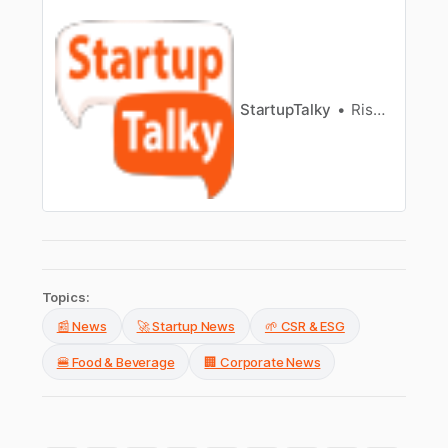
Zomato’s growth, which covers Zomato
valuation, funding, investors and more!
StartupTalky
Rishabh Rathi
Topics:
📰 News
🚀 Startup News
🌱 CSR & ESG
🍔 Food & Beverage
🏢 Corporate News