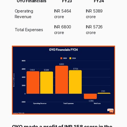
OYO Financials
FY23
FY24
Operating
INR 5464
INR 5389
Revenue
crore
crore
INR 6800
INR 5726
Total Expenses
crore
crore
OYO made a profit of INR 158 crore in the