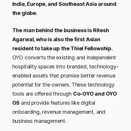
India, Europe, and Southeast Asia around
the globe.
The man behind the business is Ritesh
Agarwal, who is also the first Asian
resident to take up the Thiel Fellowship.
OYO converts the existing and independent
hospitality spaces into branded, technology-
enabled assets that promise better revenue
potential for the owners. These technology
tools are offered through
Co-OYO and OYO
OS
and provide features like digital
onboarding, revenue management, and
business management.