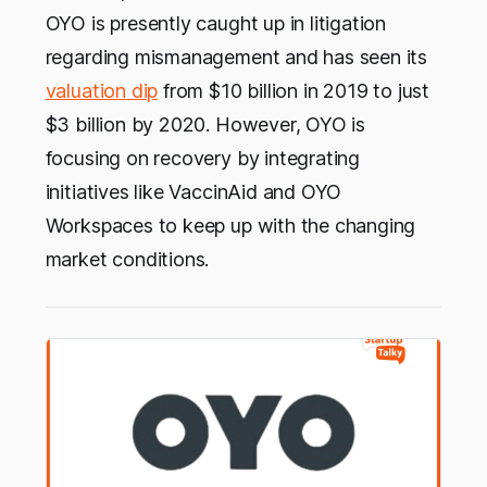
OYO is presently caught up in litigation
regarding mismanagement and has seen its
valuation dip
from $10 billion in 2019 to just
$3 billion by 2020. However, OYO is
focusing on recovery by integrating
initiatives like VaccinAid and OYO
Workspaces to keep up with the changing
market conditions.