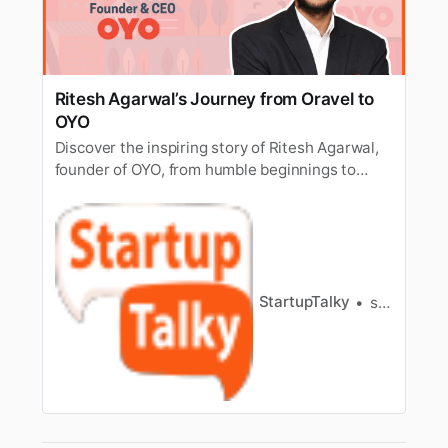
Ritesh Agarwal’s Journey from Oravel to
OYO
Discover the inspiring story of Ritesh Agarwal,
founder of OYO, from humble beginnings to
global success. Explore the journey of
innovation and determination that shaped his
remarkable story.
StartupTalky
shifa ali