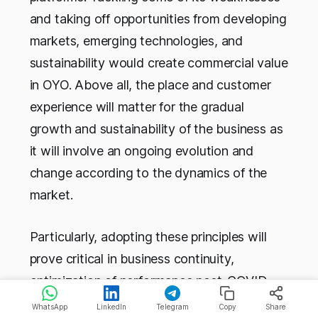
and taking off opportunities from developing
markets, emerging technologies, and
sustainability would create commercial value
in OYO. Above all, the place and customer
experience will matter for the gradual
growth and sustainability of the business as
it will involve an ongoing evolution and
change according to the dynamics of the
market.
Particularly, adopting these principles will
prove critical in business continuity,
optimization of performance post-COVID,
and ensuring that OYO handles growth and
WhatsApp
LinkedIn
Telegram
Copy
Share