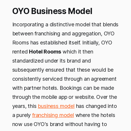
OYO Business Model
Incorporating a distinctive model that blends
between franchising and aggregation, OYO
Rooms has established itself. Initially, OYO
rented
Hotel Rooms
which it then
standardized under its brand and
subsequently ensured that these would be
consistently serviced through an agreement
with partner hotels. Bookings can be made
through the mobile app or website. Over the
years, this
business model
has changed into
a purely
franchising model
where the hotels
now use OYO's brand without having to