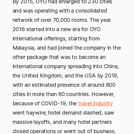
By 2015, OYO had enlarged to 230 cities
and was operating with a consolidated
network of over 70,000 rooms. The year
2016 started into a new era for OYO
international offerings, starting from
Malaysia, and had joined the company in the
other package that was to become an
international company spreading into China,
the United Kingdom, and the USA by 2019,
with an estimated presence of around 800
cities in more than 80 countries. However,
because of COVID-19, the
travel industry
went haywire; hotel demand slashed, saw
massive layoffs, and many hotel partners
closed operations or went out of business.