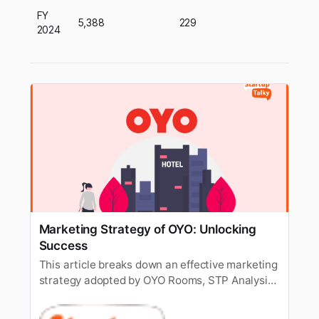
FY
5,388
229
2024
Marketing Strategy of OYO: Unlocking
Success
This article breaks down an effective marketing
strategy adopted by OYO Rooms, STP Analysis
& the Marketing mix of OYO.