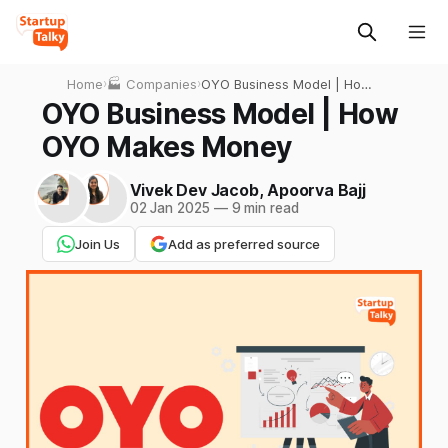
Home
›
🏭 Companies
›
OYO Business Model | How
OYO Makes Money
OYO Business Model | How
OYO Makes Money
Vivek Dev Jacob
,
Apoorva Bajj
02 Jan 2025
—
9 min read
Join Us
Add as preferred source