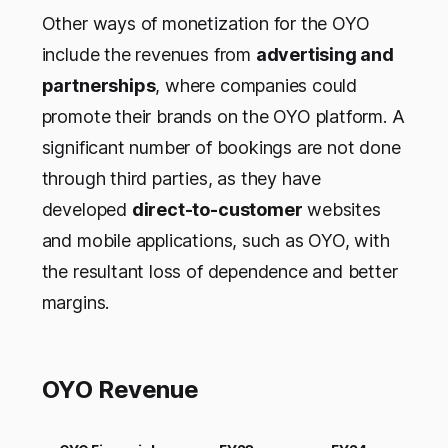
Other ways of monetization for the OYO
include the revenues from
advertising and
partnerships
, where companies could
promote their brands on the OYO platform. A
significant number of bookings are not done
through third parties, as they have
developed
direct-to-customer
websites
and mobile applications, such as OYO, with
the resultant loss of dependence and better
margins.
OYO Revenue