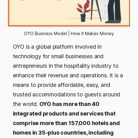
OYO Business Model | How It Makes Money
OYO is a global platform involved in
technology for small businesses and
entrepreneurs in the hospitality industry to
enhance their revenue and operations. It is a
means to provide affordable, easy, and
trusted accommodations to guests around
the world.
OYO has more than 40
integrated products and services that
comprise more than 157,000 hotels and
homes in 35-plus countries, including