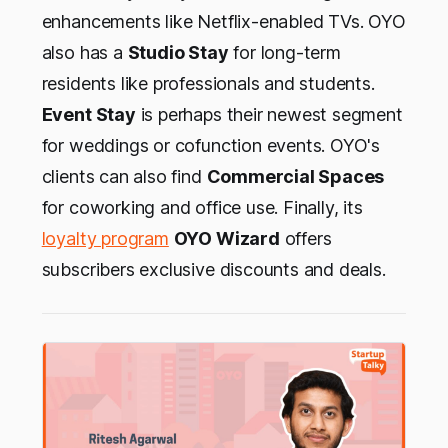
enhancements like Netflix-enabled TVs. OYO
also has a
Studio Stay
for long-term
residents like professionals and students.
Event Stay
is perhaps their newest segment
for weddings or cofunction events. OYO's
clients can also find
Commercial Spaces
for coworking and office use. Finally, its
loyalty program
OYO Wizard
offers
subscribers exclusive discounts and deals.