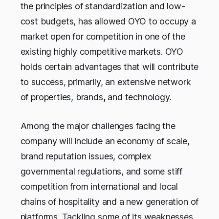
the principles of standardization and low-
cost budgets, has allowed OYO to occupy a
market open for competition in one of the
existing highly competitive markets. OYO
holds certain advantages that will contribute
to success, primarily, an extensive network
of properties, brands
,
and technology.
Among the major challenges facing the
company will include an economy of scale,
brand reputation issues, complex
governmental regulations, and some stiff
competition from international and local
chains of hospitality and a new generation of
platforms. Tackling some of its weaknesses