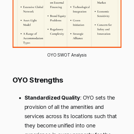
OYO SWOT Analysis
OYO Strengths
Standardized Quality
: OYO sets the
provision of all the amenities and
services across its locations such that
they become unified into one