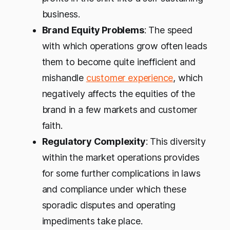
business.
Brand Equity Problems
: The speed
with which operations grow often leads
them to become quite inefficient and
mishandle
customer experience
, which
negatively affects the equities of the
brand in a few markets and customer
faith.
Regulatory Complexity
: This diversity
within the market operations provides
for some further complications in laws
and compliance under which these
sporadic disputes and operating
impediments take place.