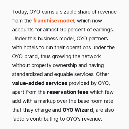
Today, OYO earns a sizable share of revenue
from the
franchise model
, which now
accounts for almost 90 percent of earnings.
Under this business model, OYO partners
with hotels to run their operations under the
OYO brand, thus growing the network
without property ownership and having
standardized and equable services. Other
value-added services
provided by OYO,
apart from the
reservation fees
which few
add with a markup over the base room rate
that they charge and
OYO Wizard
, are also
factors contributing to OYO's revenue.