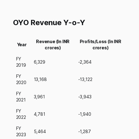
OYO Revenue Y-o-Y
Revenue (In INR
Profits/Loss (In INR
Year
crores)
crores)
FY
6,329
-2,364
2019
FY
13,168
-13,122
2020
FY
3,961
-3,943
2021
FY
4,781
-1,940
2022
FY
5,464
-1,287
2023