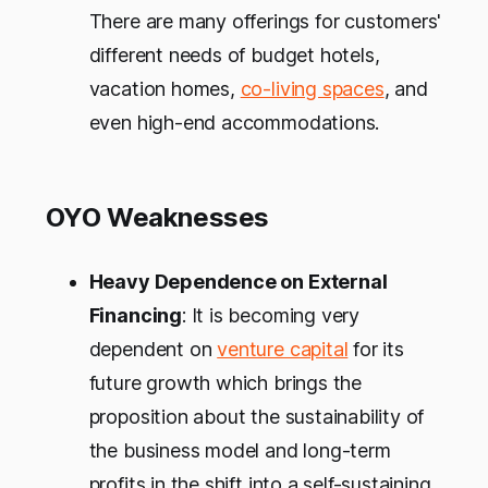
There are many offerings for customers'
different needs of budget hotels,
vacation homes,
co-living spaces
, and
even high-end accommodations.
OYO Weaknesses
Heavy Dependence on External
Financing
: It is becoming very
dependent on
venture capital
for its
future growth which brings the
proposition about the sustainability of
the business model and long-term
profits in the shift into a self-sustaining