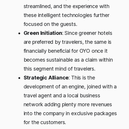
streamlined, and the experience with
these intelligent technologies further
focused on the guests.
Green Initiation
: Since greener hotels
are preferred by travelers, the same is
financially beneficial for OYO once it
becomes sustainable as a claim within
this segment mind of travelers.
Strategic Alliance
: This is the
development of an engine, joined with a
travel agent and a local business
network adding plenty more revenues
into the company in exclusive packages
for the customers.