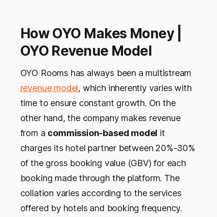
How OYO Makes Money |
OYO Revenue Model
OYO Rooms has always been a multistream
revenue model
, which inherently varies with
time to ensure constant growth. On the
other hand, the company makes revenue
from a
commission-based model
it
charges its hotel partner between 20%-30%
of the gross booking value (GBV) for each
booking made through the platform. The
collation varies according to the services
offered by hotels and booking frequency.