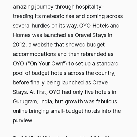
amazing journey through hospitality-
treading its meteoric rise and coming across
several hurdles on its way. OYO Hotels and
Homes was launched as Oravel Stays in
2012, a website that showed budget
accommodations and then rebranded as
OYO ("On Your Own") to set up a standard
pool of budget hotels across the country,
before finally being launched as Oravel
Stays. At first, OYO had only five hotels in
Gurugram, India, but growth was fabulous
online bringing small-budget hotels into the
purview.