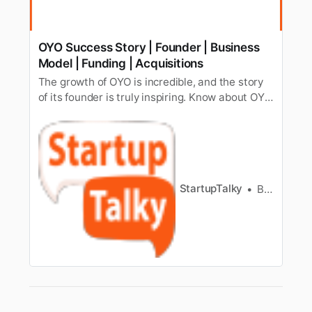
OYO Success Story | Founder | Business
Model | Funding | Acquisitions
The growth of OYO is incredible, and the story
of its founder is truly inspiring. Know about OYO
startup story, history, founder, growth, revenue,
funding, acquisitions & more.
StartupTalky
Bharath