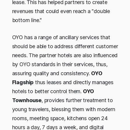
lease. This has helped partners to create
revenues that could even reach a "double
bottom line."
OYO has a range of ancillary services that
should be able to address different customer
needs. The partner hotels are also influenced
by OYO standards in their services, thus,
assuring quality and consistency.
OYO
Flagship
thus leases and directly manages
hotels to better control them.
OYO
Townhouse
, provides further treatment to
young travelers, blessing them with modern
rooms, meeting space, kitchens open 24
hours a day, 7 days a week, and digital