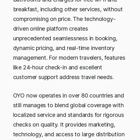
breakfast, including other services, without
compromising on price. The technology-
driven online platform creates
unprecedented seamlessness in booking,
dynamic pricing, and real-time inventory
management. For modern travelers, features
like 24-hour check-in and excellent
customer support address travel needs.
OYO now operates in over 80 countries and
still manages to blend global coverage with
localized service and standards for rigorous
checks on quality. It provides marketing,
technology, and access to large distribution