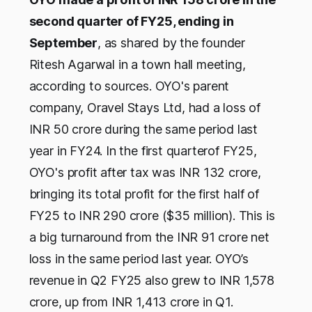
second quarter of FY25, ending in
September
, as shared by the founder
Ritesh Agarwal in a town hall meeting,
according to sources. OYO's parent
company, Oravel Stays Ltd, had a loss of
INR 50 crore during the same period last
year in FY24. In the first quarterof FY25,
OYO's profit after tax was INR 132 crore,
bringing its total profit for the first half of
FY25 to INR 290 crore ($35 million). This is
a big turnaround from the INR 91 crore net
loss in the same period last year. OYO’s
revenue in Q2 FY25 also grew to INR 1,578
crore, up from INR 1,413 crore in Q1.