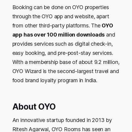
Booking can be done on OYO properties
through the OYO app and website, apart
from other third-party platforms. The
OYO
app has over 100 million downloads
and
provides services such as digital check-in,
easy booking, and pre-post-stay services.
With a membership base of about 9.2 million,
OYO Wizard is the second-largest travel and
food brand loyalty program in India.
About OYO
An innovative startup founded in 2013 by
Ritesh Agarwal, OYO Rooms has seen an