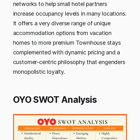
networks to help small hotel partners
increase occupancy levels in many locations.
It offers a very diverse range of unique
accommodation options from vacation
homes to more premium Townhouse stays
complemented with dynamic pricing and a
customer-centric philosophy that engenders
monopolistic loyalty.
OYO SWOT Analysis