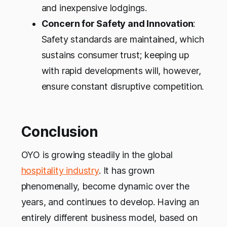
and inexpensive lodgings.
Concern for Safety and Innovation
:
Safety standards are maintained, which
sustains consumer trust; keeping up
with rapid developments will, however,
ensure constant disruptive competition.
Conclusion
OYO is growing steadily in the global
hospitality industry
. It has grown
phenomenally, become dynamic over the
years, and continues to develop. Having an
entirely different business model, based on