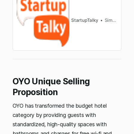
StartupTalky
Simran Shahid
OYO Unique Selling
Proposition
OYO has transformed the budget hotel
category by providing guests with
standardized, high-quality spaces with
bathrooms and charges for free wi-fi and