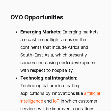
OYO Opportunities
Emerging Markets
: Emerging markets
are cast in spotlight areas on the
continents that include Africa and
South-East Asia, which presently
concern increasing underdevelopment
with respect to hospitality.
Technological Integration
:
Technological arm in creating
applications by innovations like
artificial
intelligence
and
IoT
in which customer
services will be improved, operations