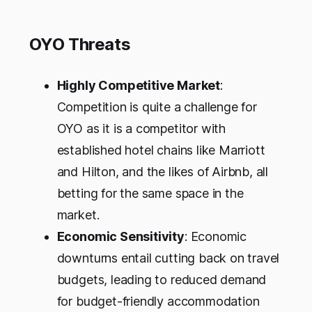
OYO Threats
Highly Competitive Market
:
Competition is quite a challenge for
OYO as it is a competitor with
established hotel chains like Marriott
and Hilton, and the likes of Airbnb, all
betting for the same space in the
market.
Economic Sensitivity
: Economic
downturns entail cutting back on travel
budgets, leading to reduced demand
for budget-friendly accommodation