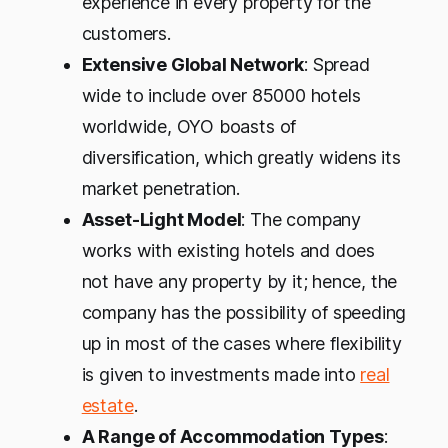
experience in every property for the
customers.
Extensive Global Network
: Spread
wide to include over 85000 hotels
worldwide, OYO boasts of
diversification, which greatly widens its
market penetration.
Asset-Light Model
: The company
works with existing hotels and does
not have any property by it; hence, the
company has the possibility of speeding
up in most of the cases where flexibility
is given to investments made into
real
estate
.
A Range of Accommodation Types
: