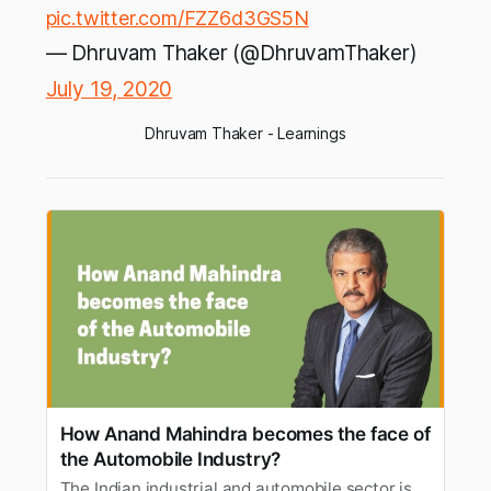
pic.twitter.com/FZZ6d3GS5N
— Dhruvam Thaker (@DhruvamThaker)
July 19, 2020
Dhruvam Thaker - Learnings
How Anand Mahindra becomes the face of
the Automobile Industry?
The Indian industrial and automobile sector is