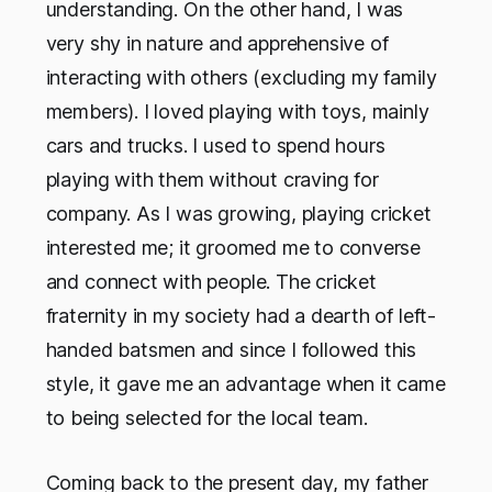
understanding. On the other hand, I was
very shy in nature and apprehensive of
interacting with others (excluding my family
members). I loved playing with toys, mainly
cars and trucks. I used to spend hours
playing with them without craving for
company. As I was growing, playing cricket
interested me; it groomed me to converse
and connect with people. The cricket
fraternity in my society had a dearth of left-
handed batsmen and since I followed this
style, it gave me an advantage when it came
to being selected for the local team.
Coming back to the present day, my father