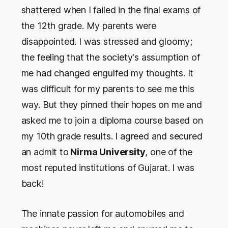
shattered when I failed in the final exams of
the 12th grade. My parents were
disappointed. I was stressed and gloomy;
the feeling that the society's assumption of
me had changed engulfed my thoughts. It
was difficult for my parents to see me this
way. But they pinned their hopes on me and
asked me to join a diploma course based on
my 10th grade results. I agreed and secured
an admit to
Nirma University
, one of the
most reputed institutions of Gujarat. I was
back!
The innate passion for automobiles and