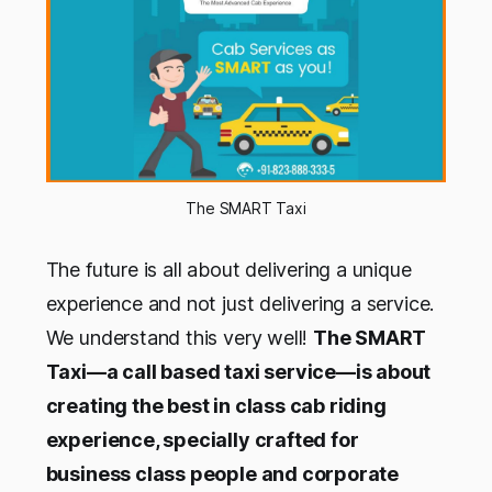
The SMART Taxi
The future is all about delivering a unique
experience and not just delivering a service.
We understand this very well!
The SMART
Taxi—a call based taxi service—is about
creating the best in class cab riding
experience, specially crafted for
business class people and corporate