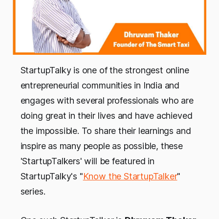
StartupTalky is one of the strongest online
entrepreneurial communities in India and
engages with several professionals who are
doing great in their lives and have achieved
the impossible. To share their learnings and
inspire as many people as possible, these
'StartupTalkers' will be featured in
StartupTalky's "
Know the StartupTalker
"
series.