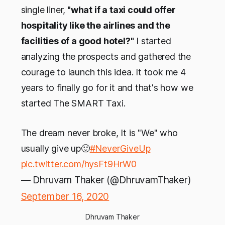
single liner,
"what if a taxi could offer
hospitality like the airlines and the
facilities of a good hotel?"
I started
analyzing the prospects and gathered the
courage to launch this idea. It took me 4
years to finally go for it and that's how we
started The SMART Taxi.
The dream never broke, It is "We" who
usually give up🙂
#NeverGiveUp
pic.twitter.com/hysFt9HrW0
— Dhruvam Thaker (@DhruvamThaker)
September 16, 2020
Dhruvam Thaker