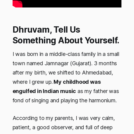
Dhruvam, Tell Us
Something About Yourself.
I was born in a middle-class family in a small
town named Jamnagar (Gujarat). 3 months
after my birth, we shifted to Ahmedabad,
where I grew up.
My childhood was
engulfed in Indian music
as my father was
fond of singing and playing the harmonium.
According to my parents, I was very calm,
patient, a good observer, and full of deep