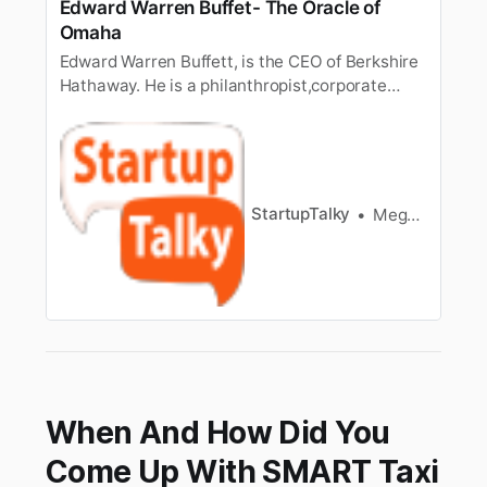
Edward Warren Buffet- The Oracle of
Omaha
Edward Warren Buffett, is the CEO of Berkshire
Hathaway. He is a philanthropist,corporate
tycoon, and American investor. He’s among the
world’s most influentialinvestors. He purchased
his first share at age 11. And now is the 5th
richestman in the world with a net worth of
around $82 billion. Re…
StartupTalky
Meghashree Das
When And How Did You
Come Up With SMART Taxi