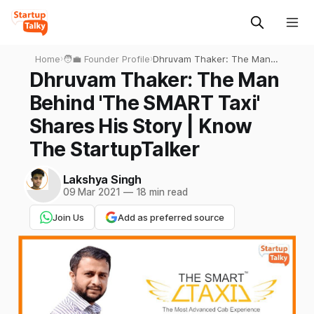
Home
›
🧑‍💼 Founder Profile
›
Dhruvam Thaker: The Man
Behind 'The SMART Taxi'
Dhruvam Thaker: The Man
Shares His Story | Know
Behind 'The SMART Taxi'
The StartupTalker
Shares His Story | Know
The StartupTalker
Lakshya Singh
09 Mar 2021
—
18 min read
Join Us
Add as preferred source