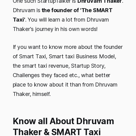
One such StartupTalker is
Dhruvam Thaker
.
Dhruvam is
the founder of 'The SMART
Taxi'
. You will learn a lot from Dhruvam
Thaker's journey in his own words!
If you want to know more about the founder
of Smart Taxi, Smart taxi Business Model,
the smart taxi revenue, Startup Story,
Challenges they faced etc., what better
place to know about it than from Dhruvam
Thaker, himself.
Know all About Dhruvam
Thaker & SMART Taxi