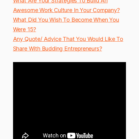
What Are Your Strategies To Build An
Awesome Work Culture In Your Company?
What Did You Wish To Become When You
Were 15?
Any Quote/ Advice That You Would Like To
Share With Budding Entrepreneurs?