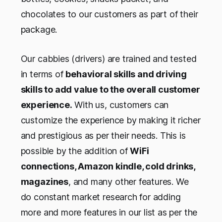
chocolates to our customers as part of their
package.
Our cabbies (drivers) are trained and tested
in terms of
behavioral skills and driving
skills to add value to the overall customer
experience.
With us, customers can
customize the experience by making it richer
and prestigious as per their needs. This is
possible by the addition of
WiFi
connections, Amazon kindle, cold drinks,
magazines
, and many other features. We
do constant market research for adding
more and more features in our list as per the