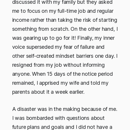
discussed it with my family but they asked
me to focus on my full-time job and regular
income rather than taking the risk of starting
something from scratch. On the other hand, I
was gearing up to go for it! Finally, my inner
voice superseded my fear of failure and
other self-created mindset barriers one day. I
resigned from my job without informing
anyone. When 15 days of the notice period
remained, I apprised my wife and told my
parents about it a week earlier.
A disaster was in the making because of me.
I was bombarded with questions about
future plans and goals and I did not have a