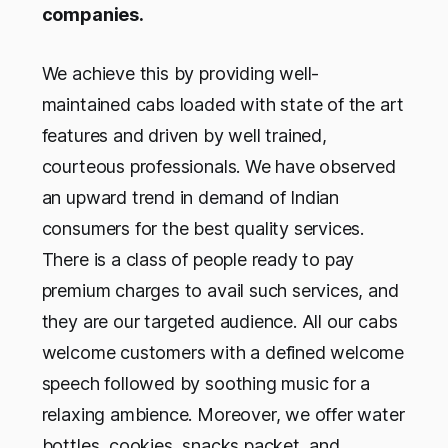
companies.
We achieve this by providing well-
maintained cabs loaded with state of the art
features and driven by well trained,
courteous professionals. We have observed
an upward trend in demand of Indian
consumers for the best quality services.
There is a class of people ready to pay
premium charges to avail such services, and
they are our targeted audience. All our cabs
welcome customers with a defined welcome
speech followed by soothing music for a
relaxing ambience. Moreover, we offer water
bottles, cookies, snacks packet, and