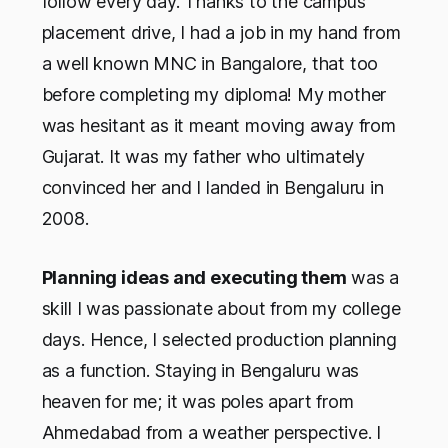
follow every day. Thanks to the campus
placement drive, I had a job in my hand from
a well known MNC in Bangalore, that too
before completing my diploma! My mother
was hesitant as it meant moving away from
Gujarat. It was my father who ultimately
convinced her and I landed in Bengaluru in
2008.
Planning ideas and executing them
was a
skill I was passionate about from my college
days. Hence, I selected production planning
as a function. Staying in Bengaluru was
heaven for me; it was poles apart from
Ahmedabad from a weather perspective. I