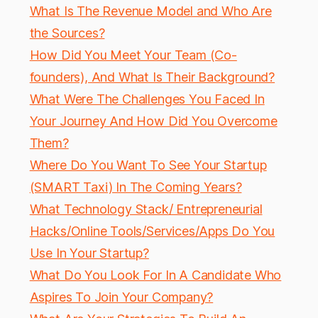
What Is The Revenue Model and Who Are
the Sources?
How Did You Meet Your Team (Co-
founders), And What Is Their Background?
What Were The Challenges You Faced In
Your Journey And How Did You Overcome
Them?
Where Do You Want To See Your Startup
(SMART Taxi) In The Coming Years?
What Technology Stack/ Entrepreneurial
Hacks/Online Tools/Services/Apps Do You
Use In Your Startup?
What Do You Look For In A Candidate Who
Aspires To Join Your Company?