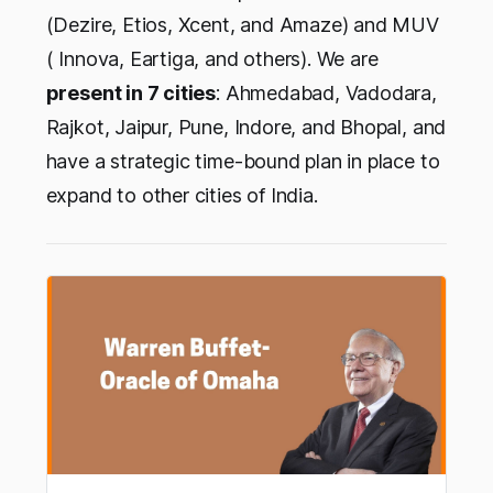
(Dezire, Etios, Xcent, and Amaze) and MUV
( Innova, Eartiga, and others). We are
present in 7 cities
: Ahmedabad, Vadodara,
Rajkot, Jaipur, Pune, Indore, and Bhopal, and
have a strategic time-bound plan in place to
expand to other cities of India.