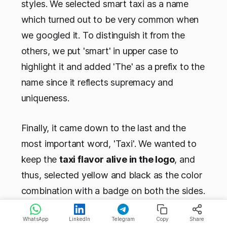
styles. We selected smart taxi as a name
which turned out to be very common when
we googled it. To distinguish it from the
others, we put 'smart' in upper case to
highlight it and added 'The' as a prefix to the
name since it reflects supremacy and
uniqueness.
Finally, it came down to the last and the
most important word, 'Taxi'. We wanted to
keep the
taxi flavor alive in the logo
, and
thus, selected yellow and black as the color
combination with a badge on both the sides.
We wanted our brand to exude the comfort
WhatsApp
LinkedIn
Telegram
Copy
Share
and hospitality of the airways and applied