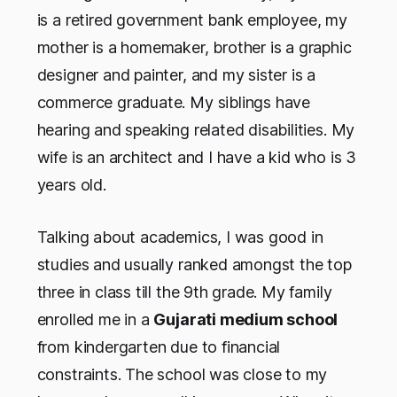
is a retired government bank employee, my
mother is a homemaker, brother is a graphic
designer and painter, and my sister is a
commerce graduate. My siblings have
hearing and speaking related disabilities. My
wife is an architect and I have a kid who is 3
years old.
Talking about academics, I was good in
studies and usually ranked amongst the top
three in class till the 9th grade. My family
enrolled me in a
Gujarati medium school
from kindergarten due to financial
constraints. The school was close to my