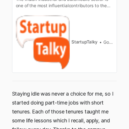
one of the most influentialcontributors to the
financial growth of the country. Now, amongst
all the bignames in the Indian automobile
sector, the mane of Anand Mahindra is one
toreckon with. He is the chairman and
Managing Director of Mahindra and M…
StartupTalky
Gorish Dua
Staying idle was never a choice for me, so I
started doing part-time jobs with short
tenures. Each of those tenures taught me
some life lessons which I recall, apply, and