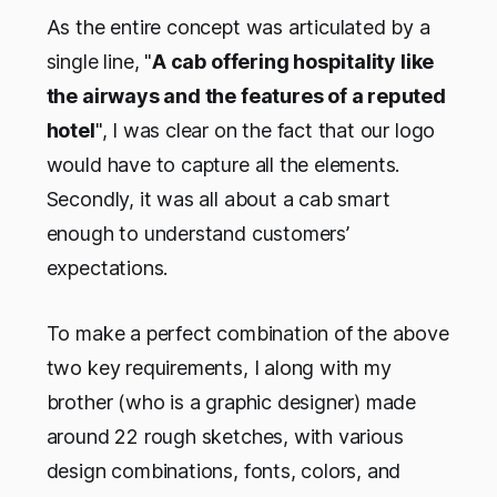
As the entire concept was articulated by a
single line, "
A cab offering hospitality like
the airways and the features of a reputed
hotel
", I was clear on the fact that our logo
would have to capture all the elements.
Secondly, it was all about a cab smart
enough to understand customers’
expectations.
To make a perfect combination of the above
two key requirements, I along with my
brother (who is a graphic designer) made
around 22 rough sketches, with various
design combinations, fonts, colors, and