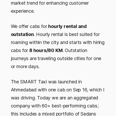
market trend for enhancing customer
experience.
We offer cabs for
hourly rental and
outstation
. Hourly rental is best suited for
roaming within the city and starts with hiring
cabs for
8 hours/80 KM
. Outstation
journeys are traveling outside cities for one
or more days.
The SMART Taxi was launched in
Ahmedabad with one cab on Sep 16, which I
was driving. Today we are an aggregated
company with 60+ best-performing cabs;
this includes a mixed portfolio of Sedans