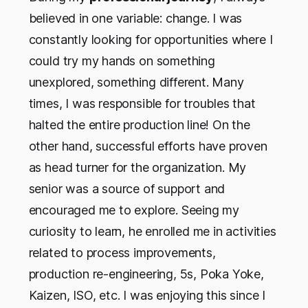
believed in one variable: change. I was
constantly looking for opportunities where I
could try my hands on something
unexplored, something different. Many
times, I was responsible for troubles that
halted the entire production line! On the
other hand, successful efforts have proven
as head turner for the organization. My
senior was a source of support and
encouraged me to explore. Seeing my
curiosity to learn, he enrolled me in activities
related to process improvements,
production re-engineering, 5s, Poka Yoke,
Kaizen, ISO, etc. I was enjoying this since I