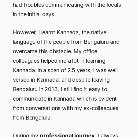
had troubles communicating with the locals
in the initial days.
However, I learnt Kannada, the native
language of the people from Bengaluru and
overcame this obstacle. My office
colleagues helped me a lot in learning
Kannada. In a span of 2.5 years, I was well
versed in Kannada, and despite leaving
Bengaluru in 2013, I still find it easy to
communicate in Kannada which is evident
from conversations with my ex-colleagues
from Bengaluru.
During my
professional journey
, I always