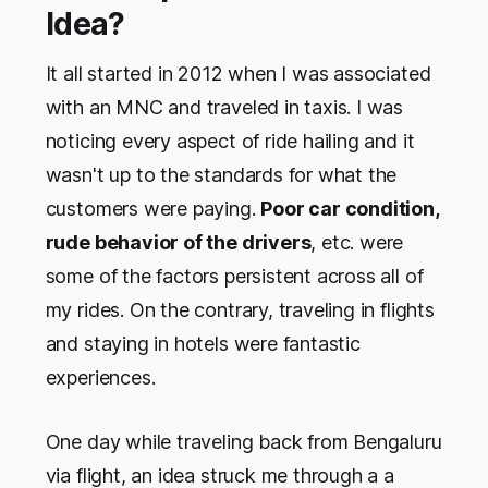
Idea?
It all started in 2012 when I was associated
with an MNC and traveled in taxis. I was
noticing every aspect of ride hailing and it
wasn't up to the standards for what the
customers were paying.
Poor car condition,
rude behavior of the drivers
, etc. were
some of the factors persistent across all of
my rides. On the contrary, traveling in flights
and staying in hotels were fantastic
experiences.
One day while traveling back from Bengaluru
via flight, an idea struck me through a a