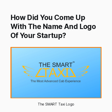
How Did You Come Up
With The Name And Logo
Of Your Startup?
The SMART Taxi Logo