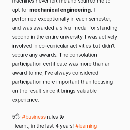
machines never left me and spurred me to
opt for
mechanical engineering
. I
performed exceptionally in each semester,
and was awarded a silver medal for standing
second in the entire university. I was actively
involved in co-curricular activities but didn’t
secure any awards. The consolation
participation certificate was more than an
award to me; I've always considered
participation more important than focusing
on the result since it brings valuable
experience.
5🖐
#business
rules 💫
I learnt, in the last 4 years!
#learning