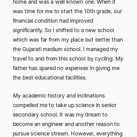
home and was a well known one. When it
was time for me to start the 10th grade, our
financial condition had improved
significantly. So I shifted to a new school
which was far from my place but better than
the Gujarati medium school. I managed my
travel to and from this school by cycling. My
father has spared no expenses in giving me
the best educational facilities.
My academic history and inclinations
compelled me to take up science in senior
secondary school. It was my dream to
become an engineer and another reason to
pursue science stream. However, everything