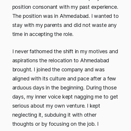
position consonant with my past experience.
The position was in Ahmedabad. I wanted to
stay with my parents and did not waste any
time in accepting the role.
I never fathomed the shift in my motives and
aspirations the relocation to Ahmedabad
brought. I joined the company and was
aligned with its culture and pace after a few
arduous days in the beginning. During those
days, my inner voice kept nagging me to get
serious about my own venture. I kept
neglecting it, subduing it with other
thoughts or by focusing on the job. I