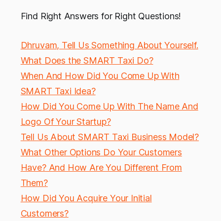
Find Right Answers for Right Questions!
Dhruvam, Tell Us Something About Yourself.
What Does the SMART Taxi Do?
When And How Did You Come Up With
SMART Taxi Idea?
How Did You Come Up With The Name And
Logo Of Your Startup?
Tell Us About SMART Taxi Business Model?
What Other Options Do Your Customers
Have? And How Are You Different From
Them?
How Did You Acquire Your Initial
Customers?