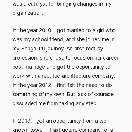
was a catalyst for bringing changes in my
organization.
In the year 2010, I got married to a girl who
was my school friend, and she joined me in
my Bengaluru journey. An architect by
profession, she chose to focus on her career
post marriage and got the opportunity to
work with a reputed architecture company.
In the year 2012, I first felt the need to do
something of my own. But lack of courage
dissuaded me from taking any step.
In 2013, I got an opportunity from a well-
known tower infrastructure company for a