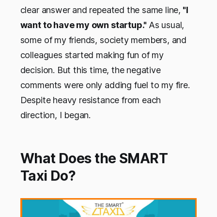
clear answer and repeated the same line,
"I
want to have my own startup."
As usual,
some of my friends, society members, and
colleagues started making fun of my
decision. But this time, the negative
comments were only adding fuel to my fire.
Despite heavy resistance from each
direction, I began.
What Does the SMART
Taxi Do?