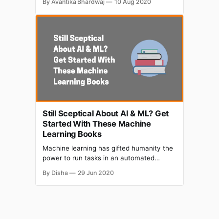
By Avantika Bhardwaj
10 Aug 2020
the opportunity to learn from a mentor or
guide ourselves. With the help of online
courses, we can apply some structured
guidance to how we approach our
interpersonal interactions,
Still Sceptical About AI & ML? Get
Started With These Machine
Learning Books
Machine learning has gifted humanity the
power to run tasks in an automated
manner. It allows us to improve things that
By Disha
29 Jun 2020
we already do by studying a continuous
stream of data related to that same task.
In this article we have short-listed some
Machine Learning Books. > ‘Machine
learning is