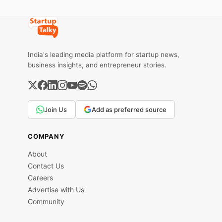
India's leading media platform for startup news,
business insights, and entrepreneur stories.
Join Us
Add as preferred source
COMPANY
About
Contact Us
Careers
Advertise with Us
Community