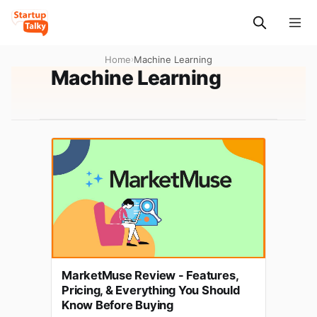
Home
›
Machine Learning
Machine Learning
MarketMuse Review - Features,
Pricing, & Everything You Should
Know Before Buying