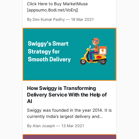
Click Here to Buy MarketMuse
[appsumo.8odi.net/VoEnj]
By Dev Kumar Padhy
18 Mar 2021
How Swiggy is Transforming
Delivery Service With the Help of
AI
Swiggy was founded in the year 2014. It is
currently India’s largest delivery and
online food ordering platform. It is
By Alan Joseph
13 Mar 2021
operating in 100 different cities in the
country. Swiggy has been using AI to