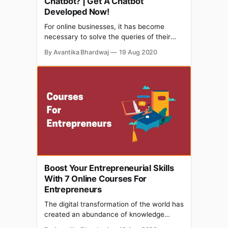
Chatbot? | Get A Chatbot
Developed Now!
For online businesses, it has become
necessary to solve the queries of their
customers to ensure consumer loyalty
By Avantika Bhardwaj
19 Aug 2020
along with their brand establishment.
Nearly 80% of businesses use a chatbot in
one form or the other. But earlier what
used to happen was that a man always
sat on the
Boost Your Entrepreneurial Skills
With 7 Online Courses For
Entrepreneurs
The digital transformation of the world has
created an abundance of knowledge
online to teach us, when we don’t have