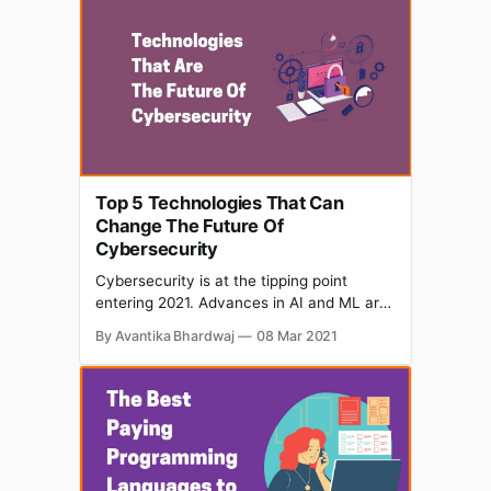
improve its orders and delivery. Let’s look
at the steps taken by the company
Top 5 Technologies That Can
Change The Future Of
Cybersecurity
Cybersecurity is at the tipping point
entering 2021. Advances in AI and ML are
accelerating its technological progress.
By Avantika Bhardwaj
08 Mar 2021
Technology which can take us forward
and empower us, can also show the flip
side that is Cyber Crime. By creating
cybersecurity systems that encourage
diversity and value equality, we can help