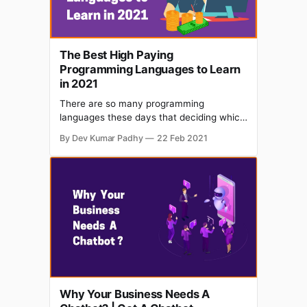
The Best High Paying
Programming Languages to Learn
in 2021
There are so many programming
languages these days that deciding which
one to start with is a daunting task.
By Dev Kumar Padhy
22 Feb 2021
However, if your goal is to master the
language and earn good money with your
skills, then you are at the right place. Even
though there are a lot of programming
Why Your Business Needs A